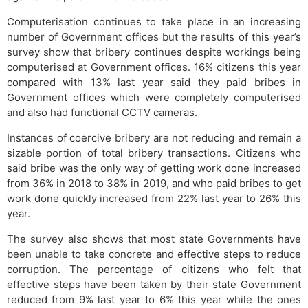
Computerisation continues to take place in an increasing
number of Government offices but the results of this year’s
survey show that bribery continues despite workings being
computerised at Government offices. 16% citizens this year
compared with 13% last year said they paid bribes in
Government offices which were completely computerised
and also had functional CCTV cameras.
Instances of coercive bribery are not reducing and remain a
sizable portion of total bribery transactions. Citizens who
said bribe was the only way of getting work done increased
from 36% in 2018 to 38% in 2019, and who paid bribes to get
work done quickly increased from 22% last year to 26% this
year.
The survey also shows that most state Governments have
been unable to take concrete and effective steps to reduce
corruption. The percentage of citizens who felt that
effective steps have been taken by their state Government
reduced from 9% last year to 6% this year while the ones