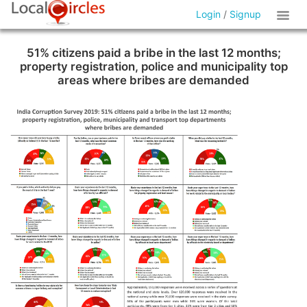
Login
/
Signup
51% citizens paid a bribe in the last 12 months;
property registration, police and municipality top
areas where bribes are demanded