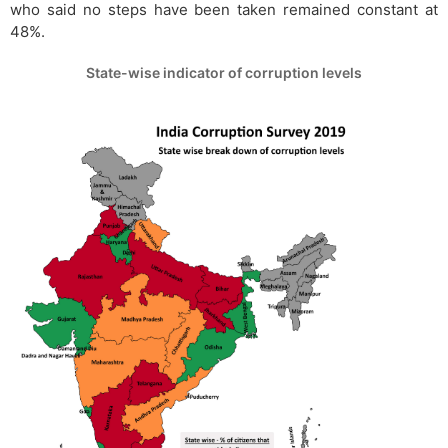
who said no steps have been taken remained constant at
48%.
State-wise indicator of corruption levels