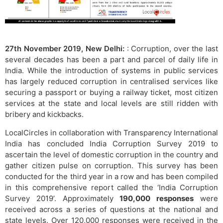
27th November 2019, New Delhi:
: Corruption, over the last
several decades has been a part and parcel of daily life in
India. While the introduction of systems in public services
has largely reduced corruption in centralised services like
securing a passport or buying a railway ticket, most citizen
services at the state and local levels are still ridden with
bribery and kickbacks.
LocalCircles in collaboration with Transparency International
India has concluded India Corruption Survey 2019 to
ascertain the level of domestic corruption in the country and
gather citizen pulse on corruption. This survey has been
conducted for the third year in a row and has been compiled
in this comprehensive report called the ‘India Corruption
Survey 2019’. Approximately
190,000 responses
were
received across a series of questions at the national and
state levels. Over 120,000 responses were received in the