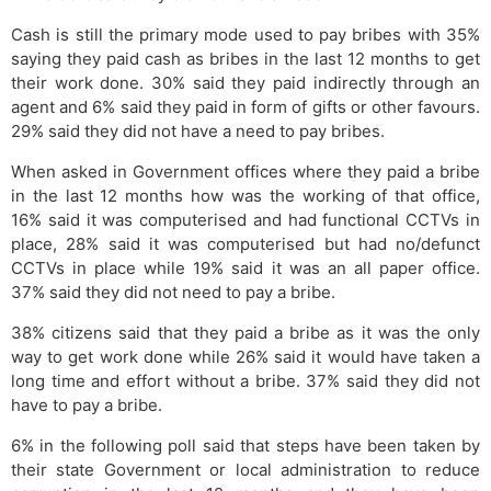
Cash is still the primary mode used to pay bribes with 35%
saying they paid cash as bribes in the last 12 months to get
their work done. 30% said they paid indirectly through an
agent and 6% said they paid in form of gifts or other favours.
29% said they did not have a need to pay bribes.
When asked in Government offices where they paid a bribe
in the last 12 months how was the working of that office,
16% said it was computerised and had functional CCTVs in
place, 28% said it was computerised but had no/defunct
CCTVs in place while 19% said it was an all paper office.
37% said they did not need to pay a bribe.
38% citizens said that they paid a bribe as it was the only
way to get work done while 26% said it would have taken a
long time and effort without a bribe. 37% said they did not
have to pay a bribe.
6% in the following poll said that steps have been taken by
their state Government or local administration to reduce