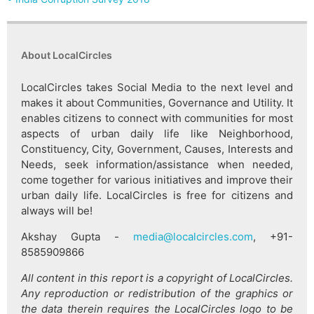
About LocalCircles
LocalCircles takes Social Media to the next level and
makes it about Communities, Governance and Utility. It
enables citizens to connect with communities for most
aspects of urban daily life like Neighborhood,
Constituency, City, Government, Causes, Interests and
Needs, seek information/assistance when needed,
come together for various initiatives and improve their
urban daily life. LocalCircles is free for citizens and
always will be!
Akshay Gupta -
media@localcircles.com
, +91-
8585909866
All content in this report is a copyright of LocalCircles.
Any reproduction or redistribution of the graphics or
the data therein requires the LocalCircles logo to be