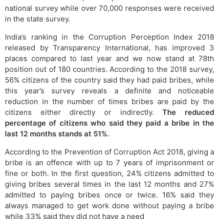
national survey while over 70,000 responses were received
in the state survey.
India’s ranking in the Corruption Perception Index 2018
released by Transparency International, has improved 3
places compared to last year and we now stand at 78th
position out of 180 countries. According to the 2018 survey,
56% citizens of the country said they had paid bribes, while
this year’s survey reveals a definite and noticeable
reduction in the number of times bribes are paid by the
citizens either directly or indirectly.
The reduced
percentage of citizens who said they paid a bribe in the
last 12 months stands at 51%.
According to the Prevention of Corruption Act 2018, giving a
bribe is an offence with up to 7 years of imprisonment or
fine or both. In the first question, 24% citizens admitted to
giving bribes several times in the last 12 months and 27%
admitted to paying bribes once or twice. 16% said they
always managed to get work done without paying a bribe
while 33% said they did not have a need