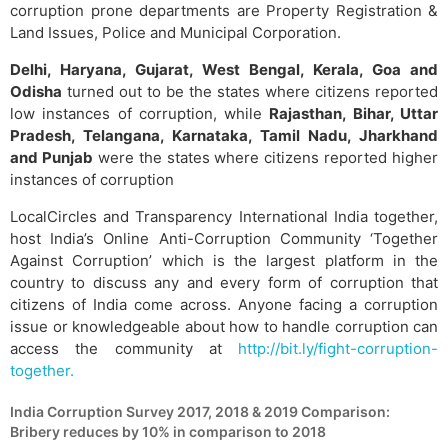
corruption prone departments are Property Registration &
Land Issues, Police and Municipal Corporation.
Delhi, Haryana, Gujarat, West Bengal, Kerala, Goa and
Odisha
turned out to be the states where citizens reported
low instances of corruption, while
Rajasthan, Bihar, Uttar
Pradesh, Telangana, Karnataka, Tamil Nadu, Jharkhand
and Punjab
were the states where citizens reported higher
instances of corruption
LocalCircles and Transparency International India together,
host India’s Online Anti-Corruption Community ‘Together
Against Corruption’ which is the largest platform in the
country to discuss any and every form of corruption that
citizens of India come across. Anyone facing a corruption
issue or knowledgeable about how to handle corruption can
access the community at
http://bit.ly/fight-corruption-
together.
India Corruption Survey 2017, 2018 & 2019 Comparison:
Bribery reduces by 10% in comparison to 2018