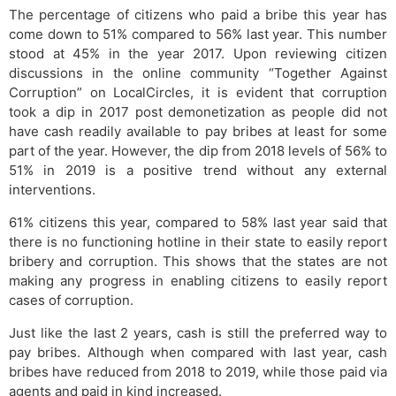
The percentage of citizens who paid a bribe this year has
come down to 51% compared to 56% last year. This number
stood at 45% in the year 2017. Upon reviewing citizen
discussions in the online community “Together Against
Corruption” on LocalCircles, it is evident that corruption
took a dip in 2017 post demonetization as people did not
have cash readily available to pay bribes at least for some
part of the year. However, the dip from 2018 levels of 56% to
51% in 2019 is a positive trend without any external
interventions.
61% citizens this year, compared to 58% last year said that
there is no functioning hotline in their state to easily report
bribery and corruption. This shows that the states are not
making any progress in enabling citizens to easily report
cases of corruption.
Just like the last 2 years, cash is still the preferred way to
pay bribes. Although when compared with last year, cash
bribes have reduced from 2018 to 2019, while those paid via
agents and paid in kind increased.