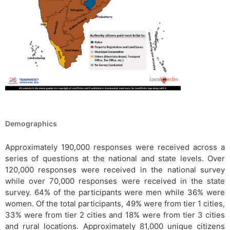
Demographics
Approximately 190,000 responses were received across a
series of questions at the national and state levels. Over
120,000 responses were received in the national survey
while over 70,000 responses were received in the state
survey. 64% of the participants were men while 36% were
women. Of the total participants, 49% were from tier 1 cities,
33% were from tier 2 cities and 18% were from tier 3 cities
and rural locations. Approximately 81,000 unique citizens