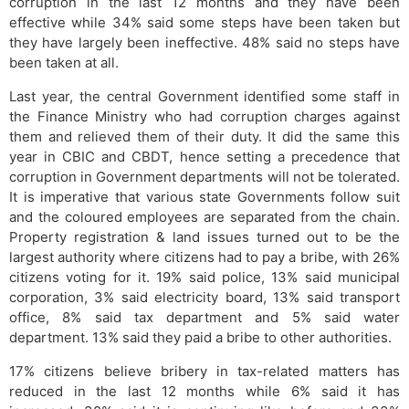
corruption in the last 12 months and they have been
effective while 34% said some steps have been taken but
they have largely been ineffective. 48% said no steps have
been taken at all.
Last year, the central Government identified some staff in
the Finance Ministry who had corruption charges against
them and relieved them of their duty. It did the same this
year in CBIC and CBDT, hence setting a precedence that
corruption in Government departments will not be tolerated.
It is imperative that various state Governments follow suit
and the coloured employees are separated from the chain.
Property registration & land issues turned out to be the
largest authority where citizens had to pay a bribe, with 26%
citizens voting for it. 19% said police, 13% said municipal
corporation, 3% said electricity board, 13% said transport
office, 8% said tax department and 5% said water
department. 13% said they paid a bribe to other authorities.
17% citizens believe bribery in tax-related matters has
reduced in the last 12 months while 6% said it has