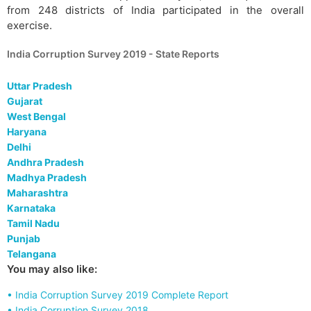
from 248 districts of India participated in the overall
exercise.
India Corruption Survey 2019 - State Reports
Uttar Pradesh
Gujarat
West Bengal
Haryana
Delhi
Andhra Pradesh
Madhya Pradesh
Maharashtra
Karnataka
Tamil Nadu
Punjab
Telangana
You may also like:
• India Corruption Survey 2019 Complete Report
• India Corruption Survey 2018