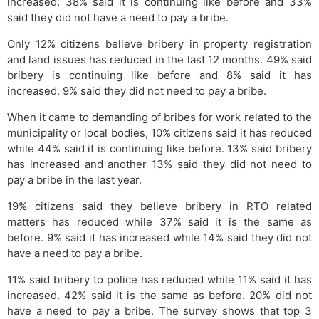
increased. 38% said it is continuing like before and 33%
said they did not have a need to pay a bribe.
Only 12% citizens believe bribery in property registration
and land issues has reduced in the last 12 months. 49% said
bribery is continuing like before and 8% said it has
increased. 9% said they did not need to pay a bribe.
When it came to demanding of bribes for work related to the
municipality or local bodies, 10% citizens said it has reduced
while 44% said it is continuing like before. 13% said bribery
has increased and another 13% said they did not need to
pay a bribe in the last year.
19% citizens said they believe bribery in RTO related
matters has reduced while 37% said it is the same as
before. 9% said it has increased while 14% said they did not
have a need to pay a bribe.
11% said bribery to police has reduced while 11% said it has
increased. 42% said it is the same as before. 20% did not
have a need to pay a bribe. The survey shows that top 3