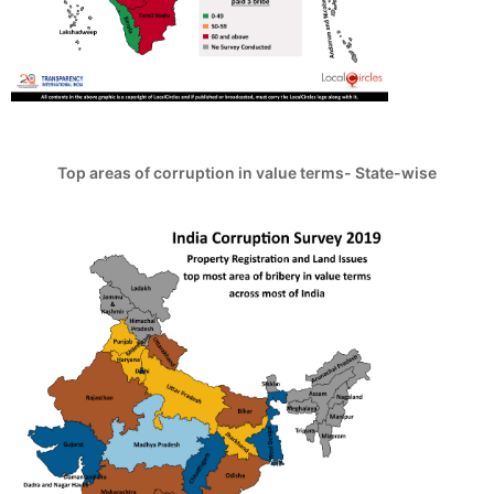
Top areas of corruption in value terms- State-wise