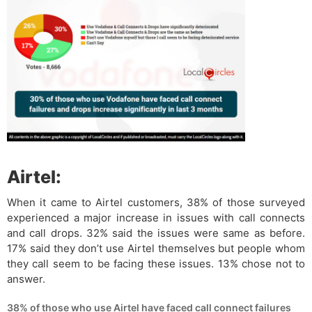
Airtel:
When it came to Airtel customers, 38% of those surveyed
experienced a major increase in issues with call connects
and call drops. 32% said the issues were same as before.
17% said they don’t use Airtel themselves but people whom
they call seem to be facing these issues. 13% chose not to
answer.
38% of those who use Airtel have faced call connect failures