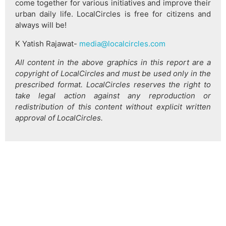
come together for various initiatives and improve their
urban daily life. LocalCircles is free for citizens and
always will be!
K Yatish Rajawat-
media@localcircles.com
All content in the above graphics in this report are a
copyright of LocalCircles and must be used only in the
prescribed format. LocalCircles reserves the right to
take legal action against any reproduction or
redistribution of this content without explicit written
approval of LocalCircles.
हिन्दी
About Us
Citizen Pulse
News
Trending
Team
Career
Privacy Policy
Sitemap
Contact Us