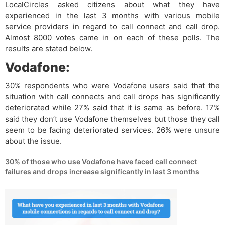
LocalCircles asked citizens about what they have
experienced in the last 3 months with various mobile
service providers in regard to call connect and call drop.
Almost 8000 votes came in on each of these polls. The
results are stated below.
Vodafone:
30% respondents who were Vodafone users said that the
situation with call connects and call drops has significantly
deteriorated while 27% said that it is same as before. 17%
said they don’t use Vodafone themselves but those they call
seem to be facing deteriorated services. 26% were unsure
about the issue.
30% of those who use Vodafone have faced call connect
failures and drops increase significantly in last 3 months