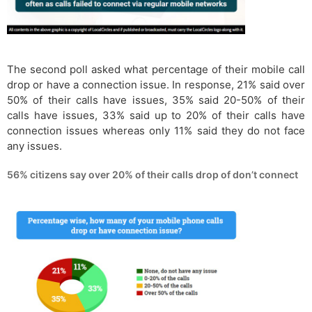
The second poll asked what percentage of their mobile call
drop or have a connection issue. In response, 21% said over
50% of their calls have issues, 35% said 20-50% of their
calls have issues, 33% said up to 20% of their calls have
connection issues whereas only 11% said they do not face
any issues.
56% citizens say over 20% of their calls drop of don’t connect