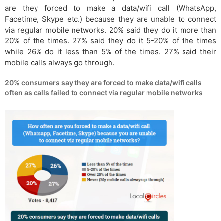
are they forced to make a data/wifi call (WhatsApp,
Facetime, Skype etc.) because they are unable to connect
via regular mobile networks. 20% said they do it more than
20% of the times. 27% said they do it 5-20% of the times
while 26% do it less than 5% of the times. 27% said their
mobile calls always go through.
20% consumers say they are forced to make data/wifi calls
often as calls failed to connect via regular mobile networks