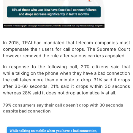
In 2015, TRAI had mandated that telecom companies must
compensate their users for call drops. The Supreme Court
however removed the rule after various carriers appealed.
In response to the following poll, 20% citizens said that
while talking on the phone when they have a bad connection
the call takes more than a minute to drop. 31% said it drops
after 30-60 seconds, 21% said it drops within 30 seconds
whereas 28% said it does not drop automatically at all.
79% consumers say their call doesn’t drop with 30 seconds
despite bad connection