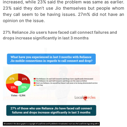
increased, while 23% said the problem was same as earlier.
23% said they don’t use Jio themselves but people whom
they call seem to be having issues. 27m% did not have an
opinion on the issue.
27% Reliance Jio users have faced call connect failures and
drops increase significantly in last 3 months