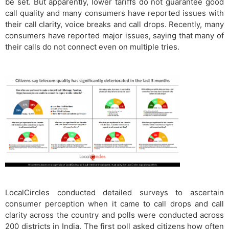
be set. But apparently, lower tariffs do not guarantee good
call quality and many consumers have reported issues with
their call clarity, voice breaks and call drops. Recently, many
consumers have reported major issues, saying that many of
their calls do not connect even on multiple tries.
LocalCircles conducted detailed surveys to ascertain
consumer perception when it came to call drops and call
clarity across the country and polls were conducted across
200 districts in India. The first poll asked citizens how often