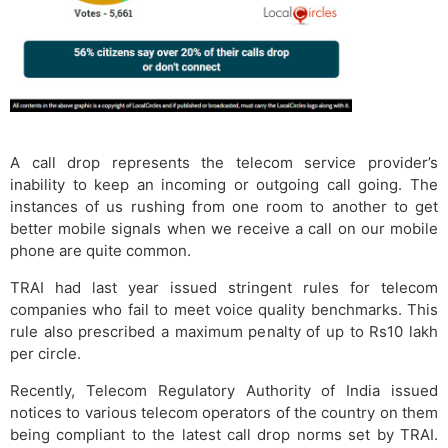
A call drop represents the telecom service provider’s
inability to keep an incoming or outgoing call going. The
instances of us rushing from one room to another to get
better mobile signals when we receive a call on our mobile
phone are quite common.
TRAI had last year issued stringent rules for telecom
companies who fail to meet voice quality benchmarks. This
rule also prescribed a maximum penalty of up to Rs10 lakh
per circle.
Recently, Telecom Regulatory Authority of India issued
notices to various telecom operators of the country on them
being compliant to the latest call drop norms set by TRAI.