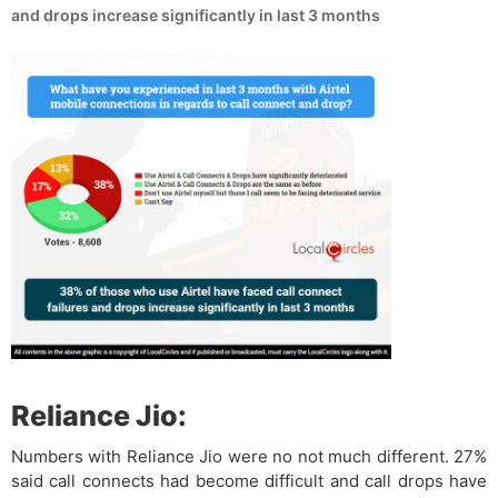
and drops increase significantly in last 3 months
Reliance Jio:
Numbers with Reliance Jio were no not much different. 27%
said call connects had become difficult and call drops have