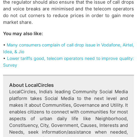
the regulator should also ensure that the issue of call drops
and voice breaks are minimised and the telecom operators
do not cut corners to reduce prices in order to gain more
market share.
You may also like:
•
Many consumers complain of call drop issue in Vodafone, Airtel,
Idea, & Jio
•
Lower tariffs good, telecom operators need to improve quality:
Survey
About LocalCircles
LocalCircles, India’s leading Community Social Media
platform takes Social Media to the next level and
makes it about Communities, Governance and Utility. It
enables citizens to connect with communities for most
aspects of urban daily life like Neighborhood,
Constituency, City, Government, Causes, Interests and
Needs, seek information/assistance when needed,