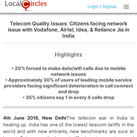
Login
/
Signup
Telecom Quality Issues: Citizens facing network
issue with Vodafone, Airtel, Idea, & Reliance Jio in
India
Highlights
• 20% forced to make data/wifi calls due to mobile
network issues
• Approximately 30% of users of leading mobile service
providers facing significant deterioration in call connect
and drop
• 35% citizens say 1 in every 4 calls drop
4th June 2018, New Delhi
The telecom war in India is
heating up. India has one of the lowest telecom tariffs in the
world and with new entrants, new benchmarks are sure to