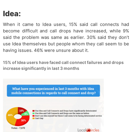
Idea:
When it came to Idea users, 15% said call connects had
become difficult and call drops have increased, while 9%
said the problem was same as earlier. 30% said they don’t
use Idea themselves but people whom they call seem to be
having issues. 46% were unsure about it.
15% of Idea users have faced call connect failures and drops
increase significantly in last 3 months