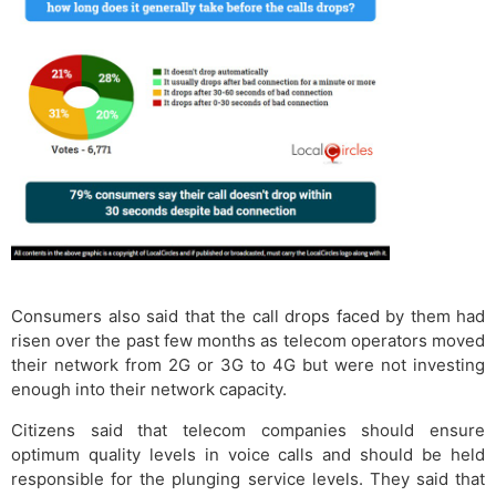
Consumers also said that the call drops faced by them had
risen over the past few months as telecom operators moved
their network from 2G or 3G to 4G but were not investing
enough into their network capacity.
Citizens said that telecom companies should ensure
optimum quality levels in voice calls and should be held
responsible for the plunging service levels. They said that