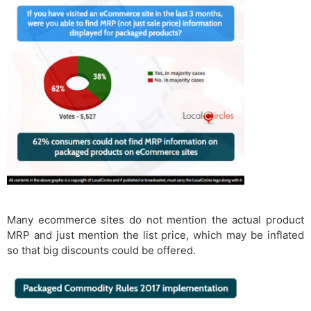
Many ecommerce sites do not mention the actual product
MRP and just mention the list price, which may be inflated
so that big discounts could be offered.