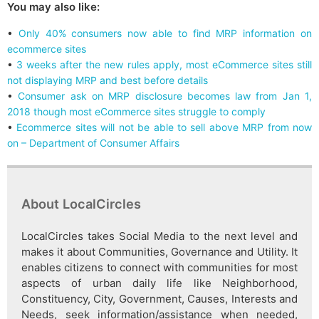
You may also like:
•
Only 40% consumers now able to find MRP information on
ecommerce sites
•
3 weeks after the new rules apply, most eCommerce sites still
not displaying MRP and best before details
•
Consumer ask on MRP disclosure becomes law from Jan 1,
2018 though most eCommerce sites struggle to comply
•
Ecommerce sites will not be able to sell above MRP from now
on – Department of Consumer Affairs
About LocalCircles
LocalCircles takes Social Media to the next level and
makes it about Communities, Governance and Utility. It
enables citizens to connect with communities for most
aspects of urban daily life like Neighborhood,
Constituency, City, Government, Causes, Interests and
Needs, seek information/assistance when needed,