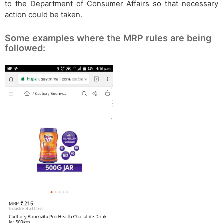
to the Department of Consumer Affairs so that necessary
action could be taken.
Some examples where the MRP rules are being
followed: