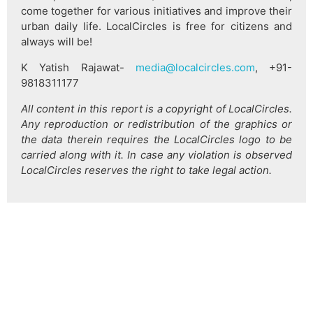
come together for various initiatives and improve their
urban daily life. LocalCircles is free for citizens and
always will be!
K Yatish Rajawat-
media@localcircles.com
, +91-
9818311177
All content in this report is a copyright of LocalCircles.
Any reproduction or redistribution of the graphics or
the data therein requires the LocalCircles logo to be
carried along with it. In case any violation is observed
LocalCircles reserves the right to take legal action.
हिन्दी
About Us
Citizen Pulse
News
Trending
Team
Career
Privacy Policy
Sitemap
Contact Us