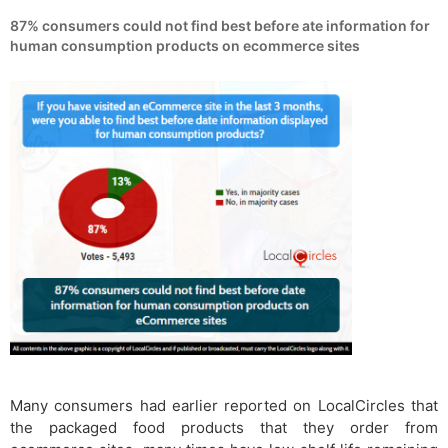
87% consumers could not find best before ate information for
human consumption products on ecommerce sites
Many consumers had earlier reported on LocalCircles that
the packaged food products that they order from