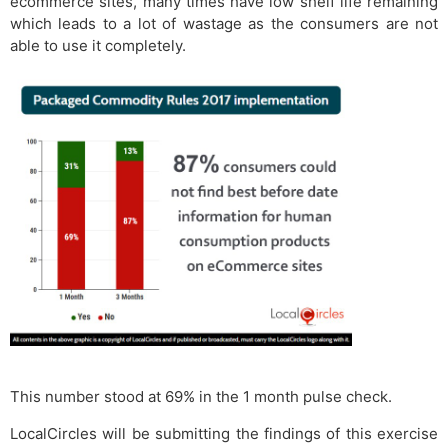
ecommerce sites, many times have low shelf life remaining
which leads to a lot of wastage as the consumers are not
able to use it completely.
This number stood at 69% in the 1 month pulse check.
LocalCircles will be submitting the findings of this exercise