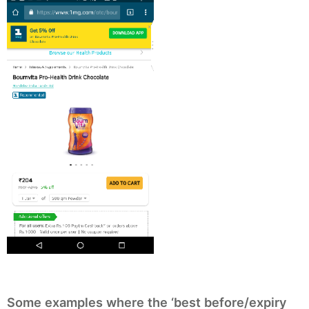
Some examples where the ‘best before/expiry