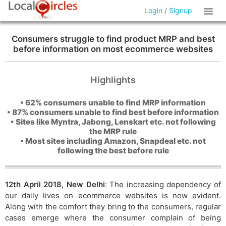
Login
/
Signup
Consumers struggle to find product MRP and best
before information on most ecommerce websites
Highlights
• 62% consumers unable to find MRP information
• 87% consumers unable to find best before information
• Sites like Myntra, Jabong, Lenskart etc. not following
the MRP rule
• Most sites including Amazon, Snapdeal etc. not
following the best before rule
12th April 2018, New Delhi
: The increasing dependency of
our daily lives on ecommerce websites is now evident.
Along with the comfort they bring to the consumers, regular
cases emerge where the consumer complain of being