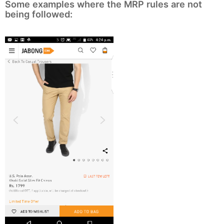
Some examples where the MRP rules are not
being followed: