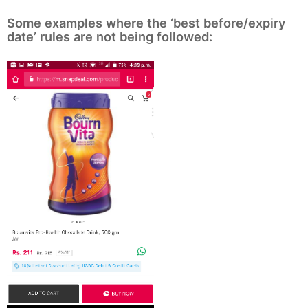
Some examples where the ‘best before/expiry
date’ rules are not being followed: