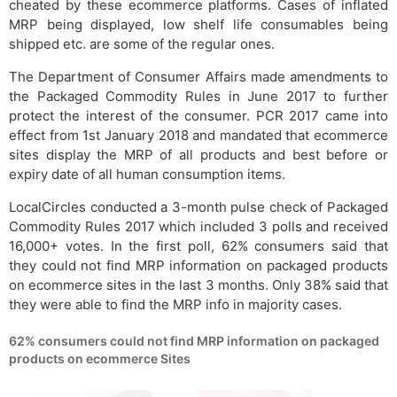
cheated by these ecommerce platforms. Cases of inflated
MRP being displayed, low shelf life consumables being
shipped etc. are some of the regular ones.
The Department of Consumer Affairs made amendments to
the Packaged Commodity Rules in June 2017 to further
protect the interest of the consumer. PCR 2017 came into
effect from 1st January 2018 and mandated that ecommerce
sites display the MRP of all products and best before or
expiry date of all human consumption items.
LocalCircles conducted a 3-month pulse check of Packaged
Commodity Rules 2017 which included 3 polls and received
16,000+ votes. In the first poll, 62% consumers said that
they could not find MRP information on packaged products
on ecommerce sites in the last 3 months. Only 38% said that
they were able to find the MRP info in majority cases.
62% consumers could not find MRP information on packaged
products on ecommerce Sites