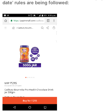
date’ rules are being followed: