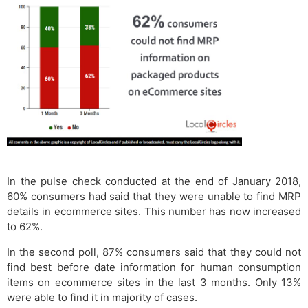
In the pulse check conducted at the end of January 2018,
60% consumers had said that they were unable to find MRP
details in ecommerce sites. This number has now increased
to 62%.
In the second poll, 87% consumers said that they could not
find best before date information for human consumption
items on ecommerce sites in the last 3 months. Only 13%
were able to find it in majority of cases.