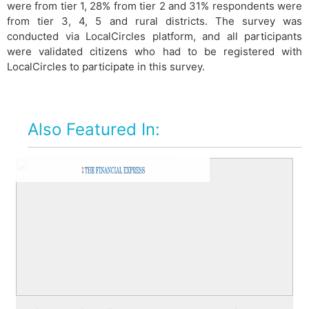
were from tier 1, 28% from tier 2 and 31% respondents were
from tier 3, 4, 5 and rural districts. The survey was
conducted via LocalCircles platform, and all participants
were validated citizens who had to be registered with
LocalCircles to participate in this survey.
Also Featured In: