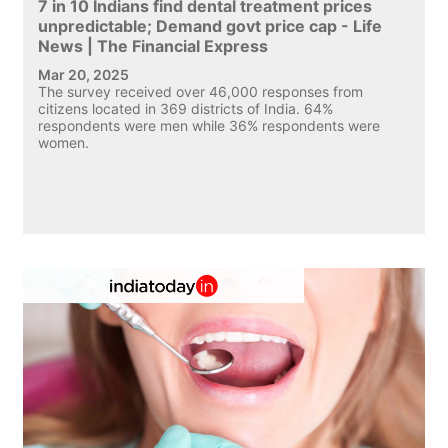
7 in 10 Indians find dental treatment prices
unpredictable; Demand govt price cap - Life
News | The Financial Express
Mar 20, 2025
The survey received over 46,000 responses from
citizens located in 369 districts of India. 64%
respondents were men while 36% respondents were
women.