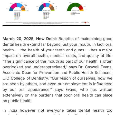
March 20, 2025, New Delhi:
Benefits of maintaining good
dental health extend far beyond just your mouth. In fact, oral
health — the health of your teeth and gums — has a major
impact on overall health, medical costs, and quality of life.
“The significance of the mouth as part of our health is often
overlooked and underappreciated,” says Dr. Caswell Evans,
Associate Dean for Prevention and Public Health Sciences,
UIC College of Dentistry. “Our vision of ourselves, how we
are seen by others, and even our employment is influenced
by our oral appearance,” says Evans, who has written
extensively on the burdens that poor oral health can place
on public health.
In India however not everyone takes dental health too