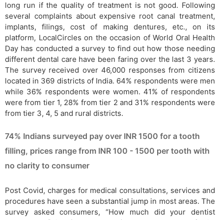
long run if the quality of treatment is not good. Following
several complaints about expensive root canal treatment,
implants, filings, cost of making dentures, etc., on its
platform, LocalCircles on the occasion of World Oral Health
Day has conducted a survey to find out how those needing
different dental care have been faring over the last 3 years.
The survey received over 46,000 responses from citizens
located in 369 districts of India. 64% respondents were men
while 36% respondents were women. 41% of respondents
were from tier 1, 28% from tier 2 and 31% respondents were
from tier 3, 4, 5 and rural districts.
74% Indians surveyed pay over INR 1500 for a tooth
filling, prices range from INR 100 - 1500 per tooth with
no clarity to consumer
Post Covid, charges for medical consultations, services and
procedures have seen a substantial jump in most areas. The
survey asked consumers, “How much did your dentist