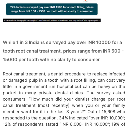
While 1 in 3 Indians surveyed pay over INR 10000 for a
tooth root canal treatment, prices range from INR 500 -
15000 per tooth with no clarity to consumer
Root canal treatment, a dental procedure to replace infected
or damaged pulp in a tooth with a root filling, can cost very
little in a government run hospital but can be heavy on the
pocket in many private dental clinics. The survey asked
consumers, “How much did your dentist charge per root
canal treatment (most recently) when you or your family
member went for it in the last 3 years?” Out of 15,608 who
responded to the question, 34% indicated “over INR 10,000”;
12% of respondents stated “INR 8,000- INR 10,000”; 19% of