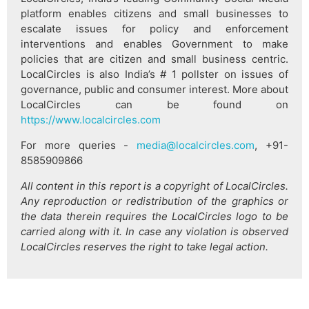
platform enables citizens and small businesses to
escalate issues for policy and enforcement
interventions and enables Government to make
policies that are citizen and small business centric.
LocalCircles is also India’s # 1 pollster on issues of
governance, public and consumer interest. More about
LocalCircles can be found on
https://www.localcircles.com
For more queries -
media@localcircles.com
, +91-
8585909866
All content in this report is a copyright of LocalCircles.
Any reproduction or redistribution of the graphics or
the data therein requires the LocalCircles logo to be
carried along with it. In case any violation is observed
LocalCircles reserves the right to take legal action.