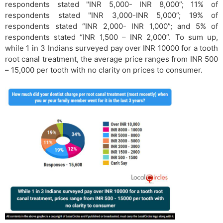
respondents stated "INR 5,000- INR 8,000”; 11% of
respondents stated "INR 3,000-INR 5,000”; 19% of
respondents stated “INR 2,000- INR 1,000”; and 5% of
respondents stated “INR 1,500 – INR 2,000”. To sum up,
while 1 in 3 Indians surveyed pay over INR 10000 for a tooth
root canal treatment, the average price ranges from INR 500
– 15,000 per tooth with no clarity on prices to consumer.