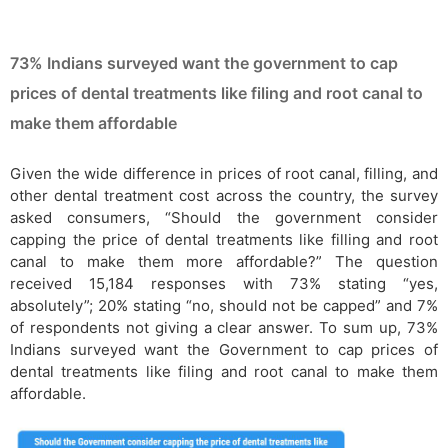
73% Indians surveyed want the government to cap
prices of dental treatments like filing and root canal to
make them affordable
Given the wide difference in prices of root canal, filling, and
other dental treatment cost across the country, the survey
asked consumers, “Should the government consider
capping the price of dental treatments like filling and root
canal to make them more affordable?” The question
received 15,184 responses with 73% stating “yes,
absolutely”; 20% stating “no, should not be capped” and 7%
of respondents not giving a clear answer. To sum up, 73%
Indians surveyed want the Government to cap prices of
dental treatments like filing and root canal to make them
affordable.