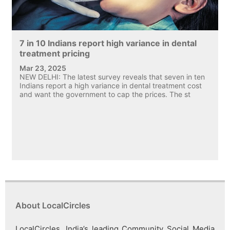
7 in 10 Indians report high variance in dental
treatment pricing
Mar 23, 2025
NEW DELHI: The latest survey reveals that seven in ten
Indians report a high variance in dental treatment cost
and want the government to cap the prices. The st
About LocalCircles
LocalCircles, India’s leading Community Social Media