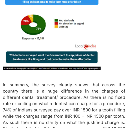
In summary, the survey clearly shows that across the
country there is a huge difference in the charges of
different dental treatment/ procedure. As there is no fixed
rate or ceiling on what a dentist can charge for a procedure,
74% of Indians surveyed pay over INR 1500 for a tooth filling
while the charges range from INR 100 – INR 1500 per tooth.
As such there is no clarity on what the justified charge is.