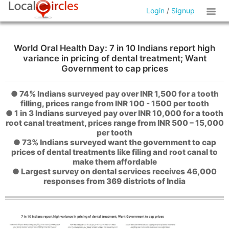
Login
/
Signup
World Oral Health Day: 7 in 10 Indians report high
variance in pricing of dental treatment; Want
Government to cap prices
● 74% Indians surveyed pay over INR 1,500 for a tooth
filling, prices range from INR 100 - 1500 per tooth
● 1 in 3 Indians surveyed pay over INR 10,000 for a tooth
root canal treatment, prices range from INR 500 – 15,000
per tooth
● 73% Indians surveyed want the government to cap
prices of dental treatments like filing and root canal to
make them affordable
● Largest survey on dental services receives 46,000
responses from 369 districts of India