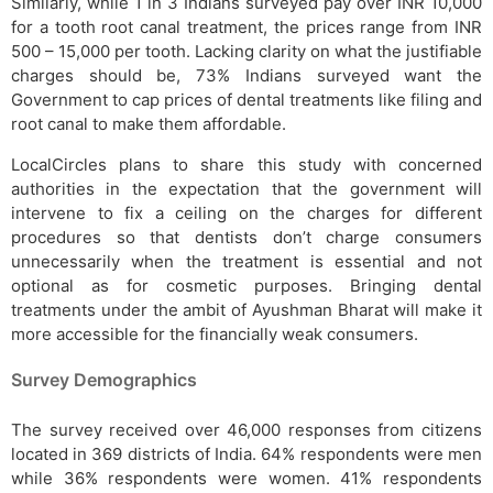
Similarly, while 1 in 3 Indians surveyed pay over INR 10,000
for a tooth root canal treatment, the prices range from INR
500 – 15,000 per tooth. Lacking clarity on what the justifiable
charges should be, 73% Indians surveyed want the
Government to cap prices of dental treatments like filing and
root canal to make them affordable.
LocalCircles plans to share this study with concerned
authorities in the expectation that the government will
intervene to fix a ceiling on the charges for different
procedures so that dentists don’t charge consumers
unnecessarily when the treatment is essential and not
optional as for cosmetic purposes. Bringing dental
treatments under the ambit of Ayushman Bharat will make it
more accessible for the financially weak consumers.
Survey Demographics
The survey received over 46,000 responses from citizens
located in 369 districts of India. 64% respondents were men
while 36% respondents were women. 41% respondents