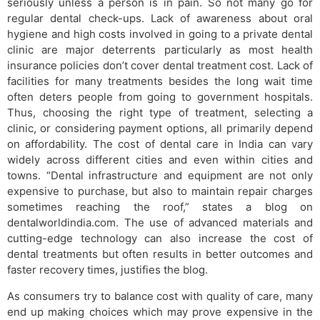
seriously unless a person is in pain. So not many go for
regular dental check-ups. Lack of awareness about oral
hygiene and high costs involved in going to a private dental
clinic are major deterrents particularly as most health
insurance policies don’t cover dental treatment cost. Lack of
facilities for many treatments besides the long wait time
often deters people from going to government hospitals.
Thus, choosing the right type of treatment, selecting a
clinic, or considering payment options, all primarily depend
on affordability. The cost of dental care in India can vary
widely across different cities and even within cities and
towns. “Dental infrastructure and equipment are not only
expensive to purchase, but also to maintain repair charges
sometimes reaching the roof,” states a blog on
dentalworldindia.com. The use of advanced materials and
cutting-edge technology can also increase the cost of
dental treatments but often results in better outcomes and
faster recovery times, justifies the blog.
As consumers try to balance cost with quality of care, many
end up making choices which may prove expensive in the