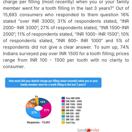
charge per filling (most recently) when you or your family
member went for a tooth filling in the last 3 years?” Out of
15,693 consumers who responded to them question 16%
stated “over INR 3000); 31% of respondents stated, “INR
2000- INR 3000”; 27% of respondents stated, "INR 1500-INR
2000”; 11% of respondents stated, "INR 1000- INR 1500”; 10%
of respondents stated, "INR 800- INR 1000” and 5% of
respondents did not give a clear answer. To sum up, 74%
Indians surveyed pay over INR 1500 for a tooth filling; prices
range from INR 100 - 1500 per tooth with no clarity to
consumer.