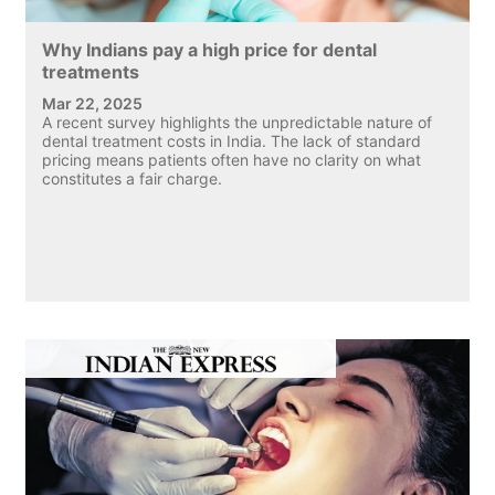
Why Indians pay a high price for dental
treatments
Mar 22, 2025
A recent survey highlights the unpredictable nature of
dental treatment costs in India. The lack of standard
pricing means patients often have no clarity on what
constitutes a fair charge.