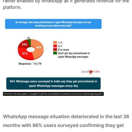
rather enabled by WhatsApp as it generates revenue for the
platform.
WhatsApp message situation deteriorated in the last 36
months with 96% users surveyed confirming they get