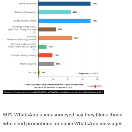
59% WhatsApp users surveyed say they block those
who send promotional or spam WhatsApp messages