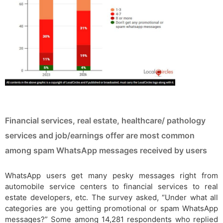
Financial services, real estate, healthcare/ pathology
services and job/earnings offer are most common
among spam WhatsApp messages received by users
WhatsApp users get many pesky messages right from
automobile service centers to financial services to real
estate developers, etc. The survey asked, “Under what all
categories are you getting promotional or spam WhatsApp
messages?” Some among 14,281 respondents who replied