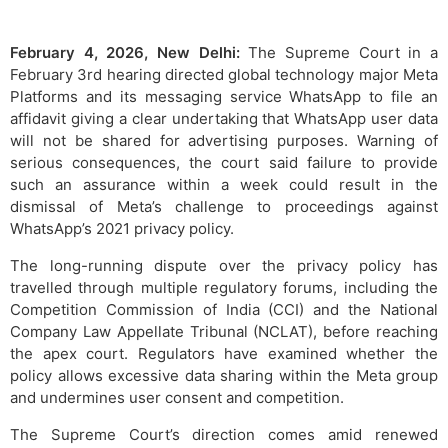
February 4, 2026, New Delhi:
The Supreme Court in a
February 3rd hearing directed global technology major Meta
Platforms and its messaging service WhatsApp to file an
affidavit giving a clear undertaking that WhatsApp user data
will not be shared for advertising purposes. Warning of
serious consequences, the court said failure to provide
such an assurance within a week could result in the
dismissal of Meta’s challenge to proceedings against
WhatsApp’s 2021 privacy policy.
The long-running dispute over the privacy policy has
travelled through multiple regulatory forums, including the
Competition Commission of India (CCI) and the National
Company Law Appellate Tribunal (NCLAT), before reaching
the apex court. Regulators have examined whether the
policy allows excessive data sharing within the Meta group
and undermines user consent and competition.
The Supreme Court’s direction comes amid renewed