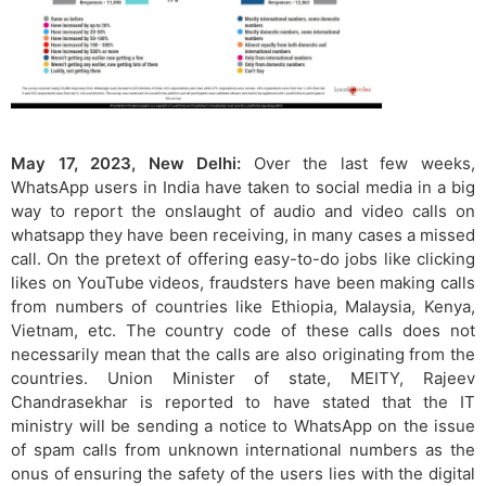
May 17, 2023, New Delhi:
Over the last few weeks,
WhatsApp users in India have taken to social media in a big
way to report the onslaught of audio and video calls on
whatsapp they have been receiving, in many cases a missed
call. On the pretext of offering easy-to-do jobs like clicking
likes on YouTube videos, fraudsters have been making calls
from numbers of countries like Ethiopia, Malaysia, Kenya,
Vietnam, etc. The country code of these calls does not
necessarily mean that the calls are also originating from the
countries. Union Minister of state, MEITY, Rajeev
Chandrasekhar is reported to have stated that the IT
ministry will be sending a notice to WhatsApp on the issue
of spam calls from unknown international numbers as the
onus of ensuring the safety of the users lies with the digital