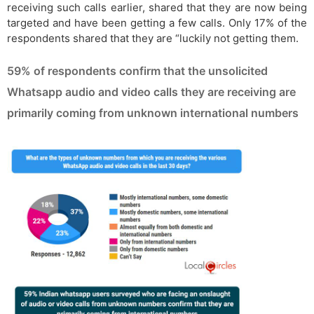
receiving such calls earlier, shared that they are now being
targeted and have been getting a few calls. Only 17% of the
respondents shared that they are “luckily not getting them.
59% of respondents confirm that the unsolicited
Whatsapp audio and video calls they are receiving are
primarily coming from unknown international numbers