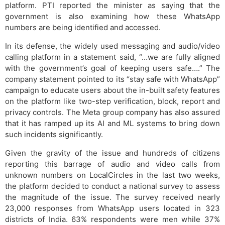
platform. PTI reported the minister as saying that the
government is also examining how these WhatsApp
numbers are being identified and accessed.
In its defense, the widely used messaging and audio/video
calling platform in a statement said, “…we are fully aligned
with the government’s goal of keeping users safe….” The
company statement pointed to its “stay safe with WhatsApp”
campaign to educate users about the in-built safety features
on the platform like two-step verification, block, report and
privacy controls. The Meta group company has also assured
that it has ramped up its AI and ML systems to bring down
such incidents significantly.
Given the gravity of the issue and hundreds of citizens
reporting this barrage of audio and video calls from
unknown numbers on LocalCircles in the last two weeks,
the platform decided to conduct a national survey to assess
the magnitude of the issue. The survey received nearly
23,000 responses from WhatsApp users located in 323
districts of India. 63% respondents were men while 37%