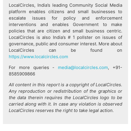
LocalCircles, India’s leading Community Social Media
platform enables citizens and small businesses to
escalate issues for policy and enforcement
interventions and enables Government to make
policies that are citizen and small business centric.
LocalCircles is also India’s # 1 pollster on issues of
governance, public and consumer interest. More about
LocalCircles can be found on
https://www.localcircles.com
For more queries -
media@localcircles.com
, +91-
8585909866
All content in this report is a copyright of LocalCircles.
Any reproduction or redistribution of the graphics or
the data therein requires the LocalCircles logo to be
carried along with it. In case any violation is observed
LocalCircles reserves the right to take legal action.