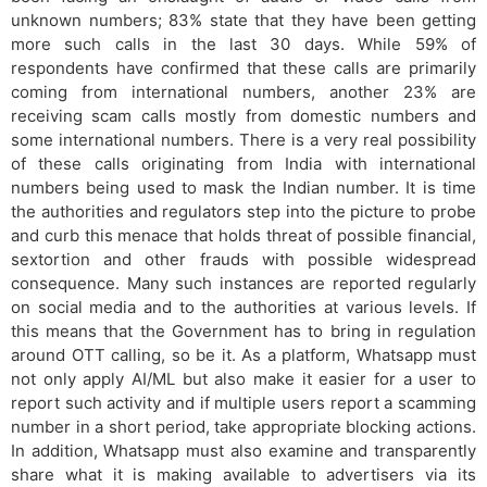
unknown numbers; 83% state that they have been getting
more such calls in the last 30 days. While 59% of
respondents have confirmed that these calls are primarily
coming from international numbers, another 23% are
receiving scam calls mostly from domestic numbers and
some international numbers. There is a very real possibility
of these calls originating from India with international
numbers being used to mask the Indian number. It is time
the authorities and regulators step into the picture to probe
and curb this menace that holds threat of possible financial,
sextortion and other frauds with possible widespread
consequence. Many such instances are reported regularly
on social media and to the authorities at various levels. If
this means that the Government has to bring in regulation
around OTT calling, so be it. As a platform, Whatsapp must
not only apply AI/ML but also make it easier for a user to
report such activity and if multiple users report a scamming
number in a short period, take appropriate blocking actions.
In addition, Whatsapp must also examine and transparently
share what it is making available to advertisers via its