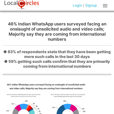
Login
/
Signup
46% Indian WhatsApp users surveyed facing an
onslaught of unsolicited audio and video calls;
Majority say they are coming from international
numbers
● 83% of respondents state that they have been getting
more such calls in the last 30 days
● 59% getting such calls confirm that they are primarily
coming from international numbers