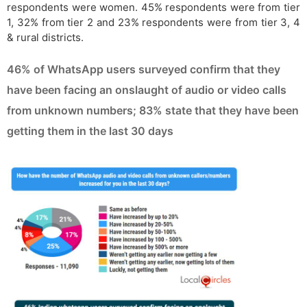
respondents were women. 45% respondents were from tier
1, 32% from tier 2 and 23% respondents were from tier 3, 4
& rural districts.
46% of WhatsApp users surveyed confirm that they
have been facing an onslaught of audio or video calls
from unknown numbers; 83% state that they have been
getting them in the last 30 days