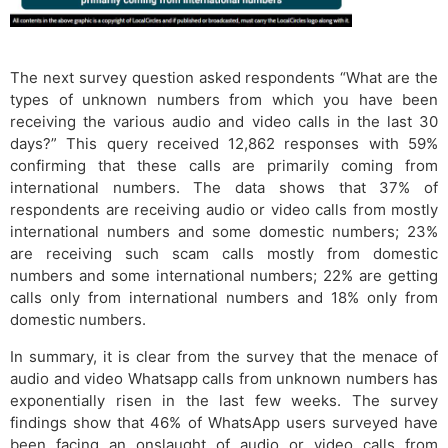
The next survey question asked respondents “What are the
types of unknown numbers from which you have been
receiving the various audio and video calls in the last 30
days?” This query received 12,862 responses with 59%
confirming that these calls are primarily coming from
international numbers. The data shows that 37% of
respondents are receiving audio or video calls from mostly
international numbers and some domestic numbers; 23%
are receiving such scam calls mostly from domestic
numbers and some international numbers; 22% are getting
calls only from international numbers and 18% only from
domestic numbers.
In summary, it is clear from the survey that the menace of
audio and video Whatsapp calls from unknown numbers has
exponentially risen in the last few weeks. The survey
findings show that 46% of WhatsApp users surveyed have
been facing an onslaught of audio or video calls from