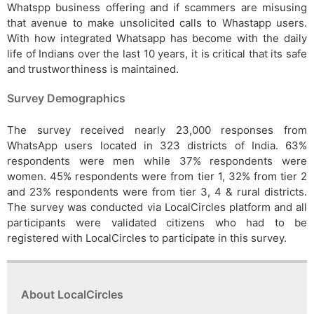
Whatspp business offering and if scammers are misusing
that avenue to make unsolicited calls to Whastapp users.
With how integrated Whatsapp has become with the daily
life of Indians over the last 10 years, it is critical that its safe
and trustworthiness is maintained.
Survey Demographics
The survey received nearly 23,000 responses from
WhatsApp users located in 323 districts of India. 63%
respondents were men while 37% respondents were
women. 45% respondents were from tier 1, 32% from tier 2
and 23% respondents were from tier 3, 4 & rural districts.
The survey was conducted via LocalCircles platform and all
participants were validated citizens who had to be
registered with LocalCircles to participate in this survey.
About LocalCircles