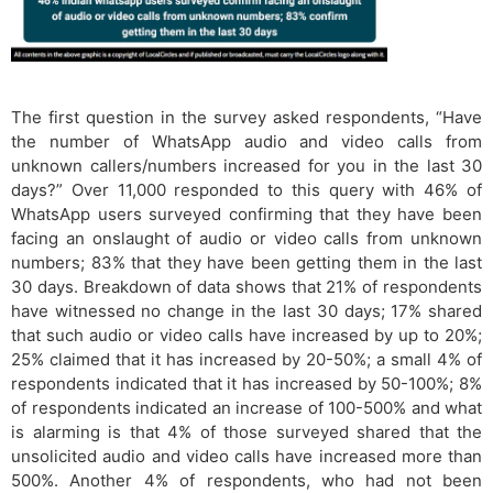
The first question in the survey asked respondents, “Have
the number of WhatsApp audio and video calls from
unknown callers/numbers increased for you in the last 30
days?” Over 11,000 responded to this query with 46% of
WhatsApp users surveyed confirming that they have been
facing an onslaught of audio or video calls from unknown
numbers; 83% that they have been getting them in the last
30 days. Breakdown of data shows that 21% of respondents
have witnessed no change in the last 30 days; 17% shared
that such audio or video calls have increased by up to 20%;
25% claimed that it has increased by 20-50%; a small 4% of
respondents indicated that it has increased by 50-100%; 8%
of respondents indicated an increase of 100-500% and what
is alarming is that 4% of those surveyed shared that the
unsolicited audio and video calls have increased more than
500%. Another 4% of respondents, who had not been