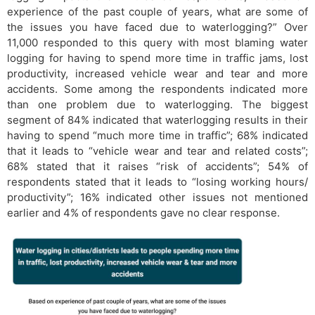
experience of the past couple of years, what are some of
the issues you have faced due to waterlogging?” Over
11,000 responded to this query with most blaming water
logging for having to spend more time in traffic jams, lost
productivity, increased vehicle wear and tear and more
accidents. Some among the respondents indicated more
than one problem due to waterlogging. The biggest
segment of 84% indicated that waterlogging results in their
having to spend “much more time in traffic”; 68% indicated
that it leads to “vehicle wear and tear and related costs”;
68% stated that it raises “risk of accidents”; 54% of
respondents stated that it leads to “losing working hours/
productivity”; 16% indicated other issues not mentioned
earlier and 4% of respondents gave no clear response.