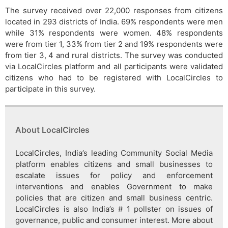
The survey received over 22,000 responses from citizens
located in 293 districts of India. 69% respondents were men
while 31% respondents were women. 48% respondents
were from tier 1, 33% from tier 2 and 19% respondents were
from tier 3, 4 and rural districts. The survey was conducted
via LocalCircles platform and all participants were validated
citizens who had to be registered with LocalCircles to
participate in this survey.
About LocalCircles
LocalCircles, India’s leading Community Social Media
platform enables citizens and small businesses to
escalate issues for policy and enforcement
interventions and enables Government to make
policies that are citizen and small business centric.
LocalCircles is also India’s # 1 pollster on issues of
governance, public and consumer interest. More about