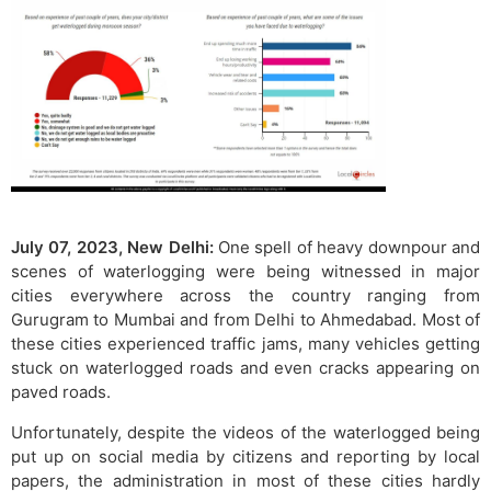
July 07, 2023, New Delhi:
One spell of heavy downpour and
scenes of waterlogging were being witnessed in major
cities everywhere across the country ranging from
Gurugram to Mumbai and from Delhi to Ahmedabad. Most of
these cities experienced traffic jams, many vehicles getting
stuck on waterlogged roads and even cracks appearing on
paved roads.
Unfortunately, despite the videos of the waterlogged being
put up on social media by citizens and reporting by local
papers, the administration in most of these cities hardly