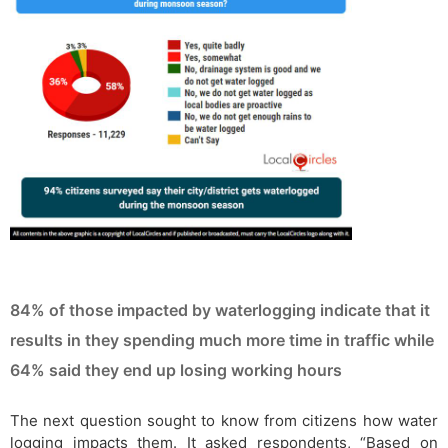
84% of those impacted by waterlogging indicate that it
results in they spending much more time in traffic while
64% said they end up losing working hours
The next question sought to know from citizens how water
logging impacts them. It asked respondents, “Based on