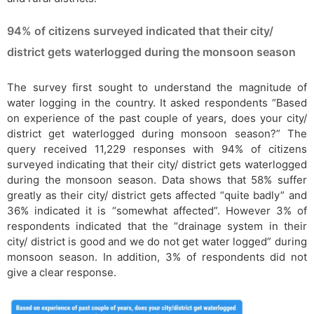
94% of citizens surveyed indicated that their city/
district gets waterlogged during the monsoon season
The survey first sought to understand the magnitude of
water logging in the country. It asked respondents “Based
on experience of the past couple of years, does your city/
district get waterlogged during monsoon season?” The
query received 11,229 responses with 94% of citizens
surveyed indicating that their city/ district gets waterlogged
during the monsoon season. Data shows that 58% suffer
greatly as their city/ district gets affected “quite badly” and
36% indicated it is “somewhat affected”. However 3% of
respondents indicated that the “drainage system in their
city/ district is good and we do not get water logged” during
monsoon season. In addition, 3% of respondents did not
give a clear response.