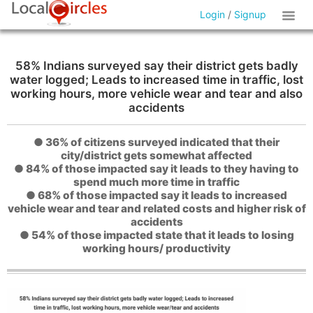
Login
/
Signup
58% Indians surveyed say their district gets badly
water logged; Leads to increased time in traffic, lost
working hours, more vehicle wear and tear and also
accidents
● 36% of citizens surveyed indicated that their
city/district gets somewhat affected
● 84% of those impacted say it leads to they having to
spend much more time in traffic
● 68% of those impacted say it leads to increased
vehicle wear and tear and related costs and higher risk of
accidents
● 54% of those impacted state that it leads to losing
working hours/ productivity