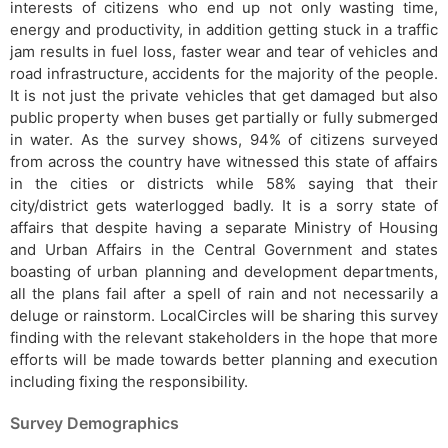
interests of citizens who end up not only wasting time,
energy and productivity, in addition getting stuck in a traffic
jam results in fuel loss, faster wear and tear of vehicles and
road infrastructure, accidents for the majority of the people.
It is not just the private vehicles that get damaged but also
public property when buses get partially or fully submerged
in water. As the survey shows, 94% of citizens surveyed
from across the country have witnessed this state of affairs
in the cities or districts while 58% saying that their
city/district gets waterlogged badly. It is a sorry state of
affairs that despite having a separate Ministry of Housing
and Urban Affairs in the Central Government and states
boasting of urban planning and development departments,
all the plans fail after a spell of rain and not necessarily a
deluge or rainstorm. LocalCircles will be sharing this survey
finding with the relevant stakeholders in the hope that more
efforts will be made towards better planning and execution
including fixing the responsibility.
Survey Demographics