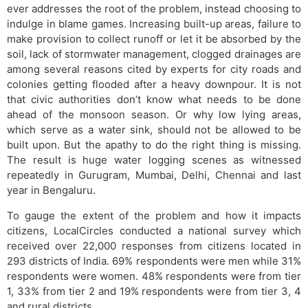
ever addresses the root of the problem, instead choosing to
indulge in blame games. Increasing built-up areas, failure to
make provision to collect runoff or let it be absorbed by the
soil, lack of stormwater management, clogged drainages are
among several reasons cited by experts for city roads and
colonies getting flooded after a heavy downpour. It is not
that civic authorities don’t know what needs to be done
ahead of the monsoon season. Or why low lying areas,
which serve as a water sink, should not be allowed to be
built upon. But the apathy to do the right thing is missing.
The result is huge water logging scenes as witnessed
repeatedly in Gurugram, Mumbai, Delhi, Chennai and last
year in Bengaluru.
To gauge the extent of the problem and how it impacts
citizens, LocalCircles conducted a national survey which
received over 22,000 responses from citizens located in
293 districts of India. 69% respondents were men while 31%
respondents were women. 48% respondents were from tier
1, 33% from tier 2 and 19% respondents were from tier 3, 4
and rural districts.