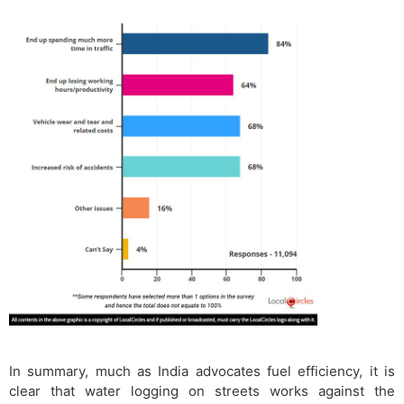
In summary, much as India advocates fuel efficiency, it is
clear that water logging on streets works against the