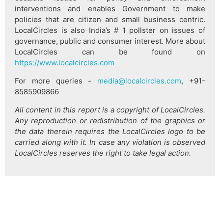
interventions and enables Government to make
policies that are citizen and small business centric.
LocalCircles is also India’s # 1 pollster on issues of
governance, public and consumer interest. More about
LocalCircles can be found on
https://www.localcircles.com
For more queries -
media@localcircles.com
, +91-
8585909866
All content in this report is a copyright of LocalCircles.
Any reproduction or redistribution of the graphics or
the data therein requires the LocalCircles logo to be
carried along with it. In case any violation is observed
LocalCircles reserves the right to take legal action.