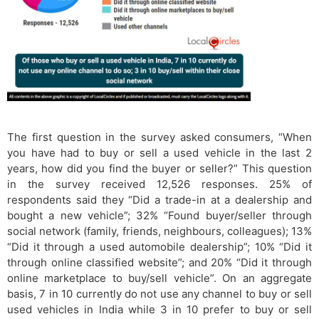
The first question in the survey asked consumers, “When
you have had to buy or sell a used vehicle in the last 2
years, how did you find the buyer or seller?” This question
in the survey received 12,526 responses. 25% of
respondents said they “Did a trade-in at a dealership and
bought a new vehicle”; 32% “Found buyer/seller through
social network (family, friends, neighbours, colleagues); 13%
“Did it through a used automobile dealership”; 10% “Did it
through online classified website”; and 20% “Did it through
online marketplace to buy/sell vehicle”. On an aggregate
basis, 7 in 10 currently do not use any channel to buy or sell
used vehicles in India while 3 in 10 prefer to buy or sell