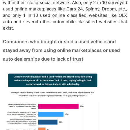
within their close social network. Also, only 2 in 10 surveyed
used online marketplaces like Cars 24, Spinny, Droom, etc.,
and only 1 in 10 used online classified websites like OLX
auto and several other automobile classified websites that
exist.
Consumers who bought or sold a used vehicle and
stayed away from using online marketplaces or used
auto dealerships due to lack of trust