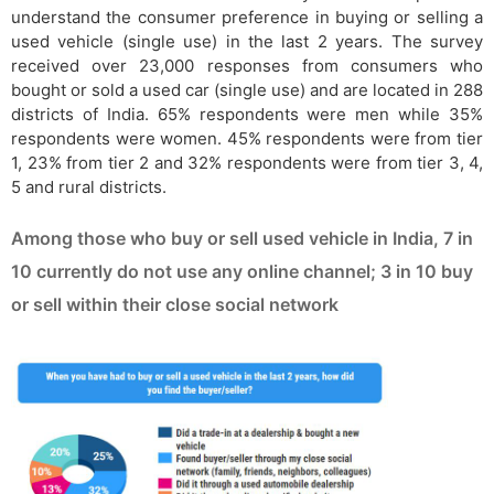
understand the consumer preference in buying or selling a
used vehicle (single use) in the last 2 years. The survey
received over 23,000 responses from consumers who
bought or sold a used car (single use) and are located in 288
districts of India. 65% respondents were men while 35%
respondents were women. 45% respondents were from tier
1, 23% from tier 2 and 32% respondents were from tier 3, 4,
5 and rural districts.
Among those who buy or sell used vehicle in India, 7 in
10 currently do not use any online channel; 3 in 10 buy
or sell within their close social network