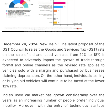
December 24, 2024, New Delhi:
The latest proposal of the
GST Council to raise the Goods and Services Tax (GST) rate
on the sale of old and used vehicles from 12% to 18% is
expected to adversely impact the growth of trade through
formal and online channels as the revised rate applies to
vehicles sold with a margin and purchased by businesses
claiming depreciation. On the other hand, individuals selling
or buying old vehicles will continue to be taxed at the lower
12% rate.
India’s used car market has grown considerably over the
years as an increasing number of people prefer individual
mobility. Moreover, with the entry of technology startups