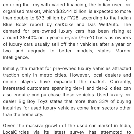
entering the fray with varied financing, the Indian used car
organised market, which $32.44 billion, is expected to more
than double to $73 billion by FY28, according to the Indian
Blue Book report by car&bike and Das WeltAuto. The
demand for pre-owned luxury cars has been rising at
around 35-40% on a year-on-year (Y-o-Y) basis as owners
of luxury cars usually sell off their vehicles after a year or
two and upgrade to better models, states Mordor
Intelligence.
Initially, the market for pre-owned luxury vehicles attracted
traction only in metro cities. However, local dealers and
online players have expanded the market. Currently,
interested customers spanning tier-1 and tier-2 cities can
also enquire and purchase these vehicles. Used luxury car
dealer Big Boy Toyz states that more than 33% of buying
inquiries for used luxury vehicles come from sectors other
than the home city.
Given the massive growth of the used car market in India,
LocalCircles via its latest survey has attempted to