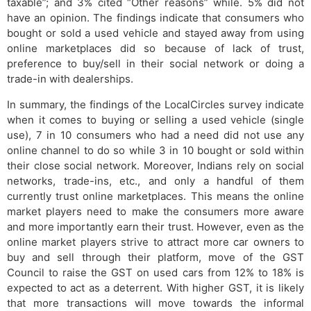
taxable”; and 3% cited “Other reasons” while. 5% did not
have an opinion. The findings indicate that consumers who
bought or sold a used vehicle and stayed away from using
online marketplaces did so because of lack of trust,
preference to buy/sell in their social network or doing a
trade-in with dealerships.
In summary, the findings of the LocalCircles survey indicate
when it comes to buying or selling a used vehicle (single
use), 7 in 10 consumers who had a need did not use any
online channel to do so while 3 in 10 bought or sold within
their close social network. Moreover, Indians rely on social
networks, trade-ins, etc., and only a handful of them
currently trust online marketplaces. This means the online
market players need to make the consumers more aware
and more importantly earn their trust. However, even as the
online market players strive to attract more car owners to
buy and sell through their platform, move of the GST
Council to raise the GST on used cars from 12% to 18% is
expected to act as a deterrent. With higher GST, it is likely
that more transactions will move towards the informal