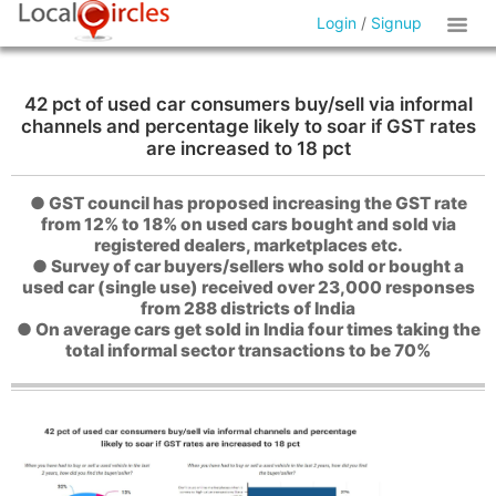
Login
/
Signup
42 pct of used car consumers buy/sell via informal
channels and percentage likely to soar if GST rates
are increased to 18 pct
● GST council has proposed increasing the GST rate
from 12% to 18% on used cars bought and sold via
registered dealers, marketplaces etc.
● Survey of car buyers/sellers who sold or bought a
used car (single use) received over 23,000 responses
from 288 districts of India
● On average cars get sold in India four times taking the
total informal sector transactions to be 70%