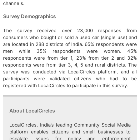
channels.
Survey Demographics
The survey received over 23,000 responses from
consumers who bought or sold a used car (single use) and
are located in 288 districts of India. 65% respondents were
men while 35% respondents were women. 45%
respondents were from tier 1, 23% from tier 2 and 32%
respondents were from tier 3, 4, 5 and rural districts. The
survey was conducted via LocalCircles platform, and all
participants were validated citizens who had to be
registered with LocalCircles to participate in this survey.
About LocalCircles
LocalCircles, India’s leading Community Social Media
platform enables citizens and small businesses to
escalate issues for policy and enforcement