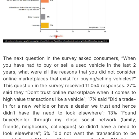
The next question in the survey asked consumers, “When
you have had to buy or sell a used vehicle in the last 2
years, what were all the reasons that you did not consider
online marketplaces that exist for buying/selling vehicles?”
This question in the survey received 11,054 responses. 27%
said they “Don’t trust online marketplace when it comes to
high value transactions like a vehicle”; 17% said “Did a trade-
in for a new vehicle or have a dealer we trust and hence
didn’t have the need to look elsewhere”; 13% “Found
buyer/seller through my close social network (family,
friends, neighbours, colleagues) so didn’t have a need to
look elsewhere”; 5% “did not want the transaction to be