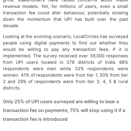
revenue models. Yet, for millions of users, even a small
transaction fee could alter behaviour, potentially slowing
down the momentum that UPI has built over the past
decade.
Looking at the evolving scenario, LocalCircles has surveyed
people using digital payments to find out whether they
would be willing to pay any transaction fees, if it is
implemented. The survey received over 39,000 responses
from UPI users located in 376 districts of India. 68%
respondents were men while 32% respondents were
women. 41% of respondents were from tier 1, 30% from tier
2 and 29% of respondents were from tier 3, 4, 5 & rural
districts.
Only 25% of UPI users surveyed are willing to bear a
transaction fee on payments; 75% will stop using it if a
transaction fee is introduced