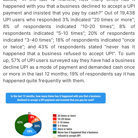
happened with you that a business declined to accept a UPI
payment and insisted that you pay by cash?” Out of 19,438
UPI users who responded 3% indicated “20 times or more”;
8% of respondents indicated “10-20 times”; 8% of
respondents indicated "5-10 times”; 20% of respondents
indicated "3-40 times”; 18% of respondents indicated "once
or twice”; and 43% of respondents stated “never has it
happened that a business refused to accept UPI”. To sum
up, 57% of UPI users surveyed say they have had a business
decline UPI as a mode of payment and demanded cash once
or more in the last 12 months; 19% of respondents say it has
happened quite frequently with them.