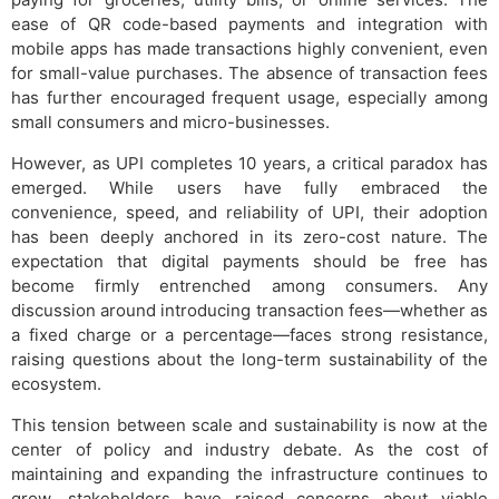
ease of QR code-based payments and integration with
mobile apps has made transactions highly convenient, even
for small-value purchases. The absence of transaction fees
has further encouraged frequent usage, especially among
small consumers and micro-businesses.
However, as UPI completes 10 years, a critical paradox has
emerged. While users have fully embraced the
convenience, speed, and reliability of UPI, their adoption
has been deeply anchored in its zero-cost nature. The
expectation that digital payments should be free has
become firmly entrenched among consumers. Any
discussion around introducing transaction fees—whether as
a fixed charge or a percentage—faces strong resistance,
raising questions about the long-term sustainability of the
ecosystem.
This tension between scale and sustainability is now at the
center of policy and industry debate. As the cost of
maintaining and expanding the infrastructure continues to
grow, stakeholders have raised concerns about viable