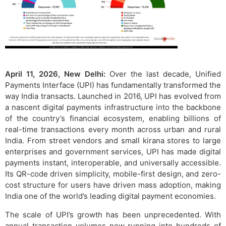
April 11, 2026, New Delhi:
Over the last decade, Unified
Payments Interface (UPI) has fundamentally transformed the
way India transacts. Launched in 2016, UPI has evolved from
a nascent digital payments infrastructure into the backbone
of the country’s financial ecosystem, enabling billions of
real-time transactions every month across urban and rural
India. From street vendors and small kirana stores to large
enterprises and government services, UPI has made digital
payments instant, interoperable, and universally accessible.
Its QR-code driven simplicity, mobile-first design, and zero-
cost structure for users have driven mass adoption, making
India one of the world’s leading digital payment economies.
The scale of UPI’s growth has been unprecedented. With
annual transaction volumes now running into hundreds of