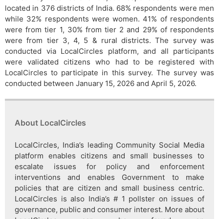
located in 376 districts of India. 68% respondents were men
while 32% respondents were women. 41% of respondents
were from tier 1, 30% from tier 2 and 29% of respondents
were from tier 3, 4, 5 & rural districts. The survey was
conducted via LocalCircles platform, and all participants
were validated citizens who had to be registered with
LocalCircles to participate in this survey. The survey was
conducted between January 15, 2026 and April 5, 2026.
About LocalCircles
LocalCircles, India’s leading Community Social Media
platform enables citizens and small businesses to
escalate issues for policy and enforcement
interventions and enables Government to make
policies that are citizen and small business centric.
LocalCircles is also India’s # 1 pollster on issues of
governance, public and consumer interest. More about