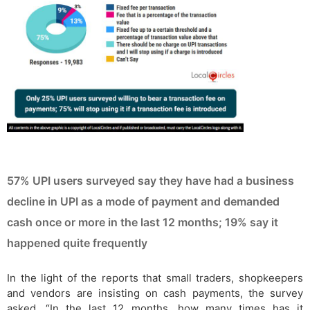
57% UPI users surveyed say they have had a business
decline in UPI as a mode of payment and demanded
cash once or more in the last 12 months; 19% say it
happened quite frequently
In the light of the reports that small traders, shopkeepers
and vendors are insisting on cash payments, the survey
asked, “In the last 12 months, how many times has it