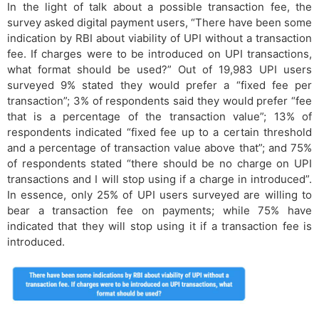
In the light of talk about a possible transaction fee, the
survey asked digital payment users, “There have been some
indication by RBI about viability of UPI without a transaction
fee. If charges were to be introduced on UPI transactions,
what format should be used?” Out of 19,983 UPI users
surveyed 9% stated they would prefer a “fixed fee per
transaction”; 3% of respondents said they would prefer “fee
that is a percentage of the transaction value”; 13% of
respondents indicated “fixed fee up to a certain threshold
and a percentage of transaction value above that”; and 75%
of respondents stated “there should be no charge on UPI
transactions and I will stop using if a charge in introduced”.
In essence, only 25% of UPI users surveyed are willing to
bear a transaction fee on payments; while 75% have
indicated that they will stop using it if a transaction fee is
introduced.