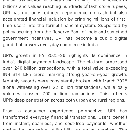
billions and values reaching hundreds of lakh crore rupees,
UPI has not only reduced dependence on cash but also
accelerated financial inclusion by bringing millions of first-
time users into the formal financial system. Supported by
policy backing from the Reserve Bank of India and sustained
government incentives, UPI has become a public digital
good that powers everyday commerce in India.
UPI’s growth in FY 2025–26 highlights its dominance in
India’s digital payments landscape. The platform processed
over 240 billion transactions, with a total value exceeding
INR 314 lakh crore, marking strong year-on-year growth.
Monthly records were consistently broken, with March 2026
alone witnessing over 22 billion transactions, while daily
volumes crossed 700 million transactions. This reflects
UPI’s deep penetration across both urban and rural regions.
From a consumer experience perspective, UPI has
transformed everyday financial transactions. Users benefit
from instant, seamless, and cost-free payments, whether
paying for groceries, utility bills, or online services. The