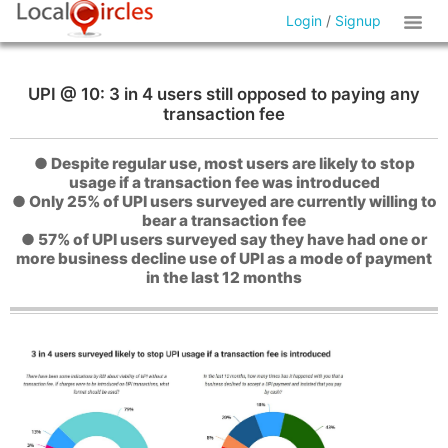
Login
/
Signup
UPI @ 10: 3 in 4 users still opposed to paying any
transaction fee
● Despite regular use, most users are likely to stop
usage if a transaction fee was introduced
● Only 25% of UPI users surveyed are currently willing to
bear a transaction fee
● 57% of UPI users surveyed say they have had one or
more business decline use of UPI as a mode of payment
in the last 12 months