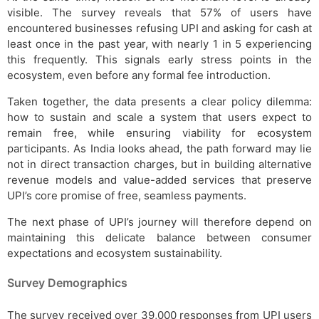
visible. The survey reveals that 57% of users have
encountered businesses refusing UPI and asking for cash at
least once in the past year, with nearly 1 in 5 experiencing
this frequently. This signals early stress points in the
ecosystem, even before any formal fee introduction.
Taken together, the data presents a clear policy dilemma:
how to sustain and scale a system that users expect to
remain free, while ensuring viability for ecosystem
participants. As India looks ahead, the path forward may lie
not in direct transaction charges, but in building alternative
revenue models and value-added services that preserve
UPI’s core promise of free, seamless payments.
The next phase of UPI’s journey will therefore depend on
maintaining this delicate balance between consumer
expectations and ecosystem sustainability.
Survey Demographics
The survey received over 39,000 responses from UPI users