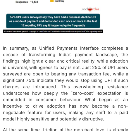
In summary, as Unified Payments Interface completes a
decade of transforming India’s payment landscape, the
findings highlight a clear and critical reality: while adoption
is universal, willingness to pay is not. Just 25% of UPI users
surveyed are open to bearing any transaction fee, while a
significant 75% indicate they would stop using UPI if such
charges are introduced. This overwhelming resistance
underscores how deeply the “zero-cost” expectation is
embedded in consumer behaviour. What began as an
incentive to drive adoption has now become a non-
negotiable feature for users, making any shift to a paid
model highly sensitive and potentially disruptive.
At the same time, friction at the merchant level is already