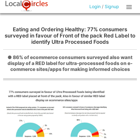
Login
/
Signup
Eating and Ordering Healthy: 77% consumers
surveyed in favour of Front of the pack Red Label to
identify Ultra Processed Foods
● 86% of ecommerce consumers surveyed also want
display of a RED label for ultra-processed foods on e-
commerce sites/apps for making informed choices