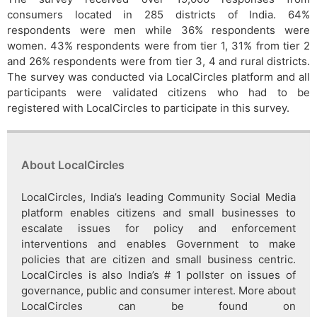
consumers located in 285 districts of India. 64%
respondents were men while 36% respondents were
women. 43% respondents were from tier 1, 31% from tier 2
and 26% respondents were from tier 3, 4 and rural districts.
The survey was conducted via LocalCircles platform and all
participants were validated citizens who had to be
registered with LocalCircles to participate in this survey.
About LocalCircles
LocalCircles, India’s leading Community Social Media
platform enables citizens and small businesses to
escalate issues for policy and enforcement
interventions and enables Government to make
policies that are citizen and small business centric.
LocalCircles is also India’s # 1 pollster on issues of
governance, public and consumer interest. More about
LocalCircles can be found on