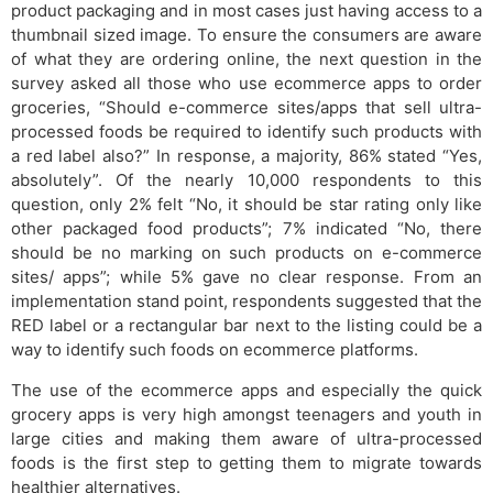
product packaging and in most cases just having access to a
thumbnail sized image. To ensure the consumers are aware
of what they are ordering online, the next question in the
survey asked all those who use ecommerce apps to order
groceries, “Should e-commerce sites/apps that sell ultra-
processed foods be required to identify such products with
a red label also?” In response, a majority, 86% stated “Yes,
absolutely”. Of the nearly 10,000 respondents to this
question, only 2% felt “No, it should be star rating only like
other packaged food products”; 7% indicated “No, there
should be no marking on such products on e-commerce
sites/ apps”; while 5% gave no clear response. From an
implementation stand point, respondents suggested that the
RED label or a rectangular bar next to the listing could be a
way to identify such foods on ecommerce platforms.
The use of the ecommerce apps and especially the quick
grocery apps is very high amongst teenagers and youth in
large cities and making them aware of ultra-processed
foods is the first step to getting them to migrate towards
healthier alternatives.