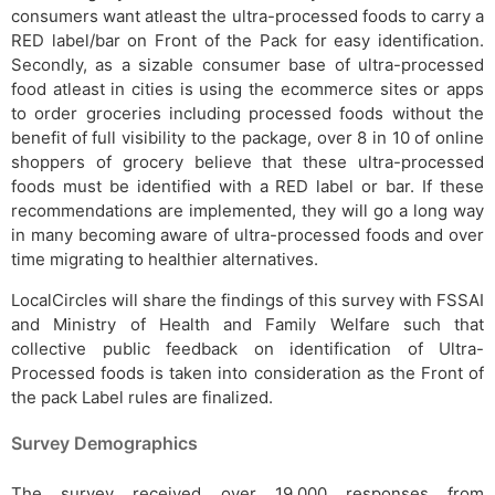
consumers want atleast the ultra-processed foods to carry a
RED label/bar on Front of the Pack for easy identification.
Secondly, as a sizable consumer base of ultra-processed
food atleast in cities is using the ecommerce sites or apps
to order groceries including processed foods without the
benefit of full visibility to the package, over 8 in 10 of online
shoppers of grocery believe that these ultra-processed
foods must be identified with a RED label or bar. If these
recommendations are implemented, they will go a long way
in many becoming aware of ultra-processed foods and over
time migrating to healthier alternatives.
LocalCircles will share the findings of this survey with FSSAI
and Ministry of Health and Family Welfare such that
collective public feedback on identification of Ultra-
Processed foods is taken into consideration as the Front of
the pack Label rules are finalized.
Survey Demographics
The survey received over 19,000 responses from