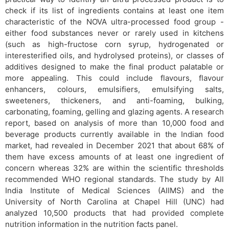
check if its list of ingredients contains at least one item
characteristic of the NOVA ultra-processed food group -
either food substances never or rarely used in kitchens
(such as high-fructose corn syrup, hydrogenated or
interesterified oils, and hydrolysed proteins), or classes of
additives designed to make the final product palatable or
more appealing. This could include flavours, flavour
enhancers, colours, emulsifiers, emulsifying salts,
sweeteners, thickeners, and anti-foaming, bulking,
carbonating, foaming, gelling and glazing agents. A research
report, based on analysis of more than 10,000 food and
beverage products currently available in the Indian food
market, had revealed in December 2021 that about 68% of
them have excess amounts of at least one ingredient of
concern whereas 32% are within the scientific thresholds
recommended WHO regional standards. The study by All
India Institute of Medical Sciences (AIIMS) and the
University of North Carolina at Chapel Hill (UNC) had
analyzed 10,500 products that had provided complete
nutrition information in the nutrition facts panel.