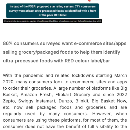
86% consumers surveyed want e-commerce sites/apps
selling grocery/packaged foods to help them identify
ultra-processed foods with RED colour label/bar
With the pandemic and related lockdowns starting March
2020, many consumers took to ecommerce sites and apps
to order their groceries. A large number of platforms like Big
Basket, Amazon Fresh, Flipkart Grocery and since 2022
Zepto, Swiggy Instamart, Dunzo, Blinkit, Big Basket Now,
etc. now sell packaged foods and groceries and are
regularly used by many consumers. However, when
consumers are using these platforms, for most of them, the
consumer does not have the benefit of full visibility to the