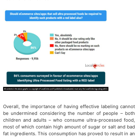
Overall, the importance of having effective labeling cannot
be undermined considering the number of people – both
children and adults – who consume ultra-processed food,
most of which contain high amount of sugar or salt and bad
fat ingredients. This consumption has proved to result in an