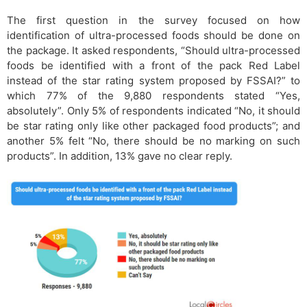
The first question in the survey focused on how
identification of ultra-processed foods should be done on
the package. It asked respondents, “Should ultra-processed
foods be identified with a front of the pack Red Label
instead of the star rating system proposed by FSSAI?” to
which 77% of the 9,880 respondents stated “Yes,
absolutely”. Only 5% of respondents indicated “No, it should
be star rating only like other packaged food products”; and
another 5% felt “No, there should be no marking on such
products”. In addition, 13% gave no clear reply.