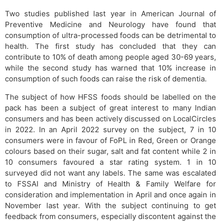
Two studies published last year in American Journal of
Preventive Medicine and Neurology have found that
consumption of ultra-processed foods can be detrimental to
health. The first study has concluded that they can
contribute to 10% of death among people aged 30-69 years,
while the second study has warned that 10% increase in
consumption of such foods can raise the risk of dementia.
The subject of how HFSS foods should be labelled on the
pack has been a subject of great interest to many Indian
consumers and has been actively discussed on LocalCircles
in 2022. In an April 2022 survey on the subject, 7 in 10
consumers were in favour of FoPL in Red, Green or Orange
colours based on their sugar, salt and fat content while 2 in
10 consumers favoured a star rating system. 1 in 10
surveyed did not want any labels. The same was escalated
to FSSAI and Ministry of Health & Family Welfare for
consideration and implementation in April and once again in
November last year. With the subject continuing to get
feedback from consumers, especially discontent against the