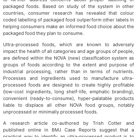
packaged foods. Based on study of the system in other
countries, consumer research has revealed that colour
coded labelling of packaged food outperform other labels in
helping consumers make an informed food choice about the
packaged food they plan to consume.
Ultra-processed foods, which are known to adversely
impact the health of all categories and age groups of people,
are defined within the NOVA (new) classification system as
groups of foods according to the extent and purpose of
industrial processing, rather than in terms of nutrients.
Processes and ingredients used to manufacture ultra-
processed foods are designed to create highly profitable
(low-cost ingredients, long shelf-life, emphatic branding),
convenient (ready-to-consume), hyper-palatable products
liable to displace all other NOVA food groups, notably
unprocessed or minimally processed foods.
A research article co-authored by Trish Cotter and
published online in BMJ Case Reports suggest that a
practical way to identify an ultra-processed product is to