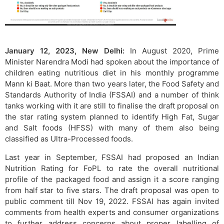
January 12, 2023, New Delhi:
In August 2020, Prime
Minister Narendra Modi had spoken about the importance of
children eating nutritious diet in his monthly programme
Mann ki Baat. More than two years later, the Food Safety and
Standards Authority of India (FSSAI) and a number of think
tanks working with it are still to finalise the draft proposal on
the star rating system planned to identify High Fat, Sugar
and Salt foods (HFSS) with many of them also being
classified as Ultra-Processed foods.
Last year in September, FSSAI had proposed an Indian
Nutrition Rating for FoPL to rate the overall nutritional
profile of the packaged food and assign it a score ranging
from half star to five stars. The draft proposal was open to
public comment till Nov 19, 2022. FSSAI has again invited
comments from health experts and consumer organizations
to further address concerns about proper labelling of