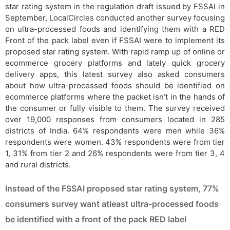
star rating system in the regulation draft issued by FSSAI in
September, LocalCircles conducted another survey focusing
on ultra-processed foods and identifying them with a RED
Front of the pack label even if FSSAI were to implement its
proposed star rating system. With rapid ramp up of online or
ecommerce grocery platforms and lately quick grocery
delivery apps, this latest survey also asked consumers
about how ultra-processed foods should be identified on
ecommerce platforms where the packet isn’t in the hands of
the consumer or fully visible to them. The survey received
over 19,000 responses from consumers located in 285
districts of India. 64% respondents were men while 36%
respondents were women. 43% respondents were from tier
1, 31% from tier 2 and 26% respondents were from tier 3, 4
and rural districts.
Instead of the FSSAI proposed star rating system, 77%
consumers survey want atleast ultra-processed foods
be identified with a front of the pack RED label