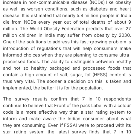
increase in non-communicable disease (NCDs) like obesity
as well as worsen conditions, such as diabetes and heart
disease. It is estimated that nearly 5.8 million people in India
die from NCDs every year out of total deaths of about 9
million. The World Obesity Federation predicts that over 27
million children in India may suffer from obesity by 2030.
One of the solutions to address this fast-growing problem is
introduction of regulations that will help consumers make
informed choices when they are planning to consume ultra-
processed foods. The ability to distinguish between healthy
and not so healthy packaged and processed foods that
contain a high amount of salt, sugar, fat (HFSS) content is
thus very vital. The sooner a decision on this is taken and
implemented, the better it is for the population.
The survey results confirm that 7 in 10 respondents
continue to believe that Front of the pack Label with a colour
code is a more effective way than a star rating system to
inform and make aware the Indian consumer about what
they are consuming. Even if FSSAI were to proceed with its
star rating system the latest survey finds that 7 in 10