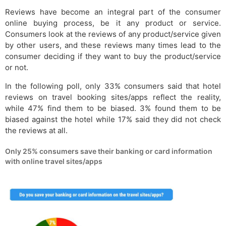
Reviews have become an integral part of the consumer
online buying process, be it any product or service.
Consumers look at the reviews of any product/service given
by other users, and these reviews many times lead to the
consumer deciding if they want to buy the product/service
or not.
In the following poll, only 33% consumers said that hotel
reviews on travel booking sites/apps reflect the reality,
while 47% find them to be biased. 3% found them to be
biased against the hotel while 17% said they did not check
the reviews at all.
Only 25% consumers save their banking or card information
with online travel sites/apps