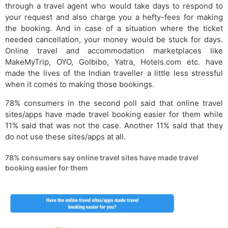
through a travel agent who would take days to respond to
your request and also charge you a hefty-fees for making
the booking. And in case of a situation where the ticket
needed cancellation, your money would be stuck for days.
Online travel and accommodation marketplaces like
MakeMyTrip, OYO, GoIbibo, Yatra, Hotels.com etc. have
made the lives of the Indian traveller a little less stressful
when it comes to making those bookings.
78% consumers in the second poll said that online travel
sites/apps have made travel booking easier for them while
11% said that was not the case. Another 11% said that they
do not use these sites/apps at all.
78% consumers say online travel sites have made travel
booking easier for them