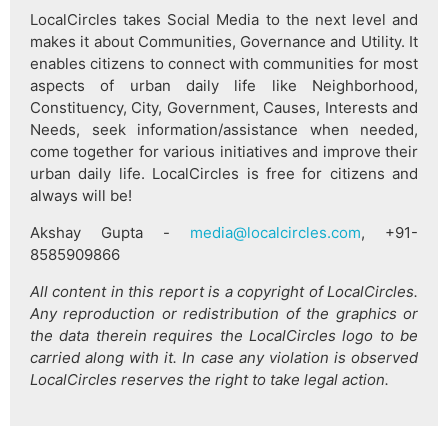
LocalCircles takes Social Media to the next level and
makes it about Communities, Governance and Utility. It
enables citizens to connect with communities for most
aspects of urban daily life like Neighborhood,
Constituency, City, Government, Causes, Interests and
Needs, seek information/assistance when needed,
come together for various initiatives and improve their
urban daily life. LocalCircles is free for citizens and
always will be!
Akshay Gupta -
media@localcircles.com
, +91-
8585909866
All content in this report is a copyright of LocalCircles.
Any reproduction or redistribution of the graphics or
the data therein requires the LocalCircles logo to be
carried along with it. In case any violation is observed
LocalCircles reserves the right to take legal action.