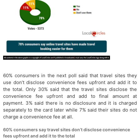
60% consumers in the next poll said that travel sites they
use don’t disclose convenience fees upfront and add it to
the total. Only 30% said that the travel sites disclose the
convenience fee upfront and add to final amount at
payment. 3% said there is no disclosure and it is charged
separately to the card later while 7% said their sites do not
charge a convenience fee at all.
60% consumers say travel sites don’t disclose convenience
fees upfront and add it to the total