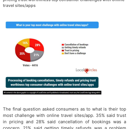
travel sites/apps
The final question asked consumers as to what is their top
most challenge with online travel sites/app. 35% said trust
in pricing and 28% said cancellation of bookings was a
concern. 21% said getting timely refunds was a problem