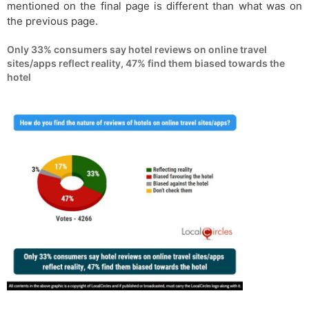
mentioned on the final page is different than what was on
the previous page.
Only 33% consumers say hotel reviews on online travel
sites/apps reflect reality, 47% find them biased towards the
hotel