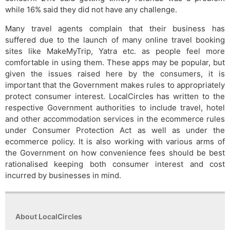
while 16% said they did not have any challenge.
Many travel agents complain that their business has
suffered due to the launch of many online travel booking
sites like MakeMyTrip, Yatra etc. as people feel more
comfortable in using them. These apps may be popular, but
given the issues raised here by the consumers, it is
important that the Government makes rules to appropriately
protect consumer interest. LocalCircles has written to the
respective Government authorities to include travel, hotel
and other accommodation services in the ecommerce rules
under Consumer Protection Act as well as under the
ecommerce policy. It is also working with various arms of
the Government on how convenience fees should be best
rationalised keeping both consumer interest and cost
incurred by businesses in mind.
About LocalCircles