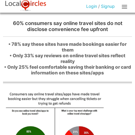
Login
/
Signup
60% consumers say online travel sites do not
disclose convenience fee upfront
• 78% say these sites have made bookings easier for
them
• Only 33% say reviews on online travel sites reflect
reality
• Only 25% feel comfortable saving their banking or card
information on these sites/apps