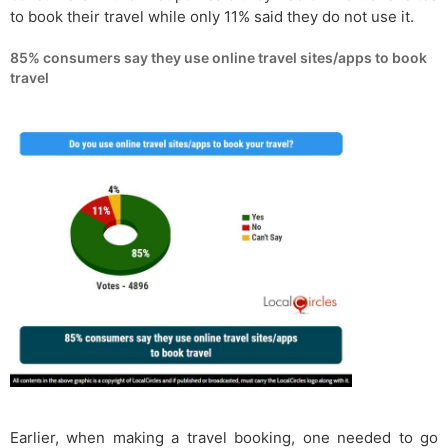
to book their travel while only 11% said they do not use it.
85% consumers say they use online travel sites/apps to book
travel
Earlier, when making a travel booking, one needed to go