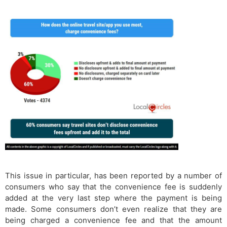
This issue in particular, has been reported by a number of
consumers who say that the convenience fee is suddenly
added at the very last step where the payment is being
made. Some consumers don’t even realize that they are
being charged a convenience fee and that the amount