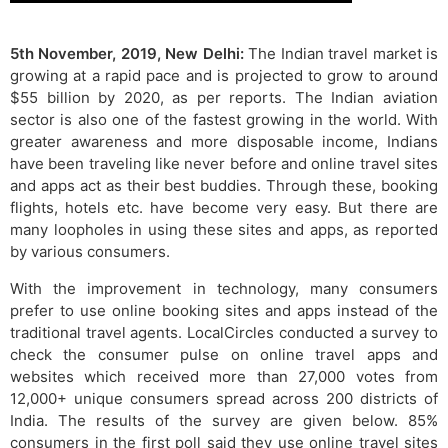
5th November, 2019, New Delhi:
The Indian travel market is
growing at a rapid pace and is projected to grow to around
$55 billion by 2020, as per reports. The Indian aviation
sector is also one of the fastest growing in the world. With
greater awareness and more disposable income, Indians
have been traveling like never before and online travel sites
and apps act as their best buddies. Through these, booking
flights, hotels etc. have become very easy. But there are
many loopholes in using these sites and apps, as reported
by various consumers.
With the improvement in technology, many consumers
prefer to use online booking sites and apps instead of the
traditional travel agents. LocalCircles conducted a survey to
check the consumer pulse on online travel apps and
websites which received more than 27,000 votes from
12,000+ unique consumers spread across 200 districts of
India. The results of the survey are given below. 85%
consumers in the first poll said they use online travel sites