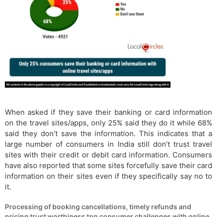
When asked if they save their banking or card information
on the travel sites/apps, only 25% said they do it while 68%
said they don’t save the information. This indicates that a
large number of consumers in India still don’t trust travel
sites with their credit or debit card information. Consumers
have also reported that some sites forcefully save their card
information on their sites even if they specifically say no to
it.
Processing of booking cancellations, timely refunds and
pricing trust worthiness top consumer challenges with online