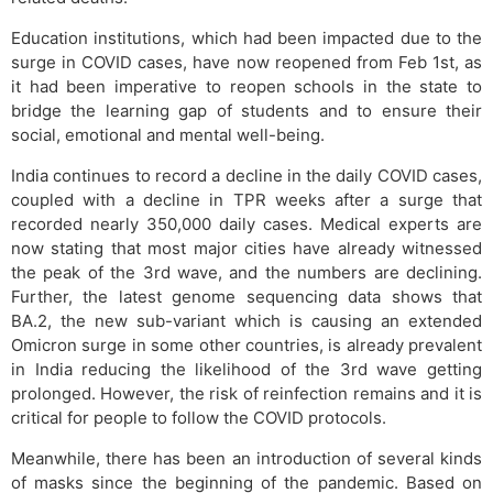
Education institutions, which had been impacted due to the
surge in COVID cases, have now reopened from Feb 1st, as
it had been imperative to reopen schools in the state to
bridge the learning gap of students and to ensure their
social, emotional and mental well-being.
India continues to record a decline in the daily COVID cases,
coupled with a decline in TPR weeks after a surge that
recorded nearly 350,000 daily cases. Medical experts are
now stating that most major cities have already witnessed
the peak of the 3rd wave, and the numbers are declining.
Further, the latest genome sequencing data shows that
BA.2, the new sub-variant which is causing an extended
Omicron surge in some other countries, is already prevalent
in India reducing the likelihood of the 3rd wave getting
prolonged. However, the risk of reinfection remains and it is
critical for people to follow the COVID protocols.
Meanwhile, there has been an introduction of several kinds
of masks since the beginning of the pandemic. Based on