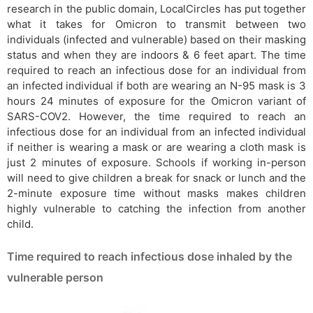
research in the public domain, LocalCircles has put together
what it takes for Omicron to transmit between two
individuals (infected and vulnerable) based on their masking
status and when they are indoors & 6 feet apart. The time
required to reach an infectious dose for an individual from
an infected individual if both are wearing an N-95 mask is 3
hours 24 minutes of exposure for the Omicron variant of
SARS-COV2. However, the time required to reach an
infectious dose for an individual from an infected individual
if neither is wearing a mask or are wearing a cloth mask is
just 2 minutes of exposure. Schools if working in-person
will need to give children a break for snack or lunch and the
2-minute exposure time without masks makes children
highly vulnerable to catching the infection from another
child.
Time required to reach infectious dose inhaled by the
vulnerable person