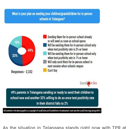
As the situation in Telangana stands right now with TPR at