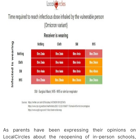
As parents have been expressing their opinions on
LocalCircles about the reopening of in-person schools,