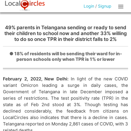
Login
/
Signup
49% parents in Telangana sending or ready to send
their children to school now and another 33% willing
to do so once TPR in their district falls to 2%
● 18% of residents will be sending their ward for in-
person schools only when TPR is 1% or lower
February 2, 2022, New Delhi:
In light of the new COVID
variant Omicron leading a surge in daily cases, the
Government of Telangana in late December imposed a
series of restrictions. The test positivity rate (TPR) in the
state as of Feb 2nd stood at 3%. Though testing has
declined considerably, the feedback from citizens on
LocalCircles also indicates that there is a decline in cases.
Telangana reported on Monday 2,861 cases of COVID, with 3
related deaths.