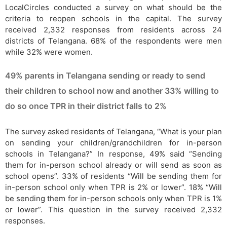
LocalCircles conducted a survey on what should be the
criteria to reopen schools in the capital. The survey
received 2,332 responses from residents across 24
districts of Telangana. 68% of the respondents were men
while 32% were women.
49% parents in Telangana sending or ready to send
their children to school now and another 33% willing to
do so once TPR in their district falls to 2%
The survey asked residents of Telangana, “What is your plan
on sending your children/grandchildren for in-person
schools in Telangana?” In response, 49% said “Sending
them for in-person school already or will send as soon as
school opens”. 33% of residents “Will be sending them for
in-person school only when TPR is 2% or lower”. 18% “Will
be sending them for in-person schools only when TPR is 1%
or lower”. This question in the survey received 2,332
responses.