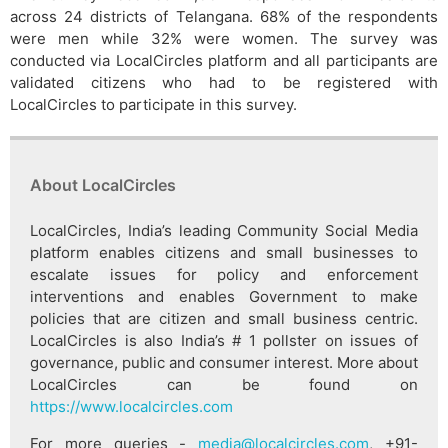
across 24 districts of Telangana. 68% of the respondents
were men while 32% were women. The survey was
conducted via LocalCircles platform and all participants are
validated citizens who had to be registered with
LocalCircles to participate in this survey.
About LocalCircles
LocalCircles, India’s leading Community Social Media
platform enables citizens and small businesses to
escalate issues for policy and enforcement
interventions and enables Government to make
policies that are citizen and small business centric.
LocalCircles is also India’s # 1 pollster on issues of
governance, public and consumer interest. More about
LocalCircles can be found on
https://www.localcircles.com
For more queries -
media@localcircles.com
, +91-