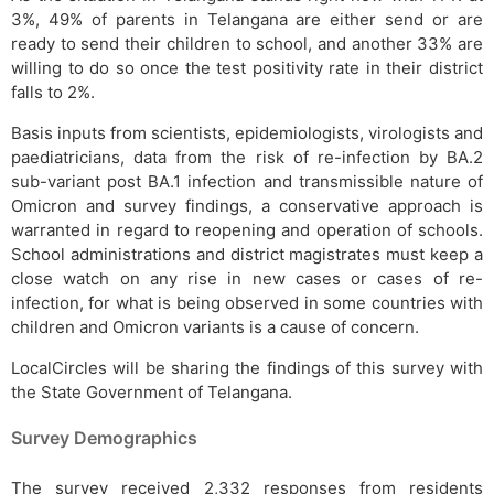
3%, 49% of parents in Telangana are either send or are
ready to send their children to school, and another 33% are
willing to do so once the test positivity rate in their district
falls to 2%.
Basis inputs from scientists, epidemiologists, virologists and
paediatricians, data from the risk of re-infection by BA.2
sub-variant post BA.1 infection and transmissible nature of
Omicron and survey findings, a conservative approach is
warranted in regard to reopening and operation of schools.
School administrations and district magistrates must keep a
close watch on any rise in new cases or cases of re-
infection, for what is being observed in some countries with
children and Omicron variants is a cause of concern.
LocalCircles will be sharing the findings of this survey with
the State Government of Telangana.
Survey Demographics
The survey received 2,332 responses from residents