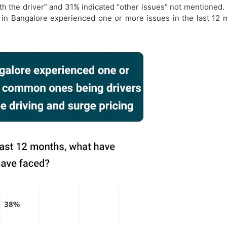
th the driver” and 31% indicated “other issues” not mentioned
n Bangalore experienced one or more issues in the last 12 