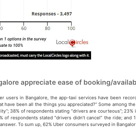
lore appreciate ease of booking/availabi
er users in Bangalore, the app-taxi services have been recor
what have been all the things you appreciated?” Some among th
lity”; 38% of respondents stating “drivers are courteous”; 23%
% of respondents stated "drivers didn’t cancel” the ride; and 
ar answer. To sum up, 62% Uber consumers surveyed in Bangalore 