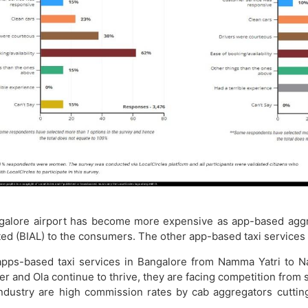
angalore airport has become more expensive as app-based agg
ited (BIAL) to the consumers. The other app-based taxi services 
 apps-based taxi services in Bangalore from Namma Yatri to N
er and Ola continue to thrive, they are facing competition fro
ndustry are high commission rates by cab aggregators cutting