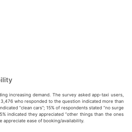
lity
ding increasing demand. The survey asked app-taxi users,
e 3,476 who responded to the question indicated more than
 indicated “clean cars”; 15% of respondents stated “no surge
15% indicated they appreciated “other things than the ones
appreciate ease of booking/availability.