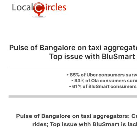
Pulse of Bangalore on taxi aggregat
Top issue with BluSmart 
• 85% of Uber consumers survey
• 93% of Ola consumers surve
• 61% of BluSmart consumers 