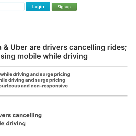
Login
Signup
& Uber are drivers cancelling rides;
sing mobile while driving
while driving and surge pricing
ile driving and surge pricing
 courteous and non-responsive