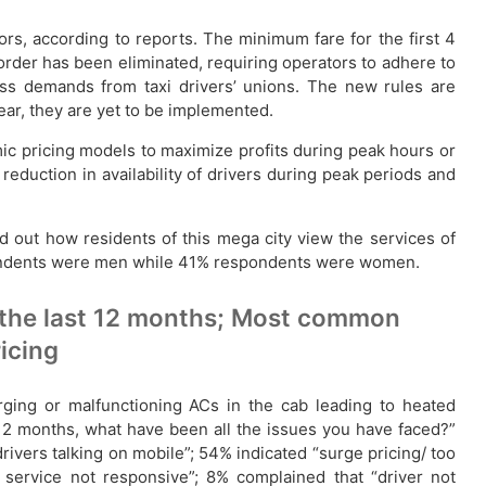
rs, according to reports. The minimum fare for the first 4
 order has been eliminated, requiring operators to adhere to
ress demands from taxi drivers’ unions. The new rules are
year, they are yet to be implemented.
mic pricing models to maximize profits during peak hours or
eduction in availability of drivers during peak periods and
d out how residents of this mega city view the services of
spondents were men while 41% respondents were women.
 the last 12 months; Most common
ricing
rging or malfunctioning ACs in the cab leading to heated
 12 months, what have been all the issues you have faced?”
vers talking on mobile”; 54% indicated “surge pricing/ too
 service not responsive”; 8% complained that “driver not