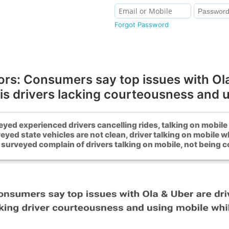
Forgot Password
ors: Consumers say top issues with Ola 
is drivers lacking courteousness and u
ed experienced drivers cancelling rides, talking on mobile 
yed state vehicles are not clean, driver talking on mobile wh
surveyed complain of drivers talking on mobile, not being