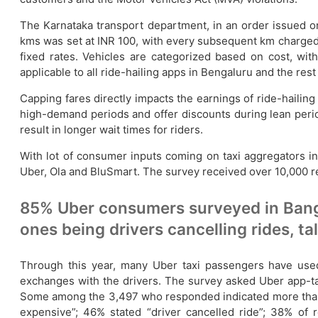
The Karnataka transport department, in an order issued on
kms was set at INR 100, with every subsequent km charged at
fixed rates. Vehicles are categorized based on cost, wit
applicable to all ride-hailing apps in Bengaluru and the res
Capping fares directly impacts the earnings of ride-hailin
high-demand periods and offer discounts during lean period
result in longer wait times for riders.
With lot of consumer inputs coming on taxi aggregators in
Uber, Ola and BluSmart. The survey received over 10,000
85% Uber consumers surveyed in Bang
ones being drivers cancelling rides, ta
Through this year, many Uber taxi passengers have used 
exchanges with the drivers. The survey asked Uber app-tax
Some among the 3,497 who responded indicated more than on
expensive”; 46% stated “driver cancelled ride”; 38% of 