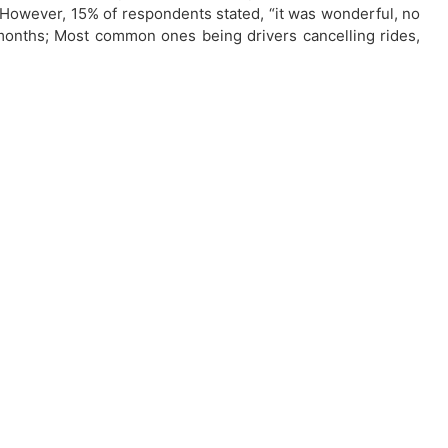
. However, 15% of respondents stated, “it was wonderful, no
months; Most common ones being drivers cancelling rides,