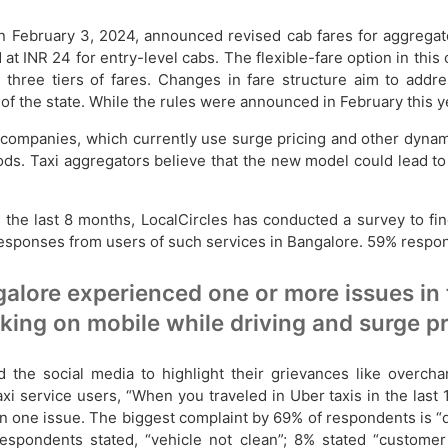
 February 3, 2024, announced revised cab fares for aggregato
 INR 24 for entry-level cabs. The flexible-fare option in this
h three tiers of fares. Changes in fare structure aim to add
t of the state. While the rules were announced in February this 
g companies, which currently use surge pricing and other dyna
s. Taxi aggregators believe that the new model could lead to r
 the last 8 months, LocalCircles has conducted a survey to fin
 responses from users of such services in Bangalore. 59% re
alore experienced one or more issues in
lking on mobile while driving and surge p
the social media to highlight their grievances like overcha
i service users, “When you traveled in Uber taxis in the last
e issue. The biggest complaint by 69% of respondents is “dri
respondents stated, “vehicle not clean”; 8% stated “customer