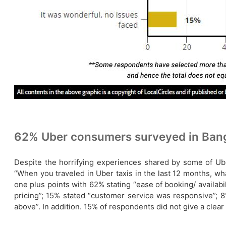
62% Uber consumers surveyed in Banga
Despite the horrifying experiences shared by some of Ub
“When you traveled in Uber taxis in the last 12 months, 
one plus points with 62% stating “ease of booking/ availabi
pricing”; 15% stated “customer service was responsive”; 8
above”. In addition. 15% of respondents did not give a cle