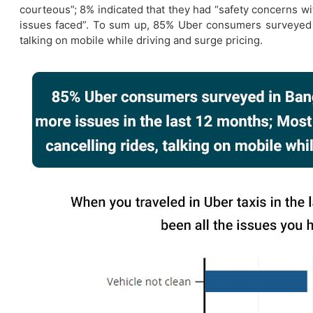
courteous”; 8% indicated that they had “safety concerns wi
issues faced”. To sum up, 85% Uber consumers surveyed i
talking on mobile while driving and surge pricing.