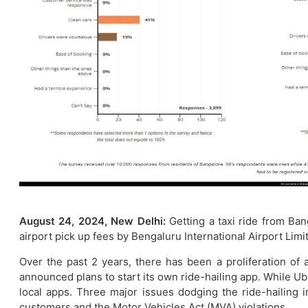
August 24, 2024, New Delhi:
Getting a taxi ride from B
airport pick up fees by Bengaluru International Airport Lim
Over the past 2 years, there has been a proliferation of
announced plans to start its own ride-hailing app. While Ub
local apps. Three major issues dodging the ride-hailing i
customers and the Motor Vehicles Act (MVA) violations.