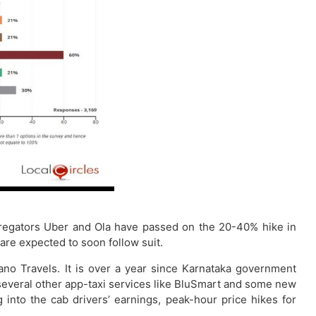
regators Uber and Ola have passed on the 20-40% hike in
are expected to soon follow suit.
ano Travels. It is over a year since Karnataka government
m several other app-taxi services like BluSmart and some new
 into the cab drivers’ earnings, peak-hour price hikes for