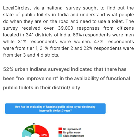
LocalCircles, via a national survey sought to find out the
state of public toilets in India and understand what people
do when they are on the road and need to use a toilet. The
survey received over 39,000 responses from citizens
located in 341 districts of India. 69% respondents were men
while 31% respondents were women. 47% respondents
were from tier 1, 31% from tier 2 and 22% respondents were
from tier 3 and 4 districts.
52% urban Indians surveyed indicated that there has
been “no improvement” in the availability of functional
public toilets in their district/ city