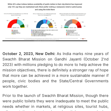
October 2, 2023, New Delhi:
As India marks nine years of
Swachh Bharat Mission on Gandhi Jayanti (October 2’nd
2023) with millions pledging to do more to help achieve the
mission objectives, there is definitely a stronger ray of hope
that more can be achieved in a more sustainable manner if
people, civic bodies and the State/Central Governments
work together.
Prior to ​the launch of Swachh Bharat Mission, though there
were public toilets they were inadequate to meet the public
needs whether in markets, at religious sites, tourist hubs,