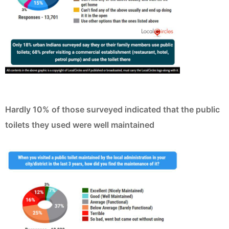
Hardly 10% of those surveyed indicated that the public
toilets they used were well maintained