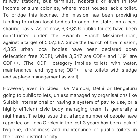
railway stations, bus terminus, hospitals or even in low
income or slum colonies​, w​here most houses lack a toilet.
To bridge this lacunae, the mission has been providing
funding to urban local bodies through the states on a cost
sharing basis. As of now, 6,36,826 public toilets have been
constructed under the Swachh Bharat Mission-Urban,
against a target of 5,07,587. Since the launch of the mission,
4,355 urban local bodies have been declared open
defecation free (ODF), while 3,547 are ODF+ and 1,191 are
ODF++. (The ODF+ category implies toilets with water,
maintenance, and hygiene; ODF++ are toilets with sludge
and septage management as well).
However, even in cities like Mumbai, Delhi or Bengaluru
going to public toilets, unless managed by organisations like
Sulabh International or having a system of pay to use, or a
highly efficient civic body managing them, is generally a
nightmare. The big issue that a large number of people have
reported on LocalCircles in the last 3 years has been lack of
hygiene, cleanliness and maintenance of public toilets in
their area, district or city.