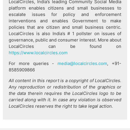
LocalCircles, India’s leading Community Social Media
platform enables citizens and small businesses to
escalate issues for policy and enforcement
interventions and enables Government to make
policies that are citizen and small business centric.
LocalCircles is also India’s # 1 pollster on issues of
governance, public and consumer interest. More about
LocalCircles can be found on
https://www.localcircles.com
For more queries -
media@localcircles.com
, +91-
8585909866
All content in this report is a copyright of LocalCircles.
Any reproduction or redistribution of the graphics or
the data therein requires the LocalCircles logo to be
carried along with it. In case any violation is observed
LocalCircles reserves the right to take legal action.