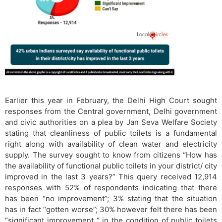
Earlier this year in February, the Delhi High Court sought
responses from the Central government, Delhi government
and civic authorities on a plea by Jan Seva Welfare Society
stating that cleanliness of public toilets is a fundamental
right along with availability of clean water and electricity
supply. The survey sought to know from citizens “How has
the availability of functional public toilets in your district/ city
improved in the last 3 years?” This query received 12,914
responses with 52% of respondents indicating that there
has been “no improvement”; 3% stating that the situation
has in fact “gotten worse”; 30% however felt there has been
“significant improvement “ in the condition of public toilets