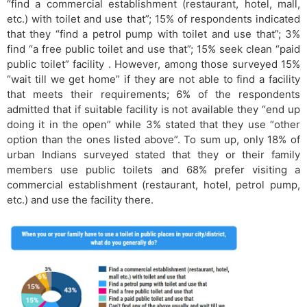
“find a commercial establishment (restaurant, hotel, mall,
etc.) with toilet and use that”; 15% of respondents indicated
that they “find a petrol pump with toilet and use that”; 3%
find “a free public toilet and use that”; 15% seek clean “paid
public toilet” facility . However, among those surveyed 15%
“wait till we get home” if they are not able to find a facility
that meets their requirements; 6% of the respondents
admitted that if suitable facility is not available they “end up
doing it in the open” while 3% stated that they use “other
option than the ones listed above”. To sum up, only 18% of
urban Indians surveyed stated that they or their family
members use public toilets and 68% prefer visiting a
commercial establishment (restaurant, hotel, petrol pump,
etc.) and use the facility there.