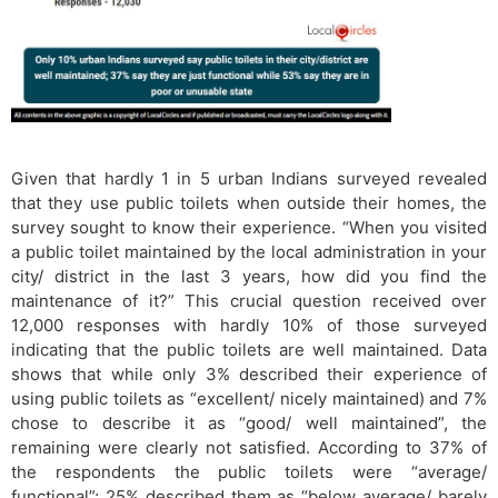
Given that hardly 1 in 5 urban Indians surveyed revealed
that they use public toilets when outside their homes, the
survey sought to know their experience. “When you visited
a public toilet maintained by the local administration in your
city/ district in the last 3 years, how did you find the
maintenance of it?” This crucial question received over
12,000 responses with hardly 10% of those surveyed
indicating that the public toilets are well maintained. Data
shows that while only 3% described their experience of
using public toilets as “excellent/ nicely maintained) and 7%
chose to describe it as “good/ well maintained”, the
remaining were clearly not satisfied. According to 37% of
the respondents the public toilets were “average/
functional”; 25% described them as “below average/ barely