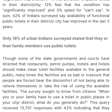
in their district/city; 12% feel that the condition has
“significantly improved” and 3% opted for “can’t say”. In
sum, 42% of Indians surveyed say availability of functional
public toilets in their district/ city has improved in the last 3
years.
Only 18% of urban Indians surveyed stated that they or
their family members use public toilets
Though some of the state governments and courts have
directed that restaurants, petrol pumps, motels and hotels
should make clean toilet facilities available to the general
public, many times the facilities are so bad or insecure that
people are forced bear the discomfort of not being able to
relieve themselves or take the risk of using the available
facilities. The survey sought to know from citizens “When
you or your family have to use a toilet in public places in
your city/ district, what do you generally do?” This query
received 13,701 responses with 43% indicating that they