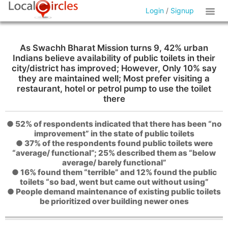
Login
/
Signup
As Swachh Bharat Mission turns 9, 42% urban
Indians believe availability of public toilets in their
city/district has improved; However, Only 10% say
they are maintained well; Most prefer visiting a
restaurant, hotel or petrol pump to use the toilet
there
● 52% of respondents indicated that there has been “no
improvement” in the state of public toilets
● 37% of the respondents found public toilets were
“average/ functional”; 25% described them as “below
average/ barely functional”
● 16% found them “terrible” and 12% found the public
toilets “so bad, went but came out without using”
● People demand maintenance of existing public toilets
be prioritized over building newer ones