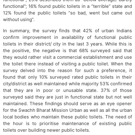
functional”; 16% found public toilets in a “terrible” state and
12% found the public toilets “so bad, went but came out
without using”.
In summary, the survey finds that 42% of urban Indians
confirm improvement in availability of functional public
toilets in their district/ city in the last 3 years. While this is
the positive, the negative is that 68% surveyed said that
they would rather visit a commercial establishment and use
the toilet there instead of visiting a public toilet. When the
survey delved into the reason for such a preference, it
found that only 10% surveyed rated public toilets in their
city/district as well maintained while majority 53% confirmed
that they are in poor or unusable state. 37% of those
surveyed said they are just in functional state but not well
maintained. These findings should serve as an eye opener
for the Swachh Bharat Mission Urban as well as all the urban
local bodies who maintain these public toilets. The need of
the hour is to prioritise maintenance of existing public
toilets over building newer public toilets.