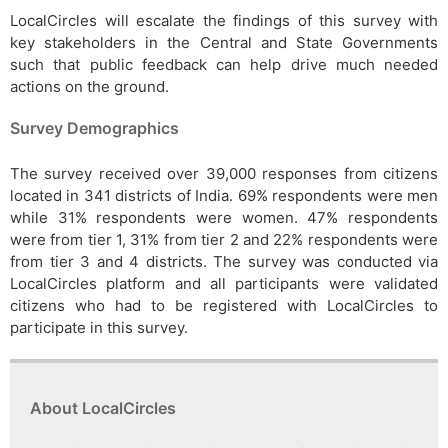
LocalCircles will escalate the findings of this survey with
key stakeholders in the Central and State Governments
such that public feedback can help drive much needed
actions on the ground.
Survey Demographics
The survey received over 39,000 responses from citizens
located in 341 districts of India. 69% respondents were men
while 31% respondents were women. 47% respondents
were from tier 1, 31% from tier 2 and 22% respondents were
from tier 3 and 4 districts. The survey was conducted via
LocalCircles platform and all participants were validated
citizens who had to be registered with LocalCircles to
participate in this survey.
About LocalCircles