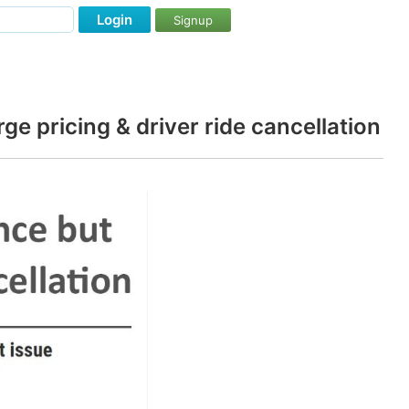
Login
Signup
ge pricing & driver ride cancellation