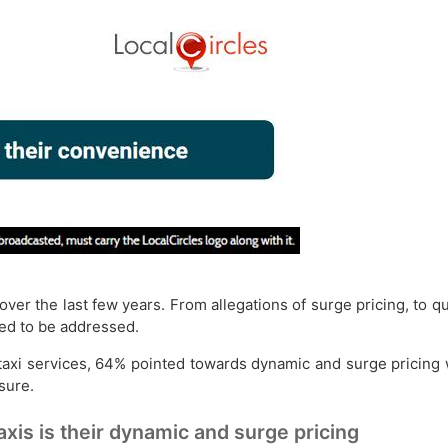
ver the last few years. From allegations of surge pricing, to q
eed to be addressed.
xi services, 64% pointed towards dynamic and surge pricing w
sure.
xis is their dynamic and surge pricing