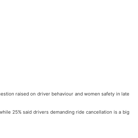
uestion raised on driver behaviour and women safety in late
hile 25% said drivers demanding ride cancellation is a big