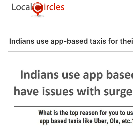
Indians use app-based taxis for thei