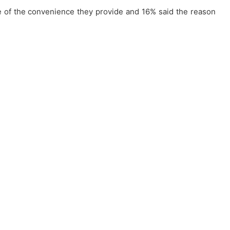
se of the convenience they provide and 16% said the reason