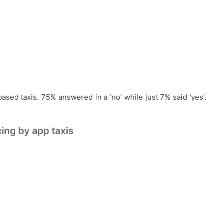
ased taxis. 75% answered in a ‘no’ while just 7% said ‘yes’.
ing by app taxis