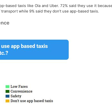
pp-based taxis like Ola and Uber. 72% said they use it becau
 transport while 9% said they don’t use app-based taxis.
ence