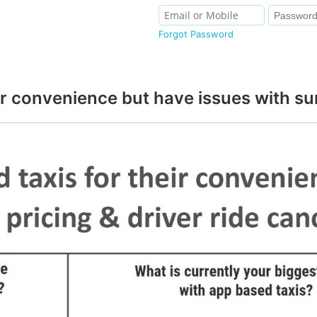
Forgot Password
r convenience but have issues with sur