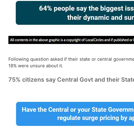
Following question asked if their state or central governme
18% were unsure about it.
75% citizens say Central Govt and their Stat