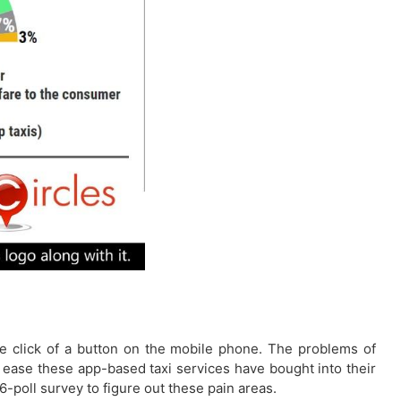
the click of a button on the mobile phone. The problems of
he ease these app-based taxi services have bought into their
-poll survey to figure out these pain areas.