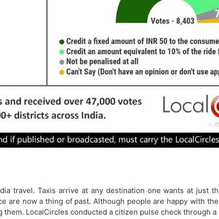
ia travel. Taxis arrive at any destination one wants at just 
space are now a thing of past. Although people are happy with t
g them. LocalCircles conducted a citizen pulse check through a 6