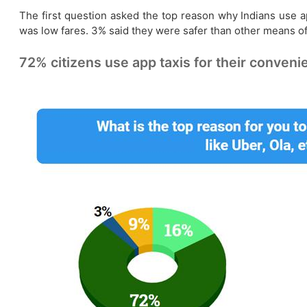
The first question asked the top reason why Indians use a
was low fares. 3% said they were safer than other means of
72% citizens use app taxis for their conveni