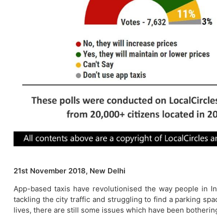
21st November 2018, New Delhi
App-based taxis have revolutionised the way people in Ind
tackling the city traffic and struggling to find a parking 
lives, there are still some issues which have been botherin