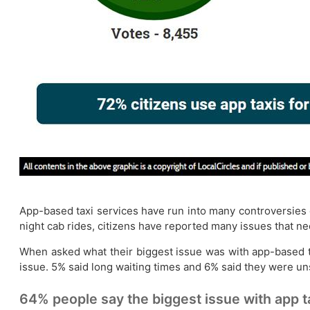
App-based taxi services have run into many controversies o
night cab rides, citizens have reported many issues that n
When asked what their biggest issue was with app-based ta
issue. 5% said long waiting times and 6% said they were un
64% people say the biggest issue with app ta