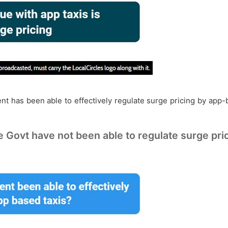
nt has been able to effectively regulate surge pricing by app-b
e Govt have not been able to regulate surge pric