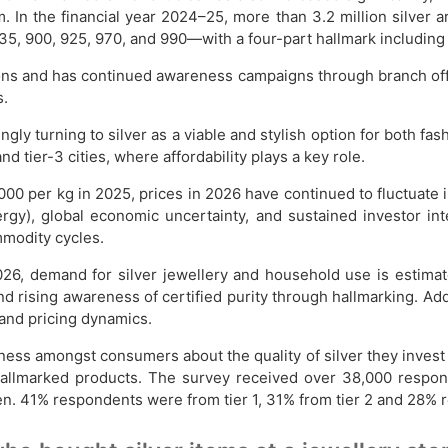
 In the financial year 2024–25, more than 3.2 million silver a
5, 900, 925, 970, and 990—with a four-part hallmark including c
ions and has continued awareness campaigns through branch offi
s.
gly turning to silver as a viable and stylish option for both fa
 tier-3 cities, where affordability plays a key role.
000 per kg in 2025, prices in 2026 have continued to fluctuate 
rgy), global economic uncertainty, and sustained investor int
mmodity cycles.
2026, demand for silver jewellery and household use is estim
 and rising awareness of certified purity through hallmarking. Add
and pricing dynamics.
ness amongst consumers about the quality of silver they invest
llmarked products. The survey received over 38,000 respons
% respondents were from tier 1, 31% from tier 2 and 28% resp