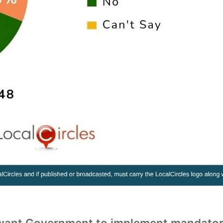
nt Government to implement mandatory ha