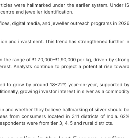
rticles were hallmarked under the earlier system. Under IS
entre and jeweller identification.
ces, digital media, and jeweller outreach programs in 2026
shion and investment. This trend has strengthened further in
in the range of ₹1,70,000–₹1,90,000 per kg, driven by strong
erest. Analysts continue to project a potential rise toward
ated to grow by around 18–22% year-on-year, supported by
itionally, growing investor interest in silver as a commodity
 in and whether they believe hallmarking of silver should be
es from consumers located in 311 districts of India. 62%
ondents were from tier 3, 4, 5 and rural districts.