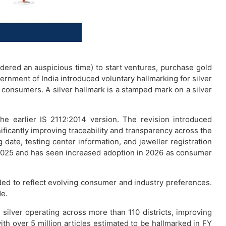
idered an auspicious time) to start ventures, purchase gold
vernment of India introduced voluntary hallmarking for silver
t consumers. A silver hallmark is a stamped mark on a silver
he earlier IS 2112:2014 version. The revision introduced
ificantly improving traceability and transparency across the
 date, testing center information, and jeweller registration
er 2025 and has seen increased adoption in 2026 as consumer
ed to reflect evolving consumer and industry preferences.
de.
ilver operating across more than 110 districts, improving
ith over 5 million articles estimated to be hallmarked in FY