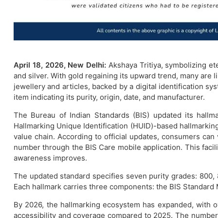
April 18, 2026, New Delhi:
Akshaya Tritiya, symbolizing et
and silver. With gold regaining its upward trend, many are l
jewellery and articles, backed by a digital identification s
item indicating its purity, origin, date, and manufacturer.
The Bureau of Indian Standards (BIS) updated its hallma
Hallmarking Unique Identification (HUID)-based hallmarking f
value chain. According to official updates, consumers can ve
number through the BIS Care mobile application. This facil
awareness improves.
The updated standard specifies seven purity grades: 800,
Each hallmark carries three components: the BIS Standard M
By 2026, the hallmarking ecosystem has expanded, with ov
accessibility and coverage compared to 2025. The number of 