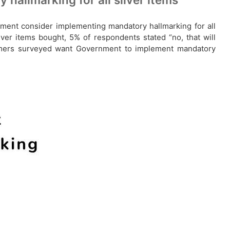
nment consider implementing mandatory hallmarking for all
lver items bought, 5% of respondents stated “no, that will
sumers surveyed want Government to implement mandatory