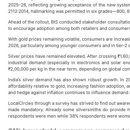
2025–26, reflecting growing acceptance of the new system.
2112:2014, hallmarking was permitted in six grades—800, 83
Ahead of the rollout, BIS conducted stakeholder consultat
to encourage adoption among both retailers and consumer
With gold prices remaining volatile, consumers are increasin
2026, particularly among younger consumers and in tier-2 and
Silver prices have remained elevated. After crossing ₹1,60,
industrial demand (especially in electronics and solar ene
₹2,00,000 per kg in the near term, depending on global co
India’s silver demand has also shown robust growth. In 
affordability relative to gold, increasing fashion adoption,
and hedge against inflation continues to influence demand 
LocalCircles through a survey has strived to find out aware
made mandatory. Already some silversmiths do provide ha
respondents were men while 38% respondents were women. 41