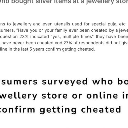
bought silver items at a jewellery store 
coins to jewellery and even utensils used for special puja, e
nsumers, “Have you or your family ever been cheated by a jewel
uestion 23% indicated “yes, multiple times” they have been
ey have never been cheated and 27% of respondents did not gi
ine in the last 5 years confirm getting cheated.