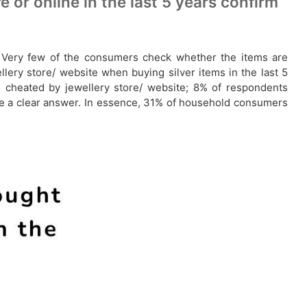
or online in the last 5 years confirm
tc. Very few of the consumers check whether the items are
lery store/ website when buying silver items in the last 5
 cheated by jewellery store/ website; 8% of respondents
ve a clear answer. In essence, 31% of household consumers