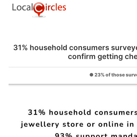
31% household consumers surveyed w
confirm getting ch
● 23% of those surve