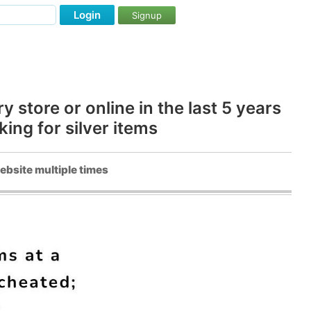
Login
Signup
store or online in the last 5 years
ng for silver items
ebsite multiple times