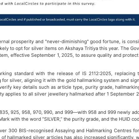
ernal prosperity and "never-diminishing" good fortune, is cons
ikely to opt for silver items on Akshaya Tritiya this year. The Go
ystem, effective September 1, 2025, to assure quality and protec
rking standard with the release of IS 2112:2025, replacing t
or silver, aligning it with the gold hallmarking system and sign
rify key details such as article type, purity grade, hallmarking
ity applies to all silver jewellery hallmarked after 1 Septemb
 835, 925, 958, 970, 990, and 999—with 958 and 999 newly add
ark with the word “SILVER,” the purity grade, and the HUID co
er 300 BIS-recognised Assaying and Hallmarking Centres for s
hallmarked silver articles has also increased significantly, w