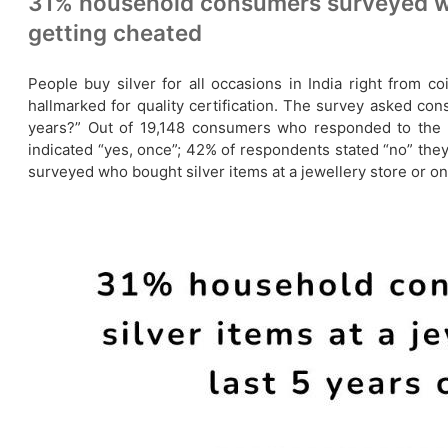
31% household consumers surveyed who 
getting cheated
People buy silver for all occasions in India right from 
hallmarked for quality certification. The survey asked co
years?” Out of 19,148 consumers who responded to the q
indicated “yes, once”; 42% of respondents stated “no” th
surveyed who bought silver items at a jewellery store or onl