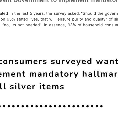
ted in the last 5 years, the survey asked, “Should the gover
n 93% stated “yes, that will ensure purity and quality” of si
ed “no, its not needed”. In essence, 93% of household con