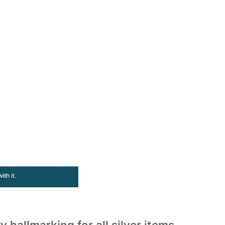
llmarking for all silver items