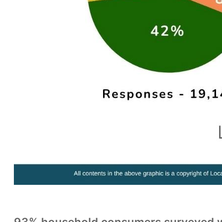
93% household consumers surveyed wa