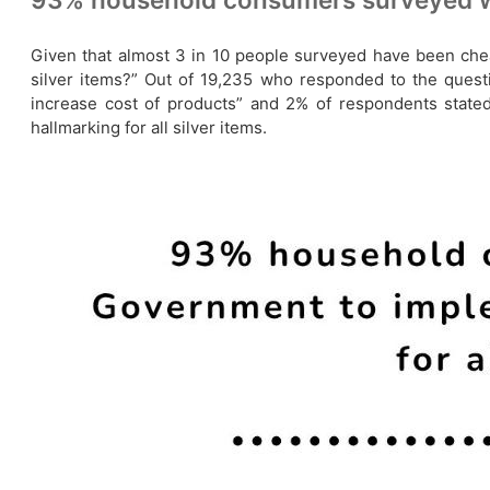
Given that almost 3 in 10 people surveyed have been chea
silver items?” Out of 19,235 who responded to the questio
increase cost of products” and 2% of respondents stat
hallmarking for all silver items.