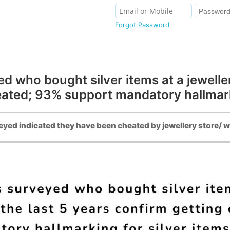
Forgot Password
ho bought silver items at a jewellery 
eated; 93% support mandatory hallmarki
yed indicated they have been cheated by jewellery store/ w