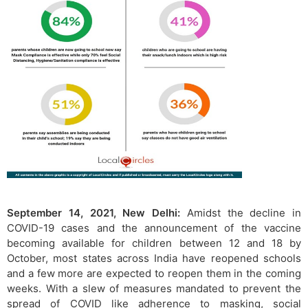
September 14, 2021, New Delhi:
Amidst the decline in
COVID-19 cases and the announcement of the vaccine
becoming available for children between 12 and 18 by
October, most states across India have reopened schools
and a few more are expected to reopen them in the coming
weeks. With a slew of measures mandated to prevent the
spread of COVID like adherence to masking, social