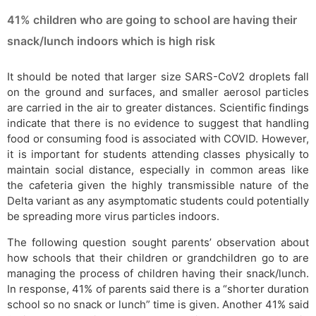
41% children who are going to school are having their
snack/lunch indoors which is high risk
It should be noted that larger size SARS-CoV2 droplets fall
on the ground and surfaces, and smaller aerosol particles
are carried in the air to greater distances. Scientific findings
indicate that there is no evidence to suggest that handling
food or consuming food is associated with COVID. However,
it is important for students attending classes physically to
maintain social distance, especially in common areas like
the cafeteria given the highly transmissible nature of the
Delta variant as any asymptomatic students could potentially
be spreading more virus particles indoors.
The following question sought parents’ observation about
how schools that their children or grandchildren go to are
managing the process of children having their snack/lunch.
In response, 41% of parents said there is a “shorter duration
school so no snack or lunch” time is given. Another 41% said