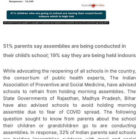
51% parents say assemblies are being conducted in
their child’s school; 19% say they are being held indoors
While advocating the reopening of all schools in the country,
the consortium of public health experts, The Indian
Association of Preventive and Social Medicine, have advised
schools to refrain from holding morning assemblies. The
State Governments of Rajasthan, Madhya Pradesh, Bihar
have also advised schools to avoid holding morning
assemble due to fear of COVID spread. The following
question sought to know from parents about the school
their children or grandchildren go to are conducting
assemblies. In response, 32% of Indian parents said schools