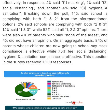
effectively. In response, 4% said “(1) masking”, 2% said “(2)
social distancing”, and another 4% said “(3) hygiene &
sanitation”. Breaking down the poll, 14% said school is
complying with both “1 & 2” from the aforementioned
options. 2% said schools are complying with both “2 & 3”,
14% said “1 & 3”, while 52% said all “1, 2 & 3” options. There
were also 4% of parents who said “none of the areas”, and
4% did not have an opinion. On an aggregate basis, 84% of
parents whose children are now going to school say mask
compliance is effective while 70% feel social distancing,
hygiene & sanitation compliance is effective. This question
in the survey received 11,119 responses.