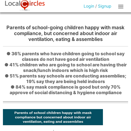
Login
/
Signup
Parents of school-going children happy with mask
compliance, but concerned about indoor air
ventilation, eating & assemblies
● 36% parents who have children going to school say
classes do not have good air ventilation
● 41% children who are going to school are having their
snack/lunch indoors which is high risk
● 51% parents say schools are conducting assemblies;
19% say they are being held indoors
● 84% say mask compliance is good but only 70%
approve of social distancing & hygiene compliance