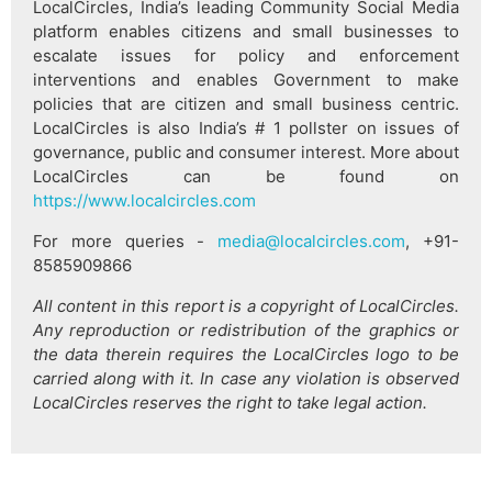
LocalCircles, India’s leading Community Social Media
platform enables citizens and small businesses to
escalate issues for policy and enforcement
interventions and enables Government to make
policies that are citizen and small business centric.
LocalCircles is also India’s # 1 pollster on issues of
governance, public and consumer interest. More about
LocalCircles can be found on
https://www.localcircles.com
For more queries -
media@localcircles.com
, +91-
8585909866
All content in this report is a copyright of LocalCircles.
Any reproduction or redistribution of the graphics or
the data therein requires the LocalCircles logo to be
carried along with it. In case any violation is observed
LocalCircles reserves the right to take legal action.