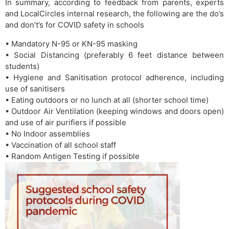
In summary, according to feedback from parents, experts
and LocalCircles internal research, the following are the do’s
and don’t’s for COVID safety in schools
• Mandatory N-95 or KN-95 masking
• Social Distancing (preferably 6 feet distance between
students)
• Hygiene and Sanitisation protocol adherence, including
use of sanitisers
• Eating outdoors or no lunch at all (shorter school time)
• Outdoor Air Ventilation (keeping windows and doors open)
and use of air purifiers if possible
• No Indoor assemblies
• Vaccination of all school staff
• Random Antigen Testing if possible