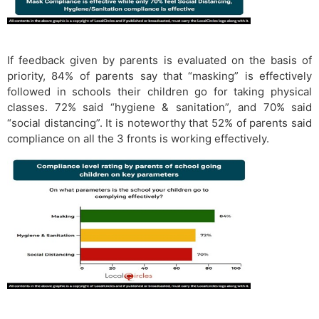
If feedback given by parents is evaluated on the basis of
priority, 84% of parents say that “masking” is effectively
followed in schools their children go for taking physical
classes. 72% said “hygiene & sanitation”, and 70% said
“social distancing”. It is noteworthy that 52% of parents said
compliance on all the 3 fronts is working effectively.