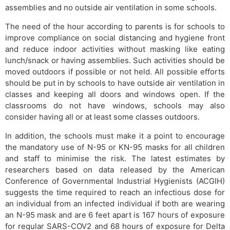
assemblies and no outside air ventilation in some schools.
The need of the hour according to parents is for schools to
improve compliance on social distancing and hygiene front
and reduce indoor activities without masking like eating
lunch/snack or having assemblies. Such activities should be
moved outdoors if possible or not held. All possible efforts
should be put in by schools to have outside air ventilation in
classes and keeping all doors and windows open. If the
classrooms do not have windows, schools may also
consider having all or at least some classes outdoors.
In addition, the schools must make it a point to encourage
the mandatory use of N-95 or KN-95 masks for all children
and staff to minimise the risk. The latest estimates by
researchers based on data released by the American
Conference of Governmental Industrial Hygienists (ACGIH)
suggests the time required to reach an infectious dose for
an individual from an infected individual if both are wearing
an N-95 mask and are 6 feet apart is 167 hours of exposure
for regular SARS-COV2 and 68 hours of exposure for Delta