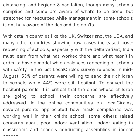
distancing, and hygiene & sanitation, though many schools
complied and some are aware of what’s to be done, but
stretched for resources while management in some schools
is not fully aware of the dos and the don’ts.
With data in countries like the UK, Switzerland, the USA, and
many other countries showing how cases increased post-
reopening of schools, especially with the delta variant, India
must learn from what has worked there and what hasn’t in
order to have a model which balances reopening of schools
with safety. In the last LocalCircles survey released in mid-
August, 53% of parents were willing to send their children
to schools while 44% were still hesitant. To convert the
hesitant parents, it is critical that the ones whose children
are going to school, their concerns are effectively
addressed. In the online communities on LocalCircles,
several parents appreciated how mask compliance was
working well in their child’s school, some others raised
concerns about poor indoor ventilation, indoor eating in
classrooms and schools conducting assemblies in indoor