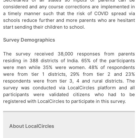
considered and any course corrections are implemented in
a timely manner such that the risk of COVID spread via
schools reduce further and more parents who are hesitant
start sending their children to school.
Survey Demographics
The survey received 38,000 responses from parents
residing in 388 districts of India. 65% of the participants
were men while 35% were women. 48% of respondents
were from tier 1 districts, 29% from tier 2 and 23%
respondents were from tier 3, 4 and rural districts. The
survey was conducted via LocalCircles platform and all
participants were validated citizens who had to be
registered with LocalCircles to participate in this survey.
About LocalCircles