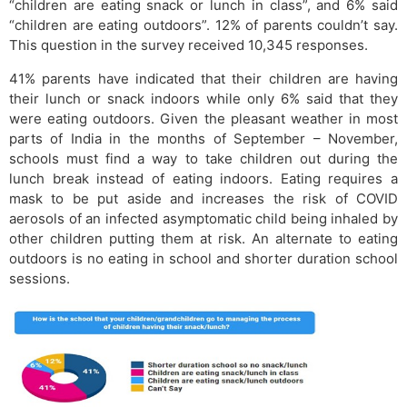
“children are eating snack or lunch in class”, and 6% said
“children are eating outdoors”. 12% of parents couldn’t say.
This question in the survey received 10,345 responses.
41% parents have indicated that their children are having
their lunch or snack indoors while only 6% said that they
were eating outdoors. Given the pleasant weather in most
parts of India in the months of September – November,
schools must find a way to take children out during the
lunch break instead of eating indoors. Eating requires a
mask to be put aside and increases the risk of COVID
aerosols of an infected asymptomatic child being inhaled by
other children putting them at risk. An alternate to eating
outdoors is no eating in school and shorter duration school
sessions.