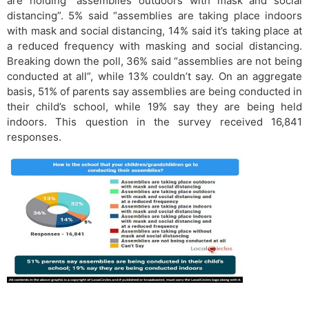
are holding “assemblies outdoors with mask and social
distancing”. 5% said “assemblies are taking place indoors
with mask and social distancing, 14% said it’s taking place at
a reduced frequency with masking and social distancing.
Breaking down the poll, 36% said “assemblies are not being
conducted at all”, while 13% couldn’t say. On an aggregate
basis, 51% of parents say assemblies are being conducted in
their child’s school, while 19% say they are being held
indoors. This question in the survey received 16,841
responses.