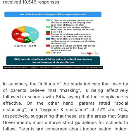
received 10,546 responses.
In summary, the findings of the study indicate that majority
of parents believe that “masking”, is being effectively
followed in schools with 84% saying that the compliance is
effective. On the other hand, parents rated “social
distancing”, and “hygiene & sanitation” at 72% and 70%,
respectively, suggesting that these are the areas that State
Governments must enforce strict guidelines for schools to
follow. Parents are concerned about indoor eating, indoor