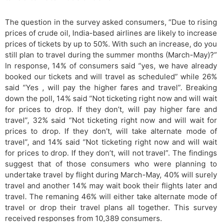
The question in the survey asked consumers, “Due to rising
prices of crude oil, India-based airlines are likely to increase
prices of tickets by up to 50%. With such an increase, do you
still plan to travel during the summer months (March-May)?”
In response, 14% of consumers said “yes, we have already
booked our tickets and will travel as scheduled” while 26%
said “Yes , will pay the higher fares and travel”. Breaking
down the poll, 14% said “Not ticketing right now and will wait
for prices to drop. If they don’t, will pay higher fare and
travel”, 32% said “Not ticketing right now and will wait for
prices to drop. If they don’t, will take alternate mode of
travel”, and 14% said “Not ticketing right now and will wait
for prices to drop. If they don’t, will not travel”. The findings
suggest that of those consumers who were planning to
undertake travel by flight during March-May, 40% will surely
travel and another 14% may wait book their flights later and
travel. The remaning 46% will either take alternate mode of
travel or drop their travel plans all together. This survey
received responses from 10,389 consumers.