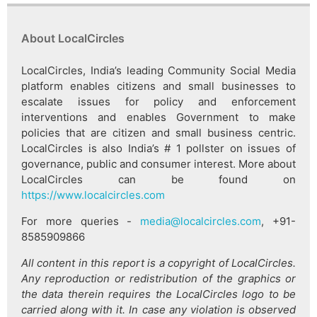
About LocalCircles
LocalCircles, India’s leading Community Social Media
platform enables citizens and small businesses to
escalate issues for policy and enforcement
interventions and enables Government to make
policies that are citizen and small business centric.
LocalCircles is also India’s # 1 pollster on issues of
governance, public and consumer interest. More about
LocalCircles can be found on
https://www.localcircles.com
For more queries -
media@localcircles.com
, +91-
8585909866
All content in this report is a copyright of LocalCircles.
Any reproduction or redistribution of the graphics or
the data therein requires the LocalCircles logo to be
carried along with it. In case any violation is observed