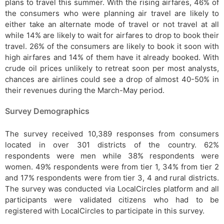
plans to travel this summer. With the rising airfares, 46% of
the consumers who were planning air travel are likely to
either take an alternate mode of travel or not travel at all
while 14% are likely to wait for airfares to drop to book their
travel. 26% of the consumers are likely to book it soon with
high airfares and 14% of them have it already booked. With
crude oil prices unlikely to retreat soon per most analysts,
chances are airlines could see a drop of almost 40-50% in
their revenues during the March-May period.
Survey Demographics
The survey received 10,389 responses from consumers
located in over 301 districts of the country. 62%
respondents were men while 38% respondents were
women. 49% respondents were from tier 1, 34% from tier 2
and 17% respondents were from tier 3, 4 and rural districts.
The survey was conducted via LocalCircles platform and all
participants were validated citizens who had to be
registered with LocalCircles to participate in this survey.