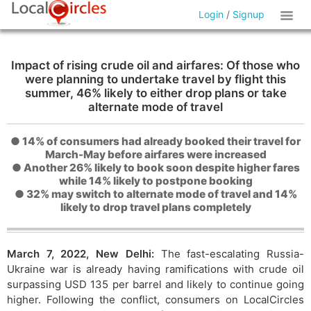
Login
/
Signup
Impact of rising crude oil and airfares: Of those who
were planning to undertake travel by flight this
summer, 46% likely to either drop plans or take
alternate mode of travel
● 14% of consumers had already booked their travel for
March-May before airfares were increased
● Another 26% likely to book soon despite higher fares
while 14% likely to postpone booking
● 32% may switch to alternate mode of travel and 14%
likely to drop travel plans completely
March 7, 2022, New Delhi:
The fast-escalating Russia-
Ukraine war is already having ramifications with crude oil
surpassing USD 135 per barrel and likely to continue going
higher. Following the conflict, consumers on LocalCircles