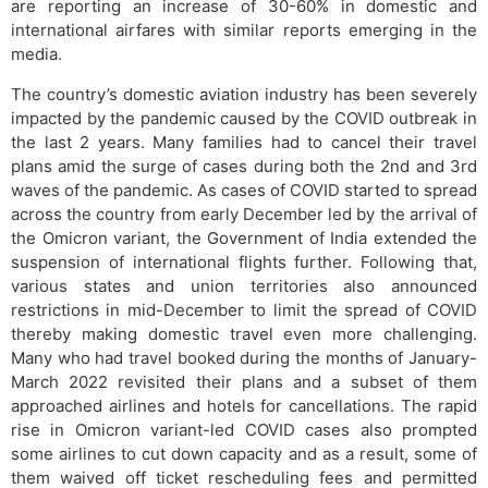
are reporting an increase of 30-60% in domestic and
international airfares with similar reports emerging in the
media.
The country’s domestic aviation industry has been severely
impacted by the pandemic caused by the COVID outbreak in
the last 2 years. Many families had to cancel their travel
plans amid the surge of cases during both the 2nd and 3rd
waves of the pandemic. As cases of COVID started to spread
across the country from early December led by the arrival of
the Omicron variant, the Government of India extended the
suspension of international flights further. Following that,
various states and union territories also announced
restrictions in mid-December to limit the spread of COVID
thereby making domestic travel even more challenging.
Many who had travel booked during the months of January-
March 2022 revisited their plans and a subset of them
approached airlines and hotels for cancellations. The rapid
rise in Omicron variant-led COVID cases also prompted
some airlines to cut down capacity and as a result, some of
them waived off ticket rescheduling fees and permitted