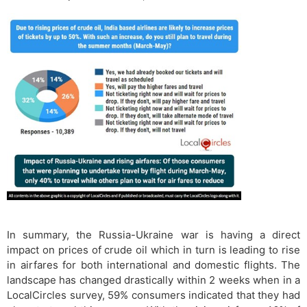
In summary, the Russia-Ukraine war is having a direct
impact on prices of crude oil which in turn is leading to rise
in airfares for both international and domestic flights. The
landscape has changed drastically within 2 weeks when in a
LocalCircles survey, 59% consumers indicated that they had