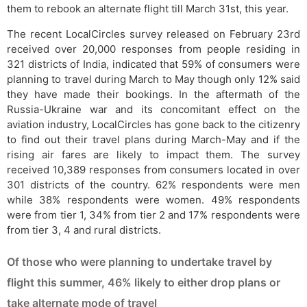
them to rebook an alternate flight till March 31st, this year.
The recent LocalCircles survey released on February 23rd
received over 20,000 responses from people residing in
321 districts of India, indicated that 59% of consumers were
planning to travel during March to May though only 12% said
they have made their bookings. In the aftermath of the
Russia-Ukraine war and its concomitant effect on the
aviation industry, LocalCircles has gone back to the citizenry
to find out their travel plans during March-May and if the
rising air fares are likely to impact them. The survey
received 10,389 responses from consumers located in over
301 districts of the country. 62% respondents were men
while 38% respondents were women. 49% respondents
were from tier 1, 34% from tier 2 and 17% respondents were
from tier 3, 4 and rural districts.
Of those who were planning to undertake travel by
flight this summer, 46% likely to either drop plans or
take alternate mode of travel