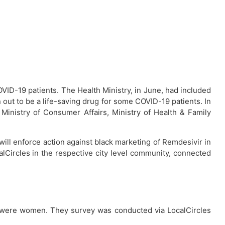
VID-19 patients. The Health Ministry, in June, had included
 out to be a life-saving drug for some COVID-19 patients. In
 Ministry of Consumer Affairs, Ministry of Health & Family
 will enforce action against black marketing of Remdesivir in
calCircles in the respective city level community, connected
 were women. They survey was conducted via LocalCircles