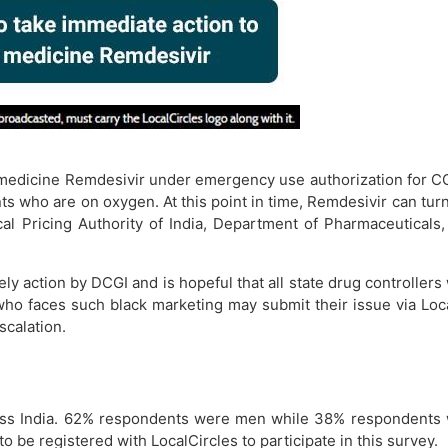
f medicine Remdesivir under emergency use authorization for CO
ts who are on oxygen. At this point in time, Remdesivir can turn
l Pricing Authority of India, Department of Pharmaceuticals,
ely action by DCGI and is hopeful that all state drug controllers
n who faces such black marketing may submit their issue via Lo
calation.
oss India. 62% respondents were men while 38% respondents
to be registered with LocalCircles to participate in this survey.