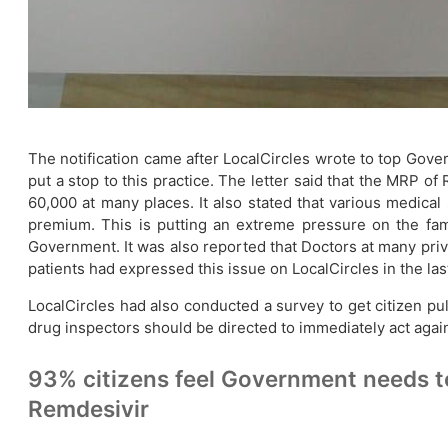
The notification came after LocalCircles wrote to top Gove
put a stop to this practice. The letter said that the MRP 
60,000 at many places. It also stated that various medical
premium. This is putting an extreme pressure on the fami
Government. It was also reported that Doctors at many priv
patients had expressed this issue on LocalCircles in the las
LocalCircles had also conducted a survey to get citizen p
drug inspectors should be directed to immediately act agai
93% citizens feel Government needs to
Remdesivir