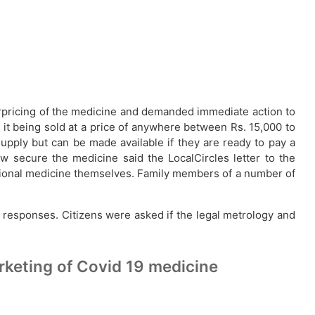
verpricing of the medicine and demanded immediate action to
 it being sold at a price of anywhere between Rs. 15,000 to
supply but can be made available if they are ready to pay a
w secure the medicine said the LocalCircles letter to the
ditional medicine themselves. Family members of a number of
 responses. Citizens were asked if the legal metrology and
rketing of Covid 19 medicine