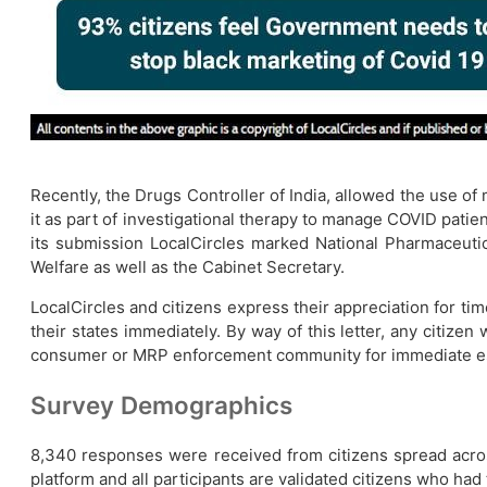
Recently, the Drugs Controller of India, allowed the use o
it as part of investigational therapy to manage COVID patien
its submission LocalCircles marked National Pharmaceutica
Welfare as well as the Cabinet Secretary.
LocalCircles and citizens express their appreciation for tim
their states immediately. By way of this letter, any citize
consumer or MRP enforcement community for immediate es
Survey Demographics
8,340 responses were received from citizens spread acr
platform and all participants are validated citizens who had 