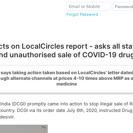
Forgot Password
ts on LocalCircles report - asks all st
nd unauthorised sale of COVID-19 dru
 says taking action taken based on LocalCircles’ letter dated
ough alternate channels at prices 4-10 times above MRP as s
medicine
India (DCGI) promptly came into action to stop illegal sale of
ntry. DCGI via its order date July 6th, 2020, instructed Drug C
desivir.