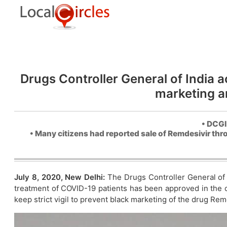
Drugs Controller General of India ac
marketing a
• DCGI
• Many citizens had reported sale of Remdesivir thr
July 8, 2020, New Delhi:
The Drugs Controller General of 
treatment of COVID-19 patients has been approved in the cou
keep strict vigil to prevent black marketing of the drug Rem