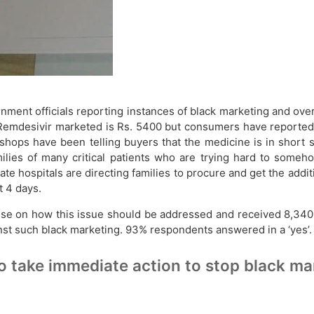
rnment officials reporting instances of black marketing and o
of Remdesivir marketed is Rs. 5400 but consumers have reported
 shops have been telling buyers that the medicine is in short 
lies of many critical patients who are trying hard to someho
ate hospitals are directing families to procure and get the ad
t 4 days.
ulse on how this issue should be addressed and received 8,340
nst such black marketing. 93% respondents answered in a ‘yes’.
 take immediate action to stop black ma