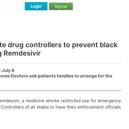
Login
Signup
ate drug controllers to prevent black
g Remdesivir
 July 6
ome Doctors ask patients families to arrange for the
 Remdesivir, a medicine whose restricted use for emergency
ontrollers of all states to have their enforcement officials