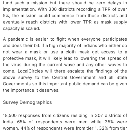
fund such a mission but there should be zero delays in
implementation. With 300 districts recording a TPR of over
5%, the mission could commence from those districts and
eventually reach districts with lower TPR as mask supply
capacity is scaled.
A pandemic is easier to fight when everyone participates
and does their bit. If a high majority of Indians who either do
not wear a mask or use a cloth mask get access to a
protective mask, it will likely lead to lowering the spread of
the virus during the current wave and any other waves to
come. LocalCircles will there escalate the findings of the
above survey to the Central Government and all State
Governments so this important public demand can be given
the importance it deserves.
Survey Demographics
18,500 responses from citizens residing in 307 districts of
India. 65% of respondents were men while 35% were
women. 44% of respondents were from tier 1, 32% from tier