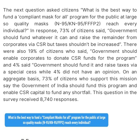
The next question asked citizens “What is the best way to
fund a ‘compliant mask for all’ program for the public at large
so quality masks (N-95/KN-95/FFFP2) reach every
individual?” In response, 73% of citizens said, “Government
should fund whatever it can and raise the remainder from
corporates via CSR but taxes shouldn’t be increased”. There
were also 19% of citizens who said, “Government should
enable corporates to donate CSR funds for the program”
and 4% said “Government should fund it and raise taxes via
a special cess while 4% did not have an opinion. On an
aggregate basis, 73% of citizens who support this mission
say the Government of India should fund this program and
enable CSR capital to fund any shortfall. This question in the
survey received 8,740 responses.