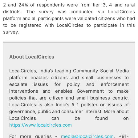
2 and 24% of respondents were from tier 3, 4 and rural
districts. The survey was conducted via LocalCircles
platform and all participants were validated citizens who had
to be registered with LocalCircles to participate in this
survey.
About LocalCircles
LocalCircles, India’s leading Community Social Media
platform enables citizens and small businesses to
escalate issues for policy and enforcement
interventions and enables Government to make
policies that are citizen and small business centric.
LocalCircles is also India’s # 1 pollster on issues of
governance, public and consumer interest. More about
LocalCircles can be found on
https://www.localcircles.com
For more queries -
media@localcircles.com
, +91-