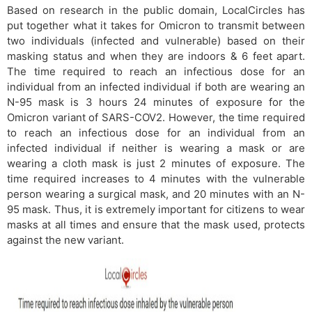
Based on research in the public domain, LocalCircles has
put together what it takes for Omicron to transmit between
two individuals (infected and vulnerable) based on their
masking status and when they are indoors & 6 feet apart.
The time required to reach an infectious dose for an
individual from an infected individual if both are wearing an
N-95 mask is 3 hours 24 minutes of exposure for the
Omicron variant of SARS-COV2. However, the time required
to reach an infectious dose for an individual from an
infected individual if neither is wearing a mask or are
wearing a cloth mask is just 2 minutes of exposure. The
time required increases to 4 minutes with the vulnerable
person wearing a surgical mask, and 20 minutes with an N-
95 mask. Thus, it is extremely important for citizens to wear
masks at all times and ensure that the mask used, protects
against the new variant.