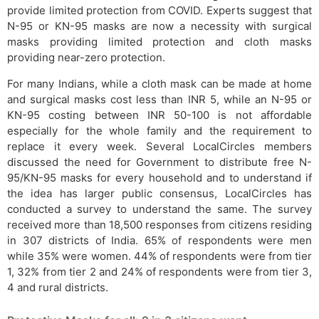
provide limited protection from COVID. Experts suggest that
N-95 or KN-95 masks are now a necessity with surgical
masks providing limited protection and cloth masks
providing near-zero protection.
For many Indians, while a cloth mask can be made at home
and surgical masks cost less than INR 5, while an N-95 or
KN-95 costing between INR 50-100 is not affordable
especially for the whole family and the requirement to
replace it every week. Several LocalCircles members
discussed the need for Government to distribute free N-
95/KN-95 masks for every household and to understand if
the idea has larger public consensus, LocalCircles has
conducted a survey to understand the same. The survey
received more than 18,500 responses from citizens residing
in 307 districts of India. 65% of respondents were men
while 35% were women. 44% of respondents were from tier
1, 32% from tier 2 and 24% of respondents were from tier 3,
4 and rural districts.