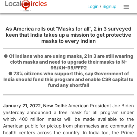
Login
/
Signup
As America rolls out “Masks for all”, 2 in 3 surveyed
keen that India takes up a mission to get protective
masks to every Indian
● Of Indians who are using masks, 2 in 3 are still wearing
cloth masks and need to upgrade their masks to N-
95/KN-95/FFP2
● 73% citizens who support this, say Government of
India should fund this program and enable CSR capital to
fund any shortfall
January 21, 2022, New Delhi:
American President Joe Biden
yesterday announced a free mask for all program under
which 400 million masks will be made available to the
American public for pickup from pharmacies and community
health centers across the country. In India too, the Prime