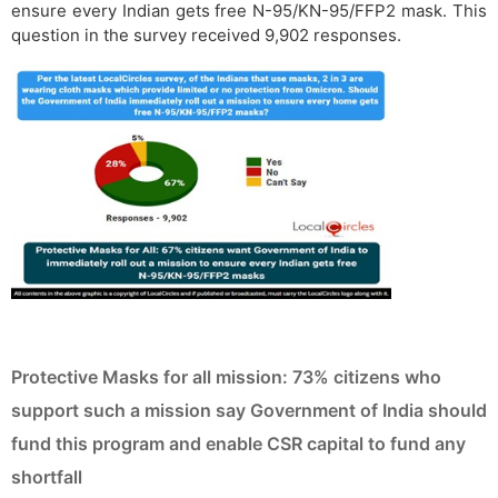
ensure every Indian gets free N-95/KN-95/FFP2 mask. This
question in the survey received 9,902 responses.
Protective Masks for all mission: 73% citizens who
support such a mission say Government of India should
fund this program and enable CSR capital to fund any
shortfall