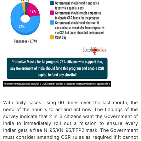
With daily cases rising 60 times over the last month, the
need of the hour is to act and act now. The findings of the
survey indicate that 2 in 3 citizens want the Government of
India to immediately roll out a mission to ensure every
Indian gets a free N-95/KN-95/FFP2 mask. The Government
must consider amending CSR rules as required if it cannot