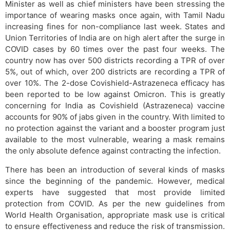
Minister as well as chief ministers have been stressing the
importance of wearing masks once again, with Tamil Nadu
increasing fines for non-compliance last week. States and
Union Territories of India are on high alert after the surge in
COVID cases by 60 times over the past four weeks. The
country now has over 500 districts recording a TPR of over
5%, out of which, over 200 districts are recording a TPR of
over 10%. The 2-dose Covishield-Astrazeneca efficacy has
been reported to be low against Omicron. This is greatly
concerning for India as Covishield (Astrazeneca) vaccine
accounts for 90% of jabs given in the country. With limited to
no protection against the variant and a booster program just
available to the most vulnerable, wearing a mask remains
the only absolute defence against contracting the infection.
There has been an introduction of several kinds of masks
since the beginning of the pandemic. However, medical
experts have suggested that most provide limited
protection from COVID. As per the new guidelines from
World Health Organisation, appropriate mask use is critical
to ensure effectiveness and reduce the risk of transmission.