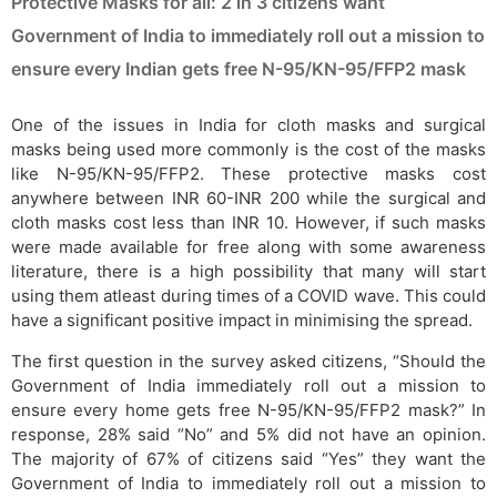
Protective Masks for all: 2 in 3 citizens want
Government of India to immediately roll out a mission to
ensure every Indian gets free N-95/KN-95/FFP2 mask
One of the issues in India for cloth masks and surgical
masks being used more commonly is the cost of the masks
like N-95/KN-95/FFP2. These protective masks cost
anywhere between INR 60-INR 200 while the surgical and
cloth masks cost less than INR 10. However, if such masks
were made available for free along with some awareness
literature, there is a high possibility that many will start
using them atleast during times of a COVID wave. This could
have a significant positive impact in minimising the spread.
The first question in the survey asked citizens, “Should the
Government of India immediately roll out a mission to
ensure every home gets free N-95/KN-95/FFP2 mask?” In
response, 28% said “No” and 5% did not have an opinion.
The majority of 67% of citizens said “Yes” they want the
Government of India to immediately roll out a mission to