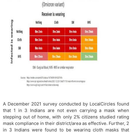
A December 2021 survey conducted by LocalCircles found
that 1 in 3 Indians are not even carrying a mask when
stepping out of home, with only 2% citizens studied rating
mask compliance in their district/area as effective. Further, 2
in 3 Indians were found to be wearing cloth masks that