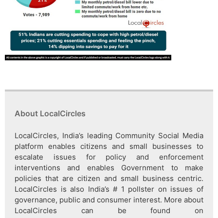
About LocalCircles
LocalCircles, India’s leading Community Social Media
platform enables citizens and small businesses to
escalate issues for policy and enforcement
interventions and enables Government to make
policies that are citizen and small business centric.
LocalCircles is also India’s # 1 pollster on issues of
governance, public and consumer interest. More about
LocalCircles can be found on