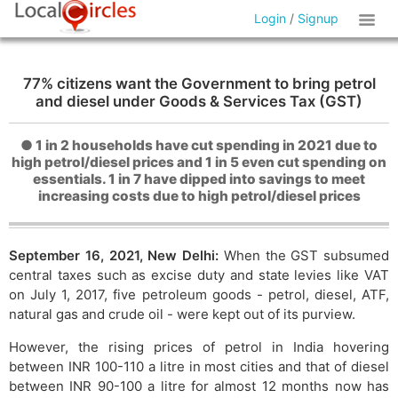
Login
/
Signup
77% citizens want the Government to bring petrol
and diesel under Goods & Services Tax (GST)
● 1 in 2 households have cut spending in 2021 due to
high petrol/diesel prices and 1 in 5 even cut spending on
essentials. 1 in 7 have dipped into savings to meet
increasing costs due to high petrol/diesel prices
September 16, 2021, New Delhi:
When the GST subsumed
central taxes such as excise duty and state levies like VAT
on July 1, 2017, five petroleum goods - petrol, diesel, ATF,
natural gas and crude oil - were kept out of its purview.
However, the rising prices of petrol in India hovering
between INR 100-110 a litre in most cities and that of diesel
between INR 90-100 a litre for almost 12 months now has