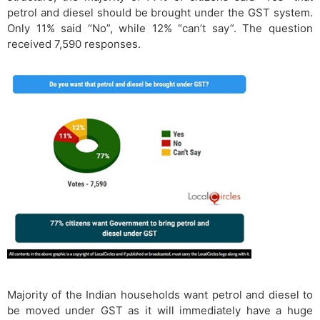
petrol and diesel should be brought under the GST system.
Only 11% said “No”, while 12% “can’t say”. The question
received 7,590 responses.
Majority of the Indian households want petrol and diesel to
be moved under GST as it will immediately have a huge