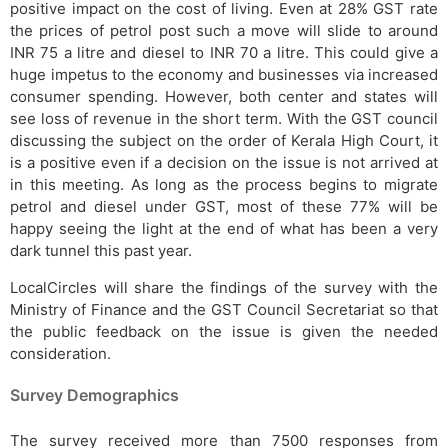
positive impact on the cost of living. Even at 28% GST rate
the prices of petrol post such a move will slide to around
INR 75 a litre and diesel to INR 70 a litre. This could give a
huge impetus to the economy and businesses via increased
consumer spending. However, both center and states will
see loss of revenue in the short term. With the GST council
discussing the subject on the order of Kerala High Court, it
is a positive even if a decision on the issue is not arrived at
in this meeting. As long as the process begins to migrate
petrol and diesel under GST, most of these 77% will be
happy seeing the light at the end of what has been a very
dark tunnel this past year.
LocalCircles will share the findings of the survey with the
Ministry of Finance and the GST Council Secretariat so that
the public feedback on the issue is given the needed
consideration.
Survey Demographics
The survey received more than 7500 responses from