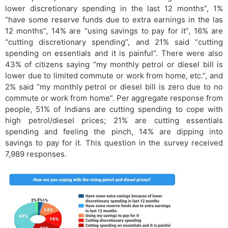
lower discretionary spending in the last 12 months”, 1%
“have some reserve funds due to extra earnings in the las
12 months”, 14% are “using savings to pay for it”, 16% are
“cutting discretionary spending”, and 21% said “cutting
spending on essentials and it is painful”. There were also
43% of citizens saying “my monthly petrol or diesel bill is
lower due to limited commute or work from home, etc.”, and
2% said “my monthly petrol or diesel bill is zero due to no
commute or work from home”. Per aggregate response from
people, 51% of Indians are cutting spending to cope with
high petrol/diesel prices; 21% are cutting essentials
spending and feeling the pinch, 14% are dipping into
savings to pay for it. This question in the survey received
7,989 responses.