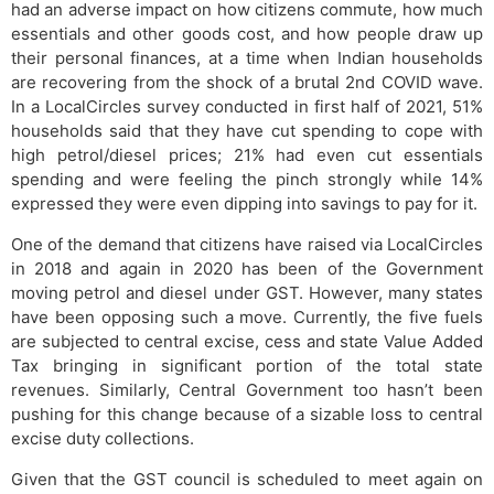
had an adverse impact on how citizens commute, how much
essentials and other goods cost, and how people draw up
their personal finances, at a time when Indian households
are recovering from the shock of a brutal 2nd COVID wave.
In a LocalCircles survey conducted in first half of 2021, 51%
households said that they have cut spending to cope with
high petrol/diesel prices; 21% had even cut essentials
spending and were feeling the pinch strongly while 14%
expressed they were even dipping into savings to pay for it.
One of the demand that citizens have raised via LocalCircles
in 2018 and again in 2020 has been of the Government
moving petrol and diesel under GST. However, many states
have been opposing such a move. Currently, the five fuels
are subjected to central excise, cess and state Value Added
Tax bringing in significant portion of the total state
revenues. Similarly, Central Government too hasn’t been
pushing for this change because of a sizable loss to central
excise duty collections.
Given that the GST council is scheduled to meet again on