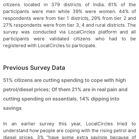
citizens located in 379 districts of India. 61% of the
participants were men while 39% were women. 44% of
respondents were from tier 1 districts, 29% from tier 2 and
27% respondents were from tier 3, 4 and rural districts. The
survey was conducted via LocalCircles platform and all
participants were validated citizens who had to be
registered with LocalCircles to participate.
Previous Survey Data
51% citizens are cutting spending to cope with high
petrol/diesel prices; Of them 21% are in real pain and
cutting spending on essentials, 14% dipping into
savings
In an earlier survey this year, LocalCircles tried to
understand how people are coping with the rising petrol and
diesel prices, 3% “have some extra savings because of