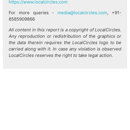
https://www.localcircles.com
For more queries -
media@localcircles.com
, +91-
8585909866
All content in this report is a copyright of LocalCircles.
Any reproduction or redistribution of the graphics or
the data therein requires the LocalCircles logo to be
carried along with it. In case any violation is observed
LocalCircles reserves the right to take legal action.
हिन्दी
About Us
Citizen Pulse
News
Trending
Team
Career
Privacy Policy
Sitemap
Contact Us