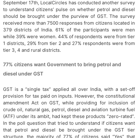
September 17th, LocalCircles has conducted another survey
to understand citizens’ pulse on whether petrol and diesel
should be brought under the purview of GST. The survey
received more than 7500 responses from citizens located in
379 districts of India. 61% of the participants were men
while 39% were women. 44% of respondents were from tier
1 districts, 29% from tier 2 and 27% respondents were from
tier 3, 4 and rural districts.
77% citizens want Government to bring petrol and
diesel under GST
GST is a “single tax” applied all over India, with a set-off
provision for tax paid on inputs. However, the constitutional
amendment Act on GST, while providing for inclusion of
crude oil, natural gas, petrol, diesel and aviation turbine fuel
(ATF) under its ambit, had kept these products “zero-rated”.
In the poll question that tried to understand if citizens want
that petrol and diesel be brought under the GST tier
structure, the majority of 77% of citizens said “Yes” that