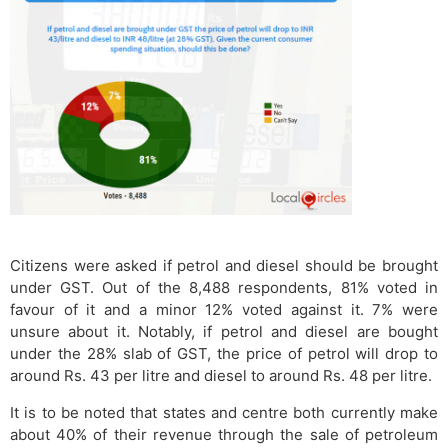
Citizens were asked if petrol and diesel should be brought
under GST. Out of the 8,488 respondents, 81% voted in
favour of it and a minor 12% voted against it. 7% were
unsure about it. Notably, if petrol and diesel are bought
under the 28% slab of GST, the price of petrol will drop to
around Rs. 43 per litre and diesel to around Rs. 48 per litre.
It is to be noted that states and centre both currently make
about 40% of their revenue through the sale of petroleum