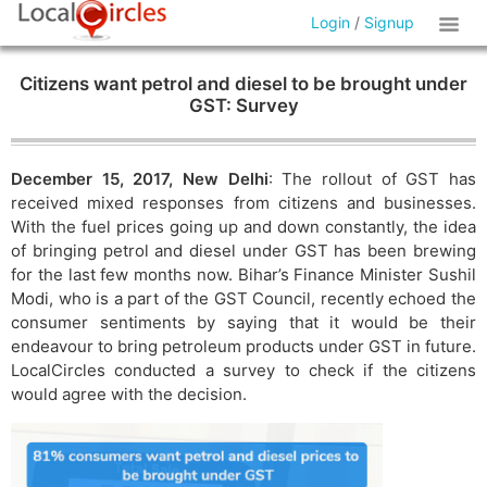
Login
/
Signup
Citizens want petrol and diesel to be brought under
GST: Survey
December 15, 2017, New Delhi
: The rollout of GST has
received mixed responses from citizens and businesses.
With the fuel prices going up and down constantly, the idea
of bringing petrol and diesel under GST has been brewing
for the last few months now. Bihar’s Finance Minister Sushil
Modi, who is a part of the GST Council, recently echoed the
consumer sentiments by saying that it would be their
endeavour to bring petroleum products under GST in future.
LocalCircles conducted a survey to check if the citizens
would agree with the decision.