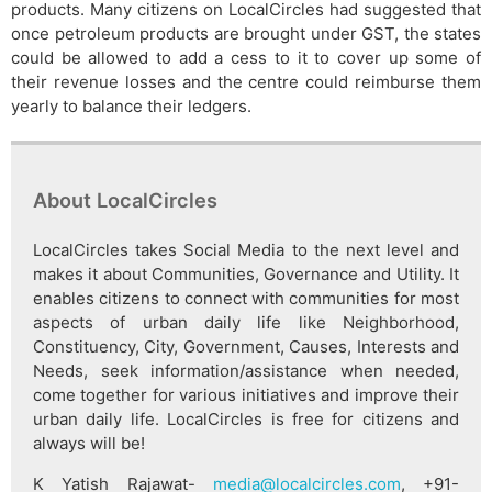
products. Many citizens on LocalCircles had suggested that
once petroleum products are brought under GST, the states
could be allowed to add a cess to it to cover up some of
their revenue losses and the centre could reimburse them
yearly to balance their ledgers.
About LocalCircles
LocalCircles takes Social Media to the next level and
makes it about Communities, Governance and Utility. It
enables citizens to connect with communities for most
aspects of urban daily life like Neighborhood,
Constituency, City, Government, Causes, Interests and
Needs, seek information/assistance when needed,
come together for various initiatives and improve their
urban daily life. LocalCircles is free for citizens and
always will be!
K Yatish Rajawat-
media@localcircles.com
, +91-