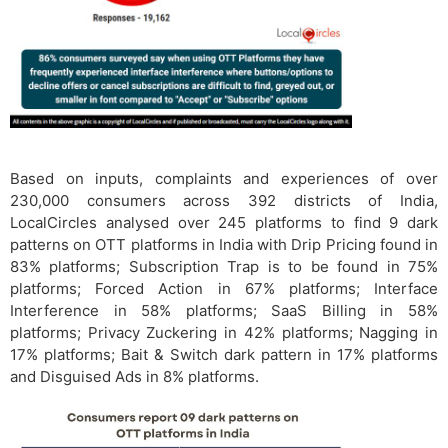
Based on inputs, complaints and experiences of over
230,000 consumers across 392 districts of India,
LocalCircles analysed over 245 platforms to find 9 dark
patterns on OTT platforms in India with Drip Pricing found in
83% platforms; Subscription Trap is to be found in 75%
platforms; Forced Action in 67% platforms; Interface
Interference in 58% platforms; SaaS Billing in 58%
platforms; Privacy Zuckering in 42% platforms; Nagging in
17% platforms; Bait & Switch dark pattern in 17% platforms
and Disguised Ads in 8% platforms.