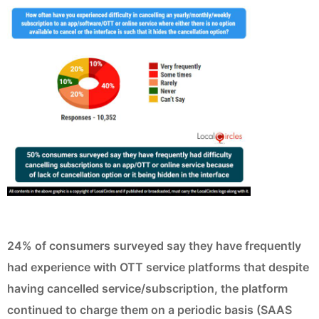
24% of consumers surveyed say they have frequently
had experience with OTT service platforms that despite
having cancelled service/subscription, the platform
continued to charge them on a periodic basis (SAAS