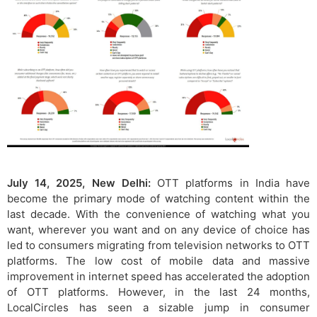
July 14, 2025, New Delhi:
OTT platforms in India have
become the primary mode of watching content within the
last decade. With the convenience of watching what you
want, wherever you want and on any device of choice has
led to consumers migrating from television networks to OTT
platforms. The low cost of mobile data and massive
improvement in internet speed has accelerated the adoption
of OTT platforms. However, in the last 24 months,
LocalCircles has seen a sizable jump in consumer