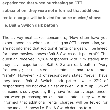
experienced that when purchasing an OTT
subscription, they were not informed that additional
rental charges will be levied for some movies/ shows
i.e. Bait & Switch dark pattern
The survey next asked consumers, “How often have you
experienced that when purchasing an OTT subscription, you
are not informed that additional rental charges will be levied
for some movies/ shows (Bait & Switch dark pattern)?” The
question received 15,984 responses with 31% stating that
they have experienced Bait & Switch dark pattern “very
frequently”; 22% stated “sometimes”; and 13% stated
“rarely”. However, 7% of respondents stated “never” have
they faced Bait & Switch dark pattern while 27% of
respondents did not give a clear answer. To sum up, 53% of
consumers surveyed say they have frequently experienced
that when purchasing an OTT subscription, they were not
informed that additional rental charges will be levied for
some movies/ shows i.e. Bait & Switch dark pattern.