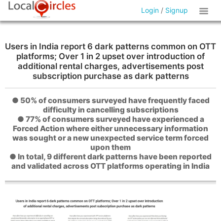
Login
/
Signup
Users in India report 6 dark patterns common on OTT
platforms; Over 1 in 2 upset over introduction of
additional rental charges, advertisements post
subscription purchase as dark patterns
● 50% of consumers surveyed have frequently faced
difficulty in cancelling subscriptions
● 77% of consumers surveyed have experienced a
Forced Action where either unnecessary information
was sought or a new unexpected service term forced
upon them
● In total, 9 different dark patterns have been reported
and validated across OTT platforms operating in India