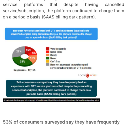
service platforms that despite having cancelled
service/subscription, the platform continued to charge them
on a periodic basis (SAAS billing dark pattern).
53% of consumers surveyed say they have frequently