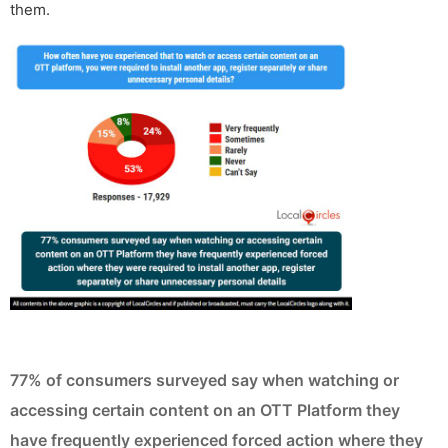
them.
77% of consumers surveyed say when watching or
accessing certain content on an OTT Platform they
have frequently experienced forced action where they