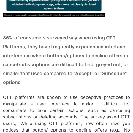
86% of consumers surveyed say when using OTT
Platforms, they have frequently experienced interface
interference where buttons/options to decline offers or
cancel subscriptions are difficult to find, greyed out, or
smaller font used compared to "Accept" or "Subscribe"
options
OTT platforms are known to use deceptive practices to
manipulate a user interface to make it difficult for
consumers to take certain actions, such as canceling
subscriptions or deleting accounts. The survey asked OTT
users, “While using OTT platforms, how often have you
notices that button/ options to decline offers (e.g., ‘No