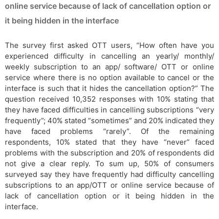
online service because of lack of cancellation option or
it being hidden in the interface
The survey first asked OTT users, “How often have you
experienced difficulty in cancelling an yearly/ monthly/
weekly subscription to an app/ software/ OTT or online
service where there is no option available to cancel or the
interface is such that it hides the cancellation option?” The
question received 10,352 responses with 10% stating that
they have faced difficulties in cancelling subscriptions “very
frequently”; 40% stated “sometimes” and 20% indicated they
have faced problems “rarely”. Of the remaining
respondents, 10% stated that they have “never” faced
problems with the subscription and 20% of respondents did
not give a clear reply. To sum up, 50% of consumers
surveyed say they have frequently had difficulty cancelling
subscriptions to an app/OTT or online service because of
lack of cancellation option or it being hidden in the
interface.