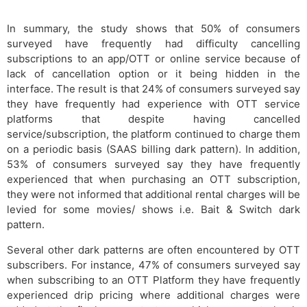
In summary, the study shows that 50% of consumers
surveyed have frequently had difficulty cancelling
subscriptions to an app/OTT or online service because of
lack of cancellation option or it being hidden in the
interface. The result is that 24% of consumers surveyed say
they have frequently had experience with OTT service
platforms that despite having cancelled
service/subscription, the platform continued to charge them
on a periodic basis (SAAS billing dark pattern). In addition,
53% of consumers surveyed say they have frequently
experienced that when purchasing an OTT subscription,
they were not informed that additional rental charges will be
levied for some movies/ shows i.e. Bait & Switch dark
pattern.
Several other dark patterns are often encountered by OTT
subscribers. For instance, 47% of consumers surveyed say
when subscribing to an OTT Platform they have frequently
experienced drip pricing where additional charges were