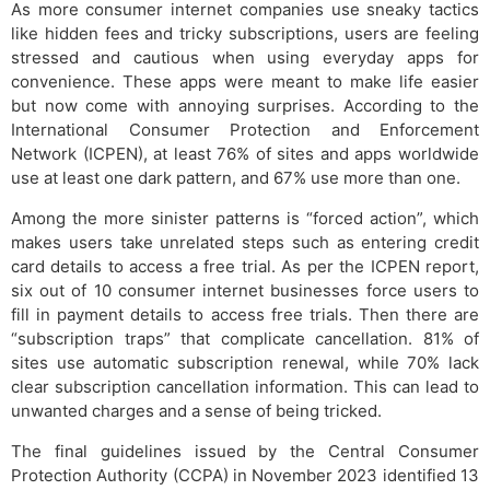
As more consumer internet companies use sneaky tactics
like hidden fees and tricky subscriptions, users are feeling
stressed and cautious when using everyday apps for
convenience. These apps were meant to make life easier
but now come with annoying surprises. According to the
International Consumer Protection and Enforcement
Network (ICPEN), at least 76% of sites and apps worldwide
use at least one dark pattern, and 67% use more than one.
Among the more sinister patterns is “forced action”, which
makes users take unrelated steps such as entering credit
card details to access a free trial. As per the ICPEN report,
six out of 10 consumer internet businesses force users to
fill in payment details to access free trials. Then there are
“subscription traps” that complicate cancellation. 81% of
sites use automatic subscription renewal, while 70% lack
clear subscription cancellation information. This can lead to
unwanted charges and a sense of being tricked.
The final guidelines issued by the Central Consumer
Protection Authority (CCPA) in November 2023 identified 13