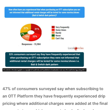
47% of consumers surveyed say when subscribing to
an OTT Platform they have frequently experienced drip
pricing where additional charges were added at the final