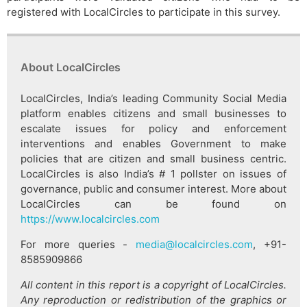
registered with LocalCircles to participate in this survey.
About LocalCircles
LocalCircles, India’s leading Community Social Media
platform enables citizens and small businesses to
escalate issues for policy and enforcement
interventions and enables Government to make
policies that are citizen and small business centric.
LocalCircles is also India’s # 1 pollster on issues of
governance, public and consumer interest. More about
LocalCircles can be found on
https://www.localcircles.com
For more queries -
media@localcircles.com
, +91-
8585909866
All content in this report is a copyright of LocalCircles.
Any reproduction or redistribution of the graphics or