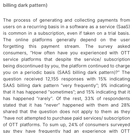
billing dark pattern)
The process of generating and collecting payments from
users on a recurring basis in a software as a service (SaaS)
is common in a subscription, even if taken on a trial basis.
The online platforms generally depend on the user
forgetting this payment stream. The survey asked
consumers, “How often have you experienced with OTT
service platforms that despite the service/ subscription
being discontinued by you, the platform continued to charge
you on a periodic basis (SAAS billing dark pattern)?” The
question received 12,155 responses with 15% indicating
SAAS billing dark pattern “very frequently”; 9% indicating
that it has happened “sometimes”; and 15% indicating that it
has happened “rarely”. Of the rest, 33% of respondents
stated that it has “never” happened with them and 28%
shared that the question does not apply to them as they
“have not attempted to purchase paid services/ subscription
of OTT platforms. To sum up, 24% of consumers surveyed
say they have frequently had an experience with OTT