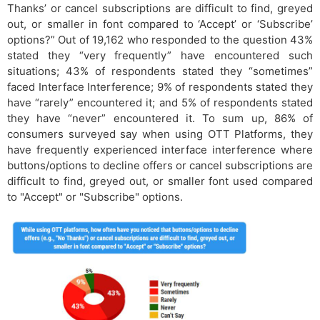
Thanks’ or cancel subscriptions are difficult to find, greyed
out, or smaller in font compared to ‘Accept’ or ‘Subscribe’
options?” Out of 19,162 who responded to the question 43%
stated they “very frequently” have encountered such
situations; 43% of respondents stated they “sometimes”
faced Interface Interference; 9% of respondents stated they
have “rarely” encountered it; and 5% of respondents stated
they have “never” encountered it. To sum up, 86% of
consumers surveyed say when using OTT Platforms, they
have frequently experienced interface interference where
buttons/options to decline offers or cancel subscriptions are
difficult to find, greyed out, or smaller font used compared
to "Accept" or "Subscribe" options.