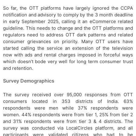
So far, the OTT platforms have largely ignored the CCPA
notification and advisory to comply by the 3 month deadline
in early September 2025, calling it an eCommerce related
guideline. This needs to change and the OTT platforms and
regulators need to address OTT dark patterns and related
consumer grievances on priority. Many OTT users have
started calling the service an extension of the television
now with ads and rental charges imposed in forceful ways
which doesn’t bode very well for long term consumer trust
and retention.
Survey Demographics
The survey received over 95,000 responses from OTT
consumers located in 353 districts of India. 63%
respondents were men while 37% respondents were
women. 44% respondents were from tier 1, 25% from tier 2
and 31% respondents were from tier 3 & 4 districts. The
survey was conducted via LocalCircles platform, and all
participants were validated citizens who had to be