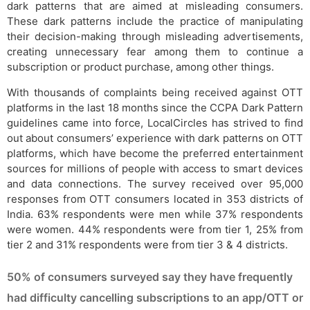
dark patterns that are aimed at misleading consumers.
These dark patterns include the practice of manipulating
their decision-making through misleading advertisements,
creating unnecessary fear among them to continue a
subscription or product purchase, among other things.
With thousands of complaints being received against OTT
platforms in the last 18 months since the CCPA Dark Pattern
guidelines came into force, LocalCircles has strived to find
out about consumers’ experience with dark patterns on OTT
platforms, which have become the preferred entertainment
sources for millions of people with access to smart devices
and data connections. The survey received over 95,000
responses from OTT consumers located in 353 districts of
India. 63% respondents were men while 37% respondents
were women. 44% respondents were from tier 1, 25% from
tier 2 and 31% respondents were from tier 3 & 4 districts.
50% of consumers surveyed say they have frequently
had difficulty cancelling subscriptions to an app/OTT or