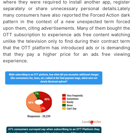
where they were required to install another app, register
separately or share unnecessary personal details.Lately
many consumers have also reported the Forced Action dark
pattern in the context of a new unexpected term forced
upon them, citing advertisements. Many of them bought the
OTT subscription to experience ads free content watching
unlike the television only to find during their contract term
that the OTT platform has introduced ads or is demanding
that they pay a higher price for an ads free viewing
experience.