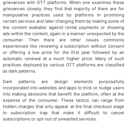
grievances with OTT platforms. When one examines these
grievances closely, they find that majority of them are for
manipulative practices used by platforms in promising
certain services and later changing them by making some of
the content available against rental payments or showing
ads within the content, again in a manner unexpected by the
consumer. Then there are other issues commonly
experienced like renewing a subscription without consent
or offering a low price for the first year followed by an
automatic renewal at a much higher price. Many of such
practices deployed by various OTT platforms are classified
as dark patterns.
Dark patterns are design elements purposefully
incorporated into websites and apps to trick or nudge users
into making decisions that benefit the platform, often at the
expense of the consumer. These tactics can range from
hidden charges that only appear at the final checkout stage
to subscription trap that make it difficult to cancel
subscriptions or opt-out of unwanted services.