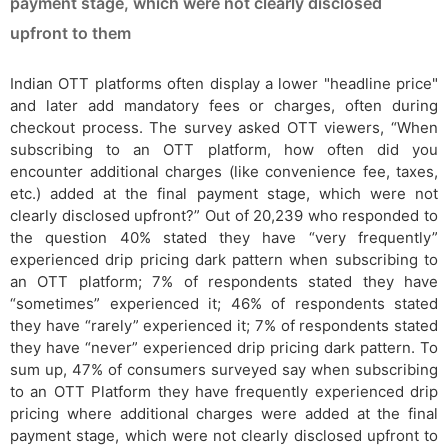
payment stage, which were not clearly disclosed
upfront to them
Indian OTT platforms often display a lower "headline price"
and later add mandatory fees or charges, often during
checkout process. The survey asked OTT viewers, “When
subscribing to an OTT platform, how often did you
encounter additional charges (like convenience fee, taxes,
etc.) added at the final payment stage, which were not
clearly disclosed upfront?” Out of 20,239 who responded to
the question 40% stated they have “very frequently”
experienced drip pricing dark pattern when subscribing to
an OTT platform; 7% of respondents stated they have
“sometimes” experienced it; 46% of respondents stated
they have “rarely” experienced it; 7% of respondents stated
they have “never” experienced drip pricing dark pattern. To
sum up, 47% of consumers surveyed say when subscribing
to an OTT Platform they have frequently experienced drip
pricing where additional charges were added at the final
payment stage, which were not clearly disclosed upfront to