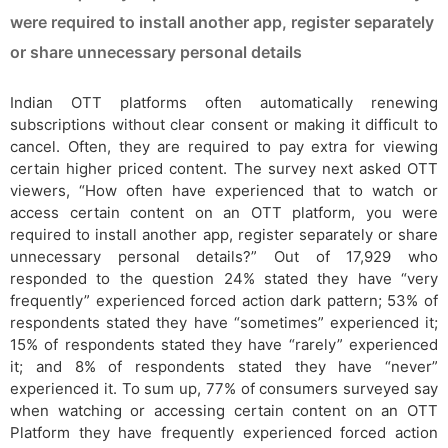
were required to install another app, register separately
or share unnecessary personal details
Indian OTT platforms often automatically renewing
subscriptions without clear consent or making it difficult to
cancel. Often, they are required to pay extra for viewing
certain higher priced content. The survey next asked OTT
viewers, “How often have experienced that to watch or
access certain content on an OTT platform, you were
required to install another app, register separately or share
unnecessary personal details?” Out of 17,929 who
responded to the question 24% stated they have “very
frequently” experienced forced action dark pattern; 53% of
respondents stated they have “sometimes” experienced it;
15% of respondents stated they have “rarely” experienced
it; and 8% of respondents stated they have “never”
experienced it. To sum up, 77% of consumers surveyed say
when watching or accessing certain content on an OTT
Platform they have frequently experienced forced action