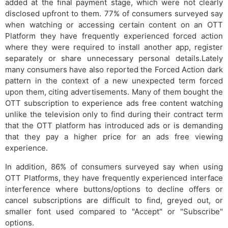
added at the final payment stage, which were not clearly
disclosed upfront to them. 77% of consumers surveyed say
when watching or accessing certain content on an OTT
Platform they have frequently experienced forced action
where they were required to install another app, register
separately or share unnecessary personal details.Lately
many consumers have also reported the Forced Action dark
pattern in the context of a new unexpected term forced
upon them, citing advertisements. Many of them bought the
OTT subscription to experience ads free content watching
unlike the television only to find during their contract term
that the OTT platform has introduced ads or is demanding
that they pay a higher price for an ads free viewing
experience.
In addition, 86% of consumers surveyed say when using
OTT Platforms, they have frequently experienced interface
interference where buttons/options to decline offers or
cancel subscriptions are difficult to find, greyed out, or
smaller font used compared to "Accept" or "Subscribe"
options.