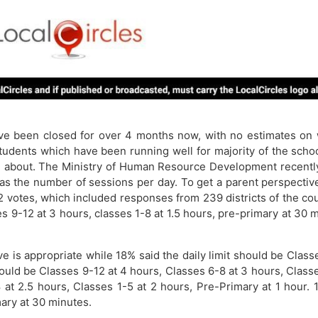
ve been closed for over 4 months now, with no estimates on
tudents which have been running well for majority of the schoo
bout. The Ministry of Human Resource Development recently c
 as the number of sessions per day. To get a parent perspectiv
2 votes, which included responses from 239 districts of the 
sses 9-12 at 3 hours, classes 1-8 at 1.5 hours, pre-primary at 3
s appropriate while 18% said the daily limit should be Classes
hould be Classes 9-12 at 4 hours, Classes 6-8 at 3 hours, Class
 at 2.5 hours, Classes 1-5 at 2 hours, Pre-Primary at 1 hour. 
mary at 30 minutes.