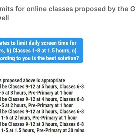
mits for online classes proposed by the 
ell