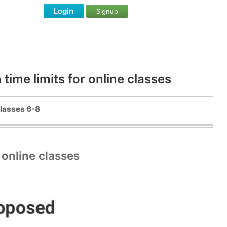
Login
Signup
ime limits for online classes
classes 6-8
online classes