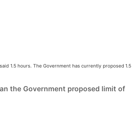
% said 1.5 hours. The Government has currently proposed 1.5
han the Government proposed limit of