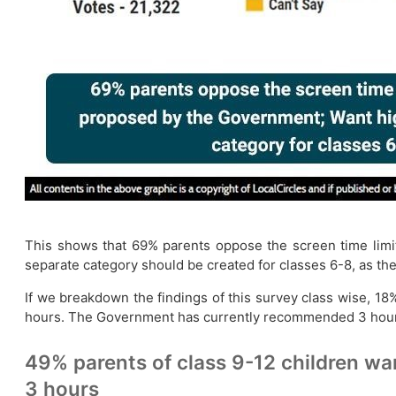
This shows that 69% parents oppose the screen time limi
separate category should be created for classes 6-8, as the
If we breakdown the findings of this survey class wise, 18%
hours. The Government has currently recommended 3 hour
49% parents of class 9-12 children wa
3 hours