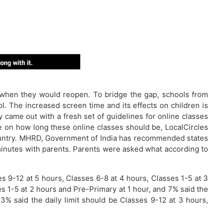
 when they would reopen. To bridge the gap, schools from
l. The increased screen time and its effects on children is
ame out with a fresh set of guidelines for online classes
e on how long these online classes should be, LocalCircles
country. MHRD, Government of India has recommended states
0 minutes with parents. Parents were asked what according to
 9-12 at 5 hours, Classes 6-8 at 4 hours, Classes 1-5 at 3
es 1-5 at 2 hours and Pre-Primary at 1 hour, and 7% said the
13% said the daily limit should be Classes 9-12 at 3 hours,