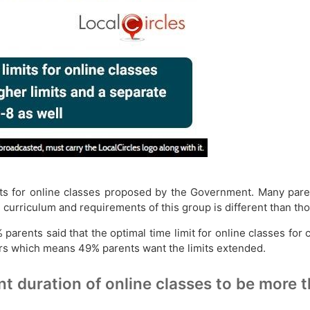
ts for online classes proposed by the Government. Many paren
 curriculum and requirements of this group is different than tho
 parents said that the optimal time limit for online classes for
s which means 49% parents want the limits extended.
nt duration of online classes to be more 