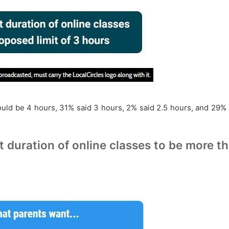
hould be 4 hours, 31% said 3 hours, 2% said 2.5 hours, and 29
t duration of online classes to be more t