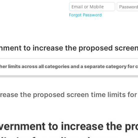
Forgot Password
ent to increase the proposed screen t
her limits across all categories and a separate category for 
ase the proposed screen time limits for 