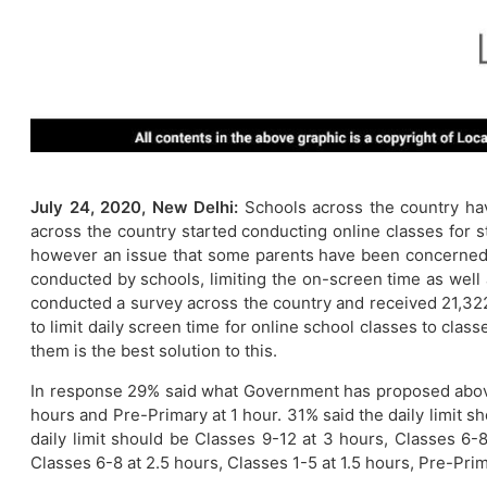
July 24, 2020, New Delhi:
Schools across the country ha
across the country started conducting online classes for s
however an issue that some parents have been concerned a
conducted by schools, limiting the on-screen time as well
conducted a survey across the country and received 21,32
to limit daily screen time for online school classes to cla
them is the best solution to this.
In response 29% said what Government has proposed above i
hours and Pre-Primary at 1 hour. 31% said the daily limit s
daily limit should be Classes 9-12 at 3 hours, Classes 6-8
Classes 6-8 at 2.5 hours, Classes 1-5 at 1.5 hours, Pre-Pri