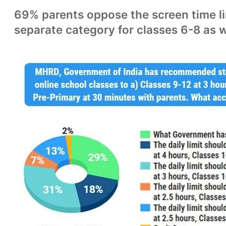
69% parents oppose the screen time li
separate category for classes 6-8 as w