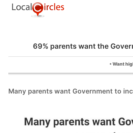
69% parents want the Governm
• Want hig
Many parents want Government to incre