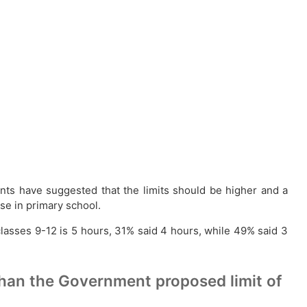
ts have suggested that the limits should be higher and a
se in primary school.
 classes 9-12 is 5 hours, 31% said 4 hours, while 49% said 3
than the Government proposed limit of