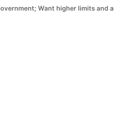
Government; Want higher limits and a