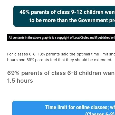
For classes 6-8, 18% parents said the optimal time limit s
hours and 69% parents feel that they should be extended.
69% parents of class 6-8 children wan
1.5 hours