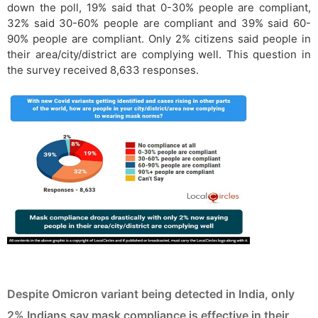
down the poll, 19% said that 0-30% people are compliant,
32% said 30-60% people are compliant and 39% said 60-
90% people are compliant. Only 2% citizens said people in
their area/city/district are complying well. This question in
the survey received 8,633 responses.
Despite Omicron variant being detected in India, only
2% Indians say mask compliance is effective in their