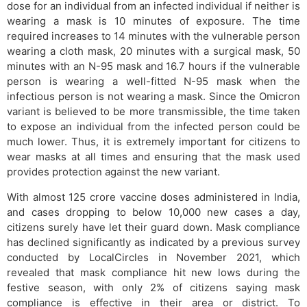
dose for an individual from an infected individual if neither is
wearing a mask is 10 minutes of exposure. The time
required increases to 14 minutes with the vulnerable person
wearing a cloth mask, 20 minutes with a surgical mask, 50
minutes with an N-95 mask and 16.7 hours if the vulnerable
person is wearing a well-fitted N-95 mask when the
infectious person is not wearing a mask. Since the Omicron
variant is believed to be more transmissible, the time taken
to expose an individual from the infected person could be
much lower. Thus, it is extremely important for citizens to
wear masks at all times and ensuring that the mask used
provides protection against the new variant.
With almost 125 crore vaccine doses administered in India,
and cases dropping to below 10,000 new cases a day,
citizens surely have let their guard down. Mask compliance
has declined significantly as indicated by a previous survey
conducted by LocalCircles in November 2021, which
revealed that mask compliance hit new lows during the
festive season, with only 2% of citizens saying mask
compliance is effective in their area or district. To