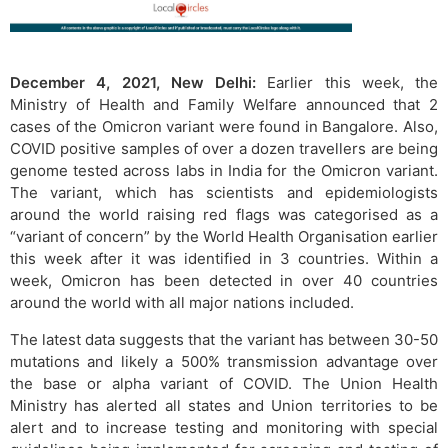
December 4, 2021, New Delhi:
Earlier this week, the
Ministry of Health and Family Welfare announced that 2
cases of the Omicron variant were found in Bangalore. Also,
COVID positive samples of over a dozen travellers are being
genome tested across labs in India for the Omicron variant.
The variant, which has scientists and epidemiologists
around the world raising red flags was categorised as a
“variant of concern” by the World Health Organisation earlier
this week after it was identified in 3 countries. Within a
week, Omicron has been detected in over 40 countries
around the world with all major nations included.
The latest data suggests that the variant has between 30-50
mutations and likely a 500% transmission advantage over
the base or alpha variant of COVID. The Union Health
Ministry has alerted all states and Union territories to be
alert and to increase testing and monitoring with special