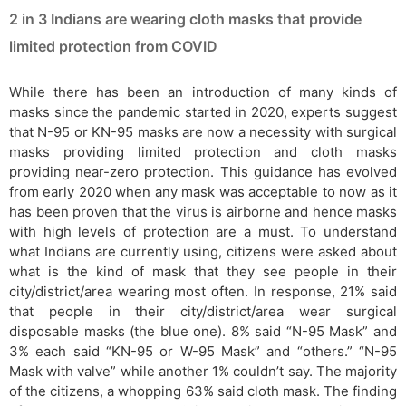
2 in 3 Indians are wearing cloth masks that provide
limited protection from COVID
While there has been an introduction of many kinds of
masks since the pandemic started in 2020, experts suggest
that N-95 or KN-95 masks are now a necessity with surgical
masks providing limited protection and cloth masks
providing near-zero protection. This guidance has evolved
from early 2020 when any mask was acceptable to now as it
has been proven that the virus is airborne and hence masks
with high levels of protection are a must. To understand
what Indians are currently using, citizens were asked about
what is the kind of mask that they see people in their
city/district/area wearing most often. In response, 21% said
that people in their city/district/area wear surgical
disposable masks (the blue one). 8% said “N-95 Mask” and
3% each said “KN-95 or W-95 Mask” and “others.” “N-95
Mask with valve” while another 1% couldn’t say. The majority
of the citizens, a whopping 63% said cloth mask. The finding