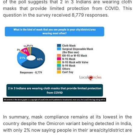
of the poll suggests that 2 in 3 Indians are wearing cloth
masks that provide limited protection from COVID. This
question in the survey received 8,779 responses.
In summary, mask compliance remains at its lowest in the
country despite the Omicron variant being detected in India,
with only 2% now saying people in their area/city/district are