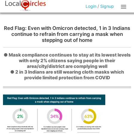
Login
/
Signup
Red Flag: Even with Omicron detected, 1 in 3 Indians
continue to refrain from carrying a mask when
stepping out of home
● Mask compliance continues to stay at its lowest levels
with only 2% citizens saying people in their
area/city/district are complying well
● 2 in 3 Indians are still wearing cloth masks which
provide limited protection from COVID