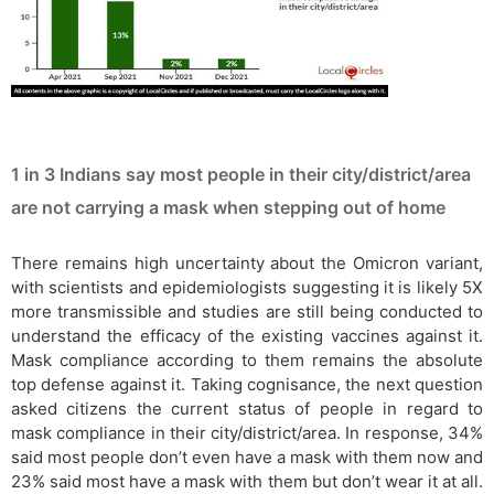
1 in 3 Indians say most people in their city/district/area
are not carrying a mask when stepping out of home
There remains high uncertainty about the Omicron variant,
with scientists and epidemiologists suggesting it is likely 5X
more transmissible and studies are still being conducted to
understand the efficacy of the existing vaccines against it.
Mask compliance according to them remains the absolute
top defense against it. Taking cognisance, the next question
asked citizens the current status of people in regard to
mask compliance in their city/district/area. In response, 34%
said most people don’t even have a mask with them now and
23% said most have a mask with them but don’t wear it at all.