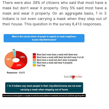
There were also 38% of citizens who said that most have a
mask but don’t wear it properly. Only 5% said most have a
mask and wear it properly. On an aggregate basis, 1 in 3
Indians is not even carrying a mask when they step out of
their house. This question in the survey 8,413 responses.