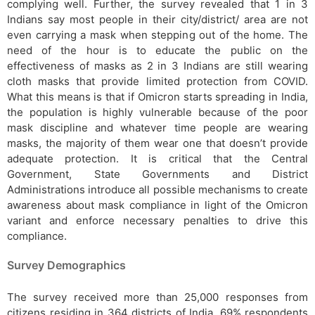
complying well. Further, the survey revealed that 1 in 3
Indians say most people in their city/district/ area are not
even carrying a mask when stepping out of the home. The
need of the hour is to educate the public on the
effectiveness of masks as 2 in 3 Indians are still wearing
cloth masks that provide limited protection from COVID.
What this means is that if Omicron starts spreading in India,
the population is highly vulnerable because of the poor
mask discipline and whatever time people are wearing
masks, the majority of them wear one that doesn’t provide
adequate protection. It is critical that the Central
Government, State Governments and District
Administrations introduce all possible mechanisms to create
awareness about mask compliance in light of the Omicron
variant and enforce necessary penalties to drive this
compliance.
Survey Demographics
The survey received more than 25,000 responses from
citizens residing in 364 districts of India. 69% respondents