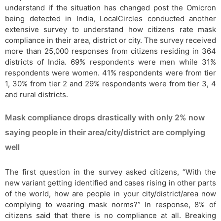
understand if the situation has changed post the Omicron
being detected in India, LocalCircles conducted another
extensive survey to understand how citizens rate mask
compliance in their area, district or city. The survey received
more than 25,000 responses from citizens residing in 364
districts of India. 69% respondents were men while 31%
respondents were women. 41% respondents were from tier
1, 30% from tier 2 and 29% respondents were from tier 3, 4
and rural districts.
Mask compliance drops drastically with only 2% now
saying people in their area/city/district are complying
well
The first question in the survey asked citizens, “With the
new variant getting identified and cases rising in other parts
of the world, how are people in your city/district/area now
complying to wearing mask norms?” In response, 8% of
citizens said that there is no compliance at all. Breaking