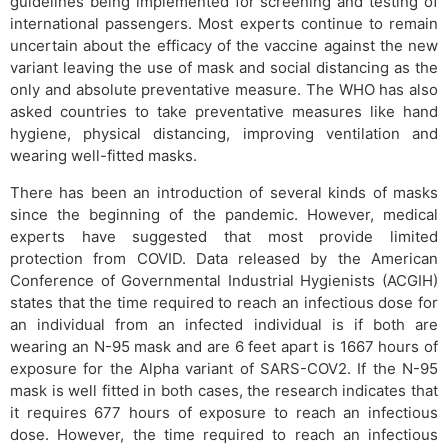
guidelines being implemented for screening and testing of
international passengers. Most experts continue to remain
uncertain about the efficacy of the vaccine against the new
variant leaving the use of mask and social distancing as the
only and absolute preventative measure. The WHO has also
asked countries to take preventative measures like hand
hygiene, physical distancing, improving ventilation and
wearing well-fitted masks.
There has been an introduction of several kinds of masks
since the beginning of the pandemic. However, medical
experts have suggested that most provide limited
protection from COVID. Data released by the American
Conference of Governmental Industrial Hygienists (ACGIH)
states that the time required to reach an infectious dose for
an individual from an infected individual is if both are
wearing an N-95 mask and are 6 feet apart is 1667 hours of
exposure for the Alpha variant of SARS-COV2. If the N-95
mask is well fitted in both cases, the research indicates that
it requires 677 hours of exposure to reach an infectious
dose. However, the time required to reach an infectious