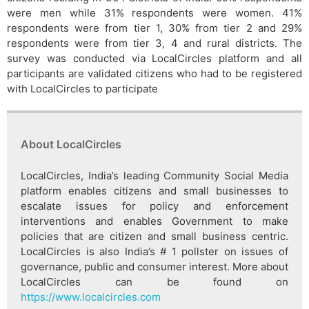
were men while 31% respondents were women. 41%
respondents were from tier 1, 30% from tier 2 and 29%
respondents were from tier 3, 4 and rural districts. The
survey was conducted via LocalCircles platform and all
participants are validated citizens who had to be registered
with LocalCircles to participate
About LocalCircles
LocalCircles, India’s leading Community Social Media
platform enables citizens and small businesses to
escalate issues for policy and enforcement
interventions and enables Government to make
policies that are citizen and small business centric.
LocalCircles is also India’s # 1 pollster on issues of
governance, public and consumer interest. More about
LocalCircles can be found on
https://www.localcircles.com