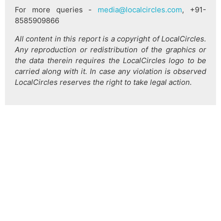
For more queries -
media@localcircles.com
, +91-
8585909866
All content in this report is a copyright of LocalCircles.
Any reproduction or redistribution of the graphics or
the data therein requires the LocalCircles logo to be
carried along with it. In case any violation is observed
LocalCircles reserves the right to take legal action.
हिन्दी
About Us
Citizen Pulse
News
Trending
Team
Career
Privacy Policy
Sitemap
Contact Us
© LocalCircles 2026