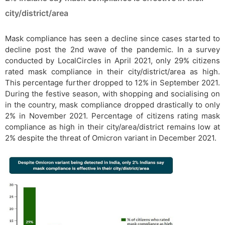
city/district/area
Mask compliance has seen a decline since cases started to
decline post the 2nd wave of the pandemic. In a survey
conducted by LocalCircles in April 2021, only 29% citizens
rated mask compliance in their city/district/area as high.
This percentage further dropped to 12% in September 2021.
During the festive season, with shopping and socialising on
in the country, mask compliance dropped drastically to only
2% in November 2021. Percentage of citizens rating mask
compliance as high in their city/area/district remains low at
2% despite the threat of Omicron variant in December 2021.