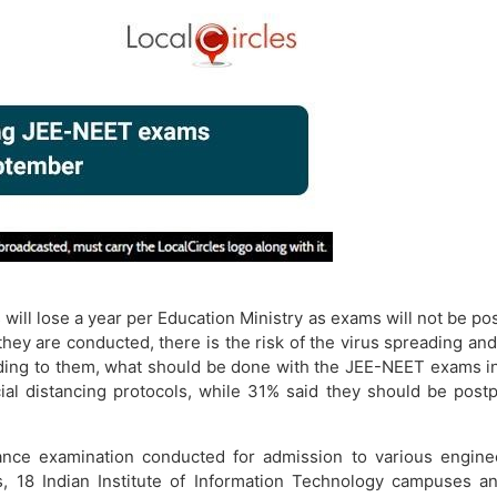
ill lose a year per Education Ministry as exams will not be po
hey are conducted, there is the risk of the virus spreading and
ding to them, what should be done with the JEE-NEET exams in 
al distancing protocols, while 31% said they should be postp
ance examination conducted for admission to various engineer
, 18 Indian Institute of Information Technology campuses a