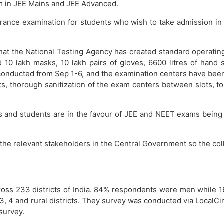
em in JEE Mains and JEE Advanced.
ntrance examination for students who wish to take admission i
hat the National Testing Agency has created standard operating
 10 lakh masks, 10 lakh pairs of gloves, 6600 litres of hand 
conducted from Sep 1-6, and the examination centers have been
ts, thorough sanitization of the exam centers between slots, t
rents and students are in the favour of JEE and NEET exams be
h the relevant stakeholders in the Central Government so the col
cross 233 districts of India. 84% respondents were men whil
, 4 and rural districts. They survey was conducted via LocalCirc
 survey.