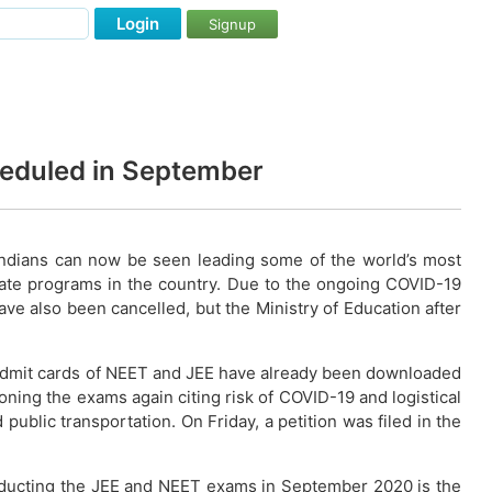
Login
Signup
heduled in September
Indians can now be seen leading some of the world’s most
ate programs in the country. Due to the ongoing COVID-19
 also been cancelled, but the Ministry of Education after
 admit cards of NEET and JEE have already been downloaded
oning the exams again citing risk of COVID-19 and logistical
ublic transportation. On Friday, a petition was filed in the
conducting the JEE and NEET exams in September 2020 is the