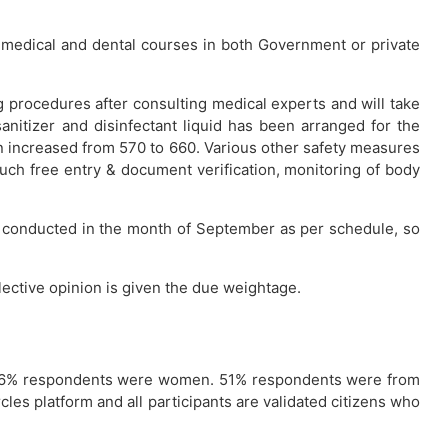
n medical and dental courses in both Government or private
 procedures after consulting medical experts and will take
sanitizer and disinfectant liquid has been arranged for the
 increased from 570 to 660. Various other safety measures
ouch free entry & document verification, monitoring of body
ing conducted in the month of September as per schedule, so
lective opinion is given the due weightage.
e 16% respondents were women. 51% respondents were from
les platform and all participants are validated citizens who