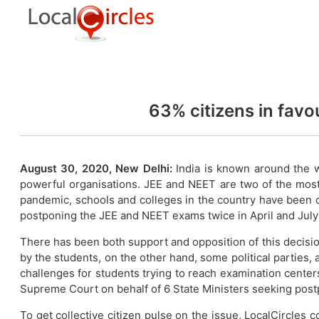
63% citizens in fav
August 30, 2020, New Delhi:
India is known around the 
powerful organisations. JEE and NEET are two of the mos
pandemic, schools and colleges in the country have been 
postponing the JEE and NEET exams twice in April and July
There has been both support and opposition of this decis
by the students, on the other hand, some political parties,
challenges for students trying to reach examination centers
Supreme Court on behalf of 6 State Ministers seeking pos
To get collective citizen pulse on the issue, LocalCircle