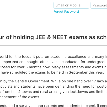
Forgot Password
our of holding JEE & NEET exams as sc
world for the focus it puts on academic excellence and many 
t important and sought-after exams conducted for undergradu
closed for over 5 months now. Many assessments and exams have
 have scheduled the exams to be held in September this year.
ion by the Central Government. While on one hand over 17 lakh
 activists and students have been demanding the need for postp
 from tier 4 towns and rural areas given lockdowns and limited p
tponement of the exams.
s conducted a survey among parents and students to check if 