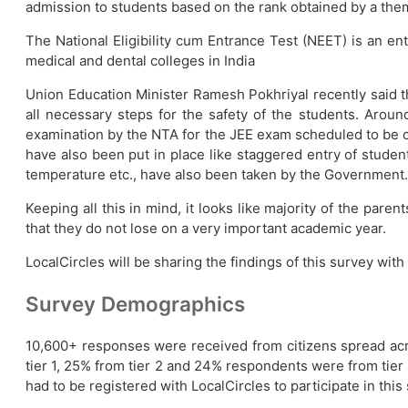
admission to students based on the rank obtained by a th
The National Eligibility cum Entrance Test (NEET) is an e
medical and dental colleges in India
Union Education Minister Ramesh Pokhriyal recently said t
all necessary steps for the safety of the students. Around
examination by the NTA for the JEE exam scheduled to be 
have also been put in place like staggered entry of studen
temperature etc., have also been taken by the Government.
Keeping all this in mind, it looks like majority of the pa
that they do not lose on a very important academic year.
LocalCircles will be sharing the findings of this survey wit
Survey Demographics
10,600+ responses were received from citizens spread a
tier 1, 25% from tier 2 and 24% respondents were from tier 3
had to be registered with LocalCircles to participate in this