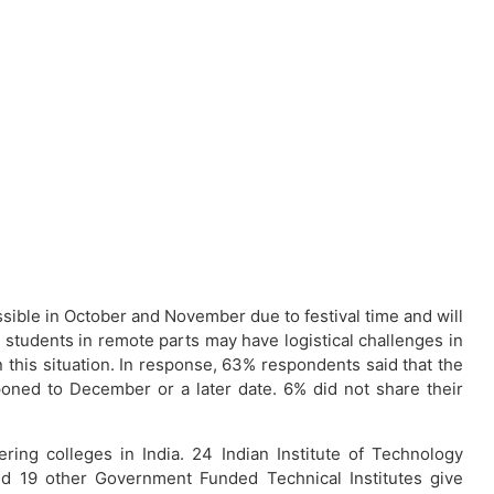
ssible in October and November due to festival time and will
 students in remote parts may have logistical challenges in
this situation. In response, 63% respondents said that the
oned to December or a later date. 6% did not share their
ing colleges in India. 24 Indian Institute of Technology
nd 19 other Government Funded Technical Institutes give