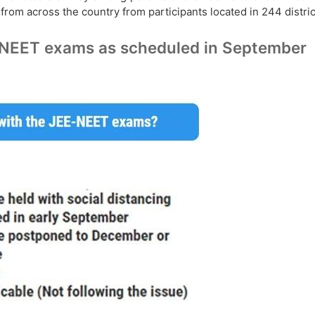
rom across the country from participants located in 244 distric
E-NEET exams as scheduled in September