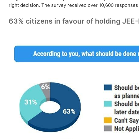
right decision. The survey received over 10,600 responses f
63% citizens in favour of holding JE