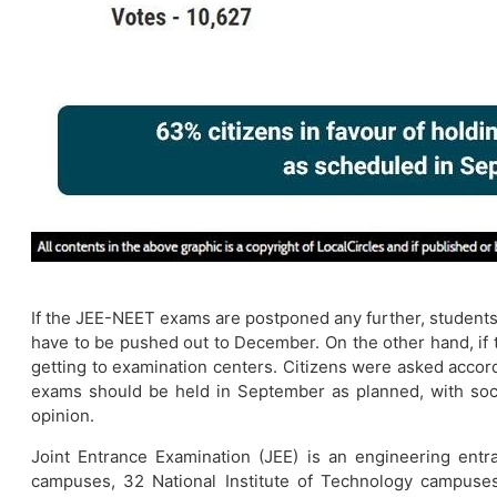
If the JEE-NEET exams are postponed any further, students w
have to be pushed out to December. On the other hand, if t
getting to examination centers. Citizens were asked accor
exams should be held in September as planned, with soci
opinion.
Joint Entrance Examination (JEE) is an engineering entr
campuses, 32 National Institute of Technology campuses