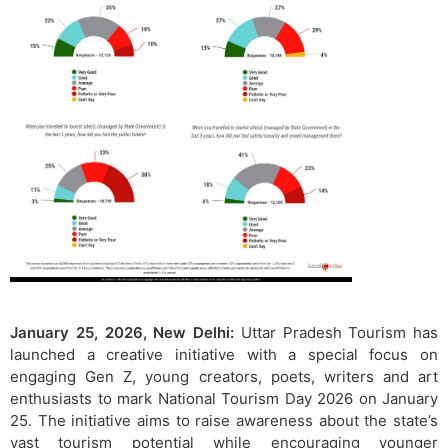
January 25, 2026, New Delhi:
Uttar Pradesh Tourism has
launched a creative initiative with a special focus on
engaging Gen Z, young creators, poets, writers and art
enthusiasts to mark National Tourism Day 2026 on January
25. The initiative aims to raise awareness about the state’s
vast tourism potential while encouraging younger