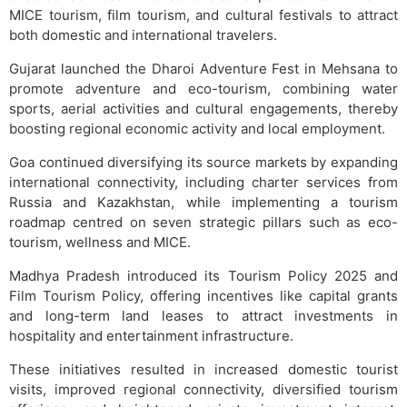
MICE tourism, film tourism, and cultural festivals to attract
both domestic and international travelers.
Gujarat launched the Dharoi Adventure Fest in Mehsana to
promote adventure and eco-tourism, combining water
sports, aerial activities and cultural engagements, thereby
boosting regional economic activity and local employment.
Goa continued diversifying its source markets by expanding
international connectivity, including charter services from
Russia and Kazakhstan, while implementing a tourism
roadmap centred on seven strategic pillars such as eco-
tourism, wellness and MICE.
Madhya Pradesh introduced its Tourism Policy 2025 and
Film Tourism Policy, offering incentives like capital grants
and long-term land leases to attract investments in
hospitality and entertainment infrastructure.
These initiatives resulted in increased domestic tourist
visits, improved regional connectivity, diversified tourism