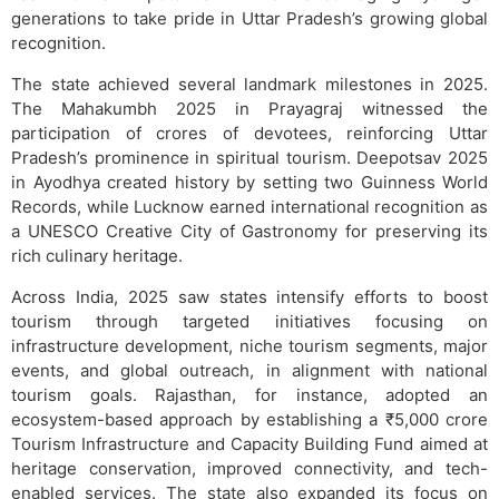
generations to take pride in Uttar Pradesh’s growing global
recognition.
The state achieved several landmark milestones in 2025.
The Mahakumbh 2025 in Prayagraj witnessed the
participation of crores of devotees, reinforcing Uttar
Pradesh’s prominence in spiritual tourism. Deepotsav 2025
in Ayodhya created history by setting two Guinness World
Records, while Lucknow earned international recognition as
a UNESCO Creative City of Gastronomy for preserving its
rich culinary heritage.
Across India, 2025 saw states intensify efforts to boost
tourism through targeted initiatives focusing on
infrastructure development, niche tourism segments, major
events, and global outreach, in alignment with national
tourism goals. Rajasthan, for instance, adopted an
ecosystem-based approach by establishing a ₹5,000 crore
Tourism Infrastructure and Capacity Building Fund aimed at
heritage conservation, improved connectivity, and tech-
enabled services. The state also expanded its focus on