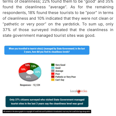
terms of cleanliness; 22% found them to be “good” and 35%
found the cleanliness “average”. As for the remaining
respondents, 18% found these tourists to be “poor” in terms
of cleanliness and 10% indicated that they were not clean or
“pathetic or very poor” on the yardstick. To sum up, only
37% of those surveyed indicated that the cleanliness in
state government managed tourist sites was good.