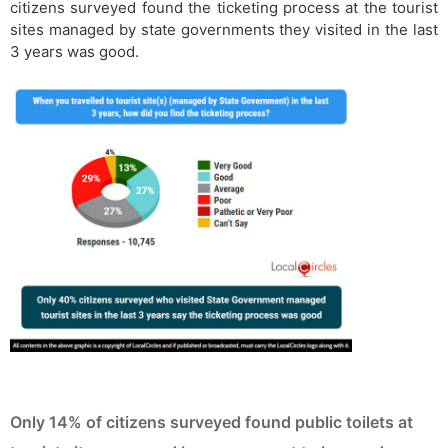
citizens surveyed found the ticketing process at the tourist
sites managed by state governments they visited in the last
3 years was good.
Only 14% of citizens surveyed found public toilets at