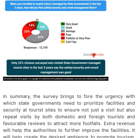
In summary, the survey brings to fore the urgency with
which state governments need to prioritize facilities and
security at tourist sites to ensure not just a visit but also
repeat visits by both domestic and foreign tourists and
favourable reviews to attract more footfalls. Extra revenue
will help the authorities to further improve the facilities. It
will help create the desired ambience to promote tourism.