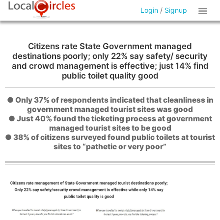
Login
/
Signup
Citizens rate State Government managed
destinations poorly; only 22% say safety/ security
and crowd management is effective; just 14% find
public toilet quality good
● Only 37% of respondents indicated that cleanliness in
government managed tourist sites was good
● Just 40% found the ticketing process at government
managed tourist sites to be good
● 38% of citizens surveyed found public toilets at tourist
sites to “pathetic or very poor”