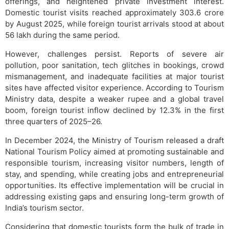
offerings, and heightened private investment interest.
Domestic tourist visits reached approximately 303.6 crore
by August 2025, while foreign tourist arrivals stood at about
56 lakh during the same period.
However, challenges persist. Reports of severe air
pollution, poor sanitation, tech glitches in bookings, crowd
mismanagement, and inadequate facilities at major tourist
sites have affected visitor experience. According to Tourism
Ministry data, despite a weaker rupee and a global travel
boom, foreign tourist inflow declined by 12.3% in the first
three quarters of 2025–26.
In December 2024, the Ministry of Tourism released a draft
National Tourism Policy aimed at promoting sustainable and
responsible tourism, increasing visitor numbers, length of
stay, and spending, while creating jobs and entrepreneurial
opportunities. Its effective implementation will be crucial in
addressing existing gaps and ensuring long-term growth of
India’s tourism sector.
Considering that domestic tourists form the bulk of trade in