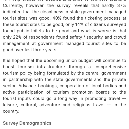
Currently, however, the survey reveals that hardly 37%
indicated that the cleanliness in state government managed
tourist sites was good, 40% found the ticketing process at
these tourist sites to be good, only 14% of citizens surveyed
found public toilets to be good and what is worse is that
only 22% of respondents found safety / security and crowd
management at government managed tourist sites to be
good over last three years.
It is hoped that the upcoming union budget will continue to
boost tourism infrastructure through a comprehensive
tourism policy being formulated by the central government
in partnership with the state governments and the private
sector. Advance bookings, cooperation of local bodies and
active participation of tourism promotion boards to the
tourist inputs could go a long way in promoting travel --
leisure, cultural, adventure and religious travel -- in the
country.
Survey Demographics