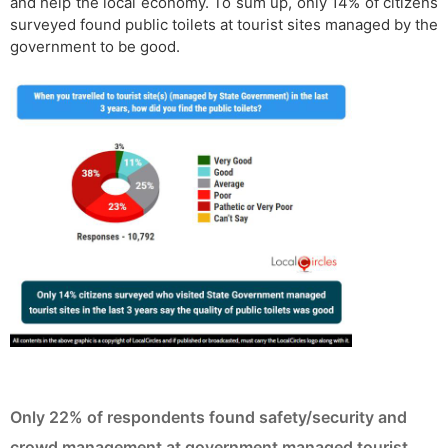
and help the local economy. To sum up, only 14% of citizens
surveyed found public toilets at tourist sites managed by the
government to be good.
Only 22% of respondents found safety/security and
crowd management at government managed tourist