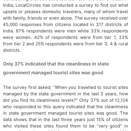
India, LocalCircles has conducted a survey to find out what
upsets or pleases domestic travelers, many of whom travel
with family, friends or even alone. The survey received over
45,000 responses from citizens located in 317 districts of
India. 67% respondents were men while 33% respondents
were women. 42% of respondents were from tier 1, 33%
from tier 2 and 25% respondents were from tier 3, 4 & rural
districts.
Only 37% indicated that the cleanliness in state
government managed tourist sites was good
The survey first asked, “When you travelled to tourist sites
managed by the state government in the last 3 years, how
did you find its cleanliness levels?” Only 37% out of 12,124
who responded to this query indicated that the cleanliness
in state government managed tourist sites was good. The
data shows that in the last three years just 15% of citizens
who visited these sites found them to be “very good” in