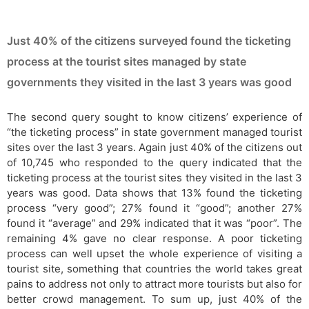
Just 40% of the citizens surveyed found the ticketing
process at the tourist sites managed by state
governments they visited in the last 3 years was good
The second query sought to know citizens’ experience of
“the ticketing process” in state government managed tourist
sites over the last 3 years. Again just 40% of the citizens out
of 10,745 who responded to the query indicated that the
ticketing process at the tourist sites they visited in the last 3
years was good. Data shows that 13% found the ticketing
process “very good”; 27% found it “good”; another 27%
found it “average” and 29% indicated that it was “poor”. The
remaining 4% gave no clear response. A poor ticketing
process can well upset the whole experience of visiting a
tourist site, something that countries the world takes great
pains to address not only to attract more tourists but also for
better crowd management. To sum up, just 40% of the