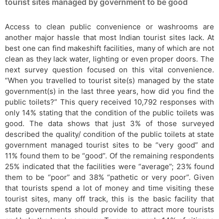
tourist sites managed by government to be good
Access to clean public convenience or washrooms are
another major hassle that most Indian tourist sites lack. At
best one can find makeshift facilities, many of which are not
clean as they lack water, lighting or even proper doors. The
next survey question focused on this vital convenience.
“When you travelled to tourist site(s) managed by the state
government(s) in the last three years, how did you find the
public toilets?” This query received 10,792 responses with
only 14% stating that the condition of the public toilets was
good. The data shows that just 3% of those surveyed
described the quality/ condition of the public toilets at state
government managed tourist sites to be “very good” and
11% found them to be “good”. Of the remaining respondents
25% indicated that the facilities were “average”; 23% found
them to be “poor” and 38% “pathetic or very poor”. Given
that tourists spend a lot of money and time visiting these
tourist sites, many off track, this is the basic facility that
state governments should provide to attract more tourists