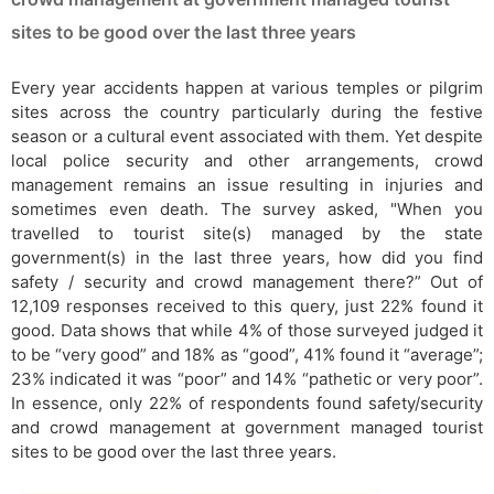
sites to be good over the last three years
Every year accidents happen at various temples or pilgrim
sites across the country particularly during the festive
season or a cultural event associated with them. Yet despite
local police security and other arrangements, crowd
management remains an issue resulting in injuries and
sometimes even death. The survey asked, "When you
travelled to tourist site(s) managed by the state
government(s) in the last three years, how did you find
safety / security and crowd management there?” Out of
12,109 responses received to this query, just 22% found it
good. Data shows that while 4% of those surveyed judged it
to be “very good” and 18% as “good”, 41% found it “average”;
23% indicated it was “poor” and 14% “pathetic or very poor”.
In essence, only 22% of respondents found safety/security
and crowd management at government managed tourist
sites to be good over the last three years.