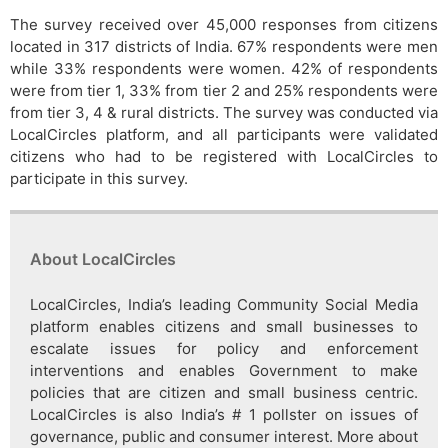
The survey received over 45,000 responses from citizens
located in 317 districts of India. 67% respondents were men
while 33% respondents were women. 42% of respondents
were from tier 1, 33% from tier 2 and 25% respondents were
from tier 3, 4 & rural districts. The survey was conducted via
LocalCircles platform, and all participants were validated
citizens who had to be registered with LocalCircles to
participate in this survey.
About LocalCircles
LocalCircles, India’s leading Community Social Media
platform enables citizens and small businesses to
escalate issues for policy and enforcement
interventions and enables Government to make
policies that are citizen and small business centric.
LocalCircles is also India’s # 1 pollster on issues of
governance, public and consumer interest. More about