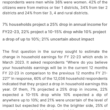
respondents were men while 36% were women. 42% of the
citizens were from metros or tier 1 districts, 34% from tier 2
districts and 24% from tier 3, 4 and rural districts.
7% households project a 25% drop in annual income for
FY22-23, 22% project a 10-15% drop while 10% project
a drop of up to 10%; 21% uncertain about impact
The first question in the survey sought to estimate the
change in household earnings for FY 22-23 which ends in
March 2023. It asked respondents “Where do you believe
your households earnings will be in the current 12 months
FY 22-23 in comparison to the previous 12 months FY 21-
22?” In response, 60% of the 12,036 household respondents
indicated that they project a drop in household earnings this
year. Of them, 7% projected a 25% drop in income, 22%
expected a 10-15% drop while 10% expected a dip of
anywhere up to 10%; and 21% were uncertain of the level of
impact but expected the drop. On the brighter side, 25% of