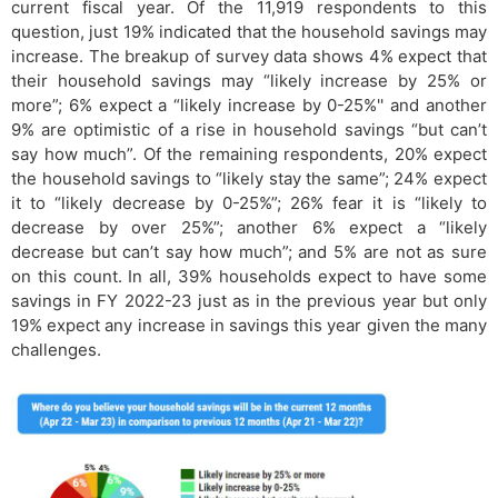
current fiscal year. Of the 11,919 respondents to this
question, just 19% indicated that the household savings may
increase. The breakup of survey data shows 4% expect that
their household savings may “likely increase by 25% or
more”; 6% expect a “likely increase by 0-25%'' and another
9% are optimistic of a rise in household savings “but can’t
say how much”. Of the remaining respondents, 20% expect
the household savings to “likely stay the same”; 24% expect
it to “likely decrease by 0-25%”; 26% fear it is “likely to
decrease by over 25%”; another 6% expect a “likely
decrease but can’t say how much”; and 5% are not as sure
on this count. In all, 39% households expect to have some
savings in FY 2022-23 just as in the previous year but only
19% expect any increase in savings this year given the many
challenges.