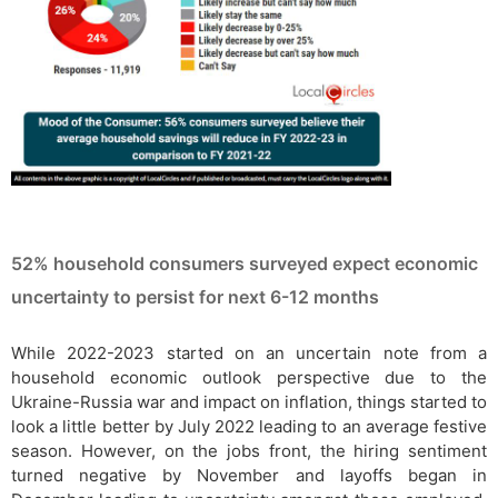
52% household consumers surveyed expect economic
uncertainty to persist for next 6-12 months
While 2022-2023 started on an uncertain note from a
household economic outlook perspective due to the
Ukraine-Russia war and impact on inflation, things started to
look a little better by July 2022 leading to an average festive
season. However, on the jobs front, the hiring sentiment
turned negative by November and layoffs began in