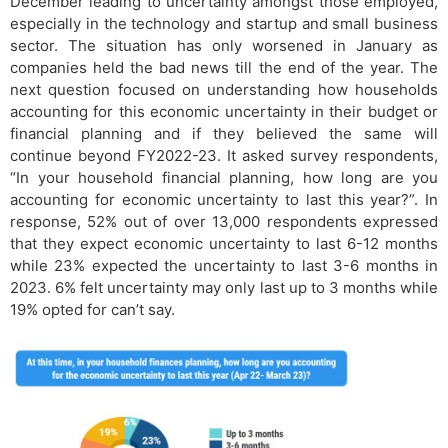
December leading to uncertainty amongst those employed,
especially in the technology and startup and small business
sector. The situation has only worsened in January as
companies held the bad news till the end of the year. The
next question focused on understanding how households
accounting for this economic uncertainty in their budget or
financial planning and if they believed the same will
continue beyond FY2022-23. It asked survey respondents,
“In your household financial planning, how long are you
accounting for economic uncertainty to last this year?”. In
response, 52% out of over 13,000 respondents expressed
that they expect economic uncertainty to last 6-12 months
while 23% expected the uncertainty to last 3-6 months in
2023. 6% felt uncertainty may only last up to 3 months while
19% opted for can’t say.