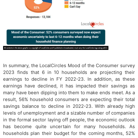
In summary, the LocalCircles Mood of the Consumer survey
2023 finds that 6 in 10 households are projecting their
earnings to decline in FY 2022-23. In addition, as these
earnings have declined, it has impacted their savings as
many have been dipping into them to make ends meet. As a
result, 56% household consumers are expecting their total
savings balance to decline in 2022-23. With already high
levels of unemployment and a sizable number of companies
in the formal sector laying off people, the economic outlook
has become quite uncertain for many households. As
households plan their budget for the coming months, 52%