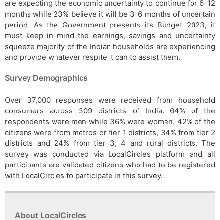
are expecting the economic uncertainty to continue for 6-12
months while 23% believe it will be 3-6 months of uncertain
period. As the Government presents its Budget 2023, it
must keep in mind the earnings, savings and uncertainty
squeeze majority of the Indian households are experiencing
and provide whatever respite it can to assist them.
Survey Demographics
Over 37,000 responses were received from household
consumers across 309 districts of India. 64% of the
respondents were men while 36% were women. 42% of the
citizens were from metros or tier 1 districts, 34% from tier 2
districts and 24% from tier 3, 4 and rural districts. The
survey was conducted via LocalCircles platform and all
participants are validated citizens who had to be registered
with LocalCircles to participate in this survey.
About LocalCircles