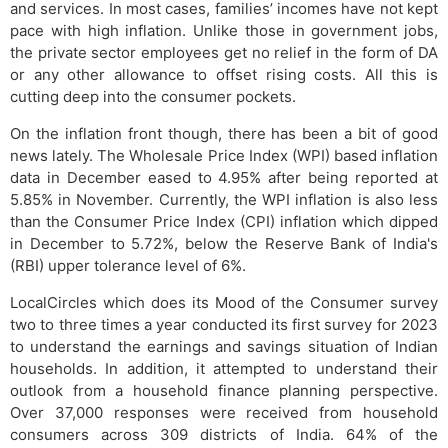
and services. In most cases, families’ incomes have not kept
pace with high inflation. Unlike those in government jobs,
the private sector employees get no relief in the form of DA
or any other allowance to offset rising costs. All this is
cutting deep into the consumer pockets.
On the inflation front though, there has been a bit of good
news lately. The Wholesale Price Index (WPI) based inflation
data in December eased to 4.95% after being reported at
5.85% in November. Currently, the WPI inflation is also less
than the Consumer Price Index (CPI) inflation which dipped
in December to 5.72%, below the Reserve Bank of India's
(RBI) upper tolerance level of 6%.
LocalCircles which does its Mood of the Consumer survey
two to three times a year conducted its first survey for 2023
to understand the earnings and savings situation of Indian
households. In addition, it attempted to understand their
outlook from a household finance planning perspective.
Over 37,000 responses were received from household
consumers across 309 districts of India. 64% of the