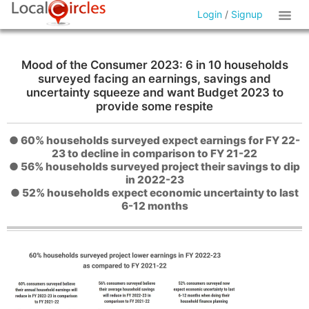
Login
/
Signup
Mood of the Consumer 2023: 6 in 10 households
surveyed facing an earnings, savings and
uncertainty squeeze and want Budget 2023 to
provide some respite
● 60% households surveyed expect earnings for FY 22-
23 to decline in comparison to FY 21-22
● 56% households surveyed project their savings to dip
in 2022-23
● 52% households expect economic uncertainty to last
6-12 months