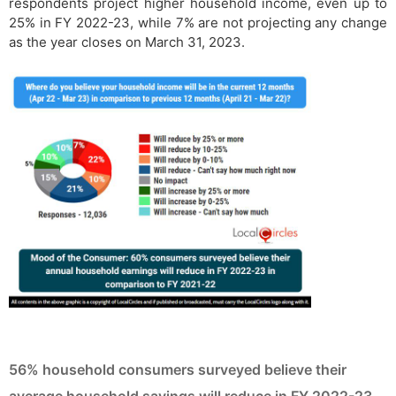
respondents project higher household income, even up to
25% in FY 2022-23, while 7% are not projecting any change
as the year closes on March 31, 2023.
56% household consumers surveyed believe their