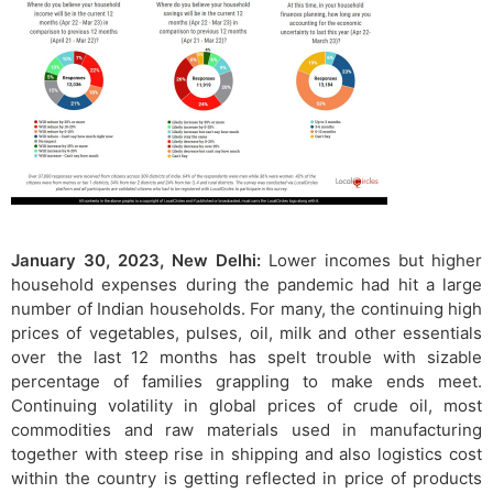
January 30, 2023, New Delhi:
Lower incomes but higher
household expenses during the pandemic had hit a large
number of Indian households. For many, the continuing high
prices of vegetables, pulses, oil, milk and other essentials
over the last 12 months has spelt trouble with sizable
percentage of families grappling to make ends meet.
Continuing volatility in global prices of crude oil, most
commodities and raw materials used in manufacturing
together with steep rise in shipping and also logistics cost
within the country is getting reflected in price of products