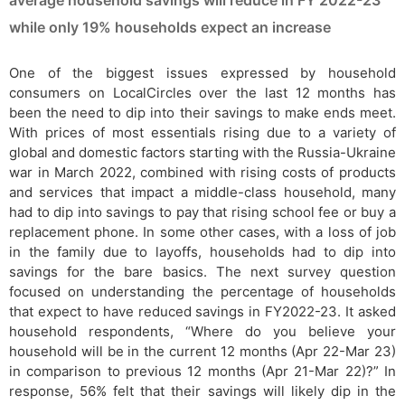
average household savings will reduce in FY 2022-23
while only 19% households expect an increase
One of the biggest issues expressed by household
consumers on LocalCircles over the last 12 months has
been the need to dip into their savings to make ends meet.
With prices of most essentials rising due to a variety of
global and domestic factors starting with the Russia-Ukraine
war in March 2022, combined with rising costs of products
and services that impact a middle-class household, many
had to dip into savings to pay that rising school fee or buy a
replacement phone. In some other cases, with a loss of job
in the family due to layoffs, households had to dip into
savings for the bare basics. The next survey question
focused on understanding the percentage of households
that expect to have reduced savings in FY2022-23. It asked
household respondents, “Where do you believe your
household will be in the current 12 months (Apr 22-Mar 23)
in comparison to previous 12 months (Apr 21-Mar 22)?” In
response, 56% felt that their savings will likely dip in the