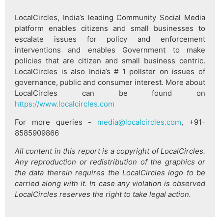
LocalCircles, India’s leading Community Social Media
platform enables citizens and small businesses to
escalate issues for policy and enforcement
interventions and enables Government to make
policies that are citizen and small business centric.
LocalCircles is also India’s # 1 pollster on issues of
governance, public and consumer interest. More about
LocalCircles can be found on
https://www.localcircles.com
For more queries -
media@localcircles.com
, +91-
8585909866
All content in this report is a copyright of LocalCircles.
Any reproduction or redistribution of the graphics or
the data therein requires the LocalCircles logo to be
carried along with it. In case any violation is observed
LocalCircles reserves the right to take legal action.