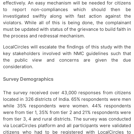
effectively. An easy mechanism will be needed for citizens
to report non-compliances which should then be
investigated swiftly along with fast action against the
violators. While all of this is being done, the complainant
must be updated with status of the grievance to build faith in
the process and redressal mechanism.
LocalCircles will escalate the findings of this study with the
key stakeholders involved with NMC guidelines such that
the public view and concerns are given the due
consideration.
Survey Demographics
The survey received over 43,000 responses from citizens
located in 326 districts of India. 65% respondents were men
while 35% respondents were women. 44% respondents
were from tier 1, 35% from tier 2 and 21% respondents were
from tier 3, 4 and rural districts. The survey was conducted
via LocalCircles platform and all participants were validated
citizens who had to be registered with LocalCircles to