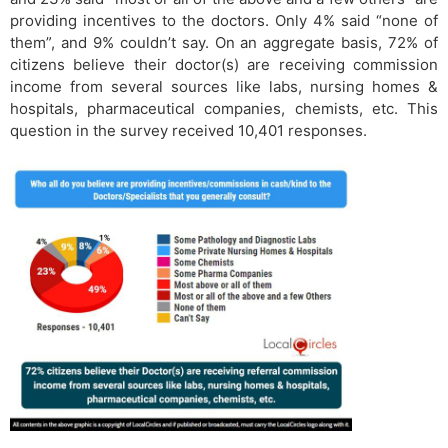
providing incentives to the doctors. Only 4% said “none of
them”, and 9% couldn’t say. On an aggregate basis, 72% of
citizens believe their doctor(s) are receiving commission
income from several sources like labs, nursing homes &
hospitals, pharmaceutical companies, chemists, etc. This
question in the survey received 10,401 responses.