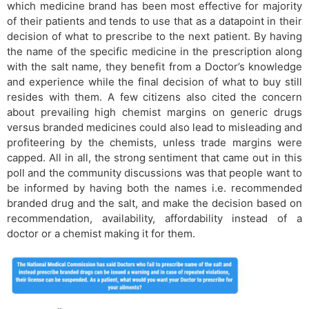
which medicine brand has been most effective for majority
of their patients and tends to use that as a datapoint in their
decision of what to prescribe to the next patient. By having
the name of the specific medicine in the prescription along
with the salt name, they benefit from a Doctor’s knowledge
and experience while the final decision of what to buy still
resides with them. A few citizens also cited the concern
about prevailing high chemist margins on generic drugs
versus branded medicines could also lead to misleading and
profiteering by the chemists, unless trade margins were
capped. All in all, the strong sentiment that came out in this
poll and the community discussions was that people want to
be informed by having both the names i.e. recommended
branded drug and the salt, and make the decision based on
recommendation, availability, affordability instead of a
doctor or a chemist making it for them.