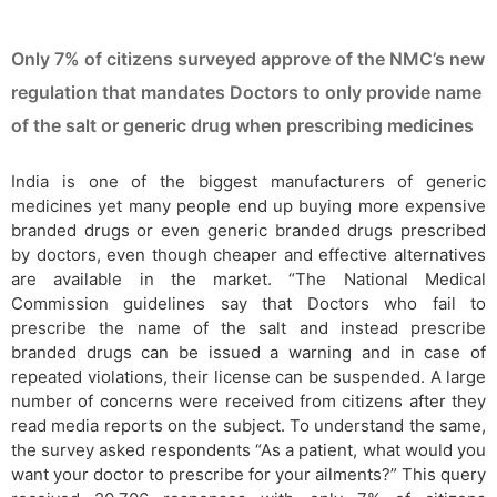
Only 7% of citizens surveyed approve of the NMC’s new
regulation that mandates Doctors to only provide name
of the salt or generic drug when prescribing medicines
India is one of the biggest manufacturers of generic
medicines yet many people end up buying more expensive
branded drugs or even generic branded drugs prescribed
by doctors, even though cheaper and effective alternatives
are available in the market. “The National Medical
Commission guidelines say that Doctors who fail to
prescribe the name of the salt and instead prescribe
branded drugs can be issued a warning and in case of
repeated violations, their license can be suspended. A large
number of concerns were received from citizens after they
read media reports on the subject. To understand the same,
the survey asked respondents “As a patient, what would you
want your doctor to prescribe for your ailments?” This query