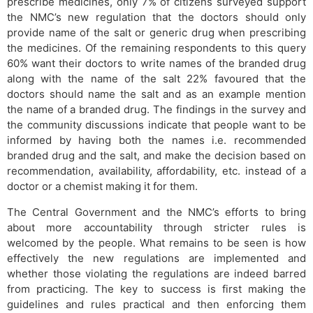
prescribe medicines, only 7% of citizens surveyed support
the NMC’s new regulation that the doctors should only
provide name of the salt or generic drug when prescribing
the medicines. Of the remaining respondents to this query
60% want their doctors to write names of the branded drug
along with the name of the salt 22% favoured that the
doctors should name the salt and as an example mention
the name​ of a branded drug. The findings in the survey and
the community discussions indicate that people want to be
informed by having both the names i.e. recommended
branded drug and the salt, and make the decision based on
recommendation, availability, affordability, etc. instead of a
doctor or a chemist making it for them.
The Central Government and the NMC’s efforts to bring
about more accountability through stricter rules is
welcomed by the people. What remains to be seen is how
effectively the new regulations are implemented and
whether those violating the regulations are indeed barred
from practicing. The key to success is first making the
guidelines and rules practical and then enforcing them