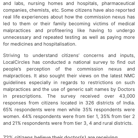
and labs, nursing homes and hospitals, pharmaceutical
companies, chemists, etc. Some citizens have also reported
real life experiences about how the commission nexus has
led to them or their family becoming victims of medical
malpractices and profiteering like having to undergo
unnecessary and repeated testing as well as paying more
for medicines and hospitalisation.
Striving to understand citizens’ concerns and inputs,
LocalCircles has conducted a national survey to find out
people’s perception of the commission nexus and
malpractices. It also sought their views on the latest NMC
guidelines especially in regards to restrictions on such
malpractices and the use of generic salt names by Doctors
in prescriptions. The survey received over 43,000
responses from citizens located in 326 districts of India.
65% respondents were men while 35% respondents were
women. 44% respondents were from tier 1, 35% from tier 2
and 21% respondents were from tier 3, 4 and rural districts.
72% citizens believe their doctor(s) are receiving