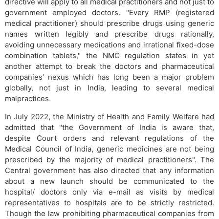
directive will apply to all medical practitioners and not just to
government employed doctors. "Every RMP (registered
medical practitioner) should prescribe drugs using generic
names written legibly and prescribe drugs rationally,
avoiding unnecessary medications and irrational fixed-dose
combination tablets," the NMC regulation states in yet
another attempt to break the doctors and pharmaceutical
companies’ nexus which has long been a major problem
globally, not just in India, leading to several medical
malpractices.
In July 2022, the Ministry of Health and Family Welfare had
admitted that "the Government of India is aware that,
despite Court orders and relevant regulations of the
Medical Council of India, generic medicines are not being
prescribed by the majority of medical practitioners". The
Central government has also directed that any information
about a new launch should be communicated to the
hospital/ doctors only via e-mail as visits by medical
representatives to hospitals are to be strictly restricted.
Though the law prohibiting pharmaceutical companies from