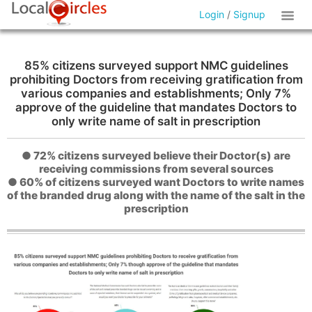
Login
/
Signup
85% citizens surveyed support NMC guidelines
prohibiting Doctors from receiving gratification from
various companies and establishments; Only 7%
approve of the guideline that mandates Doctors to
only write name of salt in prescription
● 72% citizens surveyed believe their Doctor(s) are
receiving commissions from several sources
● 60% of citizens surveyed want Doctors to write names
of the branded drug along with the name of the salt in the
prescription