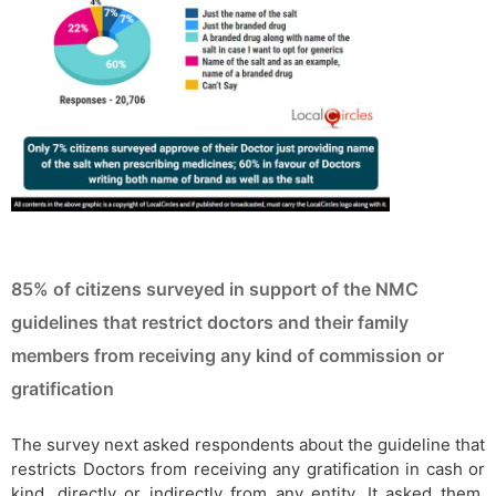
85% of citizens surveyed in support of the NMC
guidelines that restrict doctors and their family
members from receiving any kind of commission or
gratification
The survey next asked respondents about the guideline that
restricts Doctors from receiving any gratification in cash or
kind, directly or indirectly from any entity. It asked them,