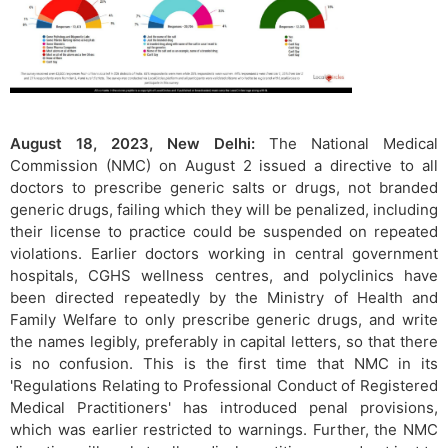
August 18, 2023, New Delhi:
The National Medical
Commission (NMC) on August 2 issued a directive to all
doctors to prescribe generic salts or drugs, not branded
generic drugs, failing which they will be penalized, including
their license to practice could be suspended on repeated
violations. Earlier doctors working in central government
hospitals, CGHS wellness centres, and polyclinics have
been directed repeatedly by the Ministry of Health and
Family Welfare to only prescribe generic drugs, and write
the names legibly, preferably in capital letters, so that there
is no confusion. This is the first time that NMC in its
'Regulations Relating to Professional Conduct of Registered
Medical Practitioners' has introduced penal provisions,
which was earlier restricted to warnings. Further, the NMC