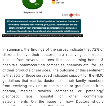
​In summary, the findings of the survey indicate that 72% of
citizens believe their doctor(s) are receiving commission
income from several sources like labs, nursing homes &
hospitals, pharmaceutical companies, chemists etc., for use
of their products or services. The outcome of this sentiment
is that 85% of those surveyed indicated support for the NMC
guidelines that restrict doctors and their family members
from receiving any kind of commission or gratification from
pharma, medical devices companies or pathology/
diagnostic labs, hospital or other commercial
establishments On the issue of how Doctors should