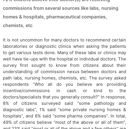
commissions from several sources like labs, nursing
homes & hospitals, pharmaceutical companies,
chemists, etc
It is not uncommon for many doctors to recommend certain
laboratories or diagnostic clinics when asking the patients
to get various tests done. Many of these labs or clinics may
well have tie-ups with the hospital or individual doctors. The
survey first sought to know from citizens about their
understanding of commission nexus between doctors and
path labs, nursing homes, chemists, etc. The survey asked
respondents “Who all do you believe are providing
incentive/commissions in cash or kind to the
doctors/specialists that you generally consult?” In response,
8% of citizens surveyed said “some pathology and
diagnostic labs”, 1% said “some private nursing homes &
hospitals”, and 6% said “some pharma companies”. In total,
49% of citizens believe “most of the above or all of them”,
and 23% said “most or all of the above and a few others” are