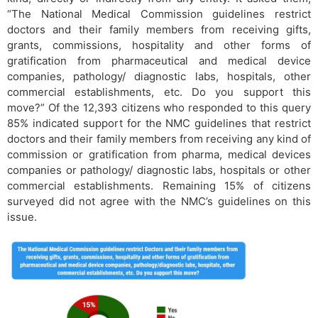
“The National Medical Commission guidelines restrict
doctors and their family members from receiving gifts,
grants, commissions, hospitality and other forms of
gratification from pharmaceutical and medical device
companies, pathology/ diagnostic labs, hospitals, other
commercial establishments, etc. Do you support this
move?” Of the 12,393 citizens who responded to this query
85% indicated support for the NMC guidelines that restrict
doctors and their family members from receiving any kind of
commission or gratification from pharma, medical devices
companies or pathology/ diagnostic labs, hospitals or other
commercial establishments. Remaining 15% of citizens
surveyed did not agree with the NMC’s guidelines on this
issue.