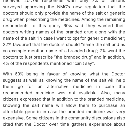
received 20,706 responses with only 7% of citizens
surveyed approving the NMC’s new regulation that the
doctors should only provide the name of the salt or generic
drug when prescribing the medicines. Among the remaining
respondents to this query 60% said they wanted their
doctors writing names of the branded drug along with the
name of the salt “in case I want to opt for generic medicine”;
22% favoured that the doctors should “name the salt and as
an example mention name of a branded drug”; 7% want the
doctors to just prescribe “the branded drug” and in addition,
4% of the respondents mentioned “can’t say”.
With 60% being in favour of knowing what the Doctor
suggests as well as knowing the name of the salt will help
them go for an alternative medicine in case the
recommended medicine was not available. Also, many
citizens expressed that in addition to the branded medicine,
knowing the salt name will allow them to purchase an
affordable generic in case the branded medicine was very
expensive. Some citizens in the community discussions also
cited that the Doctor over time gathers experience about