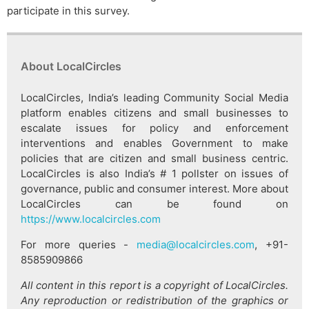
participate in this survey.
About LocalCircles
LocalCircles, India’s leading Community Social Media
platform enables citizens and small businesses to
escalate issues for policy and enforcement
interventions and enables Government to make
policies that are citizen and small business centric.
LocalCircles is also India’s # 1 pollster on issues of
governance, public and consumer interest. More about
LocalCircles can be found on
https://www.localcircles.com
For more queries -
media@localcircles.com
, +91-
8585909866
All content in this report is a copyright of LocalCircles.
Any reproduction or redistribution of the graphics or