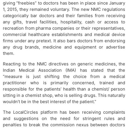
giving “freebies” to doctors has been in place since January
1, 2015, they remained voluntary. The new NMC regulations
categorically bar doctors and their families from receiving
any gifts, travel facilities, hospitality, cash or access to
recreation from pharma companies or their representatives,
commercial healthcare establishments and medical device
firms under any pretext. It also bars doctors from endorsing
any drug brands, medicine and equipment or advertise
them.
Reacting to the NMC directives on generic medicines, the
Indian Medical Association (IMA) has stated that the
“measure is just shifting the choice from a medical
practitioner who is primarily concerned, trained and
responsible for the patients’ health than a chemist/ person
sitting in a chemist shop, who is selling drugs. This naturally
wouldn’t be in the best interest of the patient.”
The LocalCircles platform has been receiving complaints
and suggestions on the need for stringent rules and
penalties to break the commission nexus between doctors