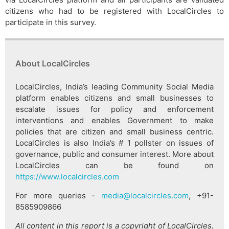
citizens who had to be registered with LocalCircles to
participate in this survey.
About LocalCircles
LocalCircles, India’s leading Community Social Media
platform enables citizens and small businesses to
escalate issues for policy and enforcement
interventions and enables Government to make
policies that are citizen and small business centric.
LocalCircles is also India’s # 1 pollster on issues of
governance, public and consumer interest. More about
LocalCircles can be found on
https://www.localcircles.com
For more queries -
media@localcircles.com
, +91-
8585909866
All content in this report is a copyright of LocalCircles.