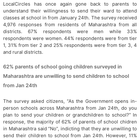
LocalCircles has once again gone back to parents to
understand their willingness to send their ward to attend
classes at school in from January 24th. The survey received
4,976 responses from residents of Maharashtra from all
districts. 67% respondents were men while 33%
respondents were women. 44% respondents were from tier
1, 31% from tier 2 and 25% respondents were from tier 3, 4
and rural districts.
62% parents of school going children surveyed in
Maharashtra are unwilling to send children to school
from Jan 24th
The survey asked citizens, “As the Government opens in-
person schools across Maharashtra from Jan 24th, do you
plan to send your children or grandchildren to school?” In
response, the majority of 62% of parents of school chidren
in Maharashtra said “No”, indicting that they are unwilling to
send their children to school from Jan 24th. However, 11%