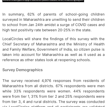
In summary, 62% of parents of school-going children
surveyed in Maharashtra are unwilling to send their children
to school from Jan 24th amidst a surge of COVID cases and
high test positivity rate between 20-25% in the state.
LocalCircles will share the findings of this survey with the
Chief Secretary of Maharashtra and the Ministry of Health
and Family Welfare, Government of India, so citizen pulse is
taken into account for Maharashtra as well as it used as a
reference as other states look at reopening schools.
Survey Demographics
The survey received 4,976 responses from residents of
Maharashtra from all districts. 67% respondents were men
while 33% respondents were women. 44% respondents
were from tier 1, 31% from tier 2 and 25% respondents were
from tier 3, 4 and rural districts. The survey was conducted
via LocalCircles platform and all participants are validated