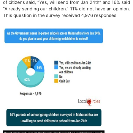
of citizens said, “Yes, will send from Jan 24th” and 16% said
“Already sending our children.” 11% did not have an opinion.
This question in the survey received 4,976 responses.