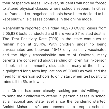
their respective areas. However, students will not be forced
to attend physical classes where schools reopen. In cities,
like Pune and Aurangabad, schools have been decided to be
kept shut while classes continue in the online mode.
Maharashtra reported on Friday 48,270 COVID cases from
2,05,938 tests conducted and there were 37 related deaths.
The Test Positivity Rate (TPR) in the state continues to
remain high at 23.4%. With children under 15 being
unvaccinated and between 15-18 only partially vaccinated
and the highly transmissible nature of Omicron, many
parents are concerned about sending children for in-person
school. In the community disucssions, many of them have
highlighted long term implications of COVID as well and the
need for in-person schools to only start when test positivity
rates fall to 5% or lower.
LocalCircles has been closely tracking parents’ willingness
to send their children to attend in-person classes in school
at a national and state level since the pandemic started.
Amidst Maharashtra’s announcement to reopen schools,