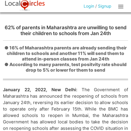
Login
/
Signup
62% of parents in Maharashtra are unwilling to send
their children to schools from Jan 24th
● 16% of Maharashtra parents are already sending their
children to schools and another 11% will send them to
attend in-person classes from Jan 24th
● According to many parents, test positvity rate should
drop to 5% or lower for them to send
January 22, 2022, New Delhi:
The Government of
Maharashtra has announced the reopening of schools from
January 24th, reversing its earlier decision to allow schools
to operate only after February 15th. While the BMC has
allowed schools to reopen in Mumbai, the Maharashtra
Government has allowed local bodies to take the decision
on reopening schools after assessing the COVID situation in