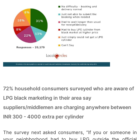
72% household consumers surveyed who are aware of
LPG black marketing in their area say
suppliers/middlemen are charging anywhere between
INR 300 - 4000 extra per cylinder
The survey next asked consumers, “If you or someone in
your neighborhood had to buy LPG outside the official