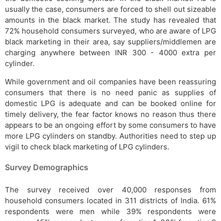
usually the case, consumers are forced to shell out sizeable
amounts in the black market. The study has revealed that
72% household consumers surveyed, who are aware of LPG
black marketing in their area, say suppliers/middlemen are
charging anywhere between INR 300 - 4000 extra per
cylinder.
While government and oil companies have been reassuring
consumers that there is no need panic as supplies of
domestic LPG is adequate and can be booked online for
timely delivery, the fear factor knows no reason thus there
appears to be an ongoing effort by some consumers to have
more LPG cylinders on standby. Authorities need to step up
vigil to check black marketing of LPG cylinders.
Survey Demographics
The survey received over 40,000 responses from
household consumers located in 311 districts of India. 61%
respondents were men while 39% respondents were