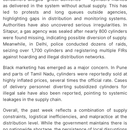
as delivered in the system without actual supply. This has
led to protests and long queues outside agencies,
highlighting gaps in distribution and monitoring systems.
Authorities have also uncovered serious irregularities. In
Sitapur, a gas agency was sealed after nearly 800 cylinders
were found missing, indicating possible diversion of supply.
Meanwhile, in Delhi, police conducted dozens of raids,
seizing over 1,700 cylinders and registering multiple FIRs
against hoarding and illegal distribution networks.
Black marketing has emerged as a major concern. In Pune
and parts of Tamil Nadu, cylinders were reportedly sold at
highly inflated prices, several times the official rate. Cases
of delivery personnel diverting subsidized cylinders for
illegal sale have also been reported, pointing to systemic
leakages in the supply chain.
Overall, the past week reflects a combination of supply
constraints, logistical inefficiencies, and malpractice at the
distribution level. While the government maintains there is
no nationwide shortage, the persistence of local disruptions