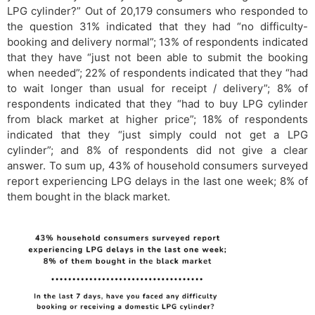
LPG cylinder?” Out of 20,179 consumers who responded to
the question 31% indicated that they had “no difficulty-
booking and delivery normal”; 13% of respondents indicated
that they have “just not been able to submit the booking
when needed”; 22% of respondents indicated that they “had
to wait longer than usual for receipt / delivery”; 8% of
respondents indicated that they “had to buy LPG cylinder
from black market at higher price”; 18% of respondents
indicated that they “just simply could not get a LPG
cylinder”; and 8% of respondents did not give a clear
answer. To sum up, 43% of household consumers surveyed
report experiencing LPG delays in the last one week; 8% of
them bought in the black market.