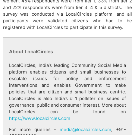
women. 45% respondents were from tier 1, 33% from tier 2
and 22% respondents were from tier 3, 4 & 5 districts. The
survey was conducted via LocalCircles platform, and all
participants were validated citizens who had to be
registered with LocalCircles to participate in this survey.
About LocalCircles
LocalCircles, India’s leading Community Social Media
platform enables citizens and small businesses to
escalate issues for policy and enforcement
interventions and enables Government to make
policies that are citizen and small business centric.
LocalCircles is also India’s # 1 pollster on issues of
governance, public and consumer interest. More about
LocalCircles can be found on
https://www.localcircles.com
For more queries -
media@localcircles.com
, +91-