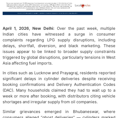
April 1, 2026, New Delhi:
Over the past week, multiple
Indian cities have witnessed a surge in consumer
complaints regarding LPG supply disruptions, including
delays, shortfall, diversion, and black marketing. These
issues appear to be linked to broader supply constraints
triggered by global disruptions, particularly tensions in West
Asia affecting fuel imports.
In cities such as Lucknow and Prayagraj, residents reported
significant delays in cylinder deliveries despite receiving
booking confirmations and Delivery Authentication Codes
(DAC). Many households claimed they had to wait up to a
week or more after booking, with distributors citing vehicle
shortages and irregular supply from oil companies.
Similar grievances emerged in Bhubaneswar, where
consumers alleged “ghost deliveries” — cylinders marked