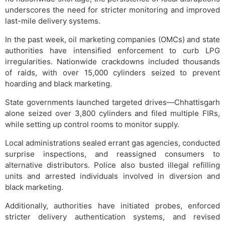
underscores the need for stricter monitoring and improved
last-mile delivery systems.
In the past week, oil marketing companies (OMCs) and state
authorities have intensified enforcement to curb LPG
irregularities. Nationwide crackdowns included thousands
of raids, with over 15,000 cylinders seized to prevent
hoarding and black marketing.
State governments launched targeted drives—Chhattisgarh
alone seized over 3,800 cylinders and filed multiple FIRs,
while setting up control rooms to monitor supply.
Local administrations sealed errant gas agencies, conducted
surprise inspections, and reassigned consumers to
alternative distributors. Police also busted illegal refilling
units and arrested individuals involved in diversion and
black marketing.
Additionally, authorities have initiated probes, enforced
stricter delivery authentication systems, and revised