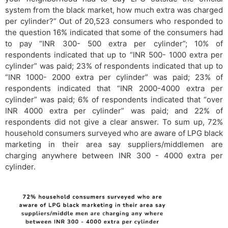
system from the black market, how much extra was charged
per cylinder?” Out of 20,523 consumers who responded to
the question 16% indicated that some of the consumers had
to pay “INR 300- 500 extra per cylinder”; 10% of
respondents indicated that up to “INR 500- 1000 extra per
cylinder” was paid; 23% of respondents indicated that up to
“INR 1000- 2000 extra per cylinder” was paid; 23% of
respondents indicated that “INR 2000-4000 extra per
cylinder” was paid; 6% of respondents indicated that “over
INR 4000 extra per cylinder” was paid; and 22% of
respondents did not give a clear answer. To sum up, 72%
household consumers surveyed who are aware of LPG black
marketing in their area say suppliers/middlemen are
charging anywhere between INR 300 - 4000 extra per
cylinder.