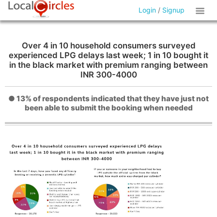
Login
/
Signup
Over 4 in 10 household consumers surveyed
experienced LPG delays last week; 1 in 10 bought it
in the black market with premium ranging between
INR 300-4000
● 13% of respondents indicated that they have just not
been able to submit the booking when needed