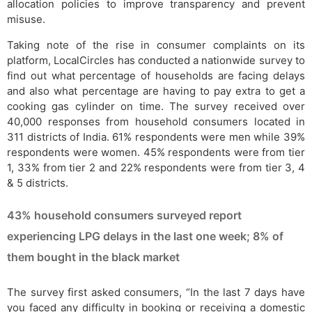
allocation policies to improve transparency and prevent
misuse.
Taking note of the rise in consumer complaints on its
platform, LocalCircles has conducted a nationwide survey to
find out what percentage of households are facing delays
and also what percentage are having to pay extra to get a
cooking gas cylinder on time. The survey received over
40,000 responses from household consumers located in
311 districts of India. 61% respondents were men while 39%
respondents were women. 45% respondents were from tier
1, 33% from tier 2 and 22% respondents were from tier 3, 4
& 5 districts.
43% household consumers surveyed report
experiencing LPG delays in the last one week; 8% of
them bought in the black market
The survey first asked consumers, “In the last 7 days have
you faced any difficulty in booking or receiving a domestic