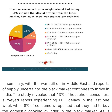
In summary, with the war still on in Middle East and reports
of supply uncertainty, the black market continues to thrive in
India. The study revealed that 43% of household consumers
surveyed report experiencing LPG delays in the last one
week while 8% of consumers reported that they had to buy
the domestic cooking cylinder in the black market. As is