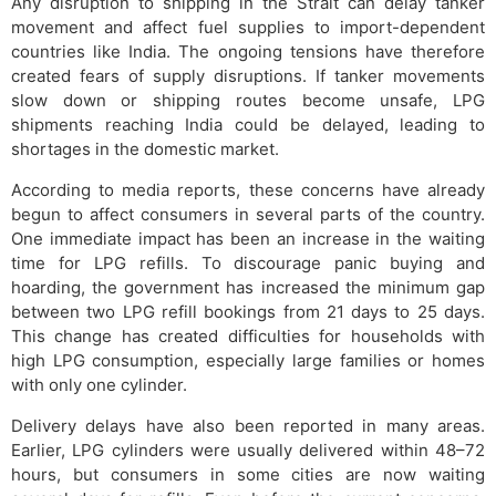
Any disruption to shipping in the Strait can delay tanker
movement and affect fuel supplies to import-dependent
countries like India. The ongoing tensions have therefore
created fears of supply disruptions. If tanker movements
slow down or shipping routes become unsafe, LPG
shipments reaching India could be delayed, leading to
shortages in the domestic market.
According to media reports, these concerns have already
begun to affect consumers in several parts of the country.
One immediate impact has been an increase in the waiting
time for LPG refills. To discourage panic buying and
hoarding, the government has increased the minimum gap
between two LPG refill bookings from 21 days to 25 days.
This change has created difficulties for households with
high LPG consumption, especially large families or homes
with only one cylinder.
Delivery delays have also been reported in many areas.
Earlier, LPG cylinders were usually delivered within 48–72
hours, but consumers in some cities are now waiting