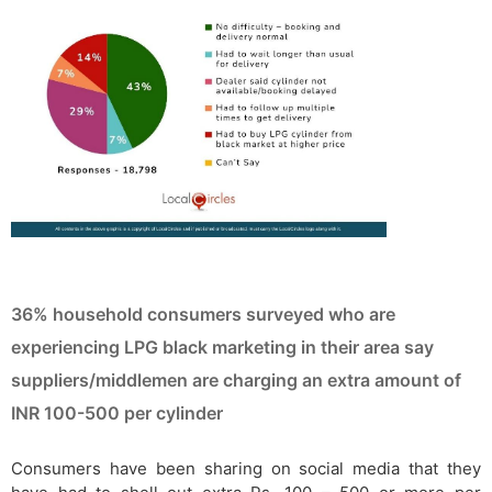
36% household consumers surveyed who are
experiencing LPG black marketing in their area say
suppliers/middlemen are charging an extra amount of
INR 100-500 per cylinder
Consumers have been sharing on social media that they