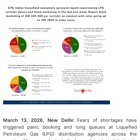
March 13, 2026, New Delhi:
Fears of shortages have
triggered panic booking and long queues at Liquefied
Petroleum Gas (LPG) distribution agencies across the