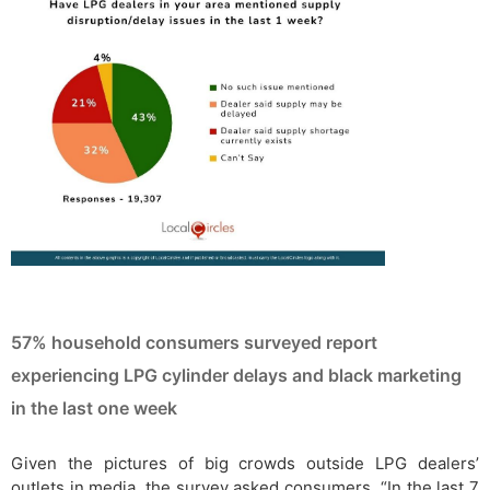
57% household consumers surveyed report
experiencing LPG cylinder delays and black marketing
in the last one week
Given the pictures of big crowds outside LPG dealers’
outlets in media, the survey asked consumers, “In the last 7