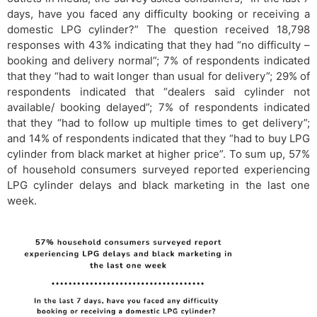
days, have you faced any difficulty booking or receiving a
domestic LPG cylinder?” The question received 18,798
responses with 43% indicating that they had “no difficulty –
booking and delivery normal”; 7% of respondents indicated
that they “had to wait longer than usual for delivery”; 29% of
respondents indicated that “dealers said cylinder not
available/ booking delayed”; 7% of respondents indicated
that they “had to follow up multiple times to get delivery”;
and 14% of respondents indicated that they “had to buy LPG
cylinder from black market at higher price”. To sum up, 57%
of household consumers surveyed reported experiencing
LPG cylinder delays and black marketing in the last one
week.