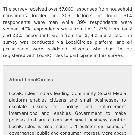
The survey received over 57,000 responses from household
consumers located in 309 districts of India. 61%
respondents were men while 39% respondents were
women. 40% respondents were from tier 1, 27% from tier 2
and 33% respondents were from tier 3, 4 & 5 districts. The
survey was conducted via LocalCircles platform, and all
participants were validated citizens who had to be
registered with LocalCircles to participate in this survey.
About LocalCircles
LocalCircles, India’s leading Community Social Media
platform enables citizens and small businesses to
escalate issues for policy and enforcement
interventions and enables Government to make
policies that are citizen and small business centric.
LocalCircles is also India’s # 1 pollster on issues of
governance, public and consumer interest. More about