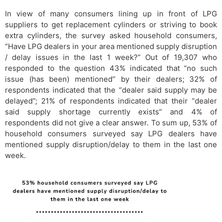
In view of many consumers lining up in front of LPG
suppliers to get replacement cylinders or striving to book
extra cylinders, the survey asked household consumers,
“Have LPG dealers in your area mentioned supply disruption
/ delay issues in the last 1 week?” Out of 19,307 who
responded to the question 43% indicated that “no such
issue (has been) mentioned” by their dealers; 32% of
respondents indicated that the “dealer said supply may be
delayed”; 21% of respondents indicated that their “dealer
said supply shortage currently exists” and 4% of
respondents did not give a clear answer. To sum up, 53% of
household consumers surveyed say LPG dealers have
mentioned supply disruption/delay to them in the last one
week.