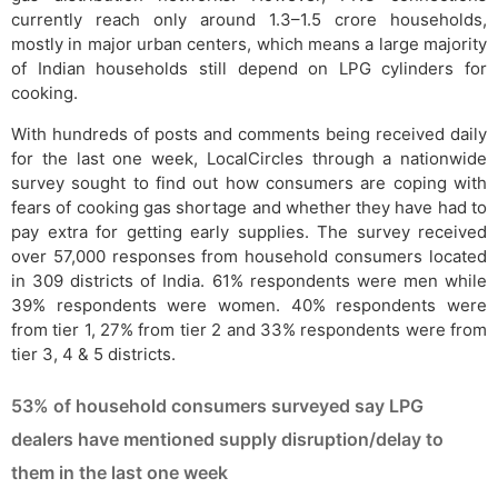
currently reach only around 1.3–1.5 crore households,
mostly in major urban centers, which means a large majority
of Indian households still depend on LPG cylinders for
cooking.
With hundreds of posts and comments being received daily
for the last one week, LocalCircles through a nationwide
survey sought to find out how consumers are coping with
fears of cooking gas shortage and whether they have had to
pay extra for getting early supplies. The survey received
over 57,000 responses from household consumers located
in 309 districts of India. 61% respondents were men while
39% respondents were women. 40% respondents were
from tier 1, 27% from tier 2 and 33% respondents were from
tier 3, 4 & 5 districts.
53% of household consumers surveyed say LPG
dealers have mentioned supply disruption/delay to
them in the last one week