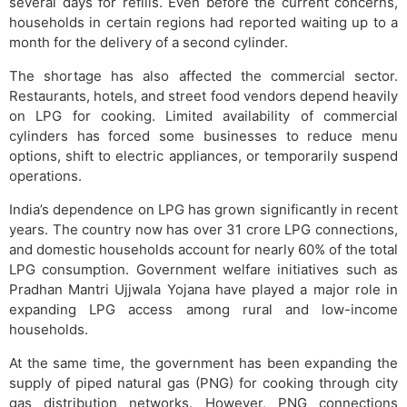
several days for refills. Even before the current concerns,
households in certain regions had reported waiting up to a
month for the delivery of a second cylinder.
The shortage has also affected the commercial sector.
Restaurants, hotels, and street food vendors depend heavily
on LPG for cooking. Limited availability of commercial
cylinders has forced some businesses to reduce menu
options, shift to electric appliances, or temporarily suspend
operations.
India’s dependence on LPG has grown significantly in recent
years. The country now has over 31 crore LPG connections,
and domestic households account for nearly 60% of the total
LPG consumption. Government welfare initiatives such as
Pradhan Mantri Ujjwala Yojana have played a major role in
expanding LPG access among rural and low-income
households.
At the same time, the government has been expanding the
supply of piped natural gas (PNG) for cooking through city
gas distribution networks. However, PNG connections