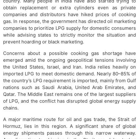
country. Many people in India have also started trying to
obtain replacement or extra cylinders even as private
companies and distributors have hiked prices of cooking
gas. In response, the government has directed oil marketing
companies to prioritize LPG supply for domestic consumers
while advising states to strictly monitor the situation and
prevent hoarding or black marketing.
Concerns about a possible cooking gas shortage have
emerged amid the ongoing geopolitical tensions involving
the United States, Israel, and Iran. India relies heavily on
imported LPG to meet domestic demand. Nearly 80–85% of
the country’s LPG requirement is imported, mainly from Gulf
nations such as Saudi Arabia, United Arab Emirates, and
Qatar. The Middle East remains one of the largest suppliers
of LPG, and the conflict has disrupted global energy supply
chains.
A major maritime route for oil and gas trade, the Strait of
Hormuz, lies in this region. A significant share of global
energy shipments passes through this narrow waterway.