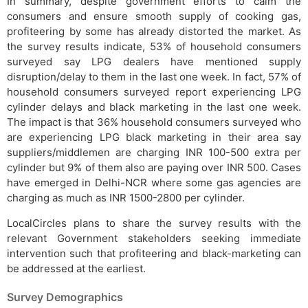
In summary, despite government efforts to calm the
consumers and ensure smooth supply of cooking gas,
profiteering by some has already distorted the market. As
the survey results indicate, 53% of household consumers
surveyed say LPG dealers have mentioned supply
disruption/delay to them in the last one week. In fact, 57% of
household consumers surveyed report experiencing LPG
cylinder delays and black marketing in the last one week.
The impact is that 36% household consumers surveyed who
are experiencing LPG black marketing in their area say
suppliers/middlemen are charging INR 100-500 extra per
cylinder but 9% of them also are paying over INR 500. Cases
have emerged in Delhi-NCR where some gas agencies are
charging as much as INR 1500-2800 per cylinder.
LocalCircles plans to share the survey results with the
relevant Government stakeholders seeking immediate
intervention such that profiteering and black-marketing can
be addressed at the earliest.
Survey Demographics