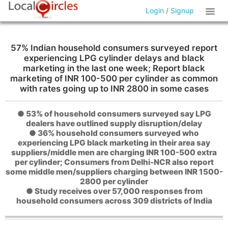
Login
/
Signup
57% Indian household consumers surveyed report
experiencing LPG cylinder delays and black
marketing in the last one week; Report black
marketing of INR 100-500 per cylinder as common
with rates going up to INR 2800 in some cases
● 53% of household consumers surveyed say LPG
dealers have outlined supply disruption/delay
● 36% household consumers surveyed who
experiencing LPG black marketing in their area say
suppliers/middle men are charging INR 100-500 extra
per cylinder; Consumers from Delhi-NCR also report
some middle men/suppliers charging between INR 1500-
2800 per cylinder
● Study receives over 57,000 responses from
household consumers across 309 districts of India