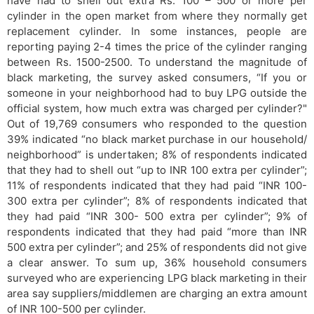
have had to shell out extra Rs. 100 – 500 or more per
cylinder in the open market from where they normally get
replacement cylinder. In some instances, people are
reporting paying 2-4 times the price of the cylinder ranging
between Rs. 1500-2500. To understand the magnitude of
black marketing, the survey asked consumers, “If you or
someone in your neighborhood had to buy LPG outside the
official system, how much extra was charged per cylinder?"
Out of 19,769 consumers who responded to the question
39% indicated “no black market purchase in our household/
neighborhood” is undertaken; 8% of respondents indicated
that they had to shell out “up to INR 100 extra per cylinder”;
11% of respondents indicated that they had paid “INR 100-
300 extra per cylinder”; 8% of respondents indicated that
they had paid “INR 300- 500 extra per cylinder”; 9% of
respondents indicated that they had paid “more than INR
500 extra per cylinder”; and 25% of respondents did not give
a clear answer. To sum up, 36% household consumers
surveyed who are experiencing LPG black marketing in their
area say suppliers/middlemen are charging an extra amount
of INR 100-500 per cylinder.