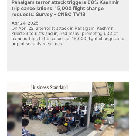
Pahalgam terror attack triggers 60% Kashmir
trip cancellations, 15,000 flight change
requests: Survey - CNBC TV18
Apr 24, 2025
On April 22, a terrorist attack in Pahalgam, Kashmir,
killed 28 tourists and injured many, prompting 60% of
planned trips to be cancelled, 15,000 flight changes and
urgent security measures.