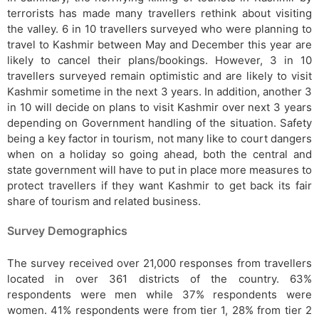
terrorists has made many travellers rethink about visiting
the valley. 6 in 10 travellers surveyed who were planning to
travel to Kashmir between May and December this year are
likely to cancel their plans/bookings. However, 3 in 10
travellers surveyed remain optimistic and are likely to visit
Kashmir sometime in the next 3 years. In addition, another 3
in 10 will decide on plans to visit Kashmir over next 3 years
depending on Government handling of the situation. Safety
being a key factor in tourism, not many like to court dangers
when on a holiday so going ahead, both the central and
state government will have to put in place more measures to
protect travellers if they want Kashmir to get back its fair
share of tourism and related business.
Survey Demographics
The survey received over 21,000 responses from travellers
located in over 361 districts of the country. 63%
respondents were men while 37% respondents were
women. 41% respondents were from tier 1, 28% from tier 2