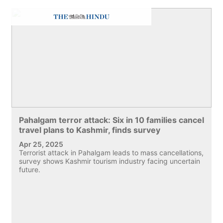
Pahalgam terror attack: Six in 10 families cancel
travel plans to Kashmir, finds survey
Apr 25, 2025
Terrorist attack in Pahalgam leads to mass cancellations,
survey shows Kashmir tourism industry facing uncertain
future.