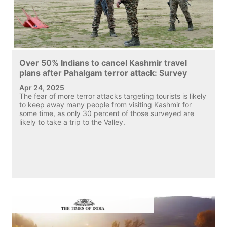
Over 50% Indians to cancel Kashmir travel
plans after Pahalgam terror attack: Survey
Apr 24, 2025
The fear of more terror attacks targeting tourists is likely
to keep away many people from visiting Kashmir for
some time, as only 30 percent of those surveyed are
likely to take a trip to the Valley.