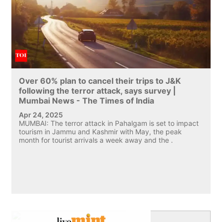
Over 60% plan to cancel their trips to J&K
following the terror attack, says survey |
Mumbai News - The Times of India
Apr 24, 2025
MUMBAI: The terror attack in Pahalgam is set to impact
tourism in Jammu and Kashmir with May, the peak
month for tourist arrivals a week away and the .