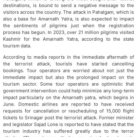
destinations, is bound to send a negative message to the
visitors across the country. The attack in Pahalgam, which is
also a base for Amarnath Yatra, is also expected to impact
the sentiments of pilgrims just when the registration
process has begun. In 2023, over 21 million pilgrims visited
Kashmir for the Amarnath Yatra, according to the state
tourism data.
According to media reports in the immediate aftermath of
the terrorist attack, tourists have started cancelling
bookings. Tour operators are worried about not just the
immediate impact but also the prolonged impact on the
tourism sector. Some tour operators are optimistic that
government intervention could help minimize any long-term
impact particularly on the Amarnath yatra, which begins in
June. Domestic airlines are reported to have received
requests for cancellation or rescheduling of 15,000 flight
tickets to Srinagar post the terrorist attack. Former minister
and legislator Sajad Lone is reported to have stated that the
tourism industry has suffered greatly due to the terror