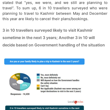
stated that “yes, we were, and we still are planning to
travel”. To sum up, 6 in 10 travellers surveyed who were
planning to travel to Kashmir between May and December
this year are likely to cancel their plans/bookings.
3 in 10 travellers surveyed likely to visit Kashmir
sometime in the next 3 years; Another 3 in 10 will
decide based on Government handling of the situation