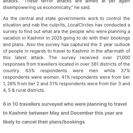
attacks. “These terror attacks are aimed at yet again
disempowering us economically,” he said.
As the central and state governments work to control the
situation and nab the culprits, LocalCircles has conducted a
survey to find out what are the people who were planning a
vacation in Kashmir in 2025 going to do with their bookings
and plans. Also the survey has captured the 3 year outlook
of people in regards to travel to Kashmir in the aftermath of
this latest attack. The survey received over 21,000
responses from travellers located in over 361 districts of the
country. 63% respondents were men while 37%
respondents were women. 41% respondents were from tier
1, 28% from tier 2 and 31% respondents were from tier 3 and
4, 5 & rural districts.
6 in 10 travellers surveyed who were planning to travel
to Kashmir between May and December this year are
likely to cancel their plans/bookings