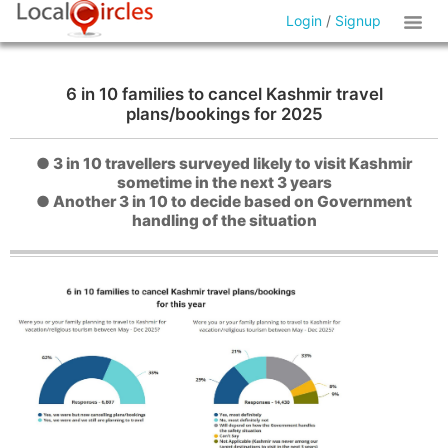
Login
/
Signup
6 in 10 families to cancel Kashmir travel
plans/bookings for 2025
● 3 in 10 travellers surveyed likely to visit Kashmir
sometime in the next 3 years
● Another 3 in 10 to decide based on Government
handling of the situation