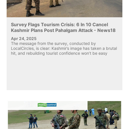
Survey Flags Tourism Crisis: 6 In 10 Cancel
Kashmir Plans Post Pahalgam Attack - News18
Apr 24, 2025
The message from the survey, conducted by
LocalCircles, is clear: Kashmir’s image has taken a brutal
hit, and rebuilding tourist confidence won’t be easy