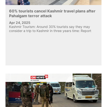
60% tourists cancel Kashmir travel plans after
Pahalgam terror attack
Apr 24, 2025
Kashmir Tourism: Around 30% tourists say they may
consider a trip to Kashmir in three years time: Report