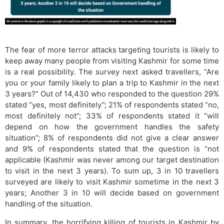
The fear of more terror attacks targeting tourists is likely to
keep away many people from visiting Kashmir for some time
is a real possibility. The survey next asked travellers, “Are
you or your family likely to plan a trip to Kashmir in the next
3 years?” Out of 14,430 who responded to the question 29%
stated “yes, most definitely”; 21% of respondents stated “no,
most definitely not”; 33% of respondents stated it “will
depend on how the government handles the safety
situation”; 8% of respondents did not give a clear answer
and 9% of respondents stated that the question is “not
applicable (Kashmir was never among our target destination
to visit in the next 3 years). To sum up, 3 in 10 travellers
surveyed are likely to visit Kashmir sometime in the next 3
years; Another 3 in 10 will decide based on government
handling of the situation.
In summary, the horrifying killing of tourists in Kashmir by