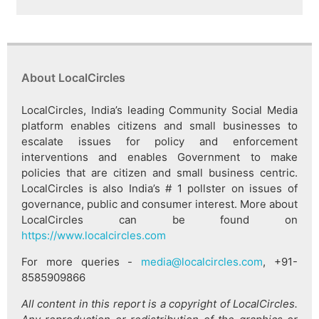
About LocalCircles
LocalCircles, India’s leading Community Social Media
platform enables citizens and small businesses to
escalate issues for policy and enforcement
interventions and enables Government to make
policies that are citizen and small business centric.
LocalCircles is also India’s # 1 pollster on issues of
governance, public and consumer interest. More about
LocalCircles can be found on
https://www.localcircles.com
For more queries -
media@localcircles.com
, +91-
8585909866
All content in this report is a copyright of LocalCircles.