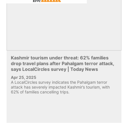
Kashmir tourism under threat: 62% families
drop travel plans after Pahalgam terror attack,
says LocalCircles survey | Today News
Apr 25, 2025
A LocalCircles survey indicates the Pahalgam terror
attack has severely impacted Kashmir’s tourism, with
62% of families cancelling trips.