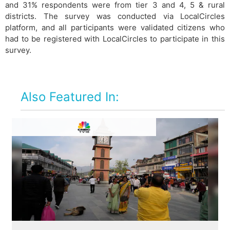
and 31% respondents were from tier 3 and 4, 5 & rural
districts. The survey was conducted via LocalCircles
platform, and all participants were validated citizens who
had to be registered with LocalCircles to participate in this
survey.
Also Featured In: