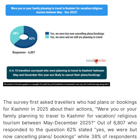
The survey first asked travellers who had plans or bookings
for Kashmir in 2025 about their actions, “Were you or your
family planning to travel to Kashmir for vacation/ religious
tourism between May-December 2025?” Out of 6,807 who
responded to the question 62% stated “yes, we were but
now cancelling plans/ bookings” while 38% of respondents