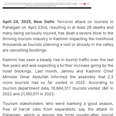
April 24, 2025, New Delhi:
Terrorist attack on tourists in
Pahalgam on April 22nd, resulting in at least 28 deaths and
many being seriously injured, has dealt a severe blow to the
thriving tourism industry in Kashmir impacting the livelihood
thousands as tourists planning a visit or already in the valley
are cancelling bookings.
Kashmir has seen a steady rise in tourist traffic over the last
few years and was expecting a further increase going by the
hotel bookings. Last month, Jammu and Kashmir Chief
Minister Omar Abdullah informed the assembly that 2.3
crore tourists had so far visited in 2025. According to
tourism department data, 18,884,317 tourists visited J&K in
2022 and 21,180,011 in 2023.
Tourism stakeholders who were banking a good season,
free of hartal calls from separatists, say the attack in
Pahalgam, which is among the most sought-after tourist