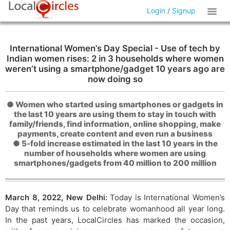
Login
/
Signup
International Women’s Day Special - Use of tech by
Indian women rises: 2 in 3 households where women
weren’t using a smartphone/gadget 10 years ago are
now doing so
● Women who started using smartphones or gadgets in
the last 10 years are using them to stay in touch with
family/friends, find information, online shopping, make
payments, create content and even run a business
● 5-fold increase estimated in the last 10 years in the
number of households where women are using
smartphones/gadgets from 40 million to 200 million
March 8, 2022, New Delhi:
Today is International Women’s
Day that reminds us to celebrate womanhood all year long.
In the past years, LocalCircles has marked the occasion,