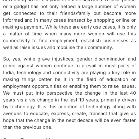
or a gadget has not only helped a large number of women
get connected to their friends/family but become more
informed and in many cases transact by shopping online or
making a payment. While these are early use cases, it is only
a matter of time when many more women will use this
connectivity to find employment, establish businesses as
well as raise issues and mobilise their community.
So, yes, while grave injustices, gender discrimination and
crime against women continue to prevail in most parts of
India, technology and connectivity are playing a key role in
making things better be it in the field of education or
employment opportunities or enabling them to raise issues.
We must put into perspective the change in the last 40
years vis a vis change in the last 10 years, primarily driven
by technology. It is this adoption of technology along with
avenues to educate, express, create, transact that give us
hope that the change in the next decade will be even faster
than the previous one.