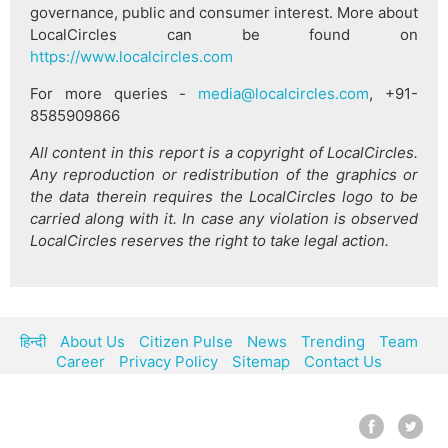
governance, public and consumer interest. More about
LocalCircles can be found on
https://www.localcircles.com
For more queries -
media@localcircles.com
, +91-
8585909866
All content in this report is a copyright of LocalCircles.
Any reproduction or redistribution of the graphics or
the data therein requires the LocalCircles logo to be
carried along with it. In case any violation is observed
LocalCircles reserves the right to take legal action.
हिन्दी
About Us
Citizen Pulse
News
Trending
Team
Career
Privacy Policy
Sitemap
Contact Us
© LocalCircles 2026