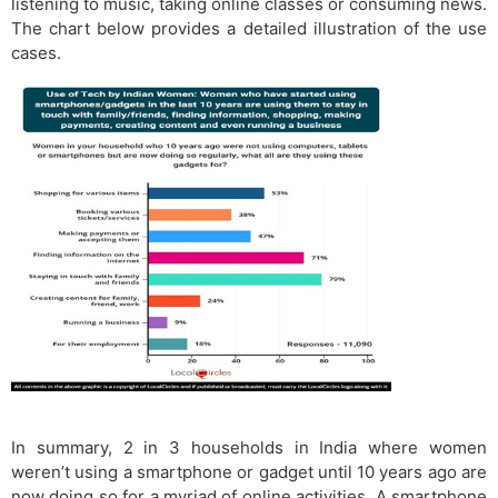
listening to music, taking online classes or consuming news.
The chart below provides a detailed illustration of the use
cases.
In summary, 2 in 3 households in India where women
weren’t using a smartphone or gadget until 10 years ago are
now doing so for a myriad of online activities. A smartphone