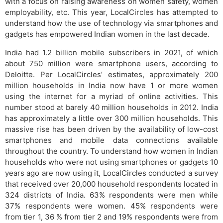
with a focus on raising awareness on women safety, women
employability, etc. This year, LocalCircles has attempted to
understand how the use of technology via smartphones and
gadgets has empowered Indian women in the last decade.
India had 1.2 billion mobile subscribers in 2021, of which
about 750 million were smartphone users, according to
Deloitte. Per LocalCircles’ estimates, approximately 200
million households in India now have 1 or more women
using the internet for a myriad of online activities. This
number stood at barely 40 million households in 2012. India
has approximately a little over 300 million households. This
massive rise has been driven by the availability of low-cost
smartphones and mobile data connections available
throughout the country. To understand how women in Indian
households who were not using smartphones or gadgets 10
years ago are now using it, LocalCircles conducted a survey
that received over 20,000 household respondents located in
324 districts of India. 63% respondents were men while
37% respondents were women. 45% respondents were
from tier 1, 36 % from tier 2 and 19% respondents were from