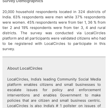
Survey Demographics
20,000 household respondents located in 324 districts of
India. 63% respondents were men while 37% respondents
were women. 45% respondents were from tier 1, 36 % from
tier 2 and 19% respondents were from tier 3, 4 and rural
districts. The survey was conducted via LocalCircles
platform and all participants were validated citizens who had
to be registered with LocalCircles to participate in this
survey.
About LocalCircles
LocalCircles, India’s leading Community Social Media
platform enables citizens and small businesses to
escalate issues for policy and enforcement
interventions and enables Government to make
policies that are citizen and small business centric.
LocalCircles is also India’s # 1 pollster on issues of