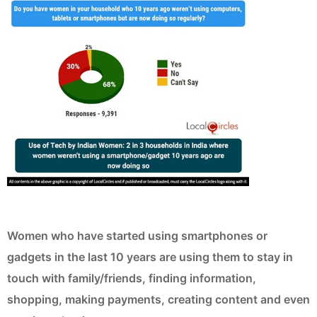
Women who have started using smartphones or
gadgets in the last 10 years are using them to stay in
touch with family/friends, finding information,
shopping, making payments, creating content and even