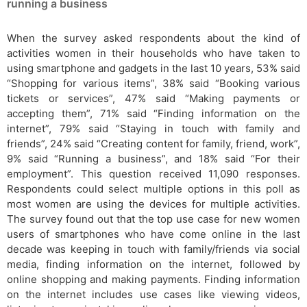
running a business
When the survey asked respondents about the kind of
activities women in their households who have taken to
using smartphone and gadgets in the last 10 years, 53% said
“Shopping for various items”, 38% said “Booking various
tickets or services”, 47% said “Making payments or
accepting them”, 71% said “Finding information on the
internet”, 79% said “Staying in touch with family and
friends”, 24% said “Creating content for family, friend, work”,
9% said “Running a business”, and 18% said “For their
employment”. This question received 11,090 responses.
Respondents could select multiple options in this poll as
most women are using the devices for multiple activities.
The survey found out that the top use case for new women
users of smartphones who have come online in the last
decade was keeping in touch with family/friends via social
media, finding information on the internet, followed by
online shopping and making payments. Finding information
on the internet includes use cases like viewing videos,