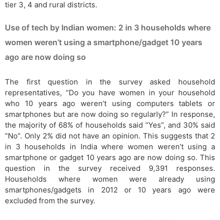
tier 3, 4 and rural districts.
Use of tech by Indian women: 2 in 3 households where
women weren’t using a smartphone/gadget 10 years
ago are now doing so
The first question in the survey asked household
representatives, “Do you have women in your household
who 10 years ago weren’t using computers tablets or
smartphones but are now doing so regularly?” In response,
the majority of 68% of households said “Yes”, and 30% said
“No”. Only 2% did not have an opinion. This suggests that 2
in 3 households in India where women weren’t using a
smartphone or gadget 10 years ago are now doing so. This
question in the survey received 9,391 responses.
Households where women were already using
smartphones/gadgets in 2012 or 10 years ago were
excluded from the survey.