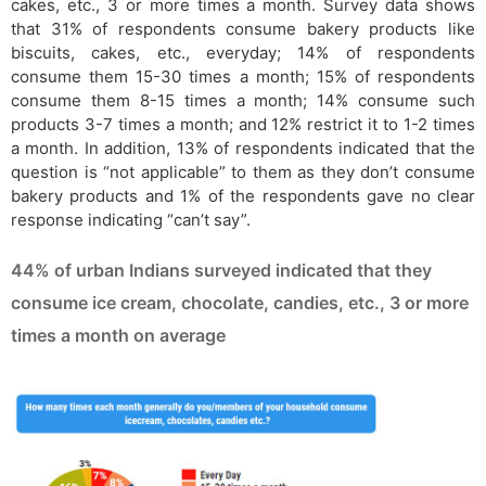
cakes, etc., 3 or more times a month. Survey data shows
that 31% of respondents consume bakery products like
biscuits, cakes, etc., everyday; 14% of respondents
consume them 15-30 times a month; 15% of respondents
consume them 8-15 times a month; 14% consume such
products 3-7 times a month; and 12% restrict it to 1-2 times
a month. In addition, 13% of respondents indicated that the
question is “not applicable” to them as they don’t consume
bakery products and 1% of the respondents gave no clear
response indicating “can’t say”.
44% of urban Indians surveyed indicated that they
consume ice cream, chocolate, candies, etc., 3 or more
times a month on average