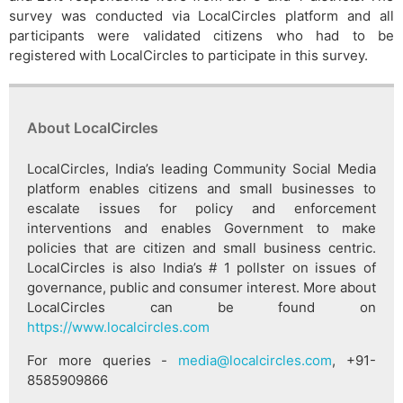
survey was conducted via LocalCircles platform and all
participants were validated citizens who had to be
registered with LocalCircles to participate in this survey.
About LocalCircles
LocalCircles, India’s leading Community Social Media
platform enables citizens and small businesses to
escalate issues for policy and enforcement
interventions and enables Government to make
policies that are citizen and small business centric.
LocalCircles is also India’s # 1 pollster on issues of
governance, public and consumer interest. More about
LocalCircles can be found on
https://www.localcircles.com
For more queries -
media@localcircles.com
, +91-
8585909866