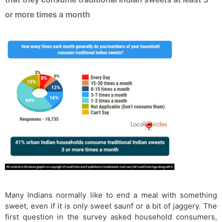
or more times a month
Many Indians normally like to end a meal with something
sweet, even if it is only sweet saunf or a bit of jaggery. The
first question in the survey asked household consumers,