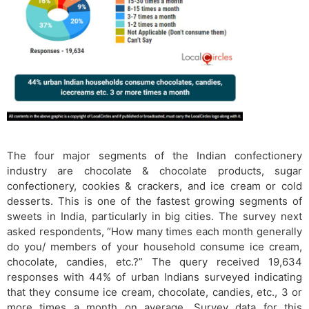
The four major segments of the Indian confectionery
industry are chocolate & chocolate products, sugar
confectionery, cookies & crackers, and ice cream or cold
desserts. This is one of the fastest growing segments of
sweets in India, particularly in big cities. The survey next
asked respondents, “How many times each month generally
do you/ members of your household consume ice cream,
chocolate, candies, etc.?” The query received 19,634
responses with 44% of urban Indians surveyed indicating
that they consume ice cream, chocolate, candies, etc., 3 or
more times a month on average. Survey data for this