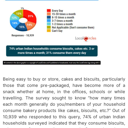
Being easy to buy or store, cakes and biscuits, particularly
those that come pre-packaged, have become more of a
snack whether at home, in the offices, schools or while
travelling. The survey sought to know “how many times
each month generally do you/members of your household
consume bakery products like cakes, biscuits, etc.?” Out of
10,939 who responded to this query, 74% of urban Indian
households surveyed indicated that they consume biscuits,