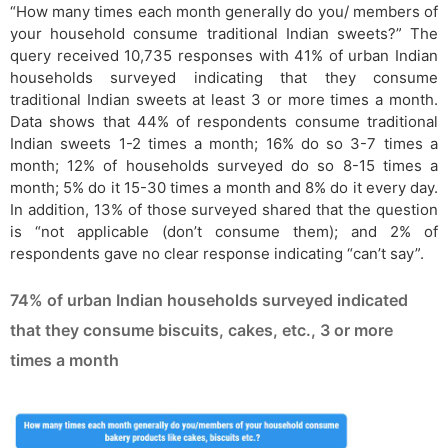
“How many times each month generally do you/ members of
your household consume traditional Indian sweets?” The
query received 10,735 responses with 41% of urban Indian
households surveyed indicating that they consume
traditional Indian sweets at least 3 or more times a month.
Data shows that 44% of respondents consume traditional
Indian sweets 1-2 times a month; 16% do so 3-7 times a
month; 12% of households surveyed do so 8-15 times a
month; 5% do it 15-30 times a month and 8% do it every day.
In addition, 13% of those surveyed shared that the question
is “not applicable (don’t consume them); and 2% of
respondents gave no clear response indicating “can’t say”.
74% of urban Indian households surveyed indicated
that they consume biscuits, cakes, etc., 3 or more
times a month