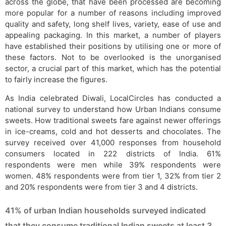
across the globe, that have been processed are becoming
more popular for a number of reasons including improved
quality and safety, long shelf lives, variety, ease of use and
appealing packaging. In this market, a number of players
have established their positions by utilising one or more of
these factors. Not to be overlooked is the unorganised
sector, a crucial part of this market, which has the potential
to fairly increase the figures.
As India celebrated Diwali, LocalCircles has conducted a
national survey to understand how Urban Indians consume
sweets. How traditional sweets fare against newer offerings
in ice-creams, cold and hot desserts and chocolates. The
survey received over 41,000 responses from household
consumers located in 222 districts of India. 61%
respondents were men while 39% respondents were
women. 48% respondents were from tier 1, 32% from tier 2
and 20% respondents were from tier 3 and 4 districts.
41% of urban Indian households surveyed indicated
that they consume traditional Indian sweets at least 3