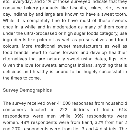
etc., everyday; and 31% of those surveyed indicate that they
consume bakery products like biscuits, cakes, etc., every
day. Indians by and large are known to have a sweet tooth.
While it is completely fine to have most of these sweets
once in a while and in moderation as many of them come
under the ultra-processed or high sugar foods category, use
ingredients like palm oil as well as preservatives and food
colours. More traditional sweet manufacturers as well as
food brands need to come forward and develop healthier
alternatives that are naturally sweet using dates, figs, etc.
Given the love for sweets amongst Indians, anything that is
delicious and healthy is bound to be hugely successful in
the times to come.
Survey Demographics
The survey received over 41,000 responses from household
consumers located in 222 districts of India. 61%
respondents were men while 39% respondents were
women. 48% respondents were from tier 1, 32% from tier 2
and 20% respondents were from tier 3 and 4 districts. The