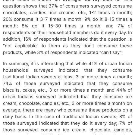
question shows that 37% of consumers surveyed consume
chocolates, candies, ice creams, etc., 1-2 times a month;
20% consume it 3-7 times a month; 9% do it 8-15 times a
month; 8% do it 15-30 times a month; and 7% of
respondents or their household members do it every day. In
addition, 16% of respondents indicated that the question is
“not applicable” to them as they don’t consume these
products, while 3% of respondents indicated “can’t say”.
In summary, it is interesting that while 41% of urban Indian
households surveyed indicated that they consume
traditional Indian sweets at least 3 or more times a month;
74% of those surveyed indicated that they consume
biscuits, cakes, etc., 3 or more times a month and 44% of
urban Indians surveyed indicated that they consume ice
cream, chocolate, candies, etc., 3 or more times a month on
average, there are many who consume these products on a
daily basis. In the case of traditional Indian sweets, 8% of
those surveyed indicated that they do it every day; 7% of
those surveyed consume ice cream, chocolate, candies,