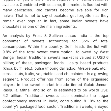
available. Combined with sesame, the market is flooded with
many delicacies. Red carrots become available for rich
halwa. That is not to say chocolates get forgotten as they
remain ever popular. In fact, some Indian sweets have
chocolates as one of the main ingredients.
An analysis by Frost & Sullivan states India is the top
consumer of sweets accounting for 35% of total
consumption. Within the country, Delhi leads the list with
9.8% of the total sweet consumption, followed by West
Bengal. Indian traditional sweets market is valued at USD 6
billion; of these, packaged foods - dairy based products
(khoa, burfi, etc.), pulse (moong dal ladoo, Mysore pak, etc.),
cereal, nuts, fruits, vegetables and chocolates – is a growing
segment. Product offerings from some of the organised
players in the sweet market include tinned Gulab Jamun,
Rasgulla, Mithai, and so on, is estimated to be worth USD
4.2 billion. Traditional sweets also dominate the sugar
confectionery market in India, contributing 8–10% to the
country’s packaged food sector. Traditional sweets, enjoyed