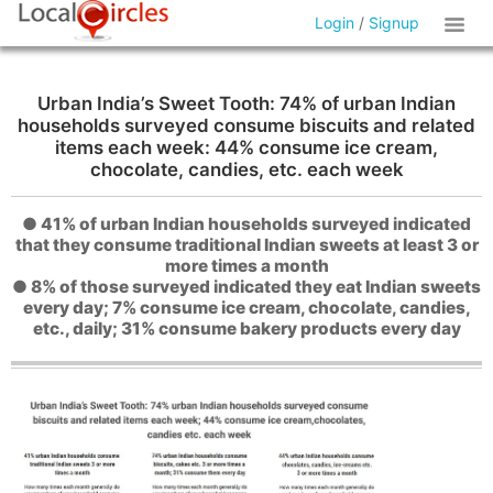
Login
/
Signup
Urban India’s Sweet Tooth: 74% of urban Indian
households surveyed consume biscuits and related
items each week: 44% consume ice cream,
chocolate, candies, etc. each week
● 41% of urban Indian households surveyed indicated
that they consume traditional Indian sweets at least 3 or
more times a month
● 8% of those surveyed indicated they eat Indian sweets
every day; 7% consume ice cream, chocolate, candies,
etc., daily; 31% consume bakery products every day