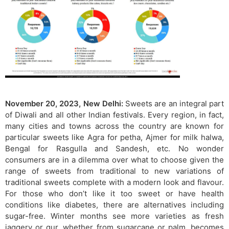
November 20, 2023, New Delhi:
Sweets are an integral part
of Diwali and all other Indian festivals. Every region, in fact,
many cities and towns across the country are known for
particular sweets like Agra for petha, Ajmer for milk halwa,
Bengal for Rasgulla and Sandesh, etc. No wonder
consumers are in a dilemma over what to choose given the
range of sweets from traditional to new variations of
traditional sweets complete with a modern look and flavour.
For those who don’t like it too sweet or have health
conditions like diabetes, there are alternatives including
sugar-free. Winter months see more varieties as fresh
jaggery or gur, whether from sugarcane or palm, becomes