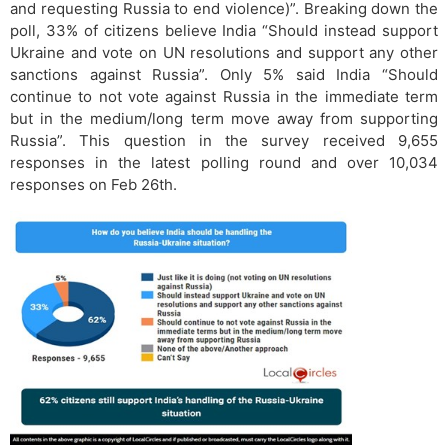
and requesting Russia to end violence)”. Breaking down the
poll, 33% of citizens believe India “Should instead support
Ukraine and vote on UN resolutions and support any other
sanctions against Russia”. Only 5% said India “Should
continue to not vote against Russia in the immediate term
but in the medium/long term move away from supporting
Russia”. This question in the survey received 9,655
responses in the latest polling round and over 10,034
responses on Feb 26th.