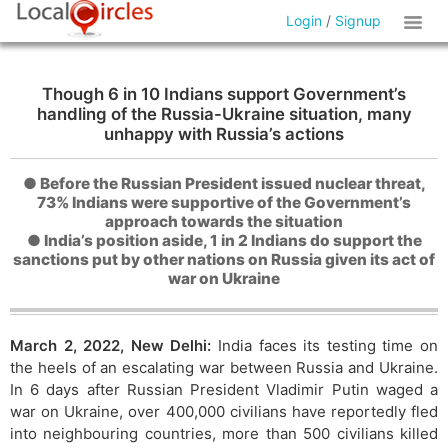
Login
/
Signup
Though 6 in 10 Indians support Government’s
handling of the Russia-Ukraine situation, many
unhappy with Russia’s actions
● Before the Russian President issued nuclear threat,
73% Indians were supportive of the Government’s
approach towards the situation
● India’s position aside, 1 in 2 Indians do support the
sanctions put by other nations on Russia given its act of
war on Ukraine
March 2, 2022, New Delhi:
India faces its testing time on
the heels of an escalating war between Russia and Ukraine.
In 6 days after Russian President Vladimir Putin waged a
war on Ukraine, over 400,000 civilians have reportedly fled
into neighbouring countries, more than 500 civilians killed