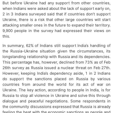
But before Ukraine had any support from other countries,
when Indians were asked about the lack of support early on,
2 in 3 Indians surveyed said that if countries don’t support
Ukraine, there is a risk that other large countries will start
attacking smaller ones in the future to expand their territory.
9,900 people in the survey had expressed their views on
this.
In summary, 62% of Indians still support India’s handling of
the Russia-Ukraine situation given the circumstances, its
longstanding relationship with Russia and its dependencies.
This percentage has, however, declined from 73% as of Feb
26th survey as Russia issued a nuclear threat on Feb 27th.
However, keeping India’s dependency aside, 1 in 2 Indians
do support the sanctions placed on Russia by various
countries from around the world for its act of war on
Ukraine. The key action, according to people in India, is for
Russia to stop all violence in Ukraine and solve this through
dialogue and peaceful negotiations. Some respondents in
the community discussions expressed that Russia is already
feeling the heat with the economic sanctions as people and