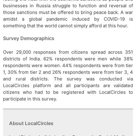
businesses in Russia struggle to function and reversal of
those sanctions must be offered to bring peace back. A war
amidst a global pandemic induced by COVID-19 is
something that the world cannot simply afford at this hour.
Survey Demographics
Over 29,000 responses from citizens spread across 351
districts of India. 62% respondents were men while 38%
respondents were women. 44% respondents were from tier
1, 30% from tier 2 and 26% respondents were from tier 3, 4
and rural districts. The survey was conducted via
LocalCircles platform and all participants are validated
citizens who had to be registered with LocalCircles to
participate in this survey.
About LocalCircles