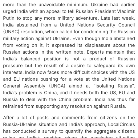
more than the unavoidable minimum. Ukraine had earlier
urged India with an appeal to tell Russian President Vladimir
Putin to stop any more military adventure. Late last week,
India abstained from a United Nations Security Council
(UNSC) resolution, which called for condemning the Russian
military action against Ukraine. Even though India abstained
from voting on it, it expressed its displeasure about the
Russian actions in the written note. Experts maintain that
India's balanced position is not a product of Russian
pressure but the result of a desire to safeguard its own
interests. India now faces more difficult choices with the US
and EU nations pushing for a vote at the United Nations
General Assembly (UNGA) aimed at “isolating Russia”.
India's problem is China, and it needs both the US, EU and
Russia to deal with the China problem. India has thus far
refrained from supporting any resolution against Russia.
After a lot of posts and comments from citizens on the
Russia-Ukraine situation and India’s approach, LocalCircles
has conducted a survey to quantify the aggregate citizens
pulse on India’s position given the escalating situation