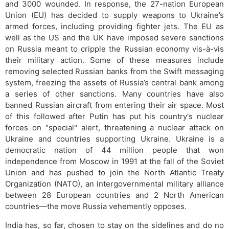
and 3000 wounded. In response, the 27-nation European
Union (EU) has decided to supply weapons to Ukraine’s
armed forces, including providing fighter jets. The EU as
well as the US and the UK have imposed severe sanctions
on Russia meant to cripple the Russian economy vis-à-vis
their military action. Some of these measures include
removing selected Russian banks from the Swift messaging
system, freezing the assets of Russia’s central bank among
a series of other sanctions. Many countries have also
banned Russian aircraft from entering their air space. Most
of this followed after Putin has put his country's nuclear
forces on "special" alert, threatening a nuclear attack on
Ukraine and countries supporting Ukraine. Ukraine is a
democratic nation of 44 million people that won
independence from Moscow in 1991 at the fall of the Soviet
Union and has pushed to join the North Atlantic Treaty
Organization (NATO), an intergovernmental military alliance
between 28 European countries and 2 North American
countries—the move Russia vehemently opposes.
India has, so far, chosen to stay on the sidelines and do no