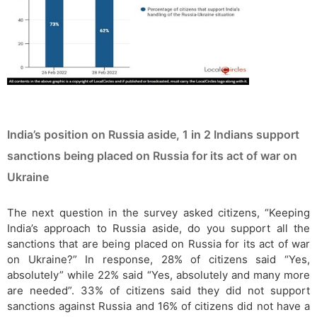
India’s position on Russia aside, 1 in 2 Indians support
sanctions being placed on Russia for its act of war on
Ukraine
The next question in the survey asked citizens, “Keeping
India’s approach to Russia aside, do you support all the
sanctions that are being placed on Russia for its act of war
on Ukraine?” In response, 28% of citizens said “Yes,
absolutely” while 22% said “Yes, absolutely and many more
are needed”. 33% of citizens said they did not support
sanctions against Russia and 16% of citizens did not have a