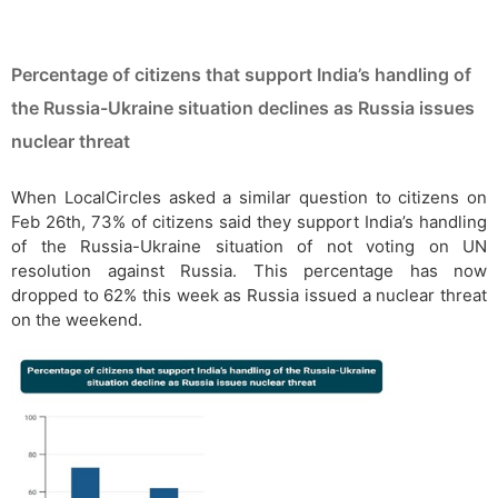
Percentage of citizens that support India’s handling of
the Russia-Ukraine situation declines as Russia issues
nuclear threat
When LocalCircles asked a similar question to citizens on
Feb 26th, 73% of citizens said they support India’s handling
of the Russia-Ukraine situation of not voting on UN
resolution against Russia. This percentage has now
dropped to 62% this week as Russia issued a nuclear threat
on the weekend.