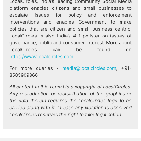
LocalCircles, India’s leading Community Social Media
platform enables citizens and small businesses to
escalate issues for policy and enforcement
interventions and enables Government to make
policies that are citizen and small business centric.
LocalCircles is also India’s # 1 pollster on issues of
governance, public and consumer interest. More about
LocalCircles can be found on
https://www.localcircles.com
For more queries -
media@localcircles.com
, +91-
8585909866
All content in this report is a copyright of LocalCircles.
Any reproduction or redistribution of the graphics or
the data therein requires the LocalCircles logo to be
carried along with it. In case any violation is observed
LocalCircles reserves the right to take legal action.