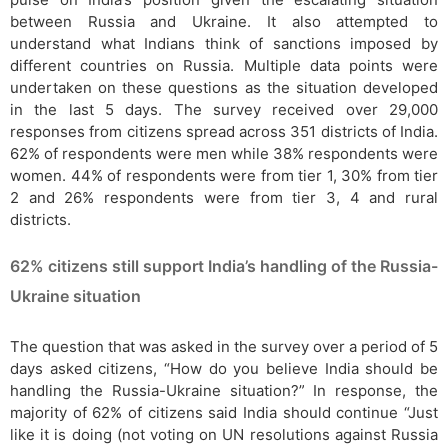
between Russia and Ukraine. It also attempted to
understand what Indians think of sanctions imposed by
different countries on Russia. Multiple data points were
undertaken on these questions as the situation developed
in the last 5 days. The survey received over 29,000
responses from citizens spread across 351 districts of India.
62% of respondents were men while 38% respondents were
women. 44% of respondents were from tier 1, 30% from tier
2 and 26% respondents were from tier 3, 4 and rural
districts.
62% citizens still support India’s handling of the Russia-
Ukraine situation
The question that was asked in the survey over a period of 5
days asked citizens, “How do you believe India should be
handling the Russia-Ukraine situation?” In response, the
majority of 62% of citizens said India should continue “Just
like it is doing (not voting on UN resolutions against Russia