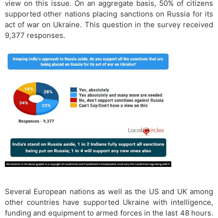
view on this issue. On an aggregate basis, 50% of citizens
supported other nations placing sanctions on Russia for its
act of war on Ukraine. This question in the survey received
9,377 responses.
Several European nations as well as the US and UK among
other countries have supported Ukraine with intelligence,
funding and equipment to armed forces in the last 48 hours.