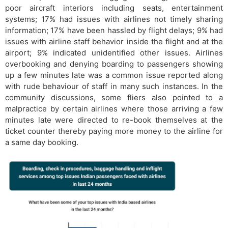
poor aircraft interiors including seats, entertainment
systems; 17% had issues with airlines not timely sharing
information; 17% have been hassled by flight delays; 9% had
issues with airline staff behavior inside the flight and at the
airport; 9% indicated unidentified other issues. Airlines
overbooking and denying boarding to passengers showing
up a few minutes late was a common issue reported along
with rude behaviour of staff in many such instances. In the
community discussions, some fliers also pointed to a
malpractice by certain airlines where those arriving a few
minutes late were directed to re-book themselves at the
ticket counter thereby paying more money to the airline for
a same day booking.