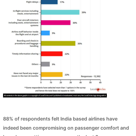
88% of respondents felt India based airlines have
indeed been compromising on passenger comfort and