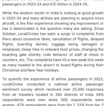
passengers in 2023-24 and 412 million in 2024-25.
While the aviation sector in India is looking at good growth
in 2023-24 and many airlines are planning to acquire more
aircraft, is the flier experience showing any improvement or
has it deteriorated is the question many are asking. Since
October, LocalCircles has seen a surge in complaints from
fliers about excessive fares, cancelation of flights, delayed
flights, boarding denied, luggage being damaged or
misplaced, steep hike in onboard food prices, changing the
boarding gate silently, rude behavior of staff at check in
counters, etc. The complaints have hit a new peak this week
as many headed to the airport to board flights during their
Christmas and New Year holidays.
To quantify the experience of airline passengers in 2023,
LocalCircles conducted a national airline passenger
sentiment survey which received over 25,000 responses
from air travelers located in 284 districts of India. 64%
respondents were men while 36% respondents were
women. 47% respondents were from tier 1, 33% from tier 2