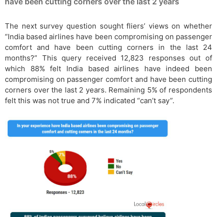
have been cutting corners over the last 2 years
The next survey question sought fliers’ views on whether
“India based airlines have been compromising on passenger
comfort and have been cutting corners in the last 24
months?” This query received 12,823 responses out of
which 88% felt India based airlines have indeed been
compromising on passenger comfort and have been cutting
corners over the last 2 years. Remaining 5% of respondents
felt this was not true and 7% indicated “can’t say”.