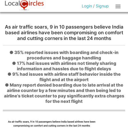
Login
/
Signup
As air traffic soars, 9 in 10 passengers believe India
based airlines have been compromising on comfort
and cutting corners in the last 24 months
● 35% reported issues with boarding and check-in
procedures and baggage handling
● 17% had issues with airlines not timely sharing
information and hassles due to flight delays
● 9% had issues with airline staff behavior inside the
flight and at the airport
● Many report denied boarding due to late arrival at the
airline counter by a few minutes and then being led to
airline’s ticket counter to pay significantly extra charges
for the next flight