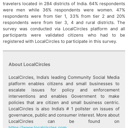
travelers located in 284 districts of India. 64% respondents
were men while 36% respondents were women. 47%
respondents were from tier 1, 33% from tier 2 and 20%
respondents were from tier 3, 4 and rural districts. The
survey was conducted via LocalCircles platform and all
participants were validated citizens who had to be
registered with LocalCircles to participate in this survey.
About LocalCircles
LocalCircles, India’s leading Community Social Media
platform enables citizens and small businesses to
escalate issues for policy and enforcement
interventions and enables Government to make
policies that are citizen and small business centric.
LocalCircles is also India’s # 1 pollster on issues of
governance, public and consumer interest. More about
LocalCircles can be found on
https://www.localcircles.com