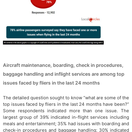
Aircraft maintenance, boarding, check in procedures,
baggage handling and inflight services are among top
issues faced by fliers in the last 24 months
The detailed question sought to know “what are some of the
top issues faced by fliers in the last 24 months have been?”
Some respondents indicated more than one issue. The
largest group of 39% indicated in-flight services including
meals and entertainment; 35% had issues with boarding and
check-in procedures and baggage handling; 30% indicated