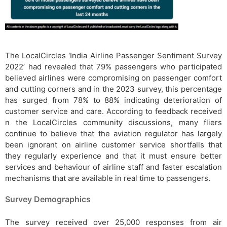
The LocalCircles ‘India Airline Passenger Sentiment Survey
2022’ had revealed that 79% passengers who participated
believed airlines were compromising on passenger comfort
and cutting corners and in the 2023 survey, this percentage
has surged from 78% to 88% indicating deterioration of
customer service and care. According to feedback received
n the LocalCircles community discussions, many fliers
continue to believe that the aviation regulator has largely
been ignorant on airline customer service shortfalls that
they regularly experience and that it must ensure better
services and behaviour of airline staff and faster escalation
mechanisms that are available in real time to passengers.
Survey Demographics
The survey received over 25,000 responses from air