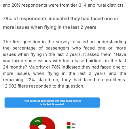
and 20% respondents were from tier 3, 4 and rural districts.
78% of respondents indicated they had faced one or
more issues when flying in the last 2 years
The first question in the survey focused on understanding
the percentage of passengers who faced one or more
issues when flying in the last 2 years. It asked them, “Have
you faced some issues with India based airlines in the last
24 months? Majority or 78% indicated they had faced one or
more issues when flying in the last 2 years and the
remaining 22% stated no, they had faced no problems.
12,902 fliers responded to the question.