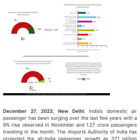
December 27, 2023, New Delhi:
India’s domestic air
passenger has been surging over the last few years with a
9% rise observed in November and 1.27 crore passengers
traveling in the month. The Airports Authority of India has
projected the all-India passenger growth as 371 million