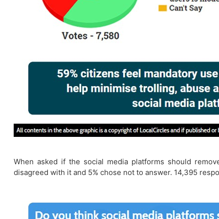
When asked if the social media platforms should remove
disagreed with it and 5% chose not to answer. 14,395 respo