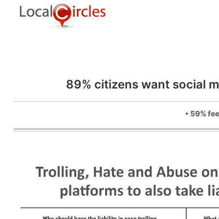
89% citizens want social m
• 59% fee