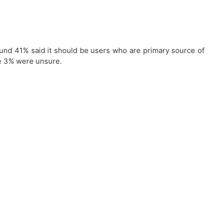
round 41% said it should be users who are primary source of
le 3% were unsure.