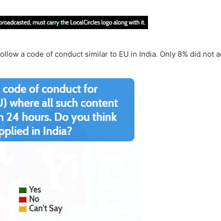
llow a code of conduct similar to EU in India. Only 8% did not a