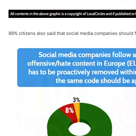
89% citizens also said that social media companies should fo