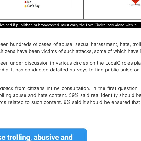
een hundreds of cases of abuse, sexual harassment, hate, troll
itizens have been victims of such attacks, some of which have in
een under discussion in various circles on the LocalCircles p
India. It has conducted detailed surveys to find public pulse o
back from citizens int he consultation. In the first questi
trolling abuse and hate content. 59% said real identity shoul
rds related to such content. 9% said it should be ensured t