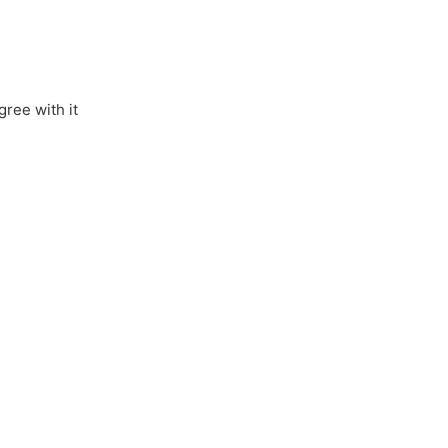
gree with it