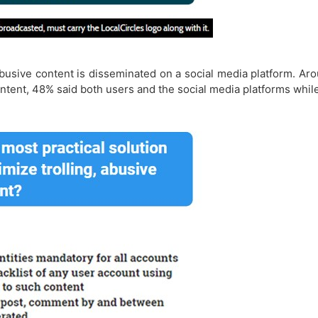
d abusive content is disseminated on a social media platform. A
ntent, 48% said both users and the social media platforms whi