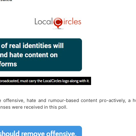
 offensive, hate and rumour-based content pro-actively, a 
nses were received in this poll.