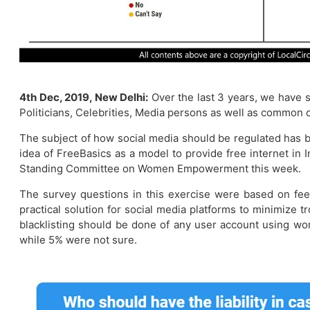
4th Dec, 2019, New Delhi:
Over the last 3 years, we have s
Politicians, Celebrities, Media persons as well as common c
The subject of how social media should be regulated has b
idea of FreeBasics as a model to provide free internet in 
Standing Committee on Women Empowerment this week.
The survey questions in this exercise were based on feed
practical solution for social media platforms to minimize 
blacklisting should be done of any user account using wo
while 5% were not sure.