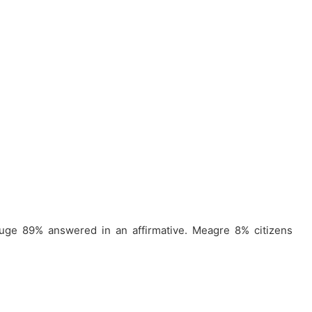
huge 89% answered in an affirmative. Meagre 8% citizens