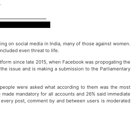
ing on social media in India, many of those against women.
cluded even threat to life.
latform since late 2015, when Facebook was propogating the
n the issue and is making a submission to the Parliamentary
on, people were asked what according to them was the most
d be made mandatory for all accounts and 26% said immediate
hat every post, comment by and between users is moderated