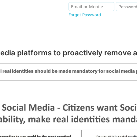
Forgot Password
edia platforms to proactively remove 
l real identities should be made mandatory for social media