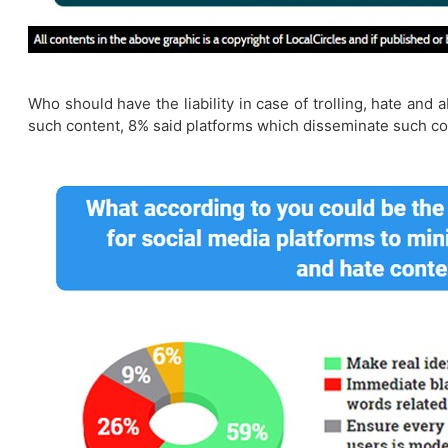
Who should have the liability in case of trolling, hate an
such content, 8% said platforms which disseminate such co