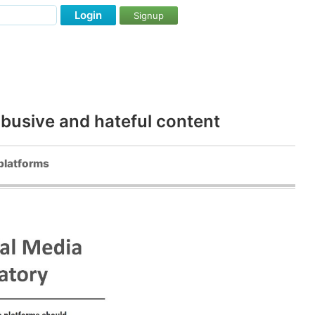
Login
Signup
abusive and hateful content
 platforms