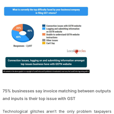
75% businesses say invoice matching between outputs
and inputs is their top issue with GST
Technological glitches aren’t the only problem taxpayers