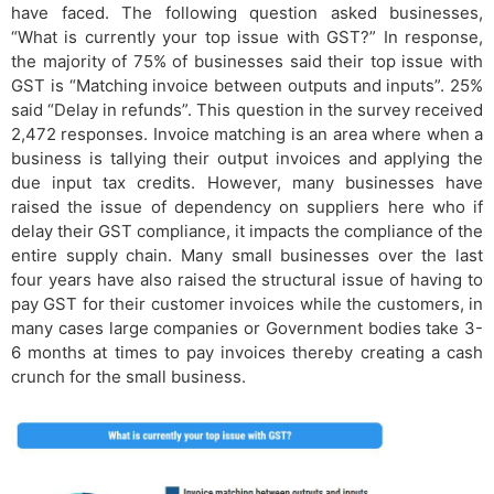
have faced. The following question asked businesses,
“What is currently your top issue with GST?” In response,
the majority of 75% of businesses said their top issue with
GST is “Matching invoice between outputs and inputs”. 25%
said “Delay in refunds”. This question in the survey received
2,472 responses. Invoice matching is an area where when a
business is tallying their output invoices and applying the
due input tax credits. However, many businesses have
raised the issue of dependency on suppliers here who if
delay their GST compliance, it impacts the compliance of the
entire supply chain. Many small businesses over the last
four years have also raised the structural issue of having to
pay GST for their customer invoices while the customers, in
many cases large companies or Government bodies take 3-
6 months at times to pay invoices thereby creating a cash
crunch for the small business.