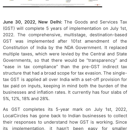
June 30, 2022, New Delhi:
The Goods and Services Tax
(GST) will complete 5 years of implementation on July 1st,
2022. The comprehensive, multistage, destination-based
GST was implemented after 101st amendment of the
Constitution of India by the NDA Government. It replaced
multiple taxes, which were levied by the Central and State
Governments, so that there would be “transparency” and
“ease in tax compliance” than the pre-GST indirect tax
structure that had a broad scope for tax evasion. The single-
tax GST is applied all over India with a set-off provision for
tax paid on inputs, keeping in mind both the burden of the
businesses and inflation rates. It currently has four slabs of
5%, 12%, 18% and 28%.
As GST completes its 5-year mark on July 1st, 2022,
LocalCircles has gone back to Indian businesses to collect
their responses to understand how GST is working. Since
its implementation, it hasn’t been easy for smaller