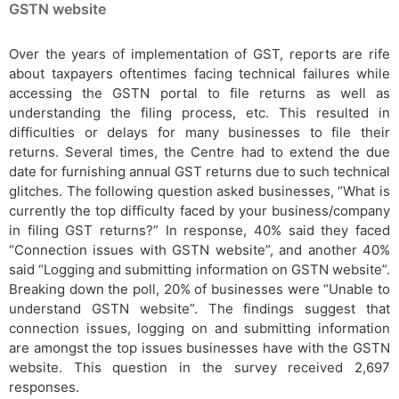
GSTN website
Over the years of implementation of GST, reports are rife
about taxpayers oftentimes facing technical failures while
accessing the GSTN portal to file returns as well as
understanding the filing process, etc. This resulted in
difficulties or delays for many businesses to file their
returns. Several times, the Centre had to extend the due
date for furnishing annual GST returns due to such technical
glitches. The following question asked businesses, “What is
currently the top difficulty faced by your business/company
in filing GST returns?” In response, 40% said they faced
“Connection issues with GSTN website”, and another 40%
said “Logging and submitting information on GSTN website”.
Breaking down the poll, 20% of businesses were “Unable to
understand GSTN website”. The findings suggest that
connection issues, logging on and submitting information
are amongst the top issues businesses have with the GSTN
website. This question in the survey received 2,697
responses.