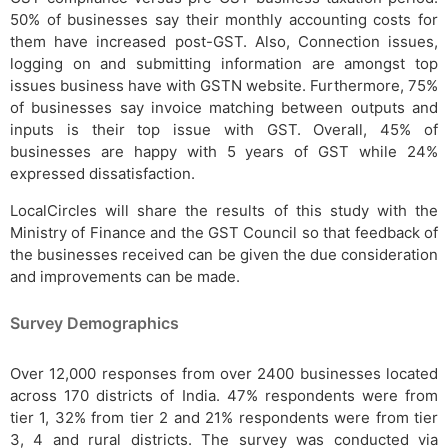
50% of businesses say their monthly accounting costs for
them have increased post-GST. Also, Connection issues,
logging on and submitting information are amongst top
issues business have with GSTN website. Furthermore, 75%
of businesses say invoice matching between outputs and
inputs is their top issue with GST. Overall, 45% of
businesses are happy with 5 years of GST while 24%
expressed dissatisfaction.
LocalCircles will share the results of this study with the
Ministry of Finance and the GST Council so that feedback of
the businesses received can be given the due consideration
and improvements can be made.
Survey Demographics
Over 12,000 responses from over 2400 businesses located
across 170 districts of India. 47% respondents were from
tier 1, 32% from tier 2 and 21% respondents were from tier
3, 4 and rural districts. The survey was conducted via