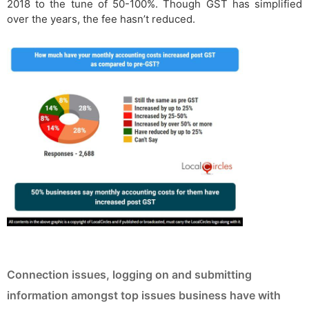
2018 to the tune of 50-100%. Though GST has simplified
over the years, the fee hasn’t reduced.
Connection issues, logging on and submitting
information amongst top issues business have with