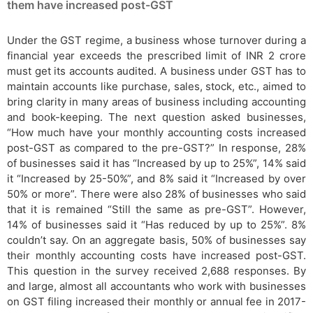
them have increased post-GST
Under the GST regime, a business whose turnover during a
financial year exceeds the prescribed limit of INR 2 crore
must get its accounts audited. A business under GST has to
maintain accounts like purchase, sales, stock, etc., aimed to
bring clarity in many areas of business including accounting
and book-keeping. The next question asked businesses,
“How much have your monthly accounting costs increased
post-GST as compared to the pre-GST?” In response, 28%
of businesses said it has “Increased by up to 25%”, 14% said
it “Increased by 25-50%”, and 8% said it “Increased by over
50% or more”. There were also 28% of businesses who said
that it is remained “Still the same as pre-GST”. However,
14% of businesses said it “Has reduced by up to 25%”. 8%
couldn’t say. On an aggregate basis, 50% of businesses say
their monthly accounting costs have increased post-GST.
This question in the survey received 2,688 responses. By
and large, almost all accountants who work with businesses
on GST filing increased their monthly or annual fee in 2017-