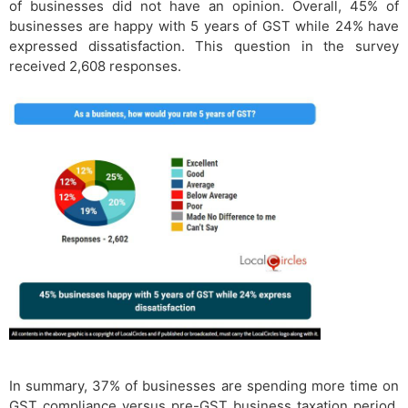
of businesses did not have an opinion. Overall, 45% of
businesses are happy with 5 years of GST while 24% have
expressed dissatisfaction. This question in the survey
received 2,608 responses.
In summary, 37% of businesses are spending more time on
GST compliance versus pre-GST business taxation period.