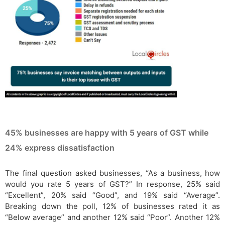
45% businesses are happy with 5 years of GST while
24% express dissatisfaction
The final question asked businesses, “As a business, how
would you rate 5 years of GST?” In response, 25% said
“Excellent”, 20% said “Good”, and 19% said “Average”.
Breaking down the poll, 12% of businesses rated it as
“Below average” and another 12% said “Poor”. Another 12%