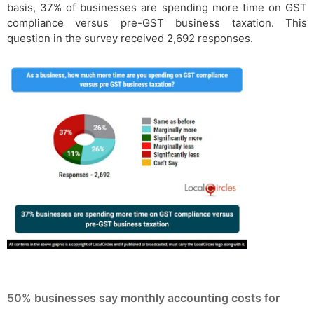
basis, 37% of businesses are spending more time on GST
compliance versus pre-GST business taxation. This
question in the survey received 2,692 responses.
50% businesses say monthly accounting costs for