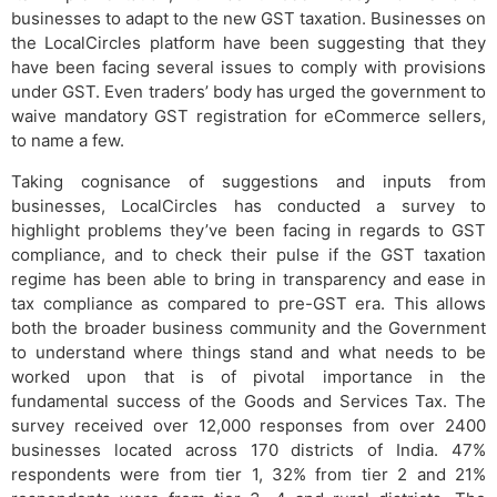
businesses to adapt to the new GST taxation. Businesses on
the LocalCircles platform have been suggesting that they
have been facing several issues to comply with provisions
under GST. Even traders’ body has urged the government to
waive mandatory GST registration for eCommerce sellers,
to name a few.
Taking cognisance of suggestions and inputs from
businesses, LocalCircles has conducted a survey to
highlight problems they’ve been facing in regards to GST
compliance, and to check their pulse if the GST taxation
regime has been able to bring in transparency and ease in
tax compliance as compared to pre-GST era. This allows
both the broader business community and the Government
to understand where things stand and what needs to be
worked upon that is of pivotal importance in the
fundamental success of the Goods and Services Tax. The
survey received over 12,000 responses from over 2400
businesses located across 170 districts of India. 47%
respondents were from tier 1, 32% from tier 2 and 21%