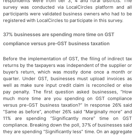
respondents were from tier 3, 4 and rural districts. The
survey was conducted via LocalCircles platform and all
participants were validated business owners who had to be
registered with LocalCircles to participate in this survey.
37% businesses are spending more time on GST
compliance versus pre-GST business taxation
Before the implementation of GST, the filing of indirect tax
returns by the taxpayers was independent of the supplier or
buyer’s return, which was mostly done once a month or
quarter. Under GST, businesses must upload invoices as
well as make sure input credit claim is reconciled or else
pay penalty. The first question asked businesses, “How
much more time are you spending on GST compliance
versus pre-GST business taxation?” In response 26% said
“Same as before”, another 26% said “Marginally more” and
11% are spending “Significantly more” time on GST
compliance. Breaking down the poll, 37% of businesses said
they are spending “Significantly less” time. On an aggregate