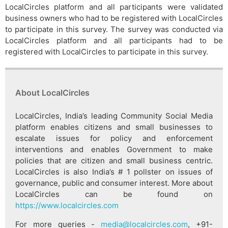
LocalCircles platform and all participants were validated
business owners who had to be registered with LocalCircles
to participate in this survey. The survey was conducted via
LocalCircles platform and all participants had to be
registered with LocalCircles to participate in this survey.
About LocalCircles
LocalCircles, India’s leading Community Social Media
platform enables citizens and small businesses to
escalate issues for policy and enforcement
interventions and enables Government to make
policies that are citizen and small business centric.
LocalCircles is also India’s # 1 pollster on issues of
governance, public and consumer interest. More about
LocalCircles can be found on
https://www.localcircles.com
For more queries -
media@localcircles.com
, +91-