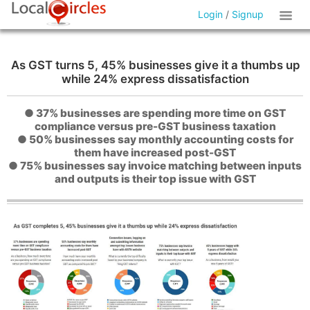
Login
/
Signup
As GST turns 5, 45% businesses give it a thumbs up
while 24% express dissatisfaction
● 37% businesses are spending more time on GST
compliance versus pre-GST business taxation
● 50% businesses say monthly accounting costs for
them have increased post-GST
● 75% businesses say invoice matching between inputs
and outputs is their top issue with GST