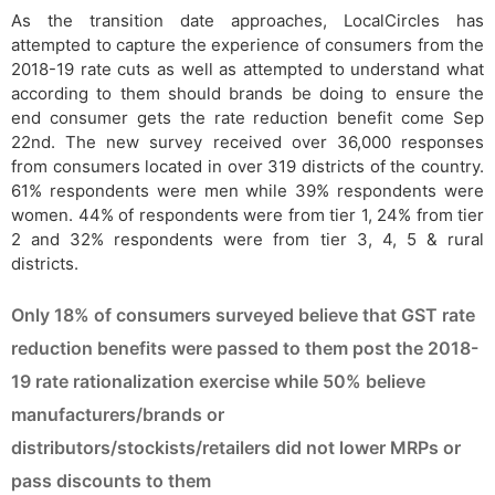
As the transition date approaches, LocalCircles has
attempted to capture the experience of consumers from the
2018-19 rate cuts as well as attempted to understand what
according to them should brands be doing to ensure the
end consumer gets the rate reduction benefit come Sep
22nd. The new survey received over 36,000 responses
from consumers located in over 319 districts of the country.
61% respondents were men while 39% respondents were
women. 44% of respondents were from tier 1, 24% from tier
2 and 32% respondents were from tier 3, 4, 5 & rural
districts.
Only 18% of consumers surveyed believe that GST rate
reduction benefits were passed to them post the 2018-
19 rate rationalization exercise while 50% believe
manufacturers/brands or
distributors/stockists/retailers did not lower MRPs or
pass discounts to them