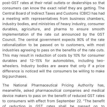
post-GST rates at their retail outlets or dealerships so that
consumers can know the exact relief they are getting. The
Central Board of Indirect Taxes and Customs (CBIC) has had
a meeting with representatives from business chambers,
industry bodies, and ministries of heavy industry, consumer
durables, agriculture, and pharma to ensure smooth
implementation of the rate cut announced by the GST
Council. The central government expects 90% of the rate
rationalization to be passed on to customers, with most
industries agreeing to pass on the benefits of the rate cuts.
This may result in reduction of costs by 10% for consumer
durables and 12-15% for automobiles, including two-
wheelers. Industry bodies are aware that only if a price
difference is noticed will the consumers be willing to make
big purchases.
The National Pharmaceutical Pricing Authority has,
meanwhile, asked pharmaceutical companies and medical
device makers to pass on the benefit of reduced GST rates
to consumers with effect from September 22. "The benefit
of reduction in GST rates shall be passed on to