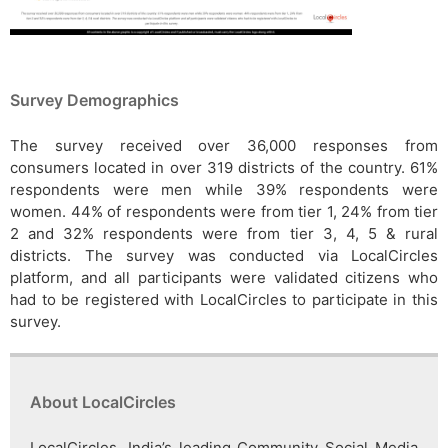
Survey Demographics
The survey received over 36,000 responses from
consumers located in over 319 districts of the country. 61%
respondents were men while 39% respondents were
women. 44% of respondents were from tier 1, 24% from tier
2 and 32% respondents were from tier 3, 4, 5 & rural
districts. The survey was conducted via LocalCircles
platform, and all participants were validated citizens who
had to be registered with LocalCircles to participate in this
survey.
About LocalCircles
LocalCircles, India’s leading Community Social Media