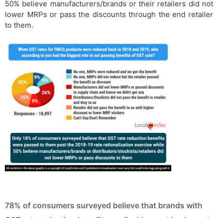
50% believe manufacturers/brands or their retailers did not
lower MRPs or pass the discounts through the end retailer
to them.
78% of consumers surveyed believe that brands with