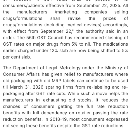
consumers/patients effective from September 22, 2025. All
the manufacturers /marketing companies selling
drugs/formulations shall revise the prices of
drugs/formulations (including medical devices) accordingly,
with effect from September 22," the authority said in an
order. The 56th GST Council has recommended slashing of
GST rates on major drugs from 5% to nil. The medications
earlier charged under 12% slab are now being shifted to 5%
per cent slab.
The Department of Legal Metrology under the Ministry of
Consumer Affairs has given relief to manufacturers where
old packaging with old MRP labels can continue to be used
till March 31, 2026 sparing firms from re-labeling and re-
packaging after GST rate cuts. While such a move helps the
manufacturers in exhausting old stocks, it reduces the
chances of consumers getting the full rate reduction
benefits with full dependency on retailer passing the rate
reduction benefits. In 2018-19, most consumers expressed
not seeing these benefits despite the GST rate reductions.