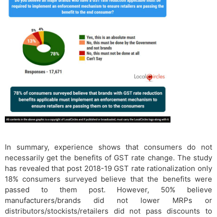
In summary, experience shows that consumers do not
necessarily get the benefits of GST rate change. The study
has revealed that post 2018-19 GST rate rationalization only
18% consumers surveyed believe that the benefits were
passed to them post. However, 50% believe
manufacturers/brands did not lower MRPs or
distributors/stockists/retailers did not pass discounts to