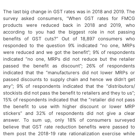
The last big change in GST rates was in 2018 and 2019. The
survey asked consumers, “When GST rates for FMCG
products were reduced back in 2018 and 2019, who
according to you had the biggest role in not passing
benefits of GST cuts?” Out of 18,897 consumers who
responded to the question 9% indicated “no one, MRPs
were reduced and we got the benefit”; 9% of respondents
indicated “no one, MRPs did not reduce but the retailer
passed the benefit as discount”; 26% of respondents
indicated that the “manufacturers did not lower MRPs or
passed discounts to supply chain and hence we didn’t get
any”; 9% of respondents indicated that the “distributors/
stockists did not pass the benefit to retailers and they to us”;
15% of respondents indicated that the ”retailer did not pass
the benefit to use with higher discount or lower MRP
stickers” and 32% of respondents did not give a clear
answer. To sum up, only 18% of consumers surveyed
believe that GST rate reduction benefits were passed to
them post the 2018-19 rate rationalization exercise while