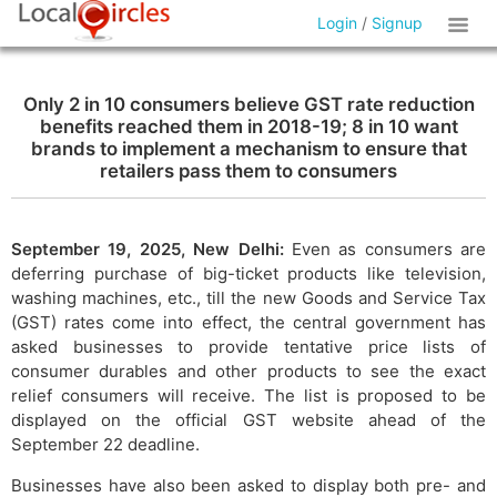
Login
/
Signup
Only 2 in 10 consumers believe GST rate reduction
benefits reached them in 2018-19; 8 in 10 want
brands to implement a mechanism to ensure that
retailers pass them to consumers
September 19, 2025, New Delhi:
Even as consumers are
deferring purchase of big-ticket products like television,
washing machines, etc., till the new Goods and Service Tax
(GST) rates come into effect, the central government has
asked businesses to provide tentative price lists of
consumer durables and other products to see the exact
relief consumers will receive. The list is proposed to be
displayed on the official GST website ahead of the
September 22 deadline.
Businesses have also been asked to display both pre- and