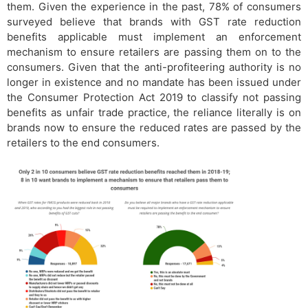
them. Given the experience in the past, 78% of consumers
surveyed believe that brands with GST rate reduction
benefits applicable must implement an enforcement
mechanism to ensure retailers are passing them on to the
consumers. Given that the anti-profiteering authority is no
longer in existence and no mandate has been issued under
the Consumer Protection Act 2019 to classify not passing
benefits as unfair trade practice, the reliance literally is on
brands now to ensure the reduced rates are passed by the
retailers to the end consumers.