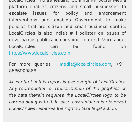
platform enables citizens and small businesses to
escalate issues for policy and enforcement
interventions and enables Government to make
policies that are citizen and small business centric.
LocalCircles is also India’s # 1 pollster on issues of
governance, public and consumer interest. More about
LocalCircles can be found on
https://www.localcircles.com
For more queries -
media@localcircles.com
, +91-
8585909866
All content in this report is a copyright of LocalCircles.
Any reproduction or redistribution of the graphics or
the data therein requires the LocalCircles logo to be
carried along with it. In case any violation is observed
LocalCircles reserves the right to take legal action.