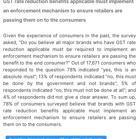
GST rate reduction benefits applicable must implement
an enforcement mechanism to ensure retailers are
passing them on to the consumers
Given the experience of consumers in the past, the survey
asked, “Do you believe all major brands who have GST rate
reduction applicable must be required to implement an
enforcement mechanism to ensure retailers are passing the
benefit to the end consumer?” Out of 17,671 consumers who
responded to the question 78% indicated “yes, this is an
absolute must”; 13% of respondents indicated “no, this must
be done by the government and not brands”; 5% of
respondents indicated “no, this must not be done at all”; and
4% of respondents did not give a clear answer. To sum up,
78% of consumers surveyed believe that brands with GST
rate reduction benefits applicable must implement an
enforcement mechanism to ensure retailers are passing
them on to the consumers.