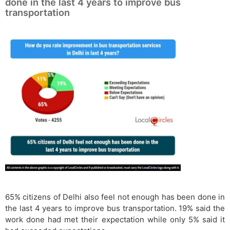
done in the last 4 years to improve bus
transportation
65% citizens of Delhi also feel not enough has been done in
the last 4 years to improve bus transportation. 19% said the
work done had met their expectation while only 5% said it