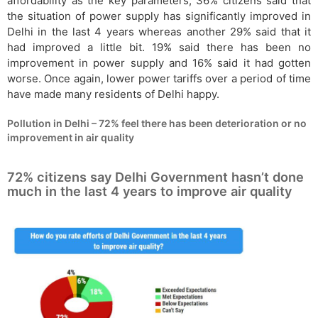
affordability as the key parameters, 36% citizens said that
the situation of power supply has significantly improved in
Delhi in the last 4 years whereas another 29% said that it
had improved a little bit. 19% said there has been no
improvement in power supply and 16% said it had gotten
worse. Once again, lower power tariffs over a period of time
have made many residents of Delhi happy.
Pollution in Delhi – 72% feel there has been deterioration or no
improvement in air quality
72% citizens say Delhi Government hasn’t done
much in the last 4 years to improve air quality