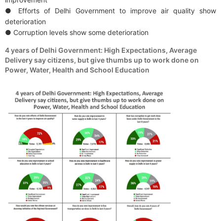
● Efforts of Delhi Government to improve air quality show
deterioration
● Corruption levels show some deterioration
4 years of Delhi Government: High Expectations, Average
Delivery say citizens, but give thumbs up to work done on
Power, Water, Health and School Education