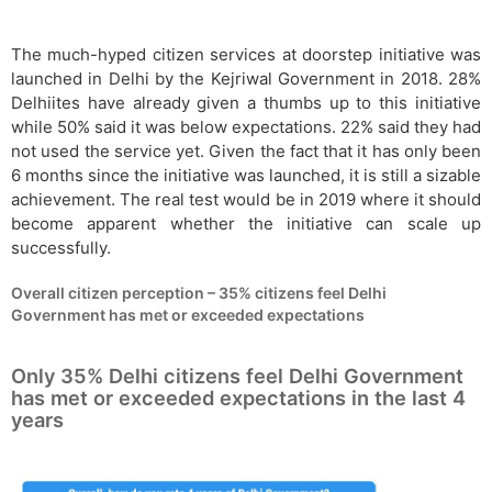
The much-hyped citizen services at doorstep initiative was
launched in Delhi by the Kejriwal Government in 2018. 28%
Delhiites have already given a thumbs up to this initiative
while 50% said it was below expectations. 22% said they had
not used the service yet. Given the fact that it has only been
6 months since the initiative was launched, it is still a sizable
achievement. The real test would be in 2019 where it should
become apparent whether the initiative can scale up
successfully.
Overall citizen perception – 35% citizens feel Delhi
Government has met or exceeded expectations
Only 35% Delhi citizens feel Delhi Government
has met or exceeded expectations in the last 4
years