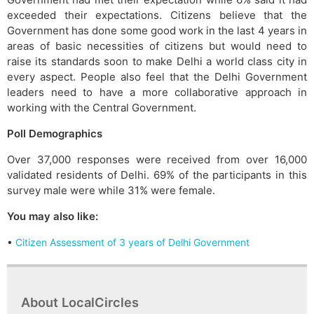
exceeded their expectations. Citizens believe that the
Government has done some good work in the last 4 years in
areas of basic necessities of citizens but would need to
raise its standards soon to make Delhi a world class city in
every aspect. People also feel that the Delhi Government
leaders need to have a more collaborative approach in
working with the Central Government.
Poll Demographics
Over 37,000 responses were received from over 16,000
validated residents of Delhi. 69% of the participants in this
survey male were while 31% were female.
You may also like:
•
Citizen Assessment of 3 years of Delhi Government
About LocalCircles