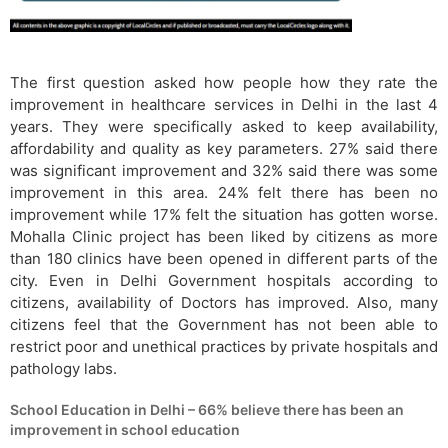
The first question asked how people how they rate the
improvement in healthcare services in Delhi in the last 4
years. They were specifically asked to keep availability,
affordability and quality as key parameters. 27% said there
was significant improvement and 32% said there was some
improvement in this area. 24% felt there has been no
improvement while 17% felt the situation has gotten worse.
Mohalla Clinic project has been liked by citizens as more
than 180 clinics have been opened in different parts of the
city. Even in Delhi Government hospitals according to
citizens, availability of Doctors has improved. Also, many
citizens feel that the Government has not been able to
restrict poor and unethical practices by private hospitals and
pathology labs.
School Education in Delhi – 66% believe there has been an
improvement in school education