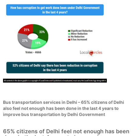
Bus transportation services in Delhi – 65% citizens of Delhi
also feel not enough has been done in the last 4 years to
improve bus transportation by Delhi Government
65% citizens of Delhi feel not enough has been