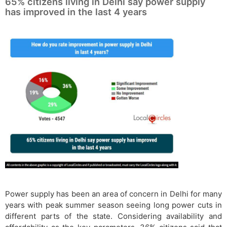
65% citizens living in Delhi say power supply
has improved in the last 4 years
Power supply has been an area of concern in Delhi for many
years with peak summer season seeing long power cuts in
different parts of the state. Considering availability and