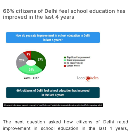
66% citizens of Delhi feel school education has
improved in the last 4 years
The next question asked how citizens of Delhi rated
improvement in school education in the last 4 years,