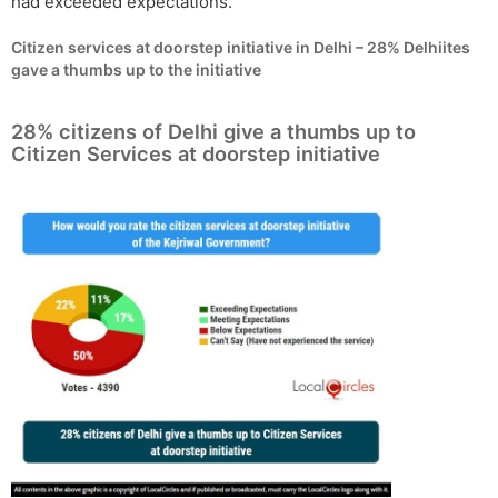
had exceeded expectations.
Citizen services at doorstep initiative in Delhi – 28% Delhiites
gave a thumbs up to the initiative
28% citizens of Delhi give a thumbs up to
Citizen Services at doorstep initiative