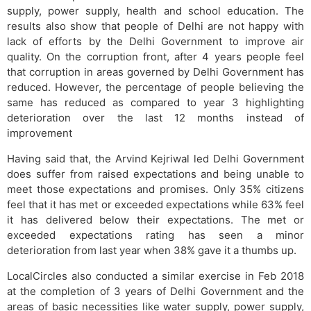
supply, power supply, health and school education. The
results also show that people of Delhi are not happy with
lack of efforts by the Delhi Government to improve air
quality. On the corruption front, after 4 years people feel
that corruption in areas governed by Delhi Government has
reduced. However, the percentage of people believing the
same has reduced as compared to year 3 highlighting
deterioration over the last 12 months instead of
improvement
Having said that, the Arvind Kejriwal led Delhi Government
does suffer from raised expectations and being unable to
meet those expectations and promises. Only 35% citizens
feel that it has met or exceeded expectations while 63% feel
it has delivered below their expectations. The met or
exceeded expectations rating has seen a minor
deterioration from last year when 38% gave it a thumbs up.
LocalCircles also conducted a similar exercise in Feb 2018
at the completion of 3 years of Delhi Government and the
areas of basic necessities like water supply, power supply,