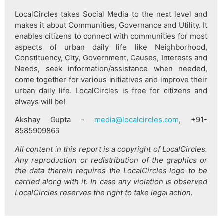
LocalCircles takes Social Media to the next level and
makes it about Communities, Governance and Utility. It
enables citizens to connect with communities for most
aspects of urban daily life like Neighborhood,
Constituency, City, Government, Causes, Interests and
Needs, seek information/assistance when needed,
come together for various initiatives and improve their
urban daily life. LocalCircles is free for citizens and
always will be!
Akshay Gupta -
media@localcircles.com
, +91-
8585909866
All content in this report is a copyright of LocalCircles.
Any reproduction or redistribution of the graphics or
the data therein requires the LocalCircles logo to be
carried along with it. In case any violation is observed
LocalCircles reserves the right to take legal action.