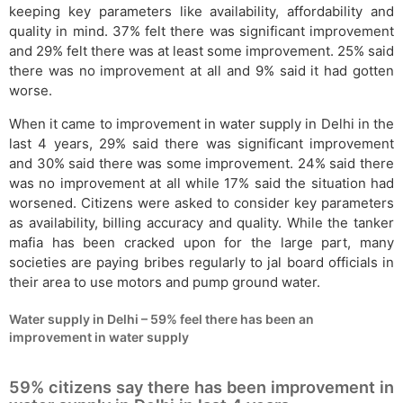
keeping key parameters like availability, affordability and
quality in mind. 37% felt there was significant improvement
and 29% felt there was at least some improvement. 25% said
there was no improvement at all and 9% said it had gotten
worse.
When it came to improvement in water supply in Delhi in the
last 4 years, 29% said there was significant improvement
and 30% said there was some improvement. 24% said there
was no improvement at all while 17% said the situation had
worsened. Citizens were asked to consider key parameters
as availability, billing accuracy and quality. While the tanker
mafia has been cracked upon for the large part, many
societies are paying bribes regularly to jal board officials in
their area to use motors and pump ground water.
Water supply in Delhi – 59% feel there has been an
improvement in water supply
59% citizens say there has been improvement in