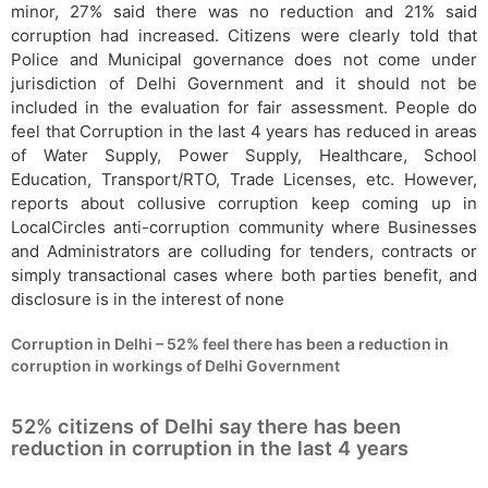
minor, 27% said there was no reduction and 21% said
corruption had increased. Citizens were clearly told that
Police and Municipal governance does not come under
jurisdiction of Delhi Government and it should not be
included in the evaluation for fair assessment. People do
feel that Corruption in the last 4 years has reduced in areas
of Water Supply, Power Supply, Healthcare, School
Education, Transport/RTO, Trade Licenses, etc. However,
reports about collusive corruption keep coming up in
LocalCircles anti-corruption community where Businesses
and Administrators are colluding for tenders, contracts or
simply transactional cases where both parties benefit, and
disclosure is in the interest of none
Corruption in Delhi – 52% feel there has been a reduction in
corruption in workings of Delhi Government
52% citizens of Delhi say there has been
reduction in corruption in the last 4 years