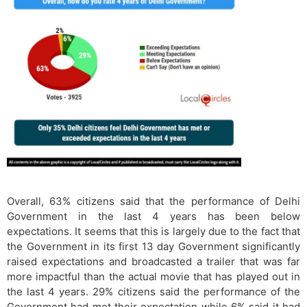
Overall, 63% citizens said that the performance of Delhi
Government in the last 4 years has been below
expectations. It seems that this is largely due to the fact that
the Government in its first 13 day Government significantly
raised expectations and broadcasted a trailer that was far
more impactful than the actual movie that has played out in
the last 4 years. 29% citizens said the performance of the
Government had met their expectation while 6% said it had