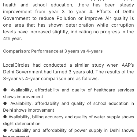
health and school education, there has been steady
improvement from year 3 to year 4. Efforts of Delhi
Government to reduce Pollution or improve Air quality is
one area that has shown deterioration while corruption
levels have increased slightly, indicating no progress in the
4th year.
Comparison: Performance at 3 years vs 4-years
LocalCircles had conducted a similar study when AAP’s
Delhi Government had turned 3 years old. The results of the
3-year vs 4-year comparison are as follows:
● Availability, affordability and quality of healthcare services
shows improvement
● Availability, affordability and quality of school education in
Delhi shows improvement
● Availability, billing accuracy and quality of water supply shows
slight deterioration
● Availability and affordability of power supply in Delhi shows
improvement