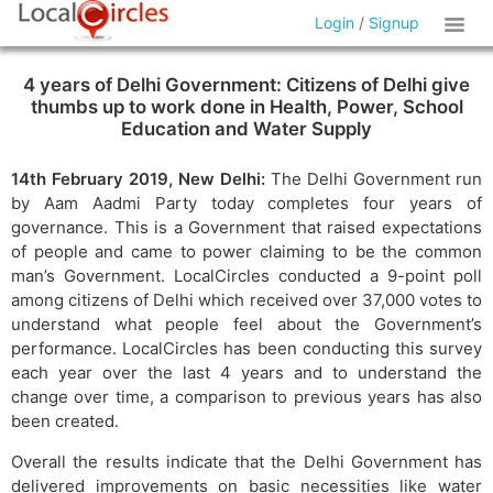
Login
/
Signup
4 years of Delhi Government: Citizens of Delhi give
thumbs up to work done in Health, Power, School
Education and Water Supply
14th February 2019, New Delhi:
The Delhi Government run
by Aam Aadmi Party today completes four years of
governance. This is a Government that raised expectations
of people and came to power claiming to be the common
man’s Government. LocalCircles conducted a 9-point poll
among citizens of Delhi which received over 37,000 votes to
understand what people feel about the Government’s
performance. LocalCircles has been conducting this survey
each year over the last 4 years and to understand the
change over time, a comparison to previous years has also
been created.
Overall the results indicate that the Delhi Government has
delivered improvements on basic necessities like water