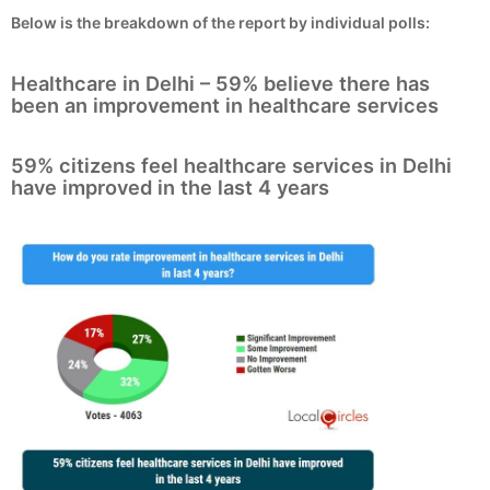
Below is the breakdown of the report by individual polls:
Healthcare in Delhi – 59% believe there has
been an improvement in healthcare services
59% citizens feel healthcare services in Delhi
have improved in the last 4 years