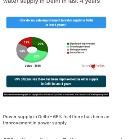
water supply in Delhi in last 4 years
Power supply in Delhi – 65% feel there has been an
improvement in power supply