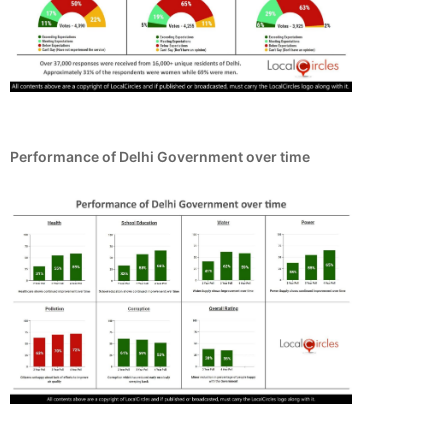
Performance of Delhi Government over time