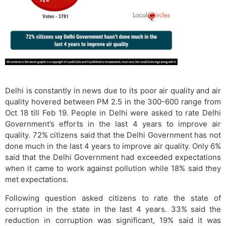
Delhi is constantly in news due to its poor air quality and air
quality hovered between PM 2.5 in the 300-600 range from
Oct 18 till Feb 19. People in Delhi were asked to rate Delhi
Government’s efforts in the last 4 years to improve air
quality. 72% citizens said that the Delhi Government has not
done much in the last 4 years to improve air quality. Only 6%
said that the Delhi Government had exceeded expectations
when it came to work against pollution while 18% said they
met expectations.
Following question asked citizens to rate the state of
corruption in the state in the last 4 years. 33% said the
reduction in corruption was significant, 19% said it was