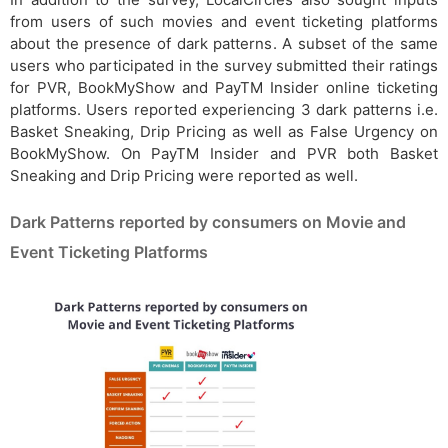
from users of such movies and event ticketing platforms
about the presence of dark patterns. A subset of the same
users who participated in the survey submitted their ratings
for PVR, BookMyShow and PayTM Insider online ticketing
platforms. Users reported experiencing 3 dark patterns i.e.
Basket Sneaking, Drip Pricing as well as False Urgency on
BookMyShow. On PayTM Insider and PVR both Basket
Sneaking and Drip Pricing were reported as well.
Dark Patterns reported by consumers on Movie and
Event Ticketing Platforms