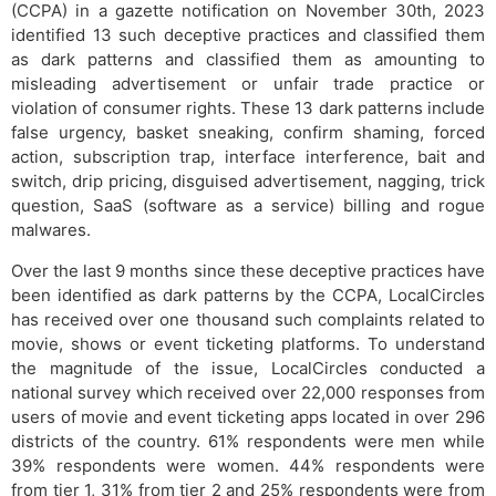
(CCPA) in a gazette notification on November 30th, 2023
identified 13 such deceptive practices and classified them
as dark patterns and classified them as amounting to
misleading advertisement or unfair trade practice or
violation of consumer rights. These 13 dark patterns include
false urgency, basket sneaking, confirm shaming, forced
action, subscription trap, interface interference, bait and
switch, drip pricing, disguised advertisement, nagging, trick
question, SaaS (software as a service) billing and rogue
malwares.
Over the last 9 months since these deceptive practices have
been identified as dark patterns by the CCPA, LocalCircles
has received over one thousand such complaints related to
movie, shows or event ticketing platforms. To understand
the magnitude of the issue, LocalCircles conducted a
national survey which received over 22,000 responses from
users of movie and event ticketing apps located in over 296
districts of the country. 61% respondents were men while
39% respondents were women. 44% respondents were
from tier 1, 31% from tier 2 and 25% respondents were from