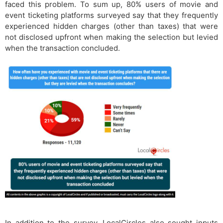
faced this problem. To sum up, 80% users of movie and
event ticketing platforms surveyed say that they frequently
experienced hidden charges (other than taxes) that were
not disclosed upfront when making the selection but levied
when the transaction concluded.
In addition to the survey, LocalCircles also sought inputs