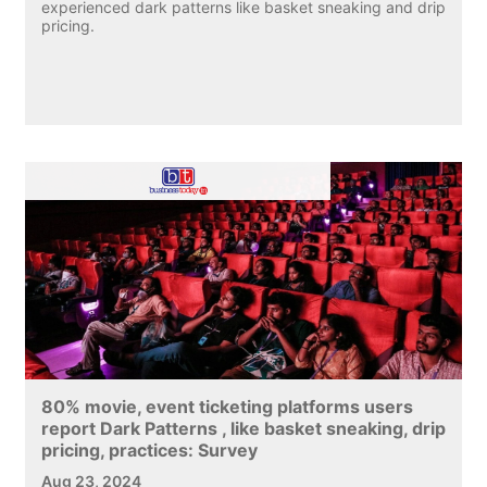
experienced dark patterns like basket sneaking and drip
pricing.
80% movie, event ticketing platforms users
report Dark Patterns , like basket sneaking, drip
pricing, practices: Survey
Aug 23, 2024