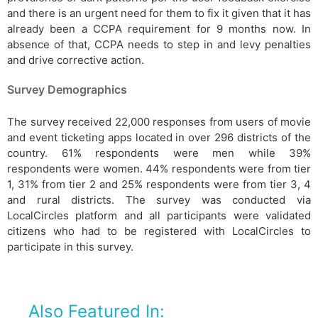
and there is an urgent need for them to fix it given that it has
already been a CCPA requirement for 9 months now. In
absence of that, CCPA needs to step in and levy penalties
and drive corrective action.
Survey Demographics
The survey received 22,000 responses from users of movie
and event ticketing apps located in over 296 districts of the
country. 61% respondents were men while 39%
respondents were women. 44% respondents were from tier
1, 31% from tier 2 and 25% respondents were from tier 3, 4
and rural districts. The survey was conducted via
LocalCircles platform and all participants were validated
citizens who had to be registered with LocalCircles to
participate in this survey.
Also Featured In: