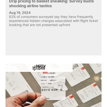
Drip pricing to basket sneaking: Survey busts
shocking airline tactics
Aug 19, 2024
62% of consumers surveyed say they have frequently
experienced hidden charges associated with flight ticket
booking that are not presented upfront