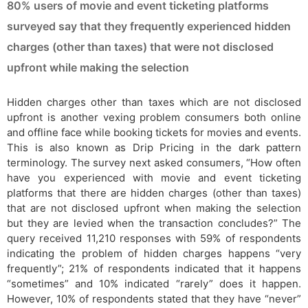
80% users of movie and event ticketing platforms
surveyed say that they frequently experienced hidden
charges (other than taxes) that were not disclosed
upfront while making the selection
Hidden charges other than taxes which are not disclosed
upfront is another vexing problem consumers both online
and offline face while booking tickets for movies and events.
This is also known as Drip Pricing in the dark pattern
terminology. The survey next asked consumers, “How often
have you experienced with movie and event ticketing
platforms that there are hidden charges (other than taxes)
that are not disclosed upfront when making the selection
but they are levied when the transaction concludes?” The
query received 11,210 responses with 59% of respondents
indicating the problem of hidden charges happens “very
frequently”; 21% of respondents indicated that it happens
“sometimes” and 10% indicated “rarely” does it happen.
However, 10% of respondents stated that they have “never”