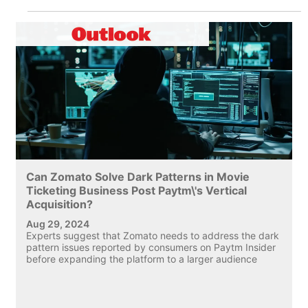
Can Zomato Solve Dark Patterns in Movie
Ticketing Business Post Paytm\'s Vertical
Acquisition?
Aug 29, 2024
Experts suggest that Zomato needs to address the dark
pattern issues reported by consumers on Paytm Insider
before expanding the platform to a larger audience