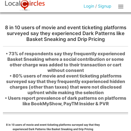
Login
/
Signup
8 in 10 users of movie and event ticketing platforms
surveyed say they experienced Dark Patterns like
Basket Sneaking and Drip Pricing
• 73% of respondents say they frequently experienced
Basket Sneaking where a social contribution or some
other charge was added to their transaction or cart
without consent
• 80% users of movie and event ticketing platforms
surveyed say that they frequently experienced hidden
charges (other than taxes) that were not disclosed
upfront while making the selection
• Users report prevalence of dark patterns on platforms
like BookMyShow, PayTM Insider & PVR