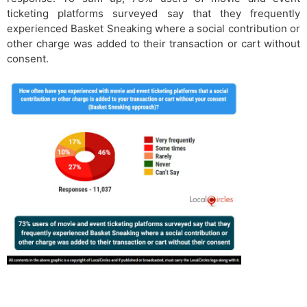
ticketing platforms surveyed say that they frequently
experienced Basket Sneaking where a social contribution or
other charge was added to their transaction or cart without
consent.