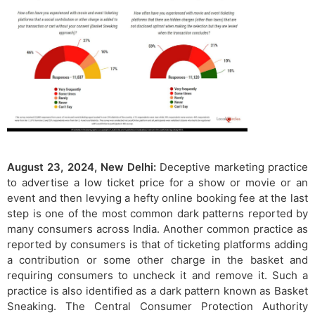
August 23, 2024, New Delhi:
Deceptive marketing practice
to advertise a low ticket price for a show or movie or an
event and then levying a hefty online booking fee at the last
step is one of the most common dark patterns reported by
many consumers across India. Another common practice as
reported by consumers is that of ticketing platforms adding
a contribution or some other charge in the basket and
requiring consumers to uncheck it and remove it. Such a
practice is also identified as a dark pattern known as Basket
Sneaking. The Central Consumer Protection Authority