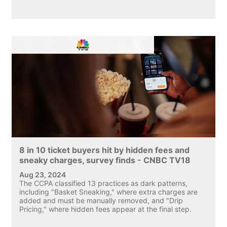
8 in 10 ticket buyers hit by hidden fees and
sneaky charges, survey finds - CNBC TV18
Aug 23, 2024
The CCPA classified 13 practices as dark patterns,
including "Basket Sneaking," where extra charges are
added and must be manually removed, and "Drip
Pricing," where hidden fees appear at the final step.