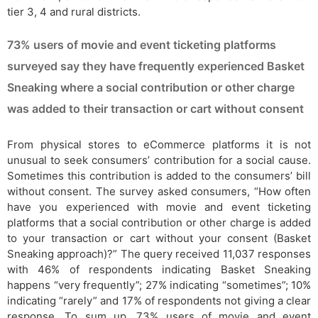
tier 3, 4 and rural districts.
73% users of movie and event ticketing platforms
surveyed say they have frequently experienced Basket
Sneaking where a social contribution or other charge
was added to their transaction or cart without consent
From physical stores to eCommerce platforms it is not
unusual to seek consumers’ contribution for a social cause.
Sometimes this contribution is added to the consumers’ bill
without consent. The survey asked consumers, “How often
have you experienced with movie and event ticketing
platforms that a social contribution or other charge is added
to your transaction or cart without your consent (Basket
Sneaking approach)?” The query received 11,037 responses
with 46% of respondents indicating Basket Sneaking
happens “very frequently”; 27% indicating “sometimes”; 10%
indicating “rarely” and 17% of respondents not giving a clear
response. To sum up, 73% users of movie and event