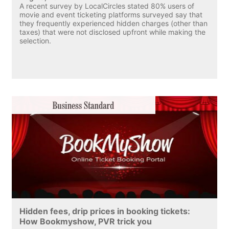
A recent survey by LocalCircles stated 80% users of
movie and event ticketing platforms surveyed say that
they frequently experienced hidden charges (other than
taxes) that were not disclosed upfront while making the
selection.
Hidden fees, drip prices in booking tickets:
How Bookmyshow, PVR trick you