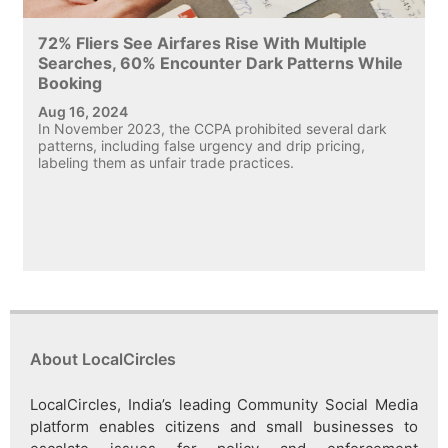
72% Fliers See Airfares Rise With Multiple
Searches, 60% Encounter Dark Patterns While
Booking
Aug 16, 2024
In November 2023, the CCPA prohibited several dark
patterns, including false urgency and drip pricing,
labeling them as unfair trade practices.
About LocalCircles
LocalCircles, India’s leading Community Social Media
platform enables citizens and small businesses to