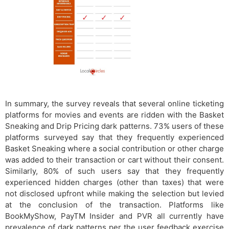
In summary, the survey reveals that several online ticketing
platforms for movies and events are ridden with the Basket
Sneaking and Drip Pricing dark patterns. 73% users of these
platforms surveyed say that they frequently experienced
Basket Sneaking where a social contribution or other charge
was added to their transaction or cart without their consent.
Similarly, 80% of such users say that they frequently
experienced hidden charges (other than taxes) that were
not disclosed upfront while making the selection but levied
at the conclusion of the transaction. Platforms like
BookMyShow, PayTM Insider and PVR all currently have
prevalence of dark patterns per the user feedback exercise