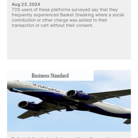
Aug 23, 2024
73% users of these platforms surveyed say that they
frequently experienced Basket Sneaking where a social
contribution or other charge was added to their
transaction or cart without their consent.