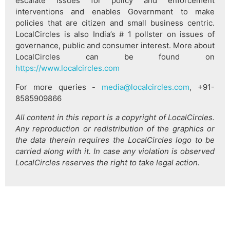
escalate issues for policy and enforcement
interventions and enables Government to make
policies that are citizen and small business centric.
LocalCircles is also India’s # 1 pollster on issues of
governance, public and consumer interest. More about
LocalCircles can be found on
https://www.localcircles.com
For more queries -
media@localcircles.com
, +91-
8585909866
All content in this report is a copyright of LocalCircles.
Any reproduction or redistribution of the graphics or
the data therein requires the LocalCircles logo to be
carried along with it. In case any violation is observed
LocalCircles reserves the right to take legal action.