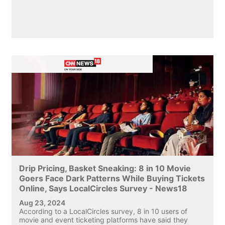
Drip Pricing, Basket Sneaking: 8 in 10 Movie
Goers Face Dark Patterns While Buying Tickets
Online, Says LocalCircles Survey - News18
Aug 23, 2024
According to a LocalCircles survey, 8 in 10 users of
movie and event ticketing platforms have said they