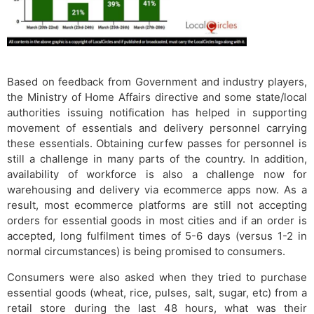
Based on feedback from Government and industry players,
the Ministry of Home Affairs directive and some state/local
authorities issuing notification has helped in supporting
movement of essentials and delivery personnel carrying
these essentials. Obtaining curfew passes for personnel is
still a challenge in many parts of the country. In addition,
availability of workforce is also a challenge now for
warehousing and delivery via ecommerce apps now. As a
result, most ecommerce platforms are still not accepting
orders for essential goods in most cities and if an order is
accepted, long fulfilment times of 5-6 days (versus 1-2 in
normal circumstances) is being promised to consumers.
Consumers were also asked when they tried to purchase
essential goods (wheat, rice, pulses, salt, sugar, etc) from a
retail store during the last 48 hours, what was their