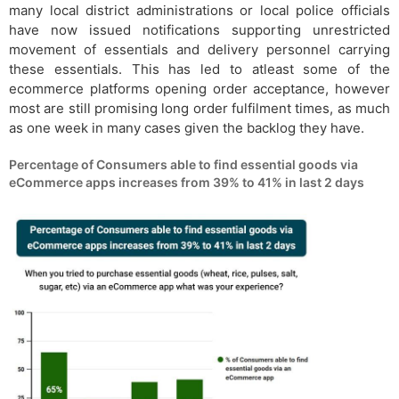
many local district administrations or local police officials
have now issued notifications supporting unrestricted
movement of essentials and delivery personnel carrying
these essentials. This has led to atleast some of the
ecommerce platforms opening order acceptance, however
most are still promising long order fulfilment times, as much
as one week in many cases given the backlog they have.
Percentage of Consumers able to find essential goods via
eCommerce apps increases from 39% to 41% in last 2 days