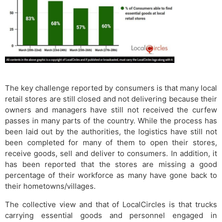
The key challenge reported by consumers is that many local
retail stores are still closed and not delivering because their
owners and managers have still not received the curfew
passes in many parts of the country. While the process has
been laid out by the authorities, the logistics have still not
been completed for many of them to open their stores,
receive goods, sell and deliver to consumers. In addition, it
has been reported that the stores are missing a good
percentage of their workforce as many have gone back to
their hometowns/villages.
The collective view and that of LocalCircles is that trucks
carrying essential goods and personnel engaged in