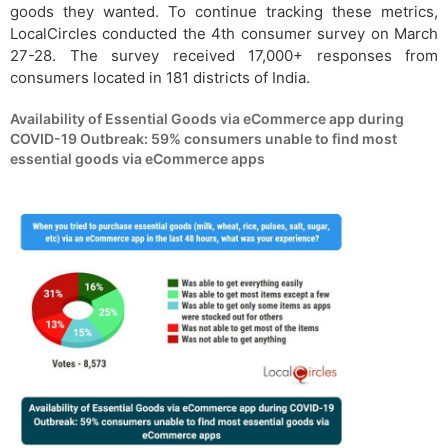
goods they wanted. To continue tracking these metrics,
LocalCircles conducted the 4th consumer survey on March
27-28. The survey received 17,000+ responses from
consumers located in 181 districts of India.
Availability of Essential Goods via eCommerce app during
COVID-19 Outbreak: 59% consumers unable to find most
essential goods via eCommerce apps