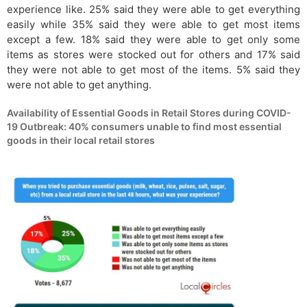
experience like. 25% said they were able to get everything
easily while 35% said they were able to get most items
except a few. 18% said they were able to get only some
items as stores were stocked out for others and 17% said
they were not able to get most of the items. 5% said they
were not able to get anything.
Availability of Essential Goods in Retail Stores during COVID-
19 Outbreak: 40% consumers unable to find most essential
goods in their local retail stores