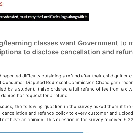
/learning classes want Government to ma
ptions to disclose cancellation and refu
ported difficulty obtaining a refund after their child quit or
trict Consumer Disputed Redressal Commission Chandigarh recent
iled by a student. It also ordered a full refund of fee from a 
denied her request for a refund.
issues, the following question in the survey asked them if the
 cancellation and refunds policy to every customer and upload
did not have an opinion. This question in the survey received 9,