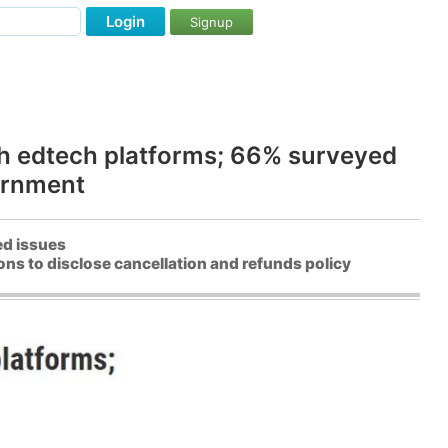
Login
Signup
th edtech platforms; 66% surveyed
ernment
ed issues
ns to disclose cancellation and refunds policy