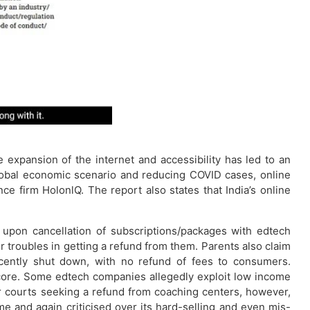
expansion of the internet and accessibility has led to an
lobal economic scenario and reducing COVID cases, online
ce firm HolonlQ. The report also states that India’s online
ds upon cancellation of subscriptions/packages with edtech
 troubles in getting a refund from them. Parents also claim
cently shut down, with no refund of fees to consumers.
score. Some edtech companies allegedly exploit low income
r courts seeking a refund from coaching centers, however,
e and again criticised over its hard-selling and even mis-