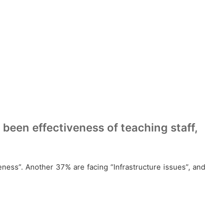
been effectiveness of teaching staff,
veness”. Another 37% are facing “Infrastructure issues”, and