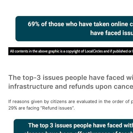
The top-3 issues people have faced wi
infrastructure and refunds upon cance
If reasons given by citizens are evaluated in the order of 
29% are facing “Refund issues”.