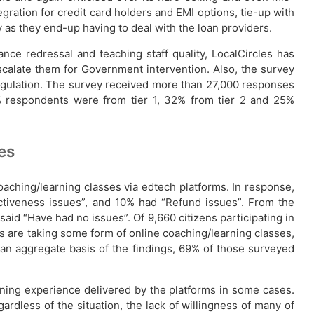
gration for credit card holders and EMI options, tie-up with
y as they end-up having to deal with the loan providers.
nce redressal and teaching staff quality, LocalCircles has
escalate them for Government intervention. Also, the survey
/regulation. The survey received more than 27,000 responses
 respondents were from tier 1, 32% from tier 2 and 25%
es
oaching/learning classes via edtech platforms. In response,
fectiveness issues”, and 10% had “Refund issues”. From the
said “Have had no issues”. Of 9,660 citizens participating in
es are taking some form of online coaching/learning classes,
an aggregate basis of the findings, 69% of those surveyed
ning experience delivered by the platforms in some cases.
ardless of the situation, the lack of willingness of many of