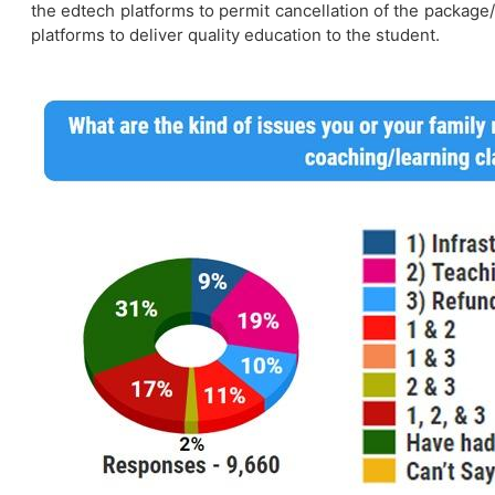
the edtech platforms to permit cancellation of the package/
platforms to deliver quality education to the student.