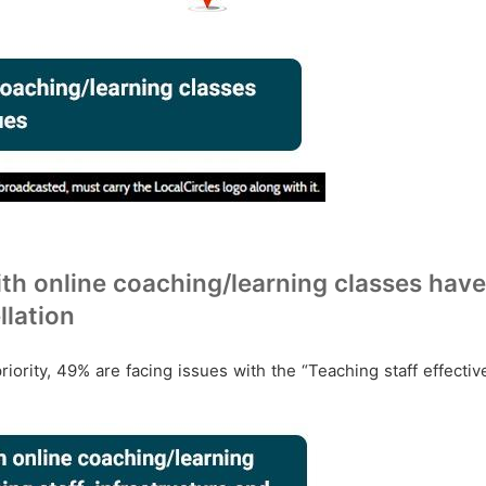
th online coaching/learning classes have 
llation
priority, 49% are facing issues with the “Teaching staff effecti