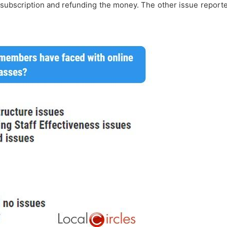
subscription and refunding the money. The other issue reported