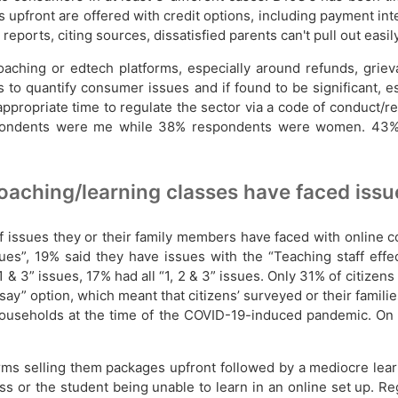
 upfront are offered with credit options, including payment inte
ports, citing sources, dissatisfied parents can't pull out easil
ching or edtech platforms, especially around refunds, grieva
 to quantify consumer issues and if found to be significant, 
appropriate time to regulate the sector via a code of conduct
 respondents were me while 38% respondents were women. 43%
oaching/learning classes have faced issu
f issues they or their family members have faced with online c
ssues”, 19% said they have issues with the “Teaching staff ef
& 3” issues, 17% had all “1, 2 & 3” issues. Only 31% of citizens 
say” option, which meant that citizens’ surveyed or their famili
 households at the time of the COVID-19-induced pandemic. On 
rms selling them packages upfront followed by a mediocre lear
ss or the student being unable to learn in an online set up. Reg