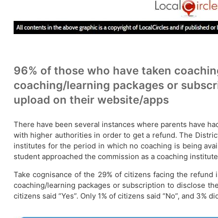
96% of those who have taken coaching
coaching/learning packages or subscri
upload on their website/apps
There have been several instances where parents have had re
with higher authorities in order to get a refund. The Dis
institutes for the period in which no coaching is being ava
student approached the commission as a coaching institute 
Take cognisance of the 29% of citizens facing the refund 
coaching/learning packages or subscription to disclose the
citizens said “Yes”. Only 1% of citizens said “No”, and 3% 