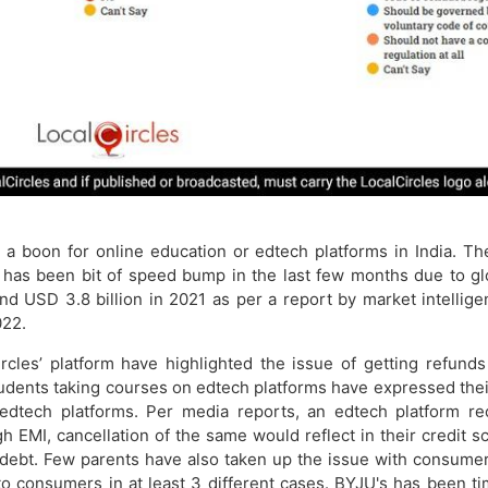
boon for online education or edtech platforms in India. The 
e has been bit of speed bump in the last few months due to g
d USD 3.8 billion in 2021 as per a report by market intelligen
022.
ircles’ platform have highlighted the issue of getting refun
tudents taking courses on edtech platforms have expressed their
edtech platforms. Per media reports, an edtech platform re
 EMI, cancellation of the same would reflect in their credit 
 debt. Few parents have also taken up the issue with consume
o consumers in at least 3 different cases. BYJU's has been tim