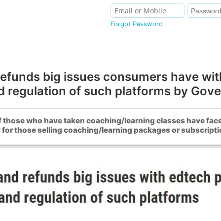
Forgot Password
 refunds big issues consumers have wi
 regulation of such platforms by Gov
 those who have taken coaching/learning classes have fac
r those selling coaching/learning packages or subscriptio