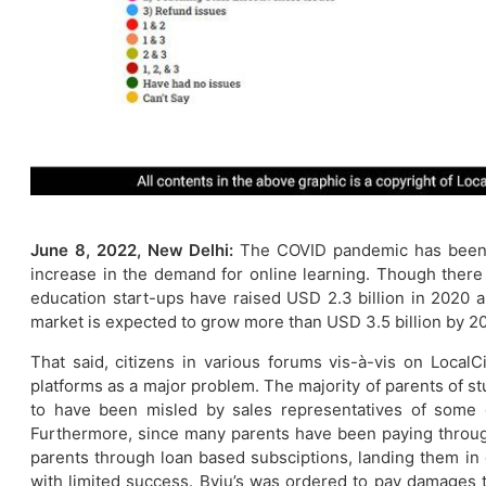
June 8, 2022, New Delhi:
The COVID pandemic has been a 
increase in the demand for online learning. Though ther
education start-ups have raised USD 2.3 billion in 2020 an
market is expected to grow more than USD 3.5 billion by 2
That said, citizens in various forums vis-à-vis on LocalC
platforms as a major problem. The majority of parents of s
to have been misled by sales representatives of some 
Furthermore, since many parents have been paying through
parents through loan based subsciptions, landing them in
with limited success. Byju’s was ordered to pay damages t