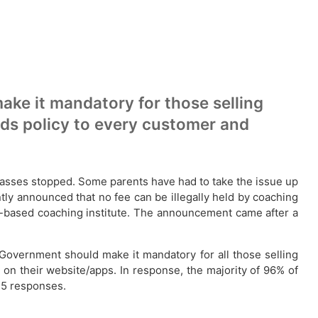
ke it mandatory for those selling
nds policy to every customer and
 classes stopped. Some parents have had to take the issue up
ly announced that no fee can be illegally held by coaching
city-based coaching institute. The announcement came after a
 Government should make it mandatory for all those selling
 on their website/apps. In response, the majority of 96% of
325 responses.