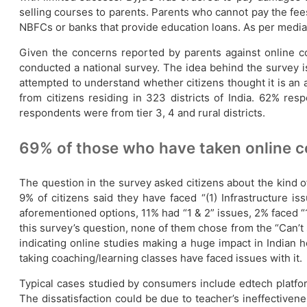
selling courses to parents. Parents who cannot pay the fees
NBFCs or banks that provide education loans. As per media re
Given the concerns reported by parents against online coa
conducted a national survey. The idea behind the survey is
attempted to understand whether citizens thought it is an 
from citizens residing in 323 districts of India. 62%
respondents were from tier 3, 4 and rural districts.
69% of those who have taken online c
The question in the survey asked citizens about the kind o
9% of citizens said they have faced “(1) Infrastructure i
aforementioned options, 11% had “1 & 2” issues, 2% faced “1 
this survey’s question, none of them chose from the “Can’t 
indicating online studies making a huge impact in Indian
taking coaching/learning classes have faced issues with it.
Typical cases studied by consumers include edtech platfo
The dissatisfaction could be due to teacher’s ineffectivene