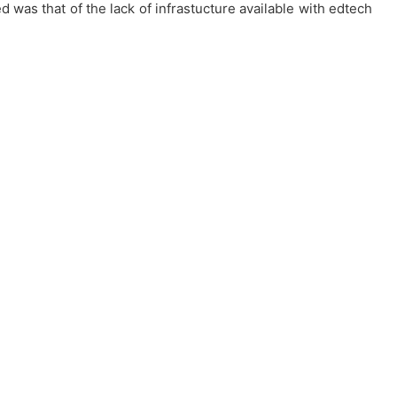
 was that of the lack of infrastucture available with edtech