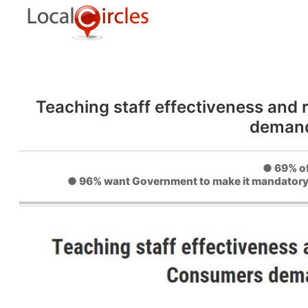
Teaching staff effectiveness and
demand
● 69% of
● 96% want Government to make it mandatory fo