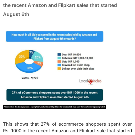
the recent Amazon and Flipkart sales that started
August 6th
This shows that 27% of ecommerce shoppers spent over
Rs. 1000 in the recent Amazon and Flipkart sale that started