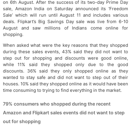
on 6th August. After the success of its two-day Prime Day
sale, Amazon India on Saturday announced its 'Freedom
Sale’ which will run until August 11 and includes various
deals. Flipkart’s Big Savings Day sale was live from 6-10
August and saw millions of Indians come online for
shopping.
When asked what were the key reasons that they shopped
during these sales events, 43% said they did not want to
step out for shopping and discounts were good online,
while 11% said they shopped only due to the good
discounts. 36% said they only shopped online as they
wanted to stay safe and did not want to step out of their
houses. 10% said they shopped online as it would have been
time consuming to trying to find everything in the market.
79% consumers who shopped during the recent
Amazon and Flipkart sales events did not want to step
out for shopping