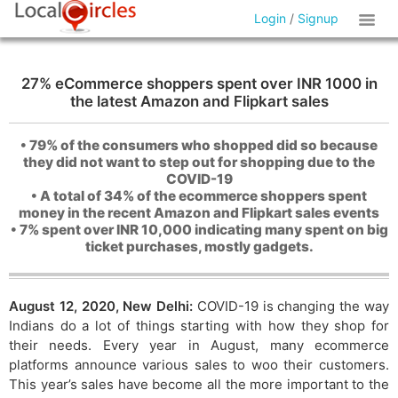
Login
/
Signup
27% eCommerce shoppers spent over INR 1000 in
the latest Amazon and Flipkart sales
• 79% of the consumers who shopped did so because
they did not want to step out for shopping due to the
COVID-19
• A total of 34% of the ecommerce shoppers spent
money in the recent Amazon and Flipkart sales events
• 7% spent over INR 10,000 indicating many spent on big
ticket purchases, mostly gadgets.
August 12, 2020, New Delhi:
COVID-19 is changing the way
Indians do a lot of things starting with how they shop for
their needs. Every year in August, many ecommerce
platforms announce various sales to woo their customers.
This year’s sales have become all the more important to the