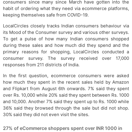
consumers since many since March have gotten into the
habit of ordering what they need via ecommerce platforms,
keeping themselves safe from COVID-19.
LocalCircles closely tracks Indian consumers behaviour via
its Mood of the Consumer survey and various other surveys.
To get a pulse of how many Indian consumers shopped
during these sales and how much did they spend and the
primary reasons for shopping, LocalCircles conducted a
consumer survey. The survey received over 17,000
responses from 211 districts of India.
In the first question, ecommerce consumers were asked
how much they spent in the recent sales held by Amazon
and Flipkart from August 6th onwards. 7% said they spent
over Rs. 10,000 while 20% said they spent between Rs. 1000
and 10,000. Another 7% said they spent up to Rs. 1000 while
36% said they browsed through the sale but did not shop.
30% said they did not even visit the sites.
27% of eCommerce shoppers spent over INR 1000 in