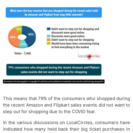
This means that 79% of the consumers who shopped during
the recent Amazon and Flipkart sales events did not want to
step out for shopping due to the COVID fear.
In the various discussions on LocalCircles, consumers have
indicated how many held back their big ticket purchases in