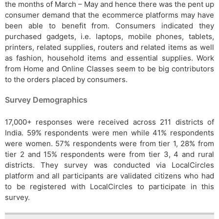
the months of March – May and hence there was the pent up
consumer demand that the ecommerce platforms may have
been able to benefit from. Consumers indicated they
purchased gadgets, i.e. laptops, mobile phones, tablets,
printers, related supplies, routers and related items as well
as fashion, household items and essential supplies. Work
from Home and Online Classes seem to be big contributors
to the orders placed by consumers.
Survey Demographics
17,000+ responses were received across 211 districts of
India. 59% respondents were men while 41% respondents
were women. 57% respondents were from tier 1, 28% from
tier 2 and 15% respondents were from tier 3, 4 and rural
districts. They survey was conducted via LocalCircles
platform and all participants are validated citizens who had
to be registered with LocalCircles to participate in this
survey.