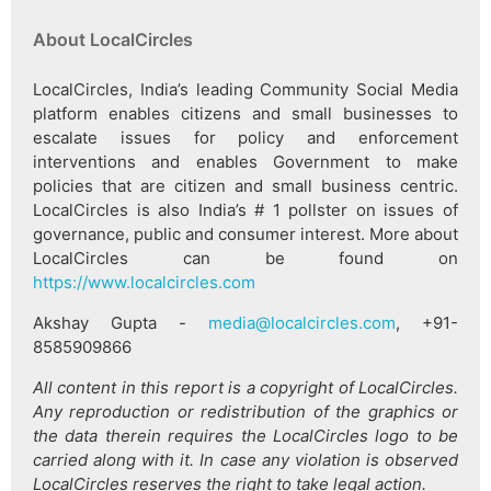
About LocalCircles
LocalCircles, India’s leading Community Social Media
platform enables citizens and small businesses to
escalate issues for policy and enforcement
interventions and enables Government to make
policies that are citizen and small business centric.
LocalCircles is also India’s # 1 pollster on issues of
governance, public and consumer interest. More about
LocalCircles can be found on
https://www.localcircles.com
Akshay Gupta -
media@localcircles.com
, +91-
8585909866
All content in this report is a copyright of LocalCircles.
Any reproduction or redistribution of the graphics or
the data therein requires the LocalCircles logo to be
carried along with it. In case any violation is observed
LocalCircles reserves the right to take legal action.