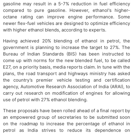
gasoline may result in a 5-7% reduction in fuel efficiency
compared to pure gasoline. However, ethanol's higher-
octane rating can improve engine performance. Some
newer flex-fuel vehicles are designed to optimize efficiency
with higher ethanol blends, according to experts.
Having achieved 20% blending of ethanol in petrol, the
government is planning to increase the target to 27%. The
Bureau of Indian Standards (BIS) has been instructed to
come up with norms for the new blended fuel, to be called
E27, on a priority basis, media reports claim. In tune with the
plans, the road transport and highways ministry has asked
the country’s premier vehicle testing and certification
agency, Automotive Research Association of India (ARAI), to
carry out research on modification of engines for allowing
use of petrol with 27% ethanol blending.
These proposals have been rolled ahead of a final report by
an empowered group of secretaries to be submitted soon
on the roadmap to increase the percentage of ethanol in
petrol as India strives to reduce its dependence on