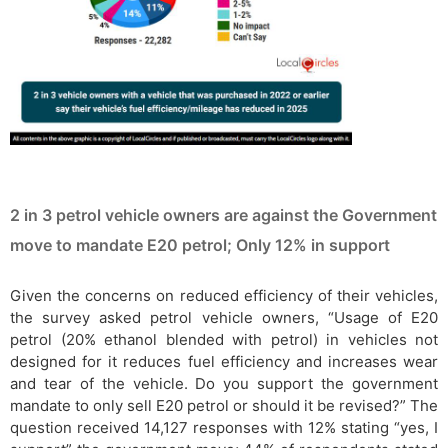
2 in 3 petrol vehicle owners are against the Government
move to mandate E20 petrol; Only 12% in support
Given the concerns on reduced efficiency of their vehicles,
the survey asked petrol vehicle owners, “Usage of E20
petrol (20% ethanol blended with petrol) in vehicles not
designed for it reduces fuel efficiency and increases wear
and tear of the vehicle. Do you support the government
mandate to only sell E20 petrol or should it be revised?” The
question received 14,127 responses with 12% stating “yes, I