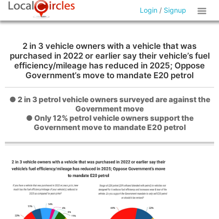
Login
/
Signup
2 in 3 vehicle owners with a vehicle that was
purchased in 2022 or earlier say their vehicle’s fuel
efficiency/mileage has reduced in 2025; Oppose
Government’s move to mandate E20 petrol
● 2 in 3 petrol vehicle owners surveyed are against the
Government move
● Only 12% petrol vehicle owners support the
Government move to mandate E20 petrol