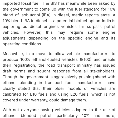
imported fossil fuel. The BIS has meanwhile been asked by
the government to come up with the fuel standard for 10%
blend of isobutanol (IBA) in diesel, media reports state. A
10% blend IBA in diesel is a potential biofuel option India is
exploring as diesel engines vehicles far surpass petrol
vehicles. However, this may require some engine
adjustments depending on the specific engine and its
operating conditions.
Meanwhile, in a move to allow vehicle manufacturers to
produce 100% ethanol-fueled vehicles (E100) and enable
their registration, the road transport ministry has issued
draft norms and sought response from all stakeholders.
Though the government is aggressively pushing ahead with
ethanol blending in transport fuel, manufacturers have
clearly stated that their older models of vehicles are
calibrated for E10 fuels and using E20 fuels, which is not
covered under warranty, could damage them.
With not everyone having vehicles adapted to the use of
ethanol blended petrol, particularly 10% and more,