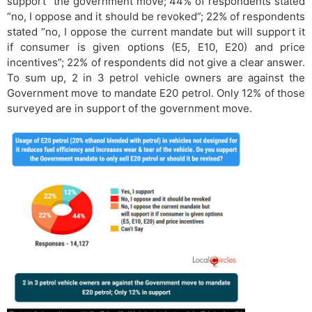
support” the government move; 44% of respondents stated
“no, I oppose and it should be revoked”; 22% of respondents
stated “no, I oppose the current mandate but will support it
if consumer is given options (E5, E10, E20) and price
incentives”; 22% of respondents did not give a clear answer.
To sum up, 2 in 3 petrol vehicle owners are against the
Government move to mandate E20 petrol. Only 12% of those
surveyed are in support of the government move.