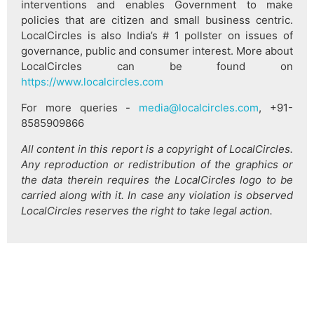
interventions and enables Government to make
policies that are citizen and small business centric.
LocalCircles is also India’s # 1 pollster on issues of
governance, public and consumer interest. More about
LocalCircles can be found on
https://www.localcircles.com
For more queries -
media@localcircles.com
, +91-
8585909866
All content in this report is a copyright of LocalCircles.
Any reproduction or redistribution of the graphics or
the data therein requires the LocalCircles logo to be
carried along with it. In case any violation is observed
LocalCircles reserves the right to take legal action.