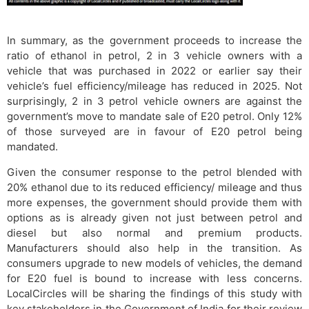
In summary, as the government proceeds to increase the
ratio of ethanol in petrol, 2 in 3 vehicle owners with a
vehicle that was purchased in 2022 or earlier say their
vehicle’s fuel efficiency/mileage has reduced in 2025. Not
surprisingly, 2 in 3 petrol vehicle owners are against the
government’s move to mandate sale of E20 petrol. Only 12%
of those surveyed are in favour of E20 petrol being
mandated.
Given the consumer response to the petrol blended with
20% ethanol due to its reduced efficiency/ mileage and thus
more expenses, the government should provide them with
options as is already given not just between petrol and
diesel but also normal and premium products.
Manufacturers should also help in the transition. As
consumers upgrade to new models of vehicles, the demand
for E20 fuel is bound to increase with less concerns.
LocalCircles will be sharing the findings of this study with
key stakeholders in the Government of India for their review