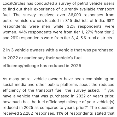
LocalCircles has conducted a survey of petrol vehicle users
to find out their experience of currently available transport
fuel. The survey received over 36,000 responses from
petrol vehicle owners located in 315 districts of India. 68%
respondents were men while 32% respondents were
women. 44% respondents were from tier 1, 27% from tier 2
and 29% respondents were from tier 3, 4, 5 & rural districts.
2 in 3 vehicle owners with a vehicle that was purchased
in 2022 or earlier say their vehicle’s fuel
efficiency/mileage has reduced in 2025
As many petrol vehicle owners have been complaining on
social media and other public platforms about the reduced
efficiency of the transport fuel, the survey asked, “If you
have a vehicle that was purchased in 2022 or years prior,
how much has the fuel efficiency/ mileage of your vehicle(s)
reduced in 2025 as compared to years prior?” The question
received 22,282 responses. 11% of respondents stated that