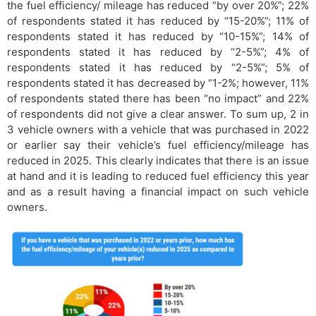
the fuel efficiency/ mileage has reduced “by over 20%”; 22%
of respondents stated it has reduced by “15-20%”; 11% of
respondents stated it has reduced by “10-15%”; 14% of
respondents stated it has reduced by “2-5%”; 4% of
respondents stated it has reduced by “2-5%”; 5% of
respondents stated it has decreased by “1-2%; however, 11%
of respondents stated there has been “no impact” and 22%
of respondents did not give a clear answer. To sum up, 2 in
3 vehicle owners with a vehicle that was purchased in 2022
or earlier say their vehicle’s fuel efficiency/mileage has
reduced in 2025. This clearly indicates that there is an issue
at hand and it is leading to reduced fuel efficiency this year
and as a result having a financial impact on such vehicle
owners.