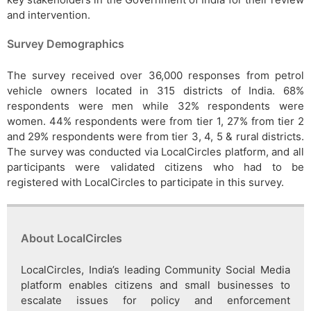
and intervention.
Survey Demographics
The survey received over 36,000 responses from petrol
vehicle owners located in 315 districts of India. 68%
respondents were men while 32% respondents were
women. 44% respondents were from tier 1, 27% from tier 2
and 29% respondents were from tier 3, 4, 5 & rural districts.
The survey was conducted via LocalCircles platform, and all
participants were validated citizens who had to be
registered with LocalCircles to participate in this survey.
About LocalCircles
LocalCircles, India’s leading Community Social Media
platform enables citizens and small businesses to
escalate issues for policy and enforcement