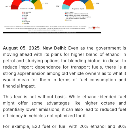
August 05, 2025, New Delhi:
Even as the government is
moving ahead with its plans for higher blend of ethanol in
petrol and studying options for blending biofuel in diesel to
reduce import dependence for transport fuels, there is a
strong apprehension among old vehicle owners as to what it
would mean for them in terms of fuel consumption and
financial impact.
This fear is not without basis. While ethanol-blended fuel
might offer some advantages like higher octane and
potentially lower emissions, it can also lead to reduced fuel
efficiency in vehicles not optimized for it.
For example, E20 fuel or fuel with 20% ethanol and 80%