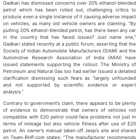
Gadkari has dismissed concerns over 20% ethanol-blended
petrol which has been rolled out, challenging critics to
produce even a single instance of it causing adverse impact
on vehicles, as many old vehicle owners are claiming. “By
putting 20% ethanol-blended petrol, has there been any car
in the country that has faced issues? Just name one,”
Gadkari stated recently at a public forum, asserting that the
Society of Indian Automobile Manufacturers (SIAM) and the
Automotive Research Association of India (ARAI) have
issued statements supporting the rollout. The Ministry of
Petroleum and Natural Gas too had earlier issued a detailed
clarification dismissing such fears as “largely unfounded
and not supported by scientific evidence or expert
analysis.”
Contrary to government’s claim, there appears to be plenty
of evidence to demonstrate that owners of vehicles not
compatible with E20 petrol could face problems not just in
terms of mileage but also vehicle fitness after use of E20
petrol. An owner’s manual taken off Jeep’s site and shared
on Team-BHP.com states: “The manufacturer recommends