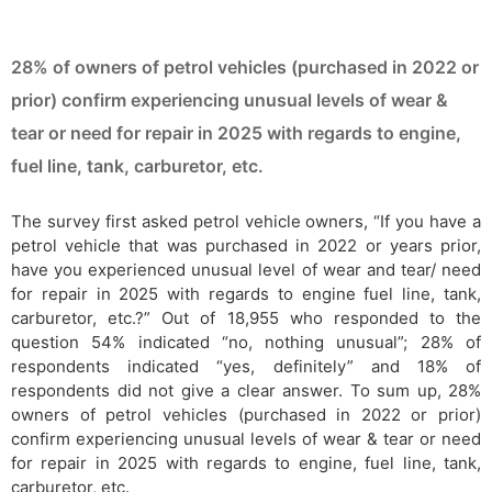
28% of owners of petrol vehicles (purchased in 2022 or
prior) confirm experiencing unusual levels of wear &
tear or need for repair in 2025 with regards to engine,
fuel line, tank, carburetor, etc.
The survey first asked petrol vehicle owners, “If you have a
petrol vehicle that was purchased in 2022 or years prior,
have you experienced unusual level of wear and tear/ need
for repair in 2025 with regards to engine fuel line, tank,
carburetor, etc.?” Out of 18,955 who responded to the
question 54% indicated “no, nothing unusual”; 28% of
respondents indicated “yes, definitely” and 18% of
respondents did not give a clear answer. To sum up, 28%
owners of petrol vehicles (purchased in 2022 or prior)
confirm experiencing unusual levels of wear & tear or need
for repair in 2025 with regards to engine, fuel line, tank,
carburetor, etc.