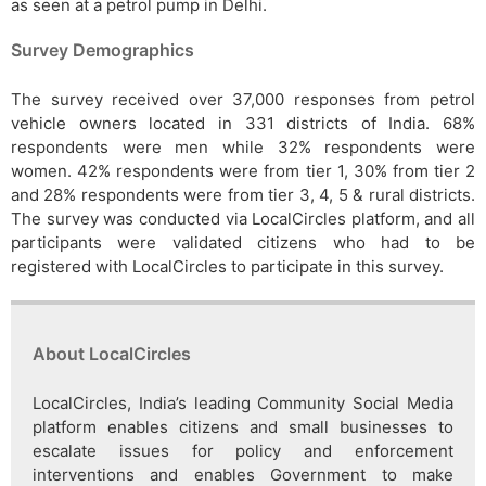
as seen at a petrol pump in Delhi.
Survey Demographics
The survey received over 37,000 responses from petrol
vehicle owners located in 331 districts of India. 68%
respondents were men while 32% respondents were
women. 42% respondents were from tier 1, 30% from tier 2
and 28% respondents were from tier 3, 4, 5 & rural districts.
The survey was conducted via LocalCircles platform, and all
participants were validated citizens who had to be
registered with LocalCircles to participate in this survey.
About LocalCircles
LocalCircles, India’s leading Community Social Media
platform enables citizens and small businesses to
escalate issues for policy and enforcement
interventions and enables Government to make