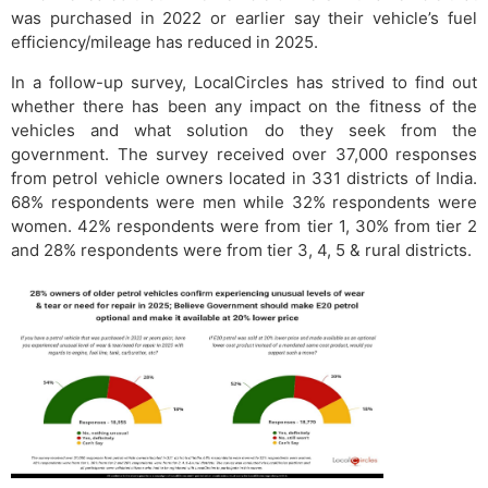
was purchased in 2022 or earlier say their vehicle’s fuel
efficiency/mileage has reduced in 2025.
In a follow-up survey, LocalCircles has strived to find out
whether there has been any impact on the fitness of the
vehicles and what solution do they seek from the
government. The survey received over 37,000 responses
from petrol vehicle owners located in 331 districts of India.
68% respondents were men while 32% respondents were
women. 42% respondents were from tier 1, 30% from tier 2
and 28% respondents were from tier 3, 4, 5 & rural districts.