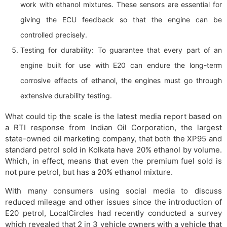
work with ethanol mixtures. These sensors are essential for
giving the ECU feedback so that the engine can be
controlled precisely.
Testing for durability: To guarantee that every part of an
engine built for use with E20 can endure the long-term
corrosive effects of ethanol, the engines must go through
extensive durability testing.
What could tip the scale is the latest media report based on
a RTI response from Indian Oil Corporation, the largest
state-owned oil marketing company, that both the XP95 and
standard petrol sold in Kolkata have 20% ethanol by volume.
Which, in effect, means that even the premium fuel sold is
not pure petrol, but has a 20% ethanol mixture.
With many consumers using social media to discuss
reduced mileage and other issues since the introduction of
E20 petrol, LocalCircles had recently conducted a survey
which revealed that 2 in 3 vehicle owners with a vehicle that