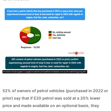
52% of owners of petrol vehicles (purchased in 2022 or
prior) say that if E20 petrol was sold at a 20% lower
price and made available on an optional basis, they