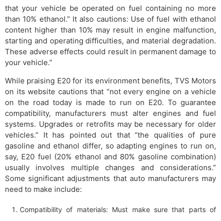
that your vehicle be operated on fuel containing no more
than 10% ethanol.” It also cautions: Use of fuel with ethanol
content higher than 10% may result in engine malfunction,
starting and operating difficulties, and material degradation.
These adverse effects could result in permanent damage to
your vehicle.”
While praising E20 for its environment benefits, TVS Motors
on its website cautions that “not every engine on a vehicle
on the road today is made to run on E20. To guarantee
compatibility, manufacturers must alter engines and fuel
systems. Upgrades or retrofits may be necessary for older
vehicles.” It has pointed out that “the qualities of pure
gasoline and ethanol differ, so adapting engines to run on,
say, E20 fuel (20% ethanol and 80% gasoline combination)
usually involves multiple changes and considerations.”
Some significant adjustments that auto manufacturers may
need to make include:
Compatibility of materials: Must make sure that parts of