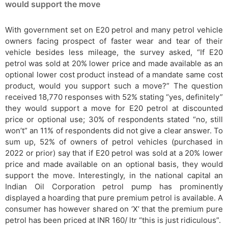
would support the move
With government set on E20 petrol and many petrol vehicle
owners facing prospect of faster wear and tear of their
vehicle besides less mileage, the survey asked, “If E20
petrol was sold at 20% lower price and made available as an
optional lower cost product instead of a mandate same cost
product, would you support such a move?” The question
received 18,770 responses with 52% stating “yes, definitely”
they would support a move for E20 petrol at discounted
price or optional use; 30% of respondents stated “no, still
won’t” an 11% of respondents did not give a clear answer. To
sum up, 52% of owners of petrol vehicles (purchased in
2022 or prior) say that if E20 petrol was sold at a 20% lower
price and made available on an optional basis, they would
support the move. Interestingly, in the national capital an
Indian Oil Corporation petrol pump has prominently
displayed a hoarding that pure premium petrol is available. A
consumer has however shared on ‘X’ that the premium pure
petrol has been priced at INR 160/ ltr “this is just ridiculous”.