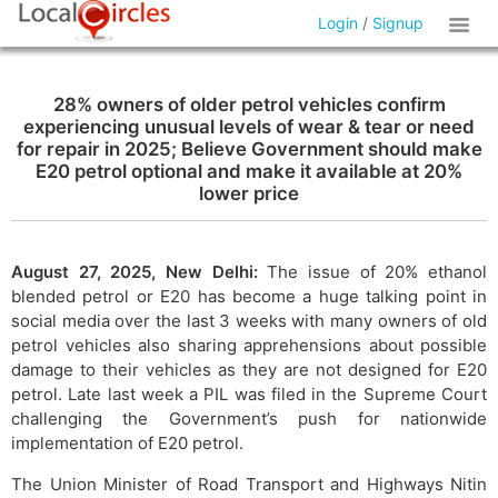
Login
/
Signup
28% owners of older petrol vehicles confirm
experiencing unusual levels of wear & tear or need
for repair in 2025; Believe Government should make
E20 petrol optional and make it available at 20%
lower price
August 27, 2025, New Delhi:
The issue of 20% ethanol
blended petrol or E20 has become a huge talking point in
social media over the last 3 weeks with many owners of old
petrol vehicles also sharing apprehensions about possible
damage to their vehicles as they are not designed for E20
petrol. Late last week a PIL was filed in the Supreme Court
challenging the Government’s push for nationwide
implementation of E20 petrol.
The Union Minister of Road Transport and Highways Nitin