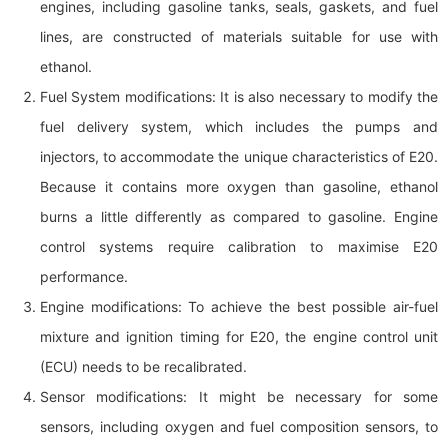
engines, including gasoline tanks, seals, gaskets, and fuel
lines, are constructed of materials suitable for use with
ethanol.
Fuel System modifications: It is also necessary to modify the
fuel delivery system, which includes the pumps and
injectors, to accommodate the unique characteristics of E20.
Because it contains more oxygen than gasoline, ethanol
burns a little differently as compared to gasoline. Engine
control systems require calibration to maximise E20
performance.
Engine modifications: To achieve the best possible air-fuel
mixture and ignition timing for E20, the engine control unit
(ECU) needs to be recalibrated.
Sensor modifications: It might be necessary for some
sensors, including oxygen and fuel composition sensors, to