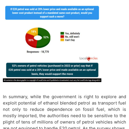
In summary, while the government is right to explore and
exploit potential of ethanol blended petrol as transport fuel
not only to reduce dependence on fossil fuel, which is
mostly imported, the authorities need to be sensitive to the
plight of tens of millions of owners of petrol vehicles which
are not equipped to handle E20 petrol. As the survey shows,