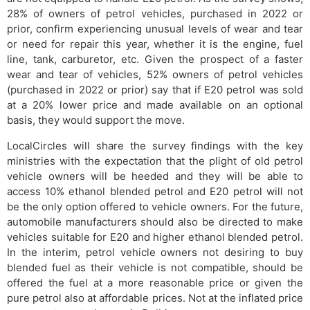
28% of owners of petrol vehicles, purchased in 2022 or
prior, confirm experiencing unusual levels of wear and tear
or need for repair this year, whether it is the engine, fuel
line, tank, carburetor, etc. Given the prospect of a faster
wear and tear of vehicles, 52% owners of petrol vehicles
(purchased in 2022 or prior) say that if E20 petrol was sold
at a 20% lower price and made available on an optional
basis, they would support the move.
LocalCircles will share the survey findings with the key
ministries with the expectation that the plight of old petrol
vehicle owners will be heeded and they will be able to
access 10% ethanol blended petrol and E20 petrol will not
be the only option offered to vehicle owners. For the future,
automobile manufacturers should also be directed to make
vehicles suitable for E20 and higher ethanol blended petrol.
In the interim, petrol vehicle owners not desiring to buy
blended fuel as their vehicle is not compatible, should be
offered the fuel at a more reasonable price or given the
pure petrol also at affordable prices. Not at the inflated price