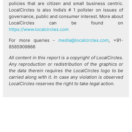
policies that are citizen and small business centric.
LocalCircles is also India’s # 1 pollster on issues of
governance, public and consumer interest. More about
LocalCircles can be found on
https://www.localcircles.com
For more queries -
media@localcircles.com
, +91-
8585909866
All content in this report is a copyright of LocalCircles.
Any reproduction or redistribution of the graphics or
the data therein requires the LocalCircles logo to be
carried along with it. In case any violation is observed
LocalCircles reserves the right to take legal action.