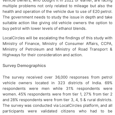
vehicle owners, who bought it in 2022 or earlier, are facing
multiple problems not only related to mileage but also the
health and operation of the vehicle due to use of E20 petrol.
The government needs to study the issue in depth and take
suitable action like giving old vehicle owners the option to
buy petrol with lower levels of ethanol blends.
LocalCircles will be escalating the findings of this study with
Ministry of Finance, Ministry of Consumer Affairs, CCPA,
Ministry of Petroleum and Ministry of Road Transport &
Highways for their consideration and action.
Survey Demographics
The survey received over 36,000 responses from petrol
vehicle owners located in 323 districts of India. 69%
respondents were men while 31% respondents were
women. 45% respondents were from tier 1, 27% from tier 2
and 28% respondents were from tier 3, 4, 5 & rural districts.
The survey was conducted via LocalCircles platform, and all
participants were validated citizens who had to be