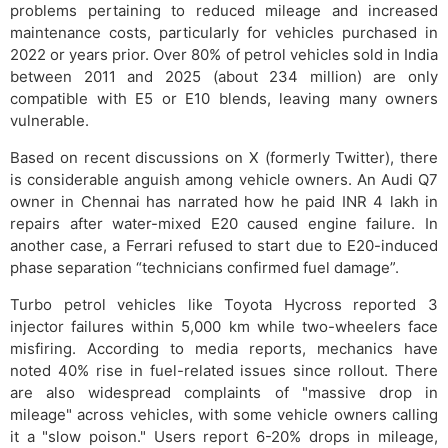
problems pertaining to reduced mileage and increased
maintenance costs, particularly for vehicles purchased in
2022 or years prior. Over 80% of petrol vehicles sold in India
between 2011 and 2025 (about 234 million) are only
compatible with E5 or E10 blends, leaving many owners
vulnerable.
Based on recent discussions on X (formerly Twitter), there
is considerable anguish among vehicle owners. An Audi Q7
owner in Chennai has narrated how he paid INR 4 lakh in
repairs after water-mixed E20 caused engine failure. In
another case, a Ferrari refused to start due to E20-induced
phase separation “technicians confirmed fuel damage”.
Turbo petrol vehicles like Toyota Hycross reported 3
injector failures within 5,000 km while two-wheelers face
misfiring. According to media reports, mechanics have
noted 40% rise in fuel-related issues since rollout. There
are also widespread complaints of "massive drop in
mileage" across vehicles, with some vehicle owners calling
it a "slow poison." Users report 6-20% drops in mileage,