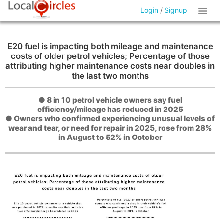
Login
/
Signup
E20 fuel is impacting both mileage and maintenance
costs of older petrol vehicles; Percentage of those
attributing higher maintenance costs near doubles in
the last two months
● 8 in 10 petrol vehicle owners say fuel
efficiency/mileage has reduced in 2025
● Owners who confirmed experiencing unusual levels of
wear and tear, or need for repair in 2025, rose from 28%
in August to 52% in October