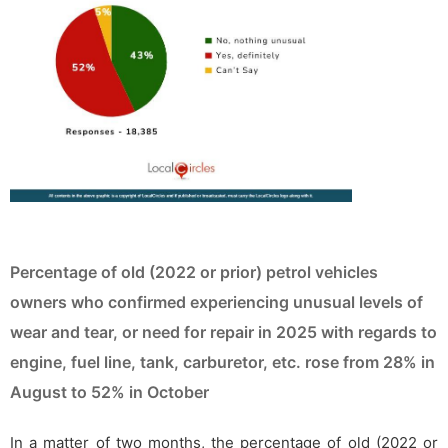
Percentage of old (2022 or prior) petrol vehicles
owners who confirmed experiencing unusual levels of
wear and tear, or need for repair in 2025 with regards to
engine, fuel line, tank, carburetor, etc. rose from 28% in
August to 52% in October
In a matter of two months, the percentage of old (2022 or