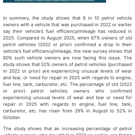
In summary, the study shows that 8 in 10 petrol vehicle
owners with a vehicle that was purchased in 2022 or earlier
say their vehicle’s fuel efficiency/mileage has reduced in
2025. Compared to August 2025, when 67% owners of old
petrol vehicles (2022 or prior) confirmed a drop in their
vehicle’s fuel efficiency/mileage, the new survey shows that
80% such vehicle owners are now facing this issue. The
study shows that 52% owners of petrol vehicles (purchased
in 2022 or prior) are experiencing unusual levels of wear
and tear, or need for repair in 2025 with regards to engine,
fuel line, tank, carburetor, etc. The percentage of old (2022
or prior) petrol vehicles owners who confirmed
experiencing unusual levels of wear and tear or need for
repair in 2025 with regards to engine, fuel line, tank,
carburetor, etc. has risen from 28% in August to 52% in
October.
The study shows that an increasing percentage of petrol