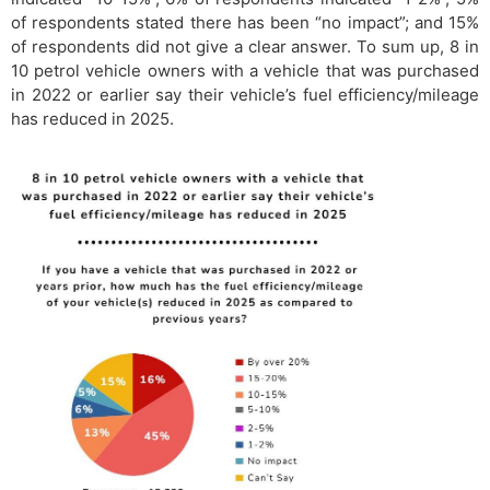
of respondents stated there has been “no impact”; and 15%
of respondents did not give a clear answer. To sum up, 8 in
10 petrol vehicle owners with a vehicle that was purchased
in 2022 or earlier say their vehicle’s fuel efficiency/mileage
has reduced in 2025.