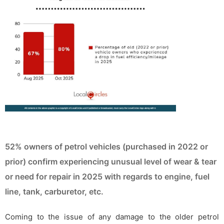
52% owners of petrol vehicles (purchased in 2022 or
prior) confirm experiencing unusual level of wear & tear
or need for repair in 2025 with regards to engine, fuel
line, tank, carburetor, etc.
Coming to the issue of any damage to the older petrol