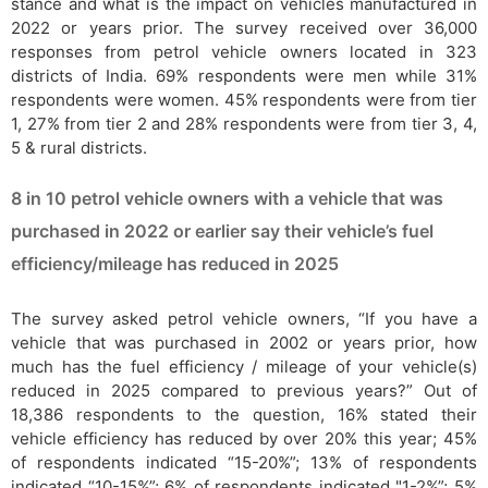
stance and what is the impact on vehicles manufactured in
2022 or years prior. The survey received over 36,000
responses from petrol vehicle owners located in 323
districts of India. 69% respondents were men while 31%
respondents were women. 45% respondents were from tier
1, 27% from tier 2 and 28% respondents were from tier 3, 4,
5 & rural districts.
8 in 10 petrol vehicle owners with a vehicle that was
purchased in 2022 or earlier say their vehicle’s fuel
efficiency/mileage has reduced in 2025
The survey asked petrol vehicle owners, “If you have a
vehicle that was purchased in 2002 or years prior, how
much has the fuel efficiency / mileage of your vehicle(s)
reduced in 2025 compared to previous years?” Out of
18,386 respondents to the question, 16% stated their
vehicle efficiency has reduced by over 20% this year; 45%
of respondents indicated “15-20%”; 13% of respondents
indicated “10-15%”; 6% of respondents indicated "1-2%”; 5%