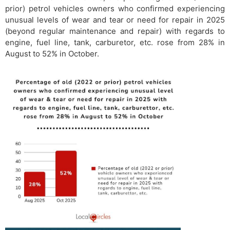
prior) petrol vehicles owners who confirmed experiencing
unusual levels of wear and tear or need for repair in 2025
(beyond regular maintenance and repair) with regards to
engine, fuel line, tank, carburetor, etc. rose from 28% in
August to 52% in October.