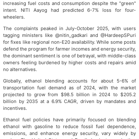
increasing fuel costs and consumption despite the "green"
intent. NITI Aayog had predicted 6-7% loss for four-
wheelers.
The complaints peaked in July-October 2025, with users
tagging ministers like @nitin_gadkari and @HardeepSPuri
for fixes like regional non-E20 availability. While some posts
defend the program for farmer incomes and energy security,
the dominant sentiment is one of betrayal, with middle-class
owners feeling burdened by higher costs and repairs amid
no alternatives.
Globally, ethanol blending accounts for about 5-6% of
transportation fuel demand as of 2024, with the market
projected to grow from $98.5 billion in 2024 to $205.2
billion by 2035 at a 6.9% CAGR, driven by mandates and
incentives.
Ethanol fuel policies have primarily focused on blending
ethanol with gasoline to reduce fossil fuel dependence,
emissions, and enhance energy security, vary widely by