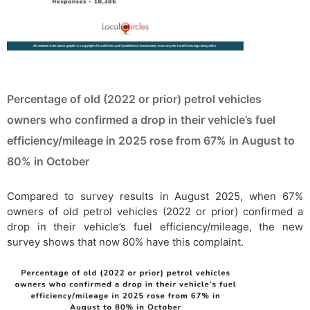
Percentage of old (2022 or prior) petrol vehicles
owners who confirmed a drop in their vehicle’s fuel
efficiency/mileage in 2025 rose from 67% in August to
80% in October
Compared to survey results in August 2025, when 67%
owners of old petrol vehicles (2022 or prior) confirmed a
drop in their vehicle’s fuel efficiency/mileage, the new
survey shows that now 80% have this complaint.