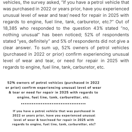
vehicles, the survey asked, “If you have a petrol vehicle that
was purchased in 2022 or years prior, have you experienced
unusual level of wear and tear/ need for repair in 2025 with
regards to engine, fuel line, tank, carburetor, etc.?” Out of
18,385 who responded to the question 43% stated “no,
nothing unusual” has been noticed; 52% of respondents
stated “yes, definitely” and 5% of respondents did not give a
clear answer. To sum up, 52% owners of petrol vehicles
(purchased in 2022 or prior) confirm experiencing unusual
level of wear and tear, or need for repair in 2025 with
regards to engine, fuel line, tank, carburetor, etc.