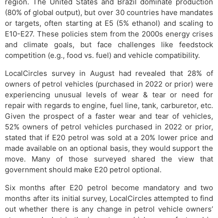
region. The United States and Brazil dominate production
(80% of global output), but over 30 countries have mandates
or targets, often starting at E5 (5% ethanol) and scaling to
E10-E27. These policies stem from the 2000s energy crises
and climate goals, but face challenges like feedstock
competition (e.g., food vs. fuel) and vehicle compatibility.
LocalCircles survey in August had revealed that 28% of
owners of petrol vehicles (purchased in 2022 or prior) were
experiencing unusual levels of wear & tear or need for
repair with regards to engine, fuel line, tank, carburetor, etc.
Given the prospect of a faster wear and tear of vehicles,
52% owners of petrol vehicles purchased in 2022 or prior,
stated that if E20 petrol was sold at a 20% lower price and
made available on an optional basis, they would support the
move. Many of those surveyed shared the view that
government should make E20 petrol optional.
Six months after E20 petrol become mandatory and two
months after its initial survey, LocalCircles attempted to find
out whether there is any change in petrol vehicle owners’