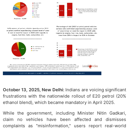
October 13, 2025, New Delhi:
Indians are voicing significant
frustrations with the nationwide rollout of E20 petrol (20%
ethanol blend), which became mandatory in April 2025.
While the government, including Minister Nitin Gadkari,
claim no vehicles have been affected and dismisses
complaints as "misinformation," users report real-world