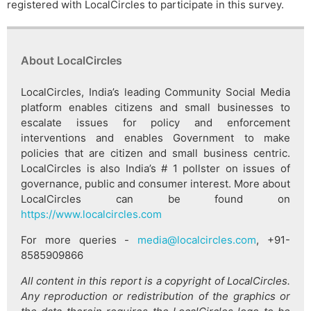
registered with LocalCircles to participate in this survey.
About LocalCircles
LocalCircles, India’s leading Community Social Media
platform enables citizens and small businesses to
escalate issues for policy and enforcement
interventions and enables Government to make
policies that are citizen and small business centric.
LocalCircles is also India’s # 1 pollster on issues of
governance, public and consumer interest. More about
LocalCircles can be found on
https://www.localcircles.com
For more queries -
media@localcircles.com
, +91-
8585909866
All content in this report is a copyright of LocalCircles.
Any reproduction or redistribution of the graphics or