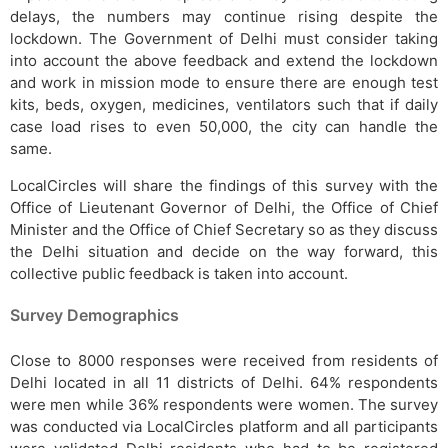
delays, the numbers may continue rising despite the
lockdown. The Government of Delhi must consider taking
into account the above feedback and extend the lockdown
and work in mission mode to ensure there are enough test
kits, beds, oxygen, medicines, ventilators such that if daily
case load rises to even 50,000, the city can handle the
same.
LocalCircles will share the findings of this survey with the
Office of Lieutenant Governor of Delhi, the Office of Chief
Minister and the Office of Chief Secretary so as they discuss
the Delhi situation and decide on the way forward, this
collective public feedback is taken into account.
Survey Demographics
Close to 8000 responses were received from residents of
Delhi located in all 11 districts of Delhi. 64% respondents
were men while 36% respondents were women. The survey
was conducted via LocalCircles platform and all participants