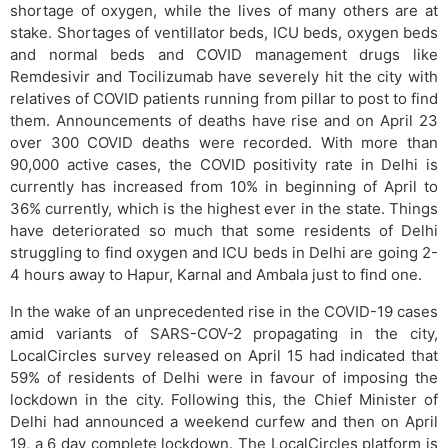
shortage of oxygen, while the lives of many others are at
stake. Shortages of ventillator beds, ICU beds, oxygen beds
and normal beds and COVID management drugs like
Remdesivir and Tocilizumab have severely hit the city with
relatives of COVID patients running from pillar to post to find
them. Announcements of deaths have rise and on April 23
over 300 COVID deaths were recorded. With more than
90,000 active cases, the COVID positivity rate in Delhi is
currently has increased from 10% in beginning of April to
36% currently, which is the highest ever in the state. Things
have deteriorated so much that some residents of Delhi
struggling to find oxygen and ICU beds in Delhi are going 2-
4 hours away to Hapur, Karnal and Ambala just to find one.
In the wake of an unprecedented rise in the COVID-19 cases
amid variants of SARS-COV-2 propagating in the city,
LocalCircles survey released on April 15 had indicated that
59% of residents of Delhi were in favour of imposing the
lockdown in the city. Following this, the Chief Minister of
Delhi had announced a weekend curfew and then on April
19, a 6 day complete lockdown. The LocalCircles platform is