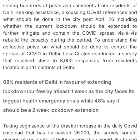
seeing hundreds of posts and comments from residents of
Delhi seeking assistance, discussing COVID references and
what should be done in the city post April 26 including
whether the current lockdown should be extended to
further mitigate and contain the COVID spread vis-à-vis
rebuild the capacity during the period. To understand the
collective pulse on what should be done to control the
spread of COVID in Delhi, LocalCircles conducted a survey
that received close to 8,000 responses from residents
located in all 11 districts of Delhi.
68% residents of Delhi in favour of extending
lockdown/curfew by atleast 1 week as the city faces its
biggest health emergency crisis while 48% say it
should be a 2 week lockdown extension
Taking cognizance of the drastic increase in the daily Covid
caseload that has surpassed 26,000, the survey sought
opinion of residents of Delhi on how they would like to see