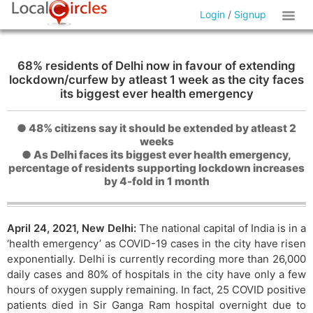
Login
/
Signup
68% residents of Delhi now in favour of extending
lockdown/curfew by atleast 1 week as the city faces
its biggest ever health emergency
● 48% citizens say it should be extended by atleast 2
weeks
● As Delhi faces its biggest ever health emergency,
percentage of residents supporting lockdown increases
by 4-fold in 1 month
April 24, 2021, New Delhi:
The national capital of India is in a
‘health emergency’ as COVID-19 cases in the city have risen
exponentially. Delhi is currently recording more than 26,000
daily cases and 80% of hospitals in the city have only a few
hours of oxygen supply remaining. In fact, 25 COVID positive
patients died in Sir Ganga Ram hospital overnight due to