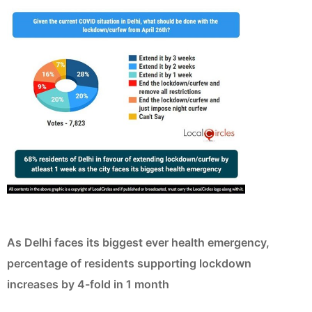
As Delhi faces its biggest ever health emergency,
percentage of residents supporting lockdown
increases by 4-fold in 1 month