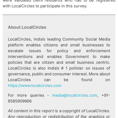
were validated Delhi residents who had to be registered
with LocalCircles to participate in this survey.
About LocalCircles
LocalCircles, India’s leading Community Social Media
platform enables citizens and small businesses to
escalate issues for policy and enforcement
interventions and enables Government to make
policies that are citizen and small business centric.
LocalCircles is also India’s # 1 pollster on issues of
governance, public and consumer interest. More about
LocalCircles can be found on
https://www.localcircles.com
For more queries -
media@localcircles.com
, +91-
8585909866
All content in this report is a copyright of LocalCircles.
Any reproduction or redistribution of the graphics or