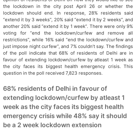
the lockdown in the city post April 26 or whether the
lockdown should end. In response, 28% residents said
“extend it by 3 weeks”, 20% said “extend it by 2 weeks”, and
another 20% said “extend it by 1 week”. There were only 9%
voting for “end the lockdown/curfew and remove all
restrictions”, while 16% said “end the lockdown/curfew and
just impose night curfew”, and 7% couldn’t say. The findings
of the poll indicate that 68% of residents of Delhi are in
favour of extending lockdown/curfew by atleast 1 week as
the city faces its biggest health emergency crisis. This
question in the poll received 7,823 responses.
68% residents of Delhi in favour of
extending lockdown/curfew by atleast 1
week as the city faces its biggest health
emergency crisis while 48% say it should
be a 2 week lockdown extension