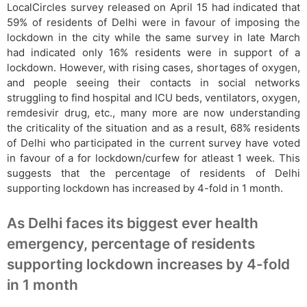
LocalCircles survey released on April 15 had indicated that
59% of residents of Delhi were in favour of imposing the
lockdown in the city while the same survey in late March
had indicated only 16% residents were in support of a
lockdown. However, with rising cases, shortages of oxygen,
and people seeing their contacts in social networks
struggling to find hospital and ICU beds, ventilators, oxygen,
remdesivir drug, etc., many more are now understanding
the criticality of the situation and as a result, 68% residents
of Delhi who participated in the current survey have voted
in favour of a for lockdown/curfew for atleast 1 week. This
suggests that the percentage of residents of Delhi
supporting lockdown has increased by 4-fold in 1 month.
As Delhi faces its biggest ever health
emergency, percentage of residents
supporting lockdown increases by 4-fold
in 1 month