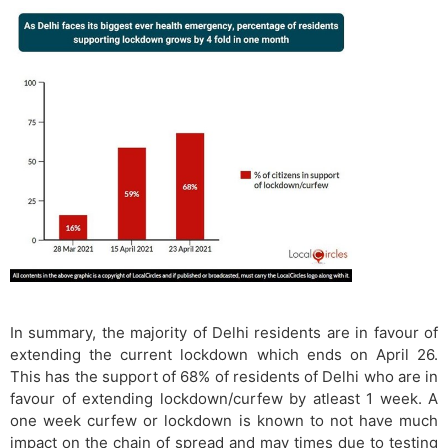
In summary, the majority of Delhi residents are in favour of
extending the current lockdown which ends on April 26.
This has the support of 68% of residents of Delhi who are in
favour of extending lockdown/curfew by atleast 1 week. A
one week curfew or lockdown is known to not have much
impact on the chain of spread and may times due to testing