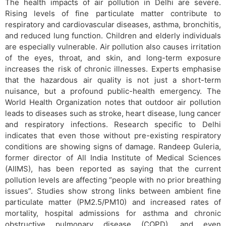
The health impacts of air pollution in Delhi are severe.
Rising levels of fine particulate matter contribute to
respiratory and cardiovascular diseases, asthma, bronchitis,
and reduced lung function. Children and elderly individuals
are especially vulnerable. Air pollution also causes irritation
of the eyes, throat, and skin, and long-term exposure
increases the risk of chronic illnesses. Experts emphasise
that the hazardous air quality is not just a short-term
nuisance, but a profound public-health emergency. The
World Health Organization notes that outdoor air pollution
leads to diseases such as stroke, heart disease, lung cancer
and respiratory infections. Research specific to Delhi
indicates that even those without pre-existing respiratory
conditions are showing signs of damage. Randeep Guleria,
former director of All India Institute of Medical Sciences
(AIIMS), has been reported as saying that the current
pollution levels are affecting “people with no prior breathing
issues”. Studies show strong links between ambient fine
particulate matter (PM2.5/PM10) and increased rates of
mortality, hospital admissions for asthma and chronic
obstructive pulmonary disease (COPD), and even