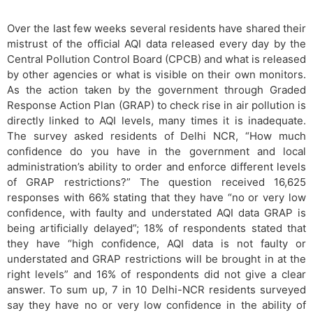
Over the last few weeks several residents have shared their
mistrust of the official AQI data released every day by the
Central Pollution Control Board (CPCB) and what is released
by other agencies or what is visible on their own monitors.
As the action taken by the government through Graded
Response Action Plan (GRAP) to check rise in air pollution is
directly linked to AQI levels, many times it is inadequate.
The survey asked residents of Delhi NCR, “How much
confidence do you have in the government and local
administration’s ability to order and enforce different levels
of GRAP restrictions?” The question received 16,625
responses with 66% stating that they have “no or very low
confidence, with faulty and understated AQI data GRAP is
being artificially delayed”; 18% of respondents stated that
they have “high confidence, AQI data is not faulty or
understated and GRAP restrictions will be brought in at the
right levels” and 16% of respondents did not give a clear
answer. To sum up, 7 in 10 Delhi-NCR residents surveyed
say they have no or very low confidence in the ability of