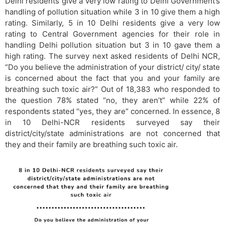
Delhi residents give a very low rating to Delhi Government’s
handling of pollution situation while 3 in 10 give them a high
rating. Similarly, 5 in 10 Delhi residents give a very low
rating to Central Government agencies for their role in
handling Delhi pollution situation but 3 in 10 gave them a
high rating. The survey next asked residents of Delhi NCR,
“Do you believe the administration of your district/ city/ state
is concerned about the fact that you and your family are
breathing such toxic air?” Out of 18,383 who responded to
the question 78% stated “no, they aren’t” while 22% of
respondents stated “yes, they are” concerned. In essence, 8
in 10 Delhi-NCR residents surveyed say their
district/city/state administrations are not concerned that
they and their family are breathing such toxic air.