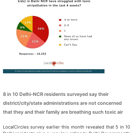
8 in 10 Delhi-NCR residents surveyed say their
district/city/state administrations are not concerned
that they and their family are breathing such toxic air
LocalCircles survey earlier this month revealed that 5 in 10