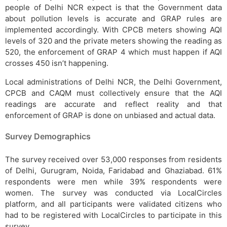
people of Delhi NCR expect is that the Government data
about pollution levels is accurate and GRAP rules are
implemented accordingly. With CPCB meters showing AQI
levels of 320 and the private meters showing the reading as
520, the enforcement of GRAP 4 which must happen if AQI
crosses 450 isn’t happening.
Local administrations of Delhi NCR, the Delhi Government,
CPCB and CAQM must collectively ensure that the AQI
readings are accurate and reflect reality and that
enforcement of GRAP is done on unbiased and actual data.
Survey Demographics
The survey received over 53,000 responses from residents
of Delhi, Gurugram, Noida, Faridabad and Ghaziabad. 61%
respondents were men while 39% respondents were
women. The survey was conducted via LocalCircles
platform, and all participants were validated citizens who
had to be registered with LocalCircles to participate in this
survey.