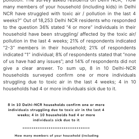
many members of your household (including kids) in Delhi
NCR have struggled with toxic air / pollution in the last 4
weeks?” Out of 18,253 Delhi NCR residents who responded
to the question 36% stated “4 or more” individuals in their
household have been struggling/ affected by the toxic air/
pollution in the last 4 weeks; 21% of respondents indicated
“2-3” members in their household; 21% of respondents
indicated "1” individual; 8% of respondents stated that “none
of us have had any issues”; and 14% of respondents did not
give a clear answer. To sum up, 8 in 10 Delhi-NCR
households surveyed confirm one or more individuals
struggling due to toxic air in the last 4 weeks; 4 in 10
households had 4 or more individuals sick due to it.