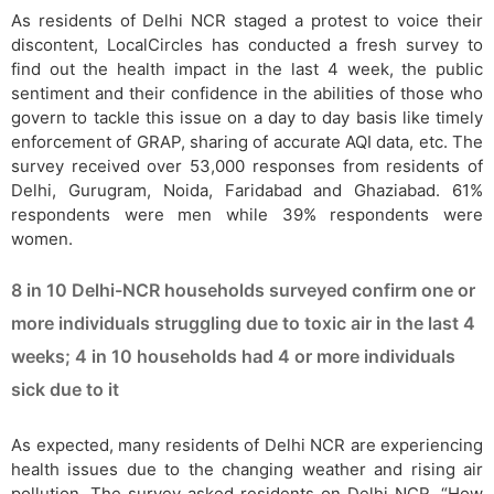
As residents of Delhi NCR staged a protest to voice their
discontent, LocalCircles has conducted a fresh survey to
find out the health impact in the last 4 week, the public
sentiment and their confidence in the abilities of those who
govern to tackle this issue on a day to day basis like timely
enforcement of GRAP, sharing of accurate AQI data, etc. The
survey received over 53,000 responses from residents of
Delhi, Gurugram, Noida, Faridabad and Ghaziabad. 61%
respondents were men while 39% respondents were
women.
8 in 10 Delhi-NCR households surveyed confirm one or
more individuals struggling due to toxic air in the last 4
weeks; 4 in 10 households had 4 or more individuals
sick due to it
As expected, many residents of Delhi NCR are experiencing
health issues due to the changing weather and rising air
pollution. The survey asked residents on Delhi NCR, “How