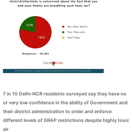
7 in 10 Delhi-NCR residents surveyed say they have no
or very low confidence in the ability of Government and
their district administration to order and enforce
different levels of GRAP restrictions despite highly toxic
air