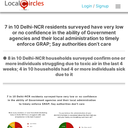
Login
/
Signup
7 in 10 Delhi-NCR residents surveyed have very low
or no confidence in the ability of Government
agencies and their local administration to timely
enforce GRAP; Say authorities don’t care
● 8 in 10 Delhi-NCR households surveyed confirm one or
more individuals struggling due to toxic air in the last 4
weeks; 4 in 10 households had 4 or more individuals sick
due to it