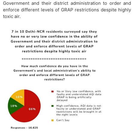
Government and their district administration to order and
enforce different levels of GRAP restrictions despite highly
toxic air.