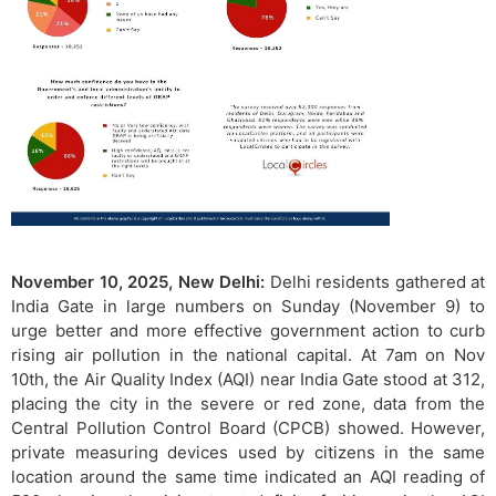
November 10, 2025, New Delhi:
Delhi residents gathered at
India Gate in large numbers on Sunday (November 9) to
urge better and more effective government action to curb
rising air pollution in the national capital. At 7am on Nov
10th, the Air Quality Index (AQI) near India Gate stood at 312,
placing the city in the severe or red zone, data from the
Central Pollution Control Board (CPCB) showed. However,
private measuring devices used by citizens in the same
location around the same time indicated an AQI reading of