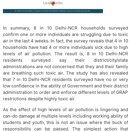
In summary, 8 in 10 Delhi-NCR households surveyed
confirm one or more individuals are struggling due to toxic
air in the last 4 weeks. In fact, the survey reveals that 4 in 10
households have had 4 or more individuals sick due to high
levels of air pollution. The result is, 8 in 10 Delhi-NCR
residents surveyed say their district/city/state
administrations are not concerned that they and their family
are breathing such toxic air. The study has also revealed
that 7 in 10 Delhi-NCR residents surveyed have no or very
low confidence in the ability of Government and their district
administration to order and enforce different levels of GRAP
restrictions despite highly toxic air.
As the effect of high levels of air pollution is lingering and
can-do damage at multiple levels including working ability of
students and youth, this is not an issue where the buck of
responsibility can be passed. The simplest action that