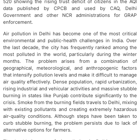
520 showing the rising trust deficit of citizens in the AQI
data published by CPCB and used by CAQ, Delhi
Government and other NCR administrations for GRAP
enforcement.
Air pollution in Delhi has become one of the most critical
environmental and public-health challenges in India. Over
the last decade, the city has frequently ranked among the
most polluted in the world, particularly during the winter
months. The problem arises from a combination of
geographical, meteorological, and anthropogenic factors
that intensify pollution levels and make it difficult to manage
air quality effectively. Dense population, rapid urbanization,
rising industrial and vehicular activities and massive stubble
burning in states like Punjab contribute significantly to the
crisis. Smoke from the burning fields travels to Delhi, mixing
with existing pollutants and creating extremely hazardous
air-quality conditions. Although steps have been taken to
curb stubble burning, the problem persists due to lack of
alternative options for farmers.