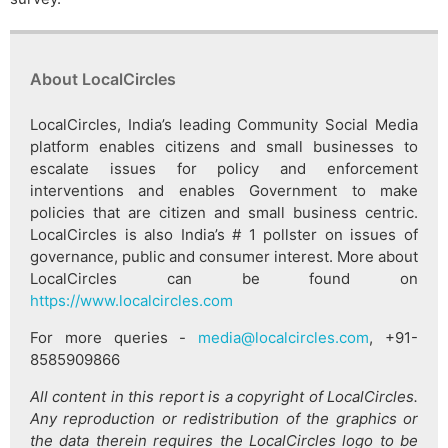
About LocalCircles
LocalCircles, India’s leading Community Social Media
platform enables citizens and small businesses to
escalate issues for policy and enforcement
interventions and enables Government to make
policies that are citizen and small business centric.
LocalCircles is also India’s # 1 pollster on issues of
governance, public and consumer interest. More about
LocalCircles can be found on
https://www.localcircles.com
For more queries -
media@localcircles.com
, +91-
8585909866
All content in this report is a copyright of LocalCircles.
Any reproduction or redistribution of the graphics or
the data therein requires the LocalCircles logo to be