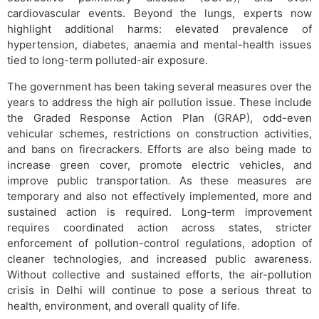
cardiovascular events. Beyond the lungs, experts now
highlight additional harms: elevated prevalence of
hypertension, diabetes, anaemia and mental-health issues
tied to long-term polluted-air exposure.
The government has been taking several measures over the
years to address the high air pollution issue. These include
the Graded Response Action Plan (GRAP), odd-even
vehicular schemes, restrictions on construction activities,
and bans on firecrackers. Efforts are also being made to
increase green cover, promote electric vehicles, and
improve public transportation. As these measures are
temporary and also not effectively implemented, more and
sustained action is required. Long-term improvement
requires coordinated action across states, stricter
enforcement of pollution-control regulations, adoption of
cleaner technologies, and increased public awareness.
Without collective and sustained efforts, the air-pollution
crisis in Delhi will continue to pose a serious threat to
health, environment, and overall quality of life.